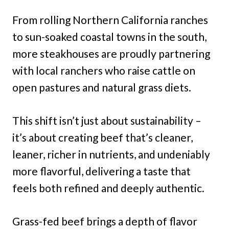
From rolling Northern California ranches
to sun-soaked coastal towns in the south,
more steakhouses are proudly partnering
with local ranchers who raise cattle on
open pastures and natural grass diets.
This shift isn’t just about sustainability –
it’s about creating beef that’s cleaner,
leaner, richer in nutrients, and undeniably
more flavorful, delivering a taste that
feels both refined and deeply authentic.
Grass-fed beef brings a depth of flavor