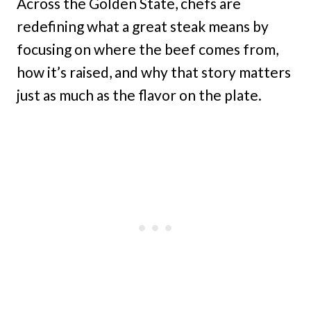
Across the Golden State, chefs are
redefining what a great steak means by
focusing on where the beef comes from,
how it’s raised, and why that story matters
just as much as the flavor on the plate.