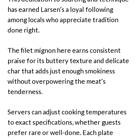
has earned Larsen’s a loyal following
among locals who appreciate tradition
done right.
The filet mignon here earns consistent
praise for its buttery texture and delicate
char that adds just enough smokiness
without overpowering the meat’s
tenderness.
Servers can adjust cooking temperatures
to exact specifications, whether guests
prefer rare or well-done. Each plate