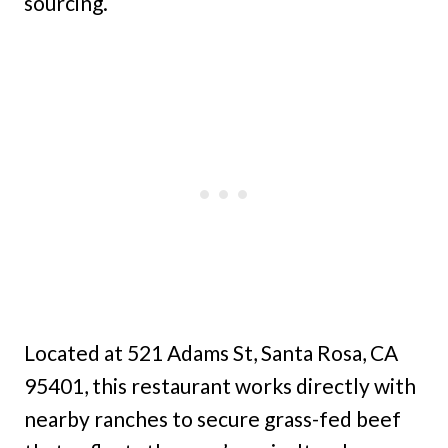
sourcing.
Located at 521 Adams St, Santa Rosa, CA
95401, this restaurant works directly with
nearby ranches to secure grass-fed beef