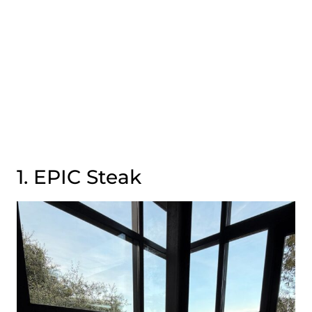
1. EPIC Steak