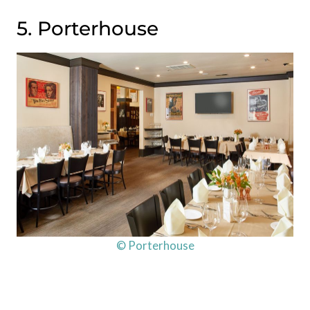
5. Porterhouse
© Porterhouse