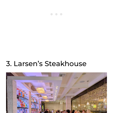
3. Larsen’s Steakhouse