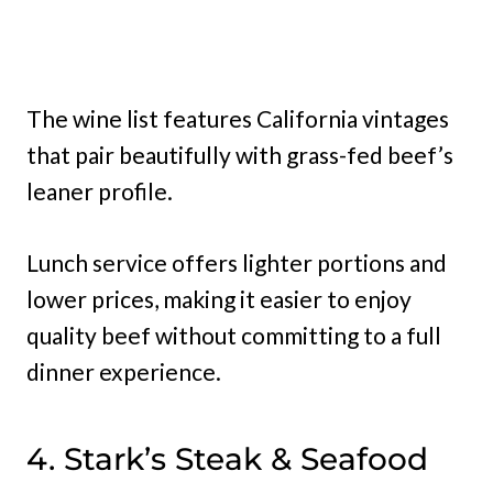
The wine list features California vintages
that pair beautifully with grass-fed beef’s
leaner profile.
Lunch service offers lighter portions and
lower prices, making it easier to enjoy
quality beef without committing to a full
dinner experience.
4. Stark’s Steak & Seafood