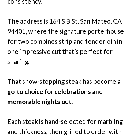
consistency.
The address is 164 S B St, San Mateo, CA
94401, where the signature porterhouse
for two combines strip and tenderloin in
one impressive cut that’s perfect for
sharing.
That show-stopping steak has become
a
go-to choice for celebrations and
memorable nights out.
Each steak is hand-selected for marbling
and thickness, then grilled to order with