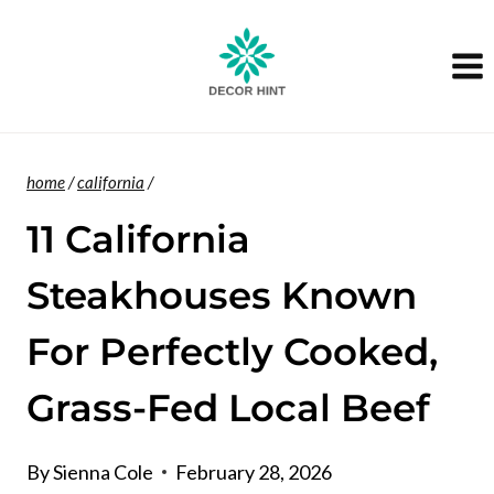
Skip
to
content
home
/
california
/
11 California
Steakhouses Known
For Perfectly Cooked,
Grass-Fed Local Beef
By
Sienna Cole
February 28, 2026