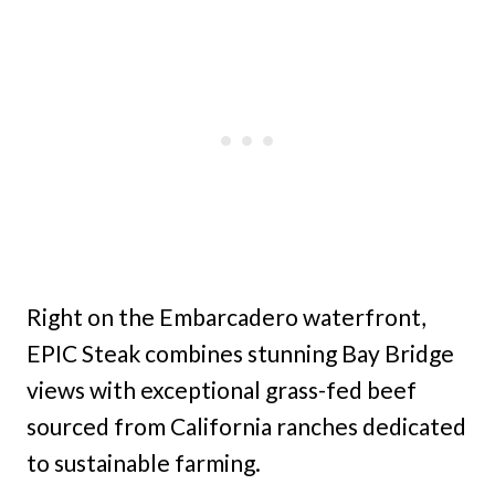
Right on the Embarcadero waterfront,
EPIC Steak combines stunning Bay Bridge
views with exceptional grass-fed beef
sourced from California ranches dedicated
to sustainable farming.