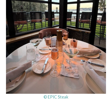
© EPIC Steak