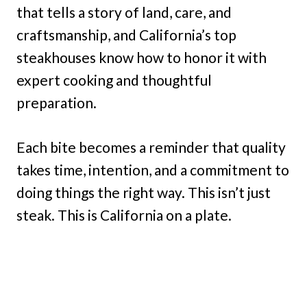
that tells a story of land, care, and
craftsmanship, and California’s top
steakhouses know how to honor it with
expert cooking and thoughtful
preparation.
Each bite becomes a reminder that quality
takes time, intention, and a commitment to
doing things the right way. This isn’t just
steak. This is California on a plate.