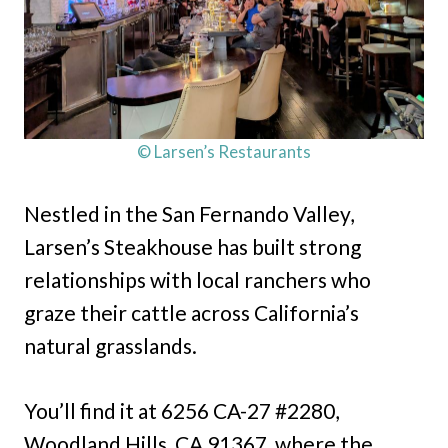
© Larsen’s Restaurants
Nestled in the San Fernando Valley,
Larsen’s Steakhouse has built strong
relationships with local ranchers who
graze their cattle across California’s
natural grasslands.
You’ll find it at 6256 CA-27 #2280,
Woodland Hills, CA 91367, where the