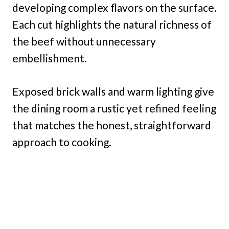
developing complex flavors on the surface.
Each cut highlights the natural richness of
the beef without unnecessary
embellishment.
Exposed brick walls and warm lighting give
the dining room a rustic yet refined feeling
that matches the honest, straightforward
approach to cooking.