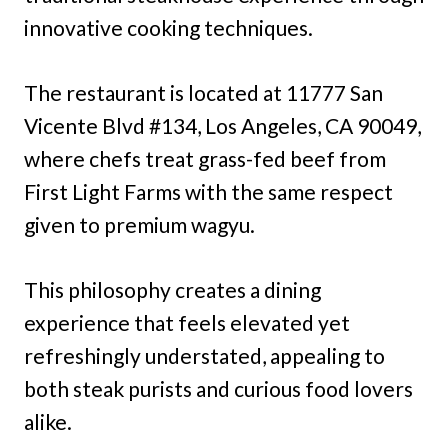
innovative cooking techniques.
The restaurant is located at 11777 San
Vicente Blvd #134, Los Angeles, CA 90049,
where chefs treat grass-fed beef from
First Light Farms with the same respect
given to premium wagyu.
This philosophy creates a dining
experience that feels elevated yet
refreshingly understated, appealing to
both steak purists and curious food lovers
alike.