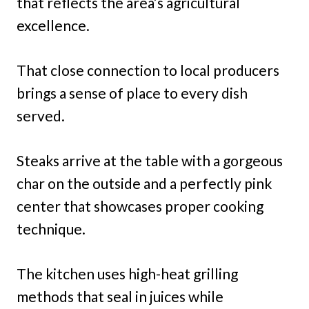
that reflects the area’s agricultural
excellence.
That close connection to local producers
brings a sense of place to every dish
served.
Steaks arrive at the table with a gorgeous
char on the outside and a perfectly pink
center that showcases proper cooking
technique.
The kitchen uses high-heat grilling
methods that seal in juices while