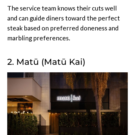
The service team knows their cuts well
and can guide diners toward the perfect
steak based on preferred doneness and
marbling preferences.
2. Matū (Matū Kai)