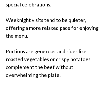
special celebrations.
Weeknight visits tend to be quieter,
offering a more relaxed pace for enjoying
the menu.
Portions are generous, and sides like
roasted vegetables or crispy potatoes
complement the beef without
overwhelming the plate.