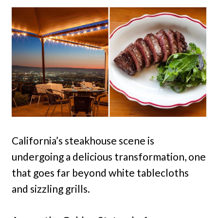
California’s steakhouse scene is
undergoing a delicious transformation, one
that goes far beyond white tablecloths
and sizzling grills.