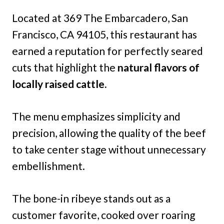
Located at 369 The Embarcadero, San
Francisco, CA 94105, this restaurant has
earned a reputation for perfectly seared
cuts that highlight the
natural flavors of
locally raised cattle.
The menu emphasizes simplicity and
precision, allowing the quality of the beef
to take center stage without unnecessary
embellishment.
The bone-in ribeye stands out as a
customer favorite, cooked over roaring