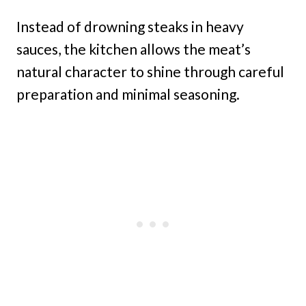
Instead of drowning steaks in heavy
sauces, the kitchen allows the meat’s
natural character to shine through careful
preparation and minimal seasoning.