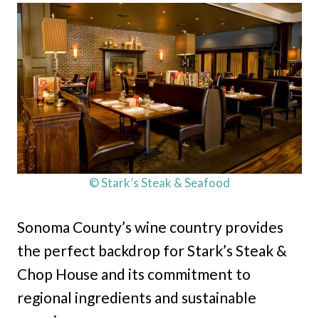
© Stark’s Steak & Seafood
Sonoma County’s wine country provides
the perfect backdrop for Stark’s Steak &
Chop House and its commitment to
regional ingredients and sustainable