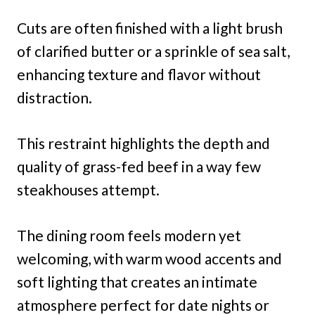
Cuts are often finished with a light brush
of clarified butter or a sprinkle of sea salt,
enhancing texture and flavor without
distraction.
This restraint highlights the depth and
quality of grass-fed beef in a way few
steakhouses attempt.
The dining room feels modern yet
welcoming, with warm wood accents and
soft lighting that creates an intimate
atmosphere perfect for date nights or