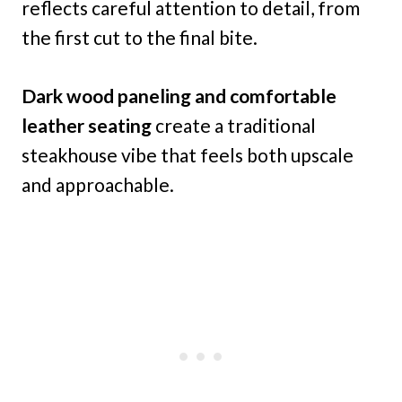
reflects careful attention to detail, from
the first cut to the final bite.
Dark wood paneling and comfortable
leather seating
create a traditional
steakhouse vibe that feels both upscale
and approachable.