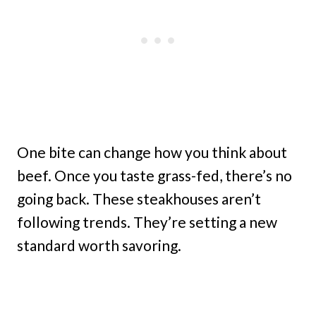
One bite can change how you think about
beef. Once you taste grass-fed, there’s no
going back. These steakhouses aren’t
following trends. They’re setting a new
standard worth savoring.