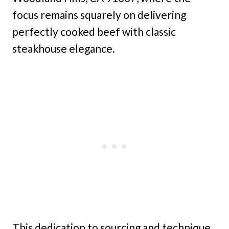
focus remains squarely on delivering
perfectly cooked beef with classic
steakhouse elegance.
This dedication to sourcing and technique