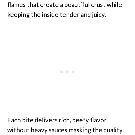
flames that create a beautiful crust while
keeping the inside tender and juicy.
Each bite delivers rich, beefy flavor
without heavy sauces masking the quality.