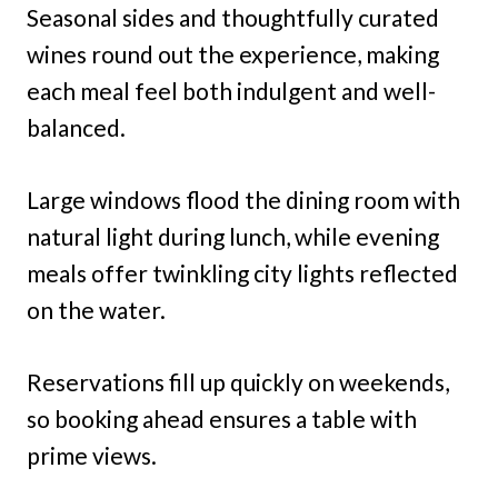
Seasonal sides and thoughtfully curated
wines round out the experience, making
each meal feel both indulgent and well-
balanced.
Large windows flood the dining room with
natural light during lunch, while evening
meals offer twinkling city lights reflected
on the water.
Reservations fill up quickly on weekends,
so booking ahead ensures a table with
prime views.