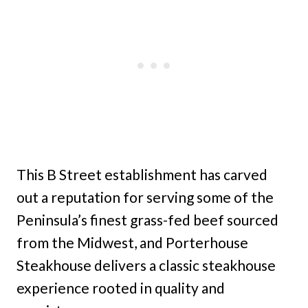
This B Street establishment has carved
out a reputation for serving some of the
Peninsula’s finest grass-fed beef sourced
from the Midwest, and Porterhouse
Steakhouse delivers a classic steakhouse
experience rooted in quality and