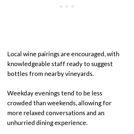
Local wine pairings are encouraged, with
knowledgeable staff ready to suggest
bottles from nearby vineyards.
Weekday evenings tend to be less
crowded than weekends, allowing for
more relaxed conversations and an
unhurried dining experience.