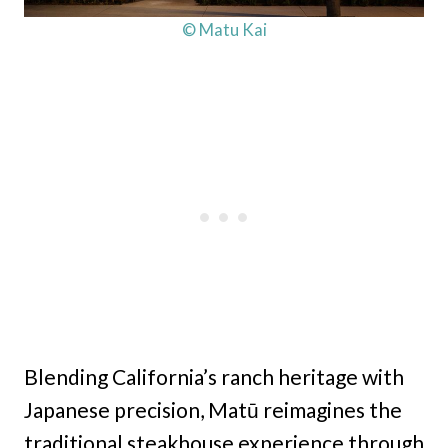
© Matu Kai
Blending California’s ranch heritage with
Japanese precision, Matū reimagines the
traditional steakhouse experience through