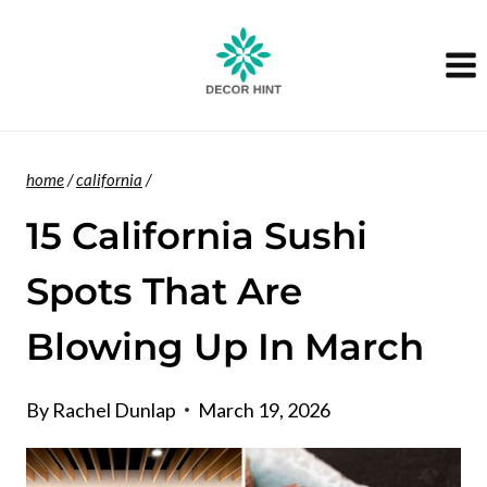
Skip
to
content
home
/
california
/
15 California Sushi
Spots That Are
Blowing Up In March
By
Rachel Dunlap
March 19, 2026