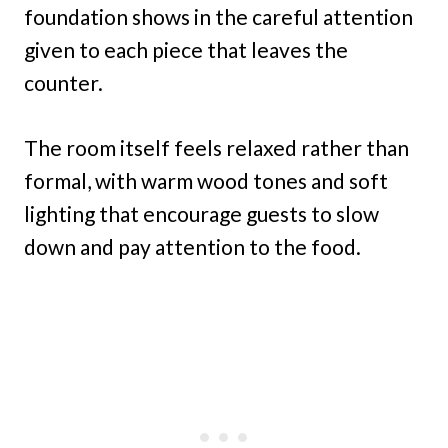
foundation shows in the careful attention
given to each piece that leaves the
counter.
The room itself feels relaxed rather than
formal, with warm wood tones and soft
lighting that encourage guests to slow
down and pay attention to the food.