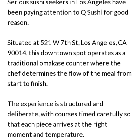
Serious sushi seekers in Los Angeles have
been paying attention to Q Sushi for good
reason.
Situated at 521 W 7th St, Los Angeles, CA
90014, this downtown spot operates as a
traditional omakase counter where the
chef determines the flow of the meal from
start to finish.
The experience is structured and
deliberate, with courses timed carefully so
that each piece arrives at the right
moment and temperature.