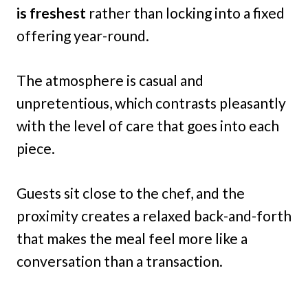
is freshest
rather than locking into a fixed
offering year-round.
The atmosphere is casual and
unpretentious, which contrasts pleasantly
with the level of care that goes into each
piece.
Guests sit close to the chef, and the
proximity creates a relaxed back-and-forth
that makes the meal feel more like a
conversation than a transaction.