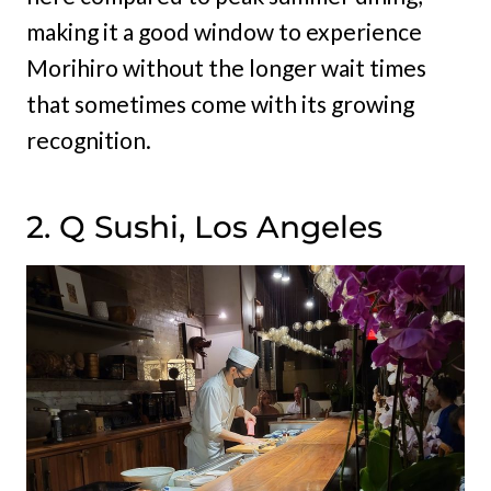
making it a good window to experience
Morihiro without the longer wait times
that sometimes come with its growing
recognition.
2. Q Sushi, Los Angeles