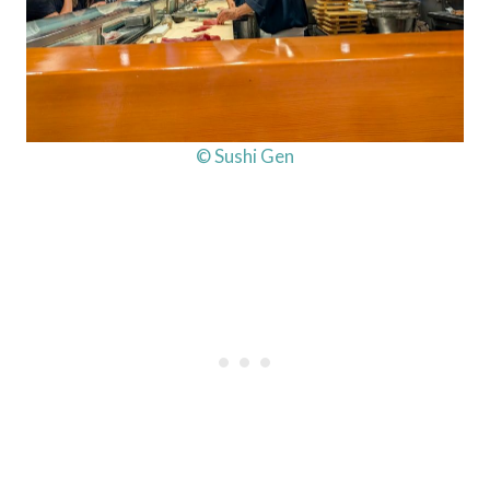
© Sushi Gen