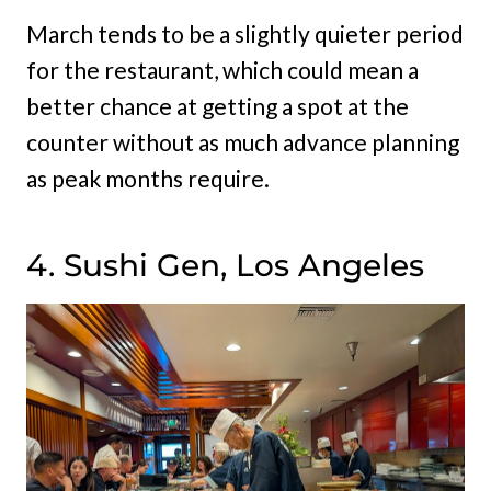
March tends to be a slightly quieter period
for the restaurant, which could mean a
better chance at getting a spot at the
counter without as much advance planning
as peak months require.
4. Sushi Gen, Los Angeles