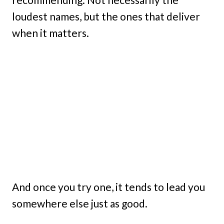
loudest names, but the ones that deliver
when it matters.
And once you try one, it tends to lead you
somewhere else just as good.