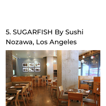
5. SUGARFISH By Sushi
Nozawa, Los Angeles