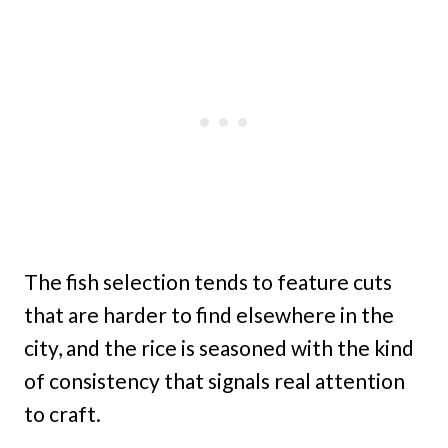
The fish selection tends to feature cuts
that are harder to find elsewhere in the
city, and the rice is seasoned with the kind
of consistency that signals real attention
to craft.