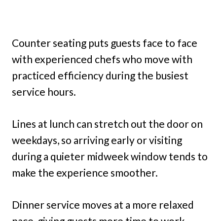
Counter seating puts guests face to face
with experienced chefs who move with
practiced efficiency during the busiest
service hours.
Lines at lunch can stretch out the door on
weekdays, so arriving early or visiting
during a quieter midweek window tends to
make the experience smoother.
Dinner service moves at a more relaxed
pace, giving guests more time to work