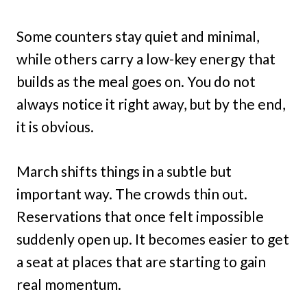
Some counters stay quiet and minimal,
while others carry a low-key energy that
builds as the meal goes on. You do not
always notice it right away, but by the end,
it is obvious.
March shifts things in a subtle but
important way. The crowds thin out.
Reservations that once felt impossible
suddenly open up. It becomes easier to get
a seat at places that are starting to gain
real momentum.