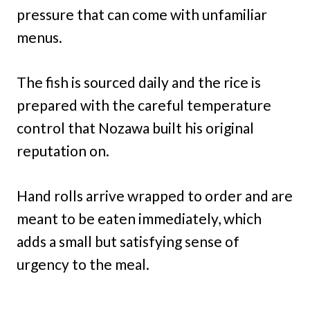
pressure that can come with unfamiliar
menus.
The fish is sourced daily and the rice is
prepared with the careful temperature
control that Nozawa built his original
reputation on.
Hand rolls arrive wrapped to order and are
meant to be eaten immediately, which
adds a small but satisfying sense of
urgency to the meal.