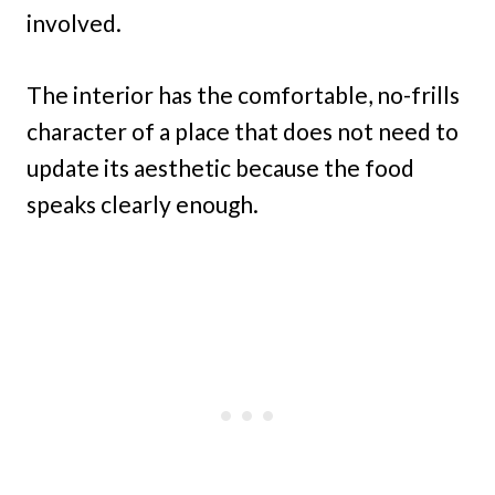
involved.
The interior has the comfortable, no-frills
character of a place that does not need to
update its aesthetic because the food
speaks clearly enough.