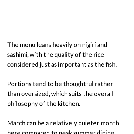
The menu leans heavily on nigiri and
sashimi, with the quality of the rice
considered just as important as the fish.
Portions tend to be thoughtful rather
than oversized, which suits the overall
philosophy of the kitchen.
March can be a relatively quieter month
here compared to peak summer dining,