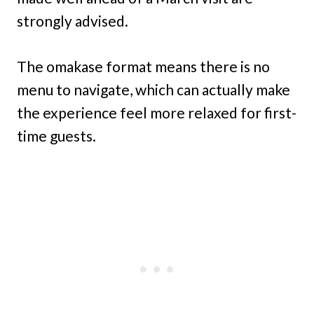
strongly advised.
The omakase format means there is no
menu to navigate, which can actually make
the experience feel more relaxed for first-
time guests.