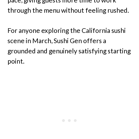
through the menu without feeling rushed.
For anyone exploring the California sushi
scene in March, Sushi Gen offers a
grounded and genuinely satisfying starting
point.