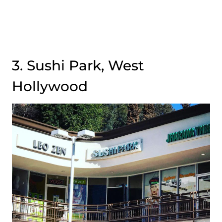
3. Sushi Park, West
Hollywood