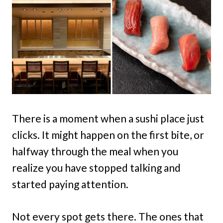
There is a moment when a sushi place just
clicks. It might happen on the first bite, or
halfway through the meal when you
realize you have stopped talking and
started paying attention.
Not every spot gets there. The ones that