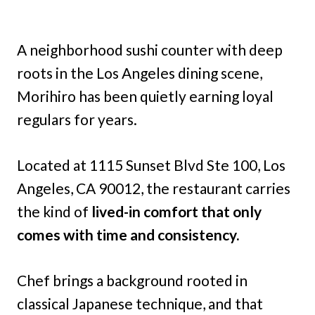
A neighborhood sushi counter with deep
roots in the Los Angeles dining scene,
Morihiro has been quietly earning loyal
regulars for years.
Located at 1115 Sunset Blvd Ste 100, Los
Angeles, CA 90012, the restaurant carries
the kind of
lived-in comfort that only
comes with time and consistency.
Chef brings a background rooted in
classical Japanese technique, and that