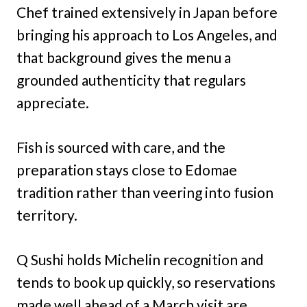
Chef trained extensively in Japan before
bringing his approach to Los Angeles, and
that background gives the menu a
grounded authenticity that regulars
appreciate.
Fish is sourced with care, and the
preparation stays close to Edomae
tradition rather than veering into fusion
territory.
Q Sushi holds Michelin recognition and
tends to book up quickly, so reservations
made well ahead of a March visit are