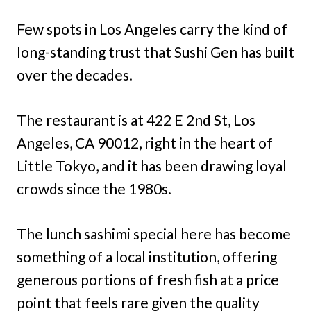
Few spots in Los Angeles carry the kind of
long-standing trust that Sushi Gen has built
over the decades.
The restaurant is at 422 E 2nd St, Los
Angeles, CA 90012, right in the heart of
Little Tokyo, and it has been drawing loyal
crowds since the 1980s.
The lunch sashimi special here has become
something of a local institution, offering
generous portions of fresh fish at a price
point that feels rare given the quality