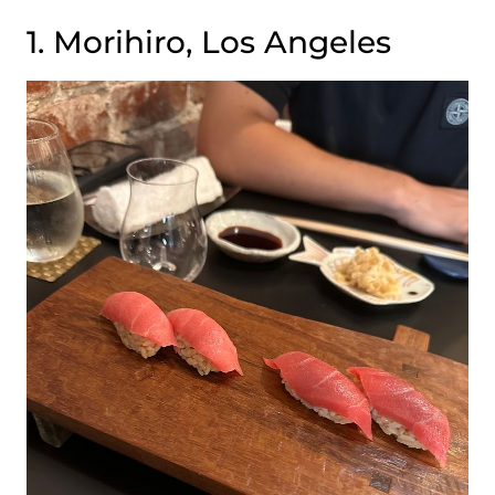
1. Morihiro, Los Angeles