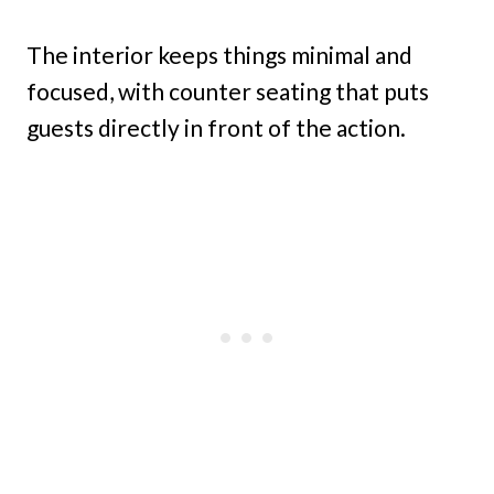
The interior keeps things minimal and
focused, with counter seating that puts
guests directly in front of the action.