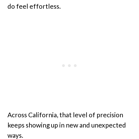
do feel effortless.
Across California, that level of precision
keeps showing up in new and unexpected
ways.