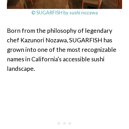
© SUGARFISH by sushi nozawa
Born from the philosophy of legendary
chef Kazunori Nozawa, SUGARFISH has
grown into one of the most recognizable
names in California’s accessible sushi
landscape.