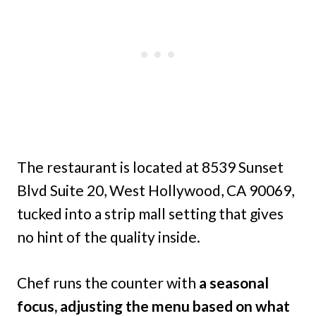
The restaurant is located at 8539 Sunset
Blvd Suite 20, West Hollywood, CA 90069,
tucked into a strip mall setting that gives
no hint of the quality inside.
Chef runs the counter with
a seasonal
focus, adjusting the menu based on what