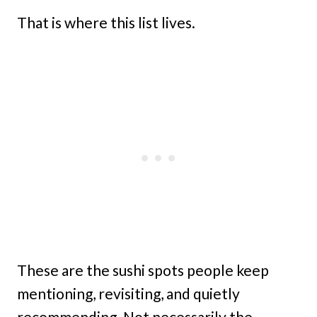
That is where this list lives.
These are the sushi spots people keep
mentioning, revisiting, and quietly
recommending. Not necessarily the