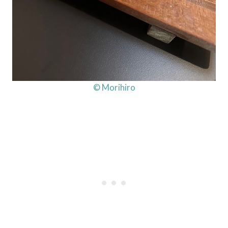
© Morihiro