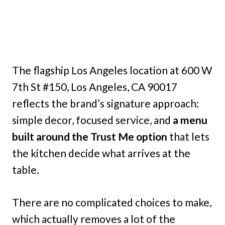
The flagship Los Angeles location at 600 W
7th St #150, Los Angeles, CA 90017
reflects the brand’s signature approach:
simple decor, focused service, and
a menu
built around the Trust Me option
that lets
the kitchen decide what arrives at the
table.
There are no complicated choices to make,
which actually removes a lot of the