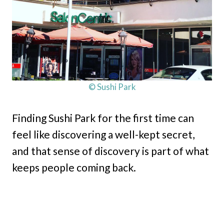
© Sushi Park
Finding Sushi Park for the first time can
feel like discovering a well-kept secret,
and that sense of discovery is part of what
keeps people coming back.