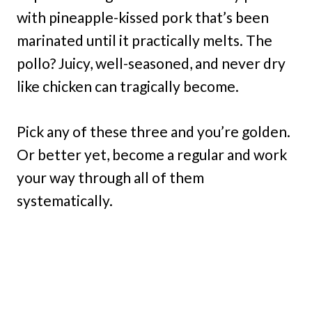
with pineapple-kissed pork that’s been
marinated until it practically melts. The
pollo? Juicy, well-seasoned, and never dry
like chicken can tragically become.
Pick any of these three and you’re golden.
Or better yet, become a regular and work
your way through all of them
systematically.