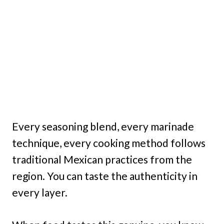
Every seasoning blend, every marinade
technique, every cooking method follows
traditional Mexican practices from the
region. You can taste the authenticity in
every layer.