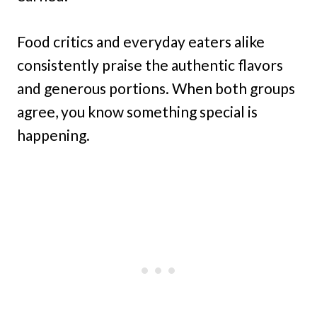
Food critics and everyday eaters alike
consistently praise the authentic flavors
and generous portions. When both groups
agree, you know something special is
happening.