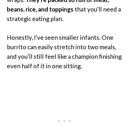
beans, rice, and toppings
that you’ll need a
strategic eating plan.
Honestly, I’ve seen smaller infants. One
burrito can easily stretch into two meals,
and you’ll still feel like a champion finishing
even half of it in one sitting.