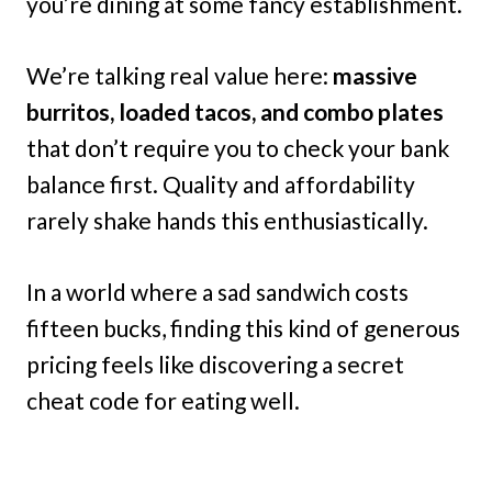
you’re dining at some fancy establishment.
We’re talking real value here:
massive
burritos, loaded tacos, and combo plates
that don’t require you to check your bank
balance first. Quality and affordability
rarely shake hands this enthusiastically.
In a world where a sad sandwich costs
fifteen bucks, finding this kind of generous
pricing feels like discovering a secret
cheat code for eating well.