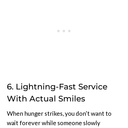
6. Lightning-Fast Service
With Actual Smiles
When hunger strikes, you don’t want to
wait forever while someone slowly