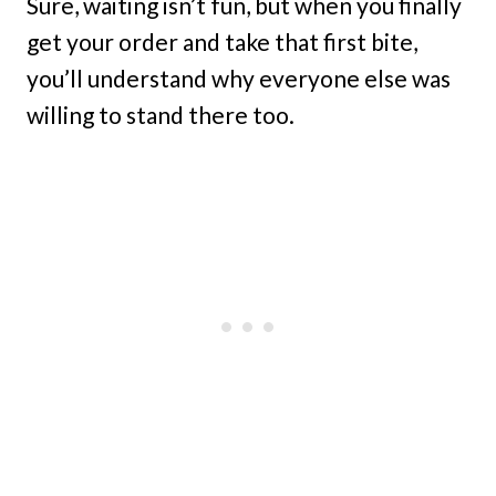
Sure, waiting isn’t fun, but when you finally
get your order and take that first bite,
you’ll understand why everyone else was
willing to stand there too.