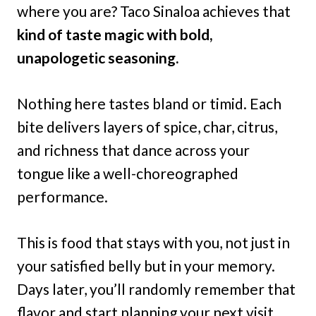
where you are? Taco Sinaloa achieves that
kind of taste magic with bold,
unapologetic seasoning.
Nothing here tastes bland or timid. Each
bite delivers layers of spice, char, citrus,
and richness that dance across your
tongue like a well-choreographed
performance.
This is food that stays with you, not just in
your satisfied belly but in your memory.
Days later, you’ll randomly remember that
flavor and start planning your next visit.