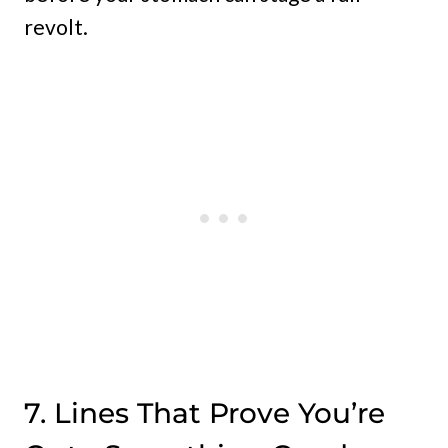
revolt.
7. Lines That Prove You’re