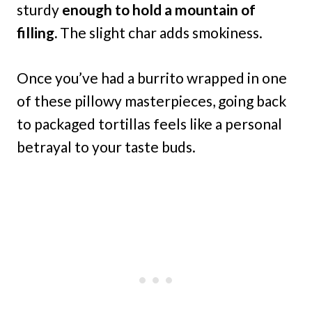
sturdy
enough to hold a mountain of
filling.
The slight char adds smokiness.
Once you’ve had a burrito wrapped in one
of these pillowy masterpieces, going back
to packaged tortillas feels like a personal
betrayal to your taste buds.