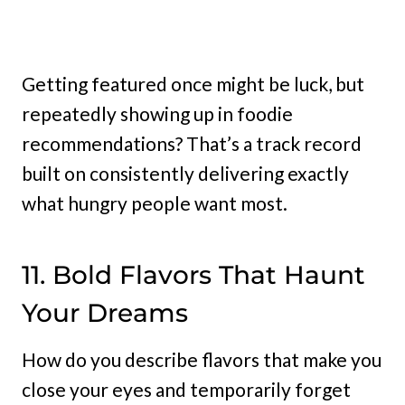
Getting featured once might be luck, but
repeatedly showing up in foodie
recommendations? That’s a track record
built on consistently delivering exactly
what hungry people want most.
11. Bold Flavors That Haunt
Your Dreams
How do you describe flavors that make you
close your eyes and temporarily forget