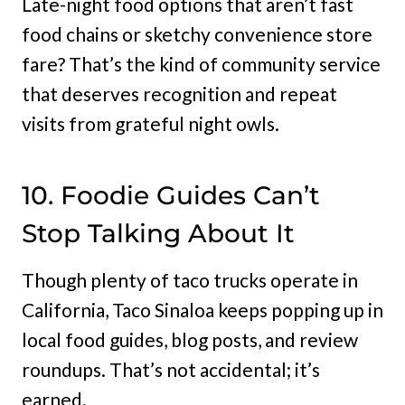
Late-night food options that aren’t fast
food chains or sketchy convenience store
fare? That’s the kind of community service
that deserves recognition and repeat
visits from grateful night owls.
10. Foodie Guides Can’t
Stop Talking About It
Though plenty of taco trucks operate in
California, Taco Sinaloa keeps popping up in
local food guides, blog posts, and review
roundups. That’s not accidental; it’s
earned.