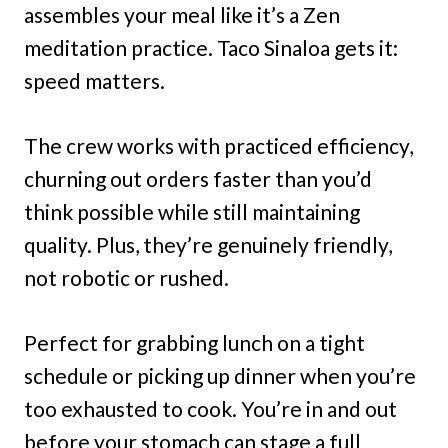
assembles your meal like it’s a Zen
meditation practice. Taco Sinaloa gets it:
speed matters.
The crew works with practiced efficiency,
churning out orders faster than you’d
think possible while still maintaining
quality. Plus, they’re genuinely friendly,
not robotic or rushed.
Perfect for grabbing lunch on a tight
schedule or picking up dinner when you’re
too exhausted to cook. You’re in and out
before your stomach can stage a full