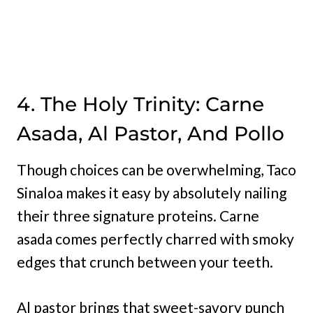
4. The Holy Trinity: Carne
Asada, Al Pastor, And Pollo
Though choices can be overwhelming, Taco
Sinaloa makes it easy by absolutely nailing
their three signature proteins. Carne
asada comes perfectly charred with smoky
edges that crunch between your teeth.
Al pastor brings that sweet-savory punch