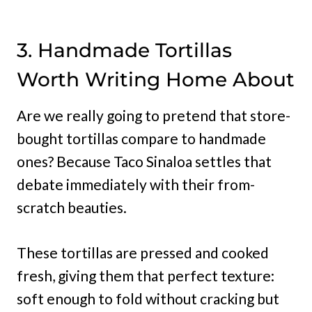
3. Handmade Tortillas
Worth Writing Home About
Are we really going to pretend that store-
bought tortillas compare to handmade
ones? Because Taco Sinaloa settles that
debate immediately with their from-
scratch beauties.
These tortillas are pressed and cooked
fresh, giving them that perfect texture:
soft enough to fold without cracking but