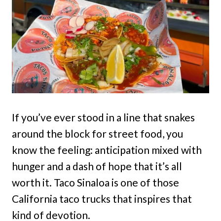
If you’ve ever stood in a line that snakes
around the block for street food, you
know the feeling: anticipation mixed with
hunger and a dash of hope that it’s all
worth it. Taco Sinaloa is one of those
California taco trucks that inspires that
kind of devotion.