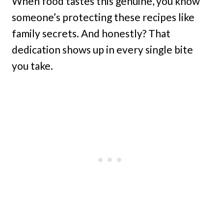
When food tastes this genuine, you know
someone’s protecting these recipes like
family secrets. And honestly? That
dedication shows up in every single bite
you take.