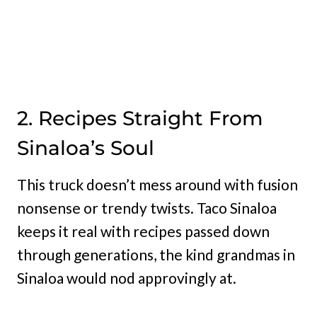
2. Recipes Straight From
Sinaloa’s Soul
This truck doesn’t mess around with fusion
nonsense or trendy twists. Taco Sinaloa
keeps it real with recipes passed down
through generations, the kind grandmas in
Sinaloa would nod approvingly at.