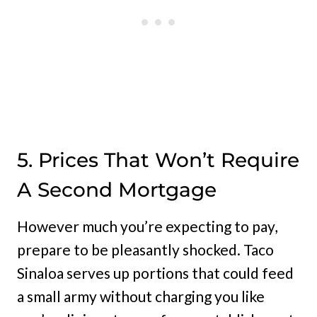
5. Prices That Won’t Require
A Second Mortgage
However much you’re expecting to pay,
prepare to be pleasantly shocked. Taco
Sinaloa serves up portions that could feed
a small army without charging you like