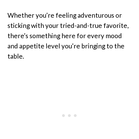
Whether you’re feeling adventurous or
sticking with your tried-and-true favorite,
there’s something here for every mood
and appetite level you’re bringing to the
table.