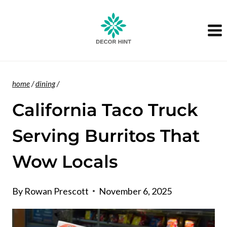
Skip
to
content
home
/
dining
/
California Taco Truck
Serving Burritos That
Wow Locals
By
Rowan Prescott
November 6, 2025