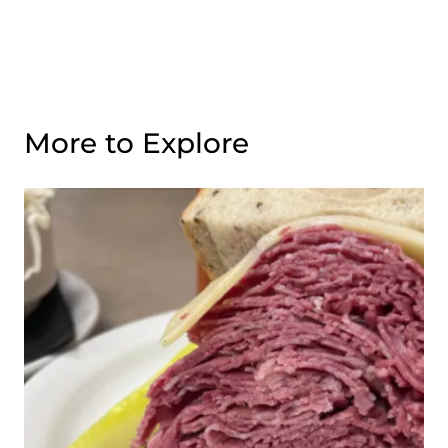
More to Explore