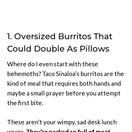
1. Oversized Burritos That
Could Double As Pillows
Where do I even start with these
behemoths? Taco Sinaloa’s burritos are the
kind of meal that requires both hands and
maybe a small prayer before you attempt
the first bite.
These aren’t your wimpy, sad desk lunch
wraps
. They’re packed so full of meat,