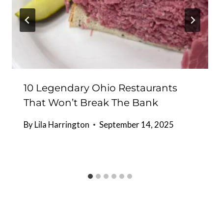
10 Legendary Ohio Restaurants
That Won’t Break The Bank
By
Lila Harrington
September 14, 2025