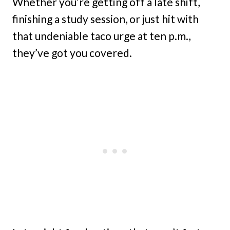
Whether you’re getting off a late shift,
finishing a study session, or just hit with
that undeniable taco urge at ten p.m.,
they’ve got you covered.