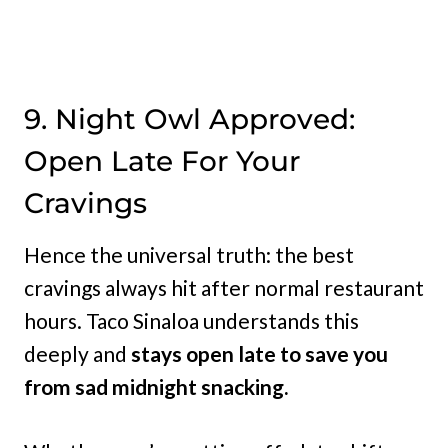
9. Night Owl Approved:
Open Late For Your
Cravings
Hence the universal truth: the best
cravings always hit after normal restaurant
hours. Taco Sinaloa understands this
deeply and
stays open late to save you
from sad midnight snacking.