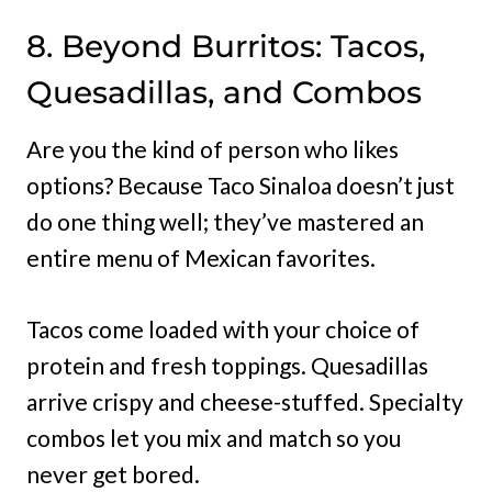
8. Beyond Burritos: Tacos,
Quesadillas, and Combos
Are you the kind of person who likes
options? Because Taco Sinaloa doesn’t just
do one thing well; they’ve mastered an
entire menu of Mexican favorites.
Tacos come loaded with your choice of
protein and fresh toppings. Quesadillas
arrive crispy and cheese-stuffed. Specialty
combos let you mix and match so you
never get bored.