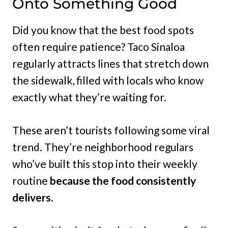
Onto Something Good
Did you know that the best food spots
often require patience? Taco Sinaloa
regularly attracts lines that stretch down
the sidewalk, filled with locals who know
exactly what they’re waiting for.
These aren’t tourists following some viral
trend. They’re neighborhood regulars
who’ve built this stop into their weekly
routine
because the food consistently
delivers.