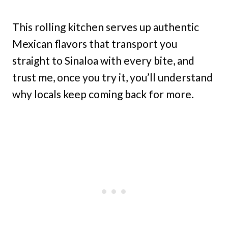
This rolling kitchen serves up authentic
Mexican flavors that transport you
straight to Sinaloa with every bite, and
trust me, once you try it, you’ll understand
why locals keep coming back for more.