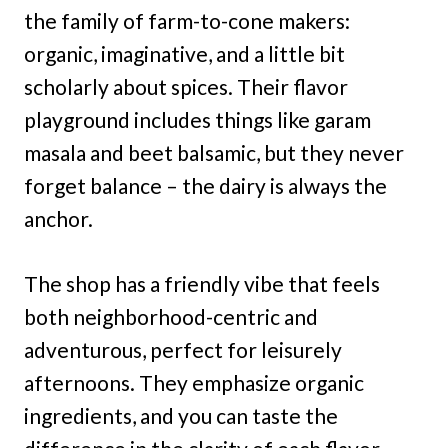
the family of farm-to-cone makers:
organic, imaginative, and a little bit
scholarly about spices. Their flavor
playground includes things like garam
masala and beet balsamic, but they never
forget balance – the dairy is always the
anchor.
The shop has a friendly vibe that feels
both neighborhood-centric and
adventurous, perfect for leisurely
afternoons. They emphasize organic
ingredients, and you can taste the