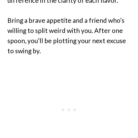
difference in the clarity of each flavor.
Bring a brave appetite and a friend who’s
willing to split weird with you. After one
spoon, you’ll be plotting your next excuse
to swing by.