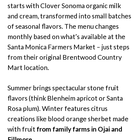
starts with Clover Sonoma organic milk
and cream, transformed into small batches
of seasonal flavors. The menu changes
monthly based on what’s available at the
Santa Monica Farmers Market – just steps
from their original Brentwood Country
Mart location.
Summer brings spectacular stone fruit
flavors (think Blenheim apricot or Santa
Rosa plum). Winter features citrus
creations like blood orange sherbet made
with fruit
from family farms in Ojai and
Fillmore
.