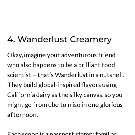
4. Wanderlust Creamery
Okay, imagine your adventurous friend
who also happens to be a brilliant food
scientist – that’s Wanderlust in a nutshell.
They build global-inspired flavors using
California dairy as the silky canvas, so you
might go from ube to miso in one glorious
afternoon.
Each scoop is a passport stamp: familiar