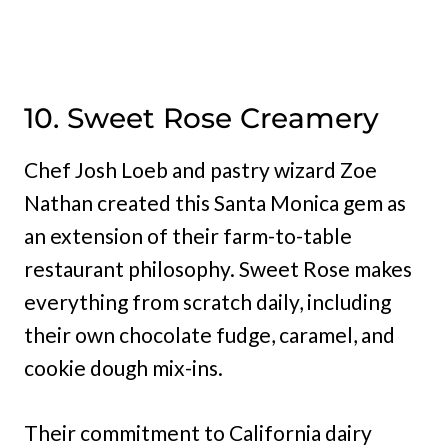
10. Sweet Rose Creamery
Chef Josh Loeb and pastry wizard Zoe
Nathan created this Santa Monica gem as
an extension of their farm-to-table
restaurant philosophy. Sweet Rose makes
everything from scratch daily, including
their own chocolate fudge, caramel, and
cookie dough mix-ins.
Their commitment to California dairy