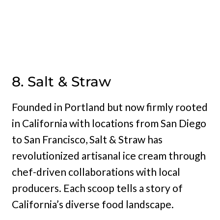
8. Salt & Straw
Founded in Portland but now firmly rooted
in California with locations from San Diego
to San Francisco, Salt & Straw has
revolutionized artisanal ice cream through
chef-driven collaborations with local
producers. Each scoop tells a story of
California’s diverse food landscape.