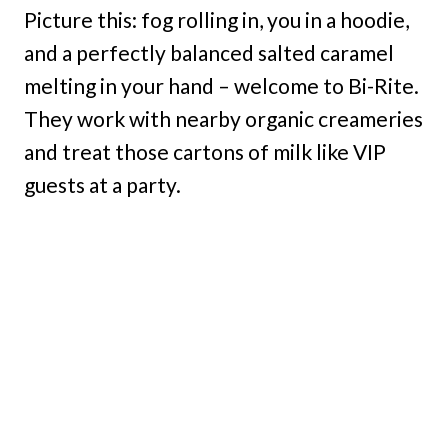
Picture this: fog rolling in, you in a hoodie,
and a perfectly balanced salted caramel
melting in your hand – welcome to Bi-Rite.
They work with nearby organic creameries
and treat those cartons of milk like VIP
guests at a party.