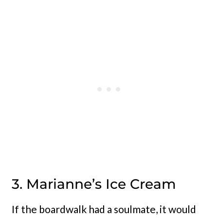
3. Marianne’s Ice Cream
If the boardwalk had a soulmate, it would