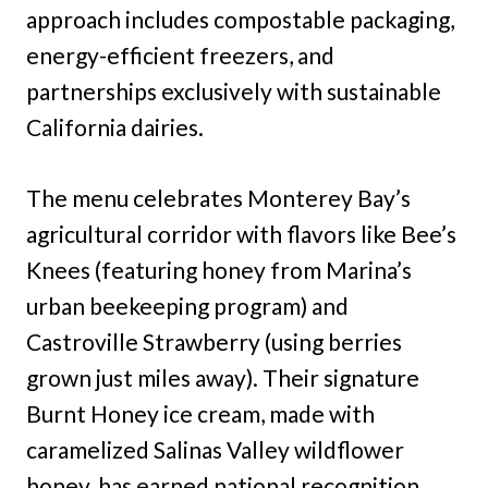
approach includes compostable packaging,
energy-efficient freezers, and
partnerships exclusively with sustainable
California dairies.
The menu celebrates Monterey Bay’s
agricultural corridor with flavors like Bee’s
Knees (featuring honey from Marina’s
urban beekeeping program) and
Castroville Strawberry (using berries
grown just miles away). Their signature
Burnt Honey ice cream, made with
caramelized Salinas Valley wildflower
honey, has earned national recognition.