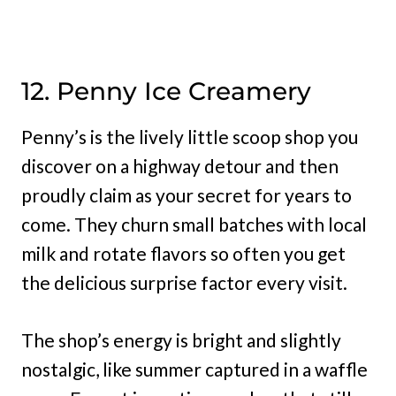
12. Penny Ice Creamery
Penny’s is the lively little scoop shop you
discover on a highway detour and then
proudly claim as your secret for years to
come. They churn small batches with local
milk and rotate flavors so often you get
the delicious surprise factor every visit.
The shop’s energy is bright and slightly
nostalgic, like summer captured in a waffle