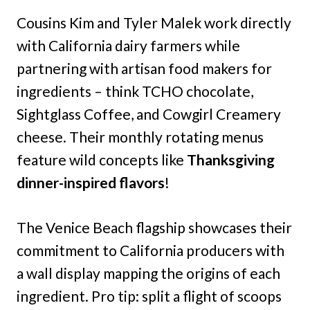
Cousins Kim and Tyler Malek work directly
with California dairy farmers while
partnering with artisan food makers for
ingredients – think TCHO chocolate,
Sightglass Coffee, and Cowgirl Creamery
cheese. Their monthly rotating menus
feature wild concepts like
Thanksgiving
dinner-inspired flavors
!
The Venice Beach flagship showcases their
commitment to California producers with
a wall display mapping the origins of each
ingredient. Pro tip: split a flight of scoops