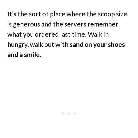
It’s the sort of place where the scoop size
is generous and the servers remember
what you ordered last time. Walk in
hungry, walk out with
sand on your shoes
and a smile
.