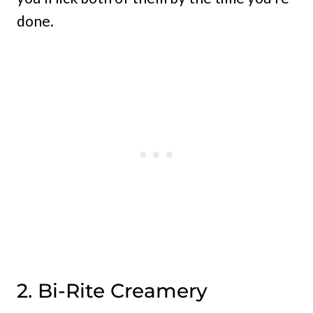
done.
2. Bi-Rite Creamery