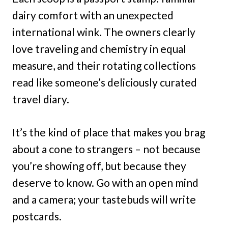
dairy comfort with an unexpected
international wink. The owners clearly
love traveling and chemistry in equal
measure, and their rotating collections
read like someone’s deliciously curated
travel diary.
It’s the kind of place that makes you brag
about a cone to strangers – not because
you’re showing off, but because they
deserve to know. Go with an open mind
and a camera; your tastebuds will write
postcards.