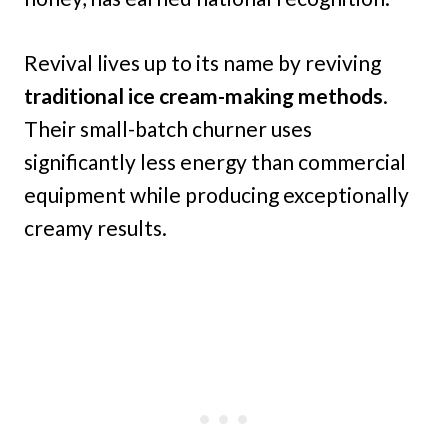
Revival lives up to its name by reviving
traditional ice cream-making methods
.
Their small-batch churner uses
significantly less energy than commercial
equipment while producing exceptionally
creamy results.