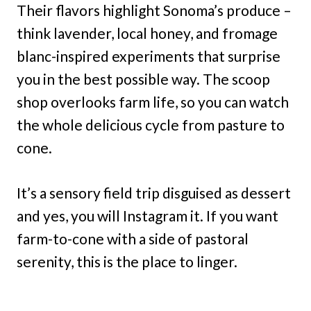
Their flavors highlight Sonoma’s produce –
think lavender, local honey, and fromage
blanc-inspired experiments that surprise
you in the best possible way. The scoop
shop overlooks farm life, so you can watch
the whole delicious cycle from pasture to
cone.
It’s a sensory field trip disguised as dessert
and yes, you will Instagram it. If you want
farm-to-cone with a side of pastoral
serenity, this is the place to linger.