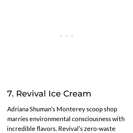
7. Revival Ice Cream
Adriana Shuman’s Monterey scoop shop
marries environmental consciousness with
incredible flavors. Revival’s zero-waste