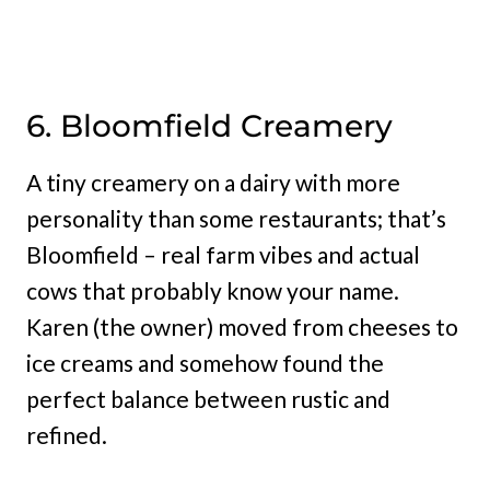
6. Bloomfield Creamery
A tiny creamery on a dairy with more
personality than some restaurants; that’s
Bloomfield – real farm vibes and actual
cows that probably know your name.
Karen (the owner) moved from cheeses to
ice creams and somehow found the
perfect balance between rustic and
refined.