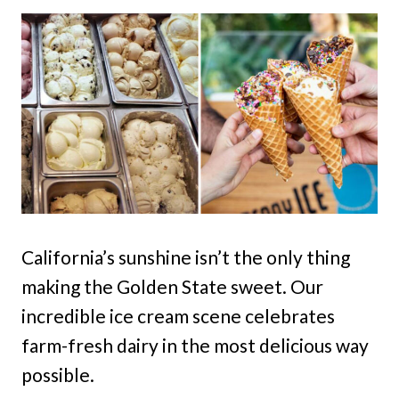
California’s sunshine isn’t the only thing
making the Golden State sweet. Our
incredible ice cream scene celebrates
farm-fresh dairy in the most delicious way
possible.