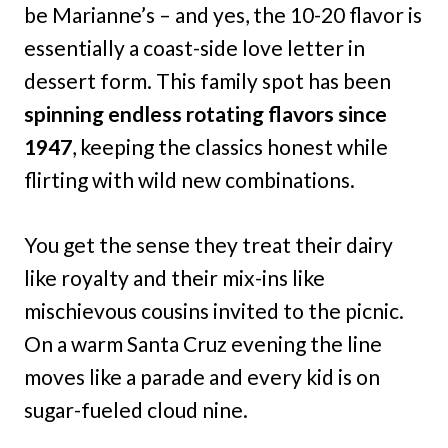
be Marianne’s – and yes, the 10-20 flavor is
essentially a coast-side love letter in
dessert form. This family spot has been
spinning endless rotating flavors since
1947
, keeping the classics honest while
flirting with wild new combinations.
You get the sense they treat their dairy
like royalty and their mix-ins like
mischievous cousins invited to the picnic.
On a warm Santa Cruz evening the line
moves like a parade and every kid is on
sugar-fueled cloud nine.