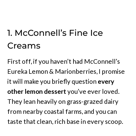
1. McConnell’s Fine Ice
Creams
First off, if you haven’t had McConnell’s
Eureka Lemon & Marionberries, I promise
it will make you briefly question
every
other lemon dessert
you’ve ever loved.
They lean heavily on grass-grazed dairy
from nearby coastal farms, and you can
taste that clean, rich base in every scoop.