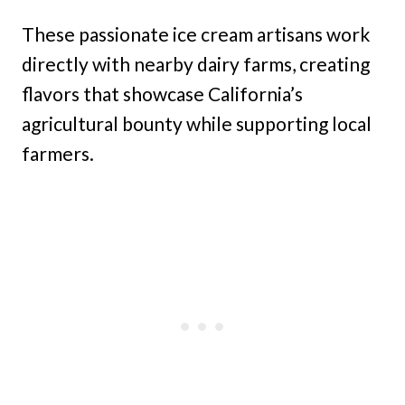
These passionate ice cream artisans work
directly with nearby dairy farms, creating
flavors that showcase California’s
agricultural bounty while supporting local
farmers.