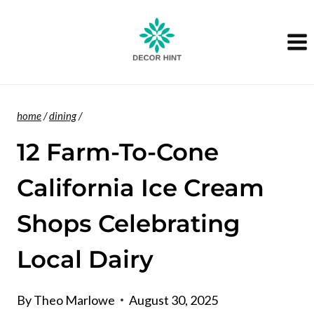
Skip
to
content
home
/
dining
/
12 Farm-To-Cone
California Ice Cream
Shops Celebrating
Local Dairy
By
Theo Marlowe
August 30, 2025