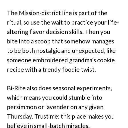
The Mission-district line is part of the
ritual, so use the wait to practice your life-
altering flavor decision skills. Then you
bite into a scoop that somehow manages
to be both nostalgic and unexpected, like
someone embroidered grandma’s cookie
recipe with a trendy foodie twist.
Bi-Rite also does seasonal experiments,
which means you could stumble into
persimmon or lavender on any given
Thursday. Trust me: this place makes you
believe in small-batch miracles.