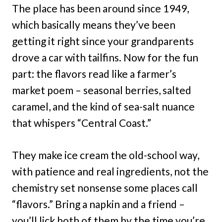
The place has been around since 1949,
which basically means they’ve been
getting it right since your grandparents
drove a car with tailfins. Now for the fun
part: the flavors read like a farmer’s
market poem – seasonal berries, salted
caramel, and the kind of sea-salt nuance
that whispers “Central Coast.”
They make ice cream the old-school way,
with patience and real ingredients, not the
chemistry set nonsense some places call
“flavors.” Bring a napkin and a friend –
you’ll lick both of them by the time you’re