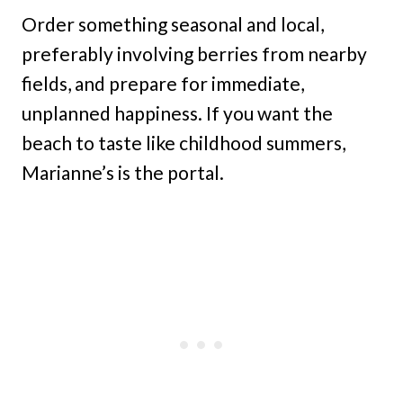
Order something seasonal and local,
preferably involving berries from nearby
fields, and prepare for immediate,
unplanned happiness. If you want the
beach to taste like childhood summers,
Marianne’s is the portal.