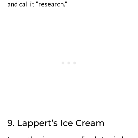
and call it “research.”
9. Lappert’s Ice Cream