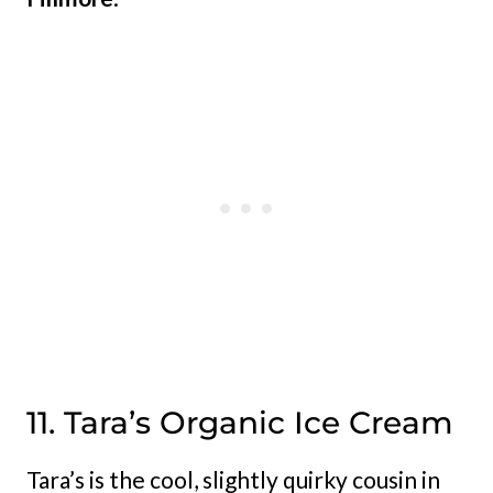
11. Tara’s Organic Ice Cream
Tara’s is the cool, slightly quirky cousin in