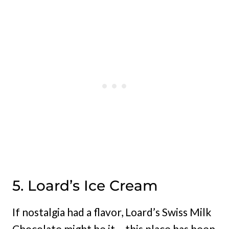
5. Loard’s Ice Cream
If nostalgia had a flavor, Loard’s Swiss Milk
Chocolate might be it – this place has been