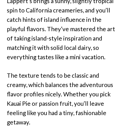
Lappert’s brings a sunny, slightly tropical
spin to California creameries, and you’ll
catch hints of island influence in the
playful flavors. They’ve mastered the art
of taking island-style inspiration and
matching it with solid local dairy, so
everything tastes like a mini vacation.
The texture tends to be classic and
creamy, which balances the adventurous
flavor profiles nicely. Whether you pick
Kauai Pie or passion fruit, you’ll leave
feeling like you had a tiny, fashionable
getaway.