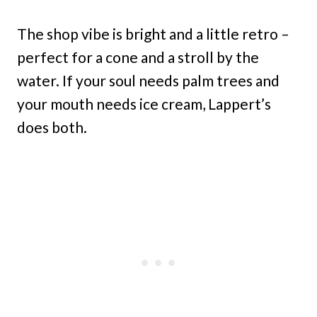
The shop vibe is bright and a little retro –
perfect for a cone and a stroll by the
water. If your soul needs palm trees and
your mouth needs ice cream, Lappert’s
does both.