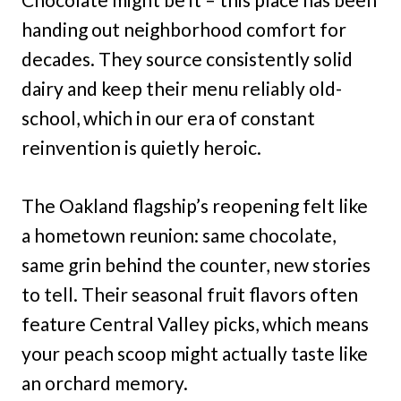
handing out neighborhood comfort for
decades. They source consistently solid
dairy and keep their menu reliably old-
school, which in our era of constant
reinvention is quietly heroic.
The Oakland flagship’s reopening felt like
a hometown reunion: same chocolate,
same grin behind the counter, new stories
to tell. Their seasonal fruit flavors often
feature Central Valley picks, which means
your peach scoop might actually taste like
an orchard memory.