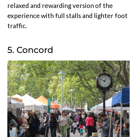
relaxed and rewarding version of the
experience with full stalls and lighter foot
traffic.
5. Concord