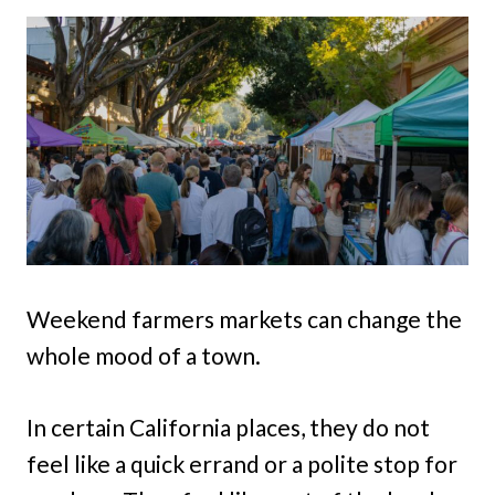
Weekend farmers markets can change the
whole mood of a town.
In certain California places, they do not
feel like a quick errand or a polite stop for