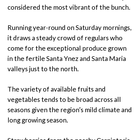
considered the most vibrant of the bunch.
Running year-round on Saturday mornings,
it draws a steady crowd of regulars who
come for the exceptional produce grown
in the fertile Santa Ynez and Santa Maria
valleys just to the north.
The variety of available fruits and
vegetables tends to be broad across all
seasons given the region’s mild climate and
long growing season.