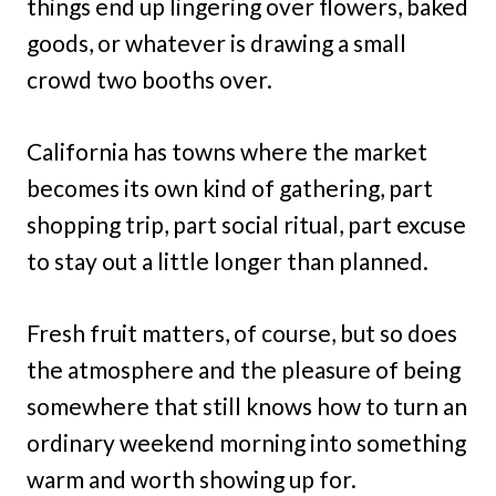
things end up lingering over flowers, baked
goods, or whatever is drawing a small
crowd two booths over.
California has towns where the market
becomes its own kind of gathering, part
shopping trip, part social ritual, part excuse
to stay out a little longer than planned.
Fresh fruit matters, of course, but so does
the atmosphere and the pleasure of being
somewhere that still knows how to turn an
ordinary weekend morning into something
warm and worth showing up for.