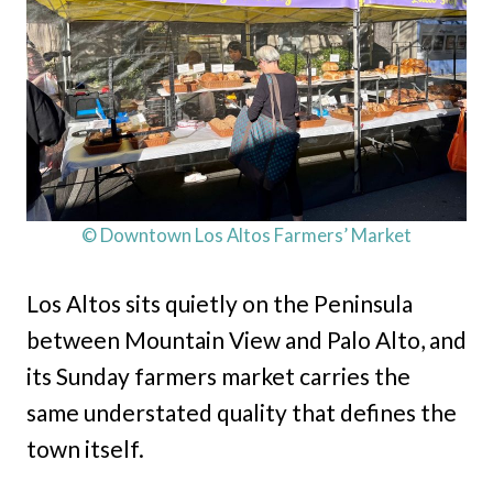
© Downtown Los Altos Farmers’ Market
Los Altos sits quietly on the Peninsula
between Mountain View and Palo Alto, and
its Sunday farmers market carries the
same understated quality that defines the
town itself.