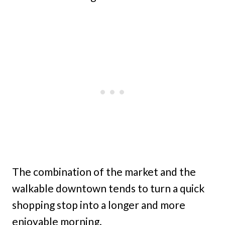
The combination of the market and the
walkable downtown tends to turn a quick
shopping stop into a longer and more
enjoyable morning.