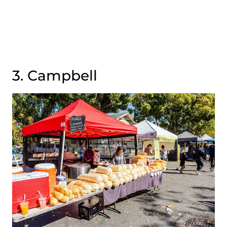
3. Campbell