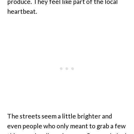
produce. They feel like part of the local
heartbeat.
The streets seem a little brighter and
even people who only meant to grab a few