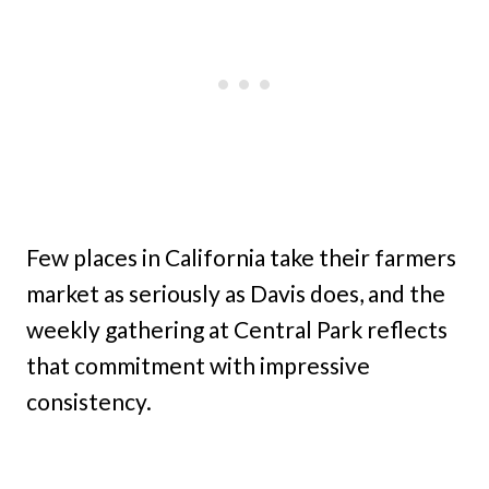
Few places in California take their farmers
market as seriously as Davis does, and the
weekly gathering at Central Park reflects
that commitment with impressive
consistency.