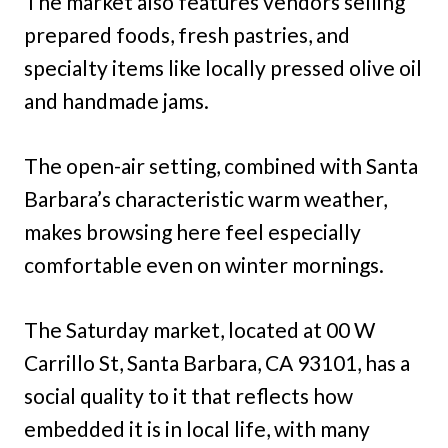
The market also features vendors selling
prepared foods, fresh pastries, and
specialty items like locally pressed olive oil
and handmade jams.
The open-air setting, combined with Santa
Barbara’s characteristic warm weather,
makes browsing here feel especially
comfortable even on winter mornings.
The Saturday market, located at 00 W
Carrillo St, Santa Barbara, CA 93101, has a
social quality to it that reflects how
embedded it is in local life, with many