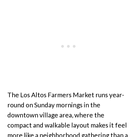
The Los Altos Farmers Market runs year-
round on Sunday mornings in the
downtown village area, where the
compact and walkable layout makes it feel
more like a neighborhood gathering than a