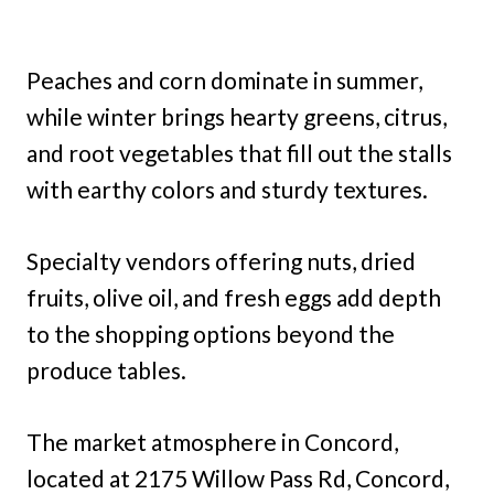
Peaches and corn dominate in summer,
while winter brings hearty greens, citrus,
and root vegetables that fill out the stalls
with earthy colors and sturdy textures.
Specialty vendors offering nuts, dried
fruits, olive oil, and fresh eggs add depth
to the shopping options beyond the
produce tables.
The market atmosphere in Concord,
located at 2175 Willow Pass Rd, Concord,