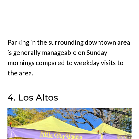
Parking in the surrounding downtown area
is generally manageable on Sunday
mornings compared to weekday visits to
the area.
4. Los Altos