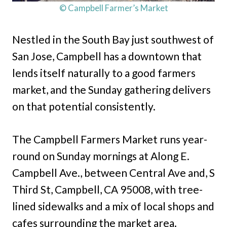
© Campbell Farmer’s Market
Nestled in the South Bay just southwest of
San Jose, Campbell has a downtown that
lends itself naturally to a good farmers
market, and the Sunday gathering delivers
on that potential consistently.
The Campbell Farmers Market runs year-
round on Sunday mornings at Along E.
Campbell Ave., between Central Ave and, S
Third St, Campbell, CA 95008, with tree-
lined sidewalks and a mix of local shops and
cafes surrounding the market area.