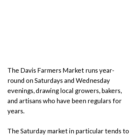
The Davis Farmers Market runs year-
round on Saturdays and Wednesday
evenings, drawing local growers, bakers,
and artisans who have been regulars for
years.
The Saturday market in particular tends to