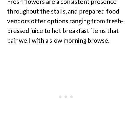
Fresh flowers are a consistent presence
throughout the stalls, and prepared food
vendors offer options ranging from fresh-
pressed juice to hot breakfast items that
pair well with a slow morning browse.