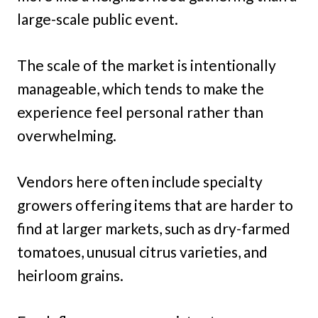
large-scale public event.
The scale of the market is intentionally
manageable, which tends to make the
experience feel personal rather than
overwhelming.
Vendors here often include specialty
growers offering items that are harder to
find at larger markets, such as dry-farmed
tomatoes, unusual citrus varieties, and
heirloom grains.