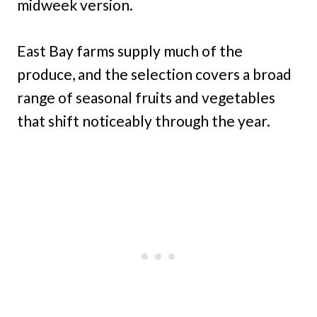
midweek version.
East Bay farms supply much of the
produce, and the selection covers a broad
range of seasonal fruits and vegetables
that shift noticeably through the year.