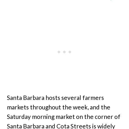
Santa Barbara hosts several farmers
markets throughout the week, and the
Saturday morning market on the corner of
Santa Barbara and Cota Streets is widely