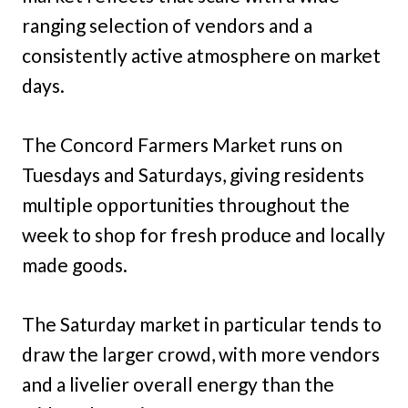
ranging selection of vendors and a
consistently active atmosphere on market
days.
The Concord Farmers Market runs on
Tuesdays and Saturdays, giving residents
multiple opportunities throughout the
week to shop for fresh produce and locally
made goods.
The Saturday market in particular tends to
draw the larger crowd, with more vendors
and a livelier overall energy than the