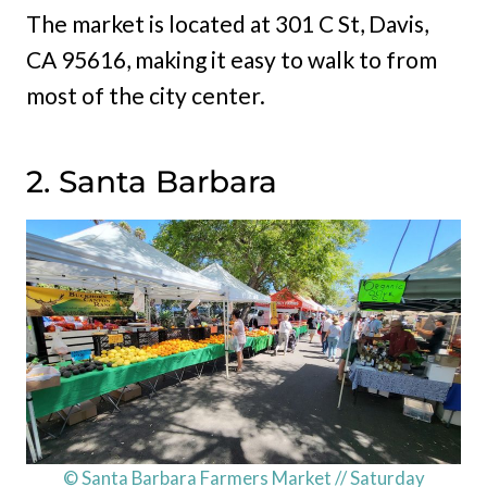
The market is located at 301 C St, Davis,
CA 95616, making it easy to walk to from
most of the city center.
2. Santa Barbara
© Santa Barbara Farmers Market // Saturday