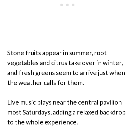
Stone fruits appear in summer, root
vegetables and citrus take over in winter,
and fresh greens seem to arrive just when
the weather calls for them.
Live music plays near the central pavilion
most Saturdays, adding a relaxed backdrop
to the whole experience.