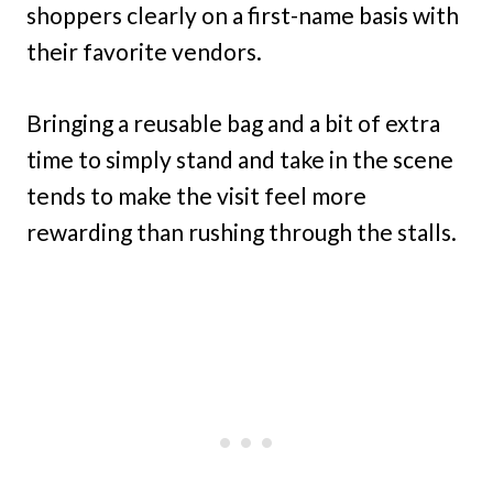
shoppers clearly on a first-name basis with
their favorite vendors.
Bringing a reusable bag and a bit of extra
time to simply stand and take in the scene
tends to make the visit feel more
rewarding than rushing through the stalls.