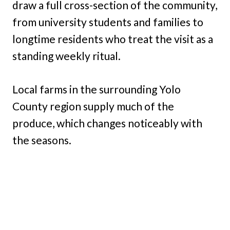
draw a full cross-section of the community,
from university students and families to
longtime residents who treat the visit as a
standing weekly ritual.
Local farms in the surrounding Yolo
County region supply much of the
produce, which changes noticeably with
the seasons.