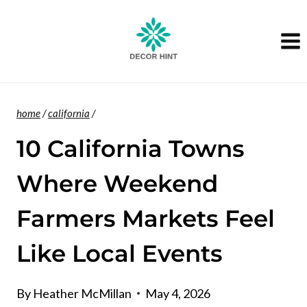
Skip
to
content
home
/
california
/
10 California Towns
Where Weekend
Farmers Markets Feel
Like Local Events
By
Heather McMillan
May 4, 2026