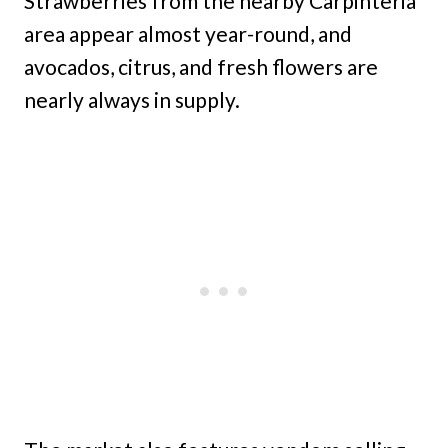
Strawberries from the nearby Carpinteria
area appear almost year-round, and
avocados, citrus, and fresh flowers are
nearly always in supply.