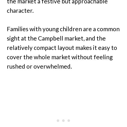
the market a festive but approachable
character.
Families with young children are a common
sight at the Campbell market, and the
relatively compact layout makes it easy to
cover the whole market without feeling
rushed or overwhelmed.