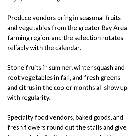
Produce vendors bring in seasonal fruits
and vegetables from the greater Bay Area
farming region, and the selection rotates
reliably with the calendar.
Stone fruits in summer, winter squash and
root vegetables in fall, and fresh greens
and citrus in the cooler months all show up
with regularity.
Specialty food vendors, baked goods, and
fresh flowers round out the stalls and give