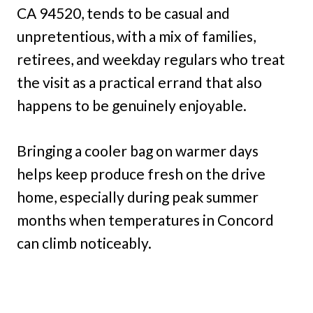
CA 94520, tends to be casual and
unpretentious, with a mix of families,
retirees, and weekday regulars who treat
the visit as a practical errand that also
happens to be genuinely enjoyable.
Bringing a cooler bag on warmer days
helps keep produce fresh on the drive
home, especially during peak summer
months when temperatures in Concord
can climb noticeably.