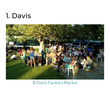
1. Davis
© Davis Farmers Market