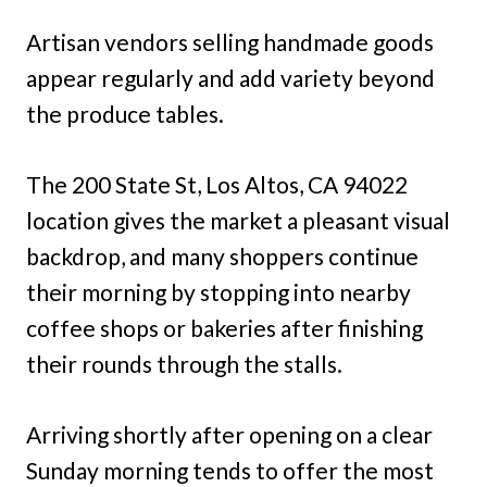
Artisan vendors selling handmade goods
appear regularly and add variety beyond
the produce tables.
The 200 State St, Los Altos, CA 94022
location gives the market a pleasant visual
backdrop, and many shoppers continue
their morning by stopping into nearby
coffee shops or bakeries after finishing
their rounds through the stalls.
Arriving shortly after opening on a clear
Sunday morning tends to offer the most