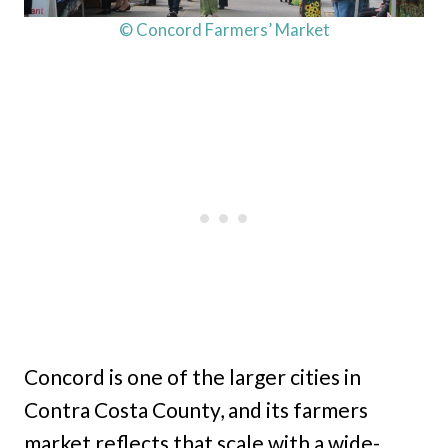
© Concord Farmers’ Market
Concord is one of the larger cities in
Contra Costa County, and its farmers
market reflects that scale with a wide-