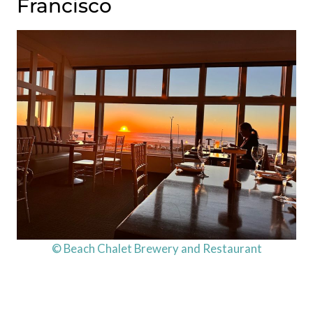
Francisco
© Beach Chalet Brewery and Restaurant