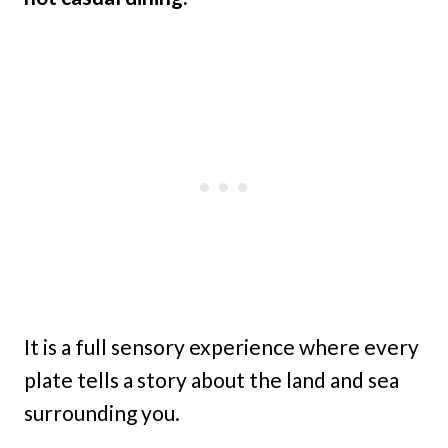
It is a full sensory experience where every
plate tells a story about the land and sea
surrounding you.