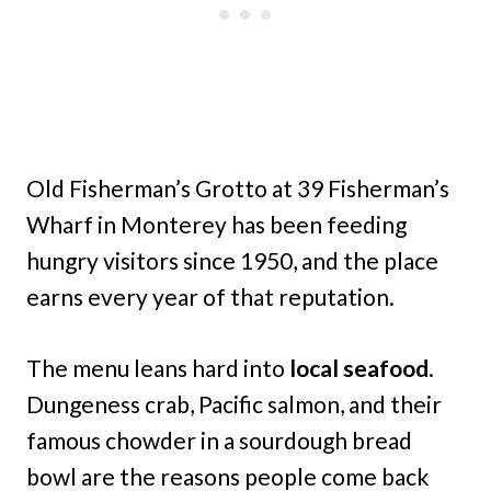
Old Fisherman’s Grotto at 39 Fisherman’s
Wharf in Monterey has been feeding
hungry visitors since 1950, and the place
earns every year of that reputation.
The menu leans hard into
local seafood
.
Dungeness crab, Pacific salmon, and their
famous chowder in a sourdough bread
bowl are the reasons people come back