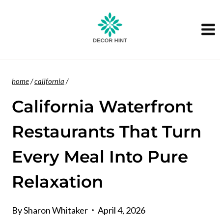
Skip
to
content
home
/
california
/
California Waterfront
Restaurants That Turn
Every Meal Into Pure
Relaxation
By
Sharon Whitaker
April 4, 2026