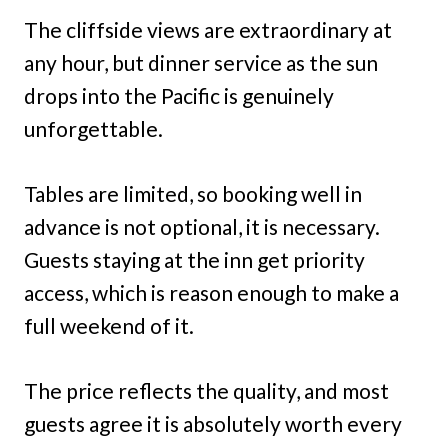
The cliffside views are extraordinary at
any hour, but dinner service as the sun
drops into the Pacific is genuinely
unforgettable.
Tables are limited, so booking well in
advance is not optional, it is necessary.
Guests staying at the inn get priority
access, which is reason enough to make a
full weekend of it.
The price reflects the quality, and most
guests agree it is absolutely worth every