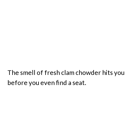
The smell of fresh clam chowder hits you
before you even find a seat.