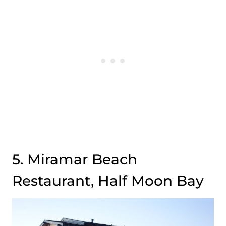
5. Miramar Beach
Restaurant, Half Moon Bay