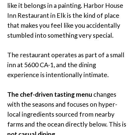
like it belongs in a painting. Harbor House
Inn Restaurant in Elk is the kind of place
that makes you feel like you accidentally
stumbled into something very special.
The restaurant operates as part of a small
inn at 5600 CA-1, and the dining
experience is intentionally intimate.
The chef-driven tasting menu
changes
with the seasons and focuses on hyper-
local ingredients sourced from nearby
farms and the ocean directly below. This is
not casual dining.