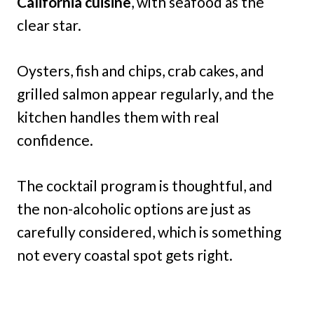
California cuisine
, with seafood as the
clear star.
Oysters, fish and chips, crab cakes, and
grilled salmon appear regularly, and the
kitchen handles them with real
confidence.
The cocktail program is thoughtful, and
the non-alcoholic options are just as
carefully considered, which is something
not every coastal spot gets right.