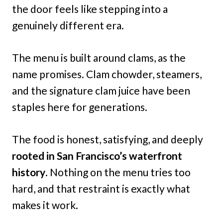
the door feels like stepping into a
genuinely different era.
The menu is built around clams, as the
name promises. Clam chowder, steamers,
and the signature clam juice have been
staples here for generations.
The food is honest, satisfying, and deeply
rooted in San Francisco’s waterfront
history
. Nothing on the menu tries too
hard, and that restraint is exactly what
makes it work.