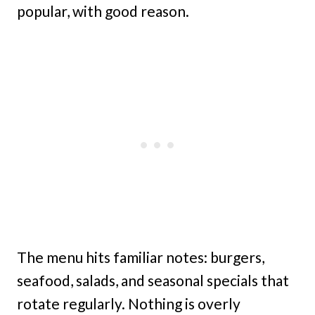
popular, with good reason.
The menu hits familiar notes: burgers,
seafood, salads, and seasonal specials that
rotate regularly. Nothing is overly