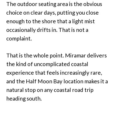
The outdoor seating area is the obvious
choice on clear days, putting you close
enough to the shore that a light mist
occasionally drifts in. That is not a
complaint.
That is the whole point. Miramar delivers
the kind of uncomplicated coastal
experience that feels increasingly rare,
and the Half Moon Bay location makes it a
natural stop on any coastal road trip
heading south.