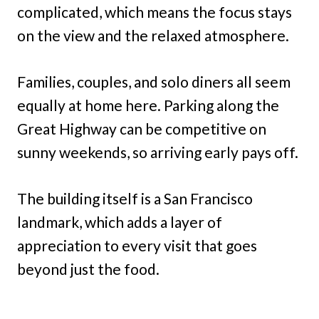
complicated, which means the focus stays
on the view and the relaxed atmosphere.
Families, couples, and solo diners all seem
equally at home here. Parking along the
Great Highway can be competitive on
sunny weekends, so arriving early pays off.
The building itself is a San Francisco
landmark, which adds a layer of
appreciation to every visit that goes
beyond just the food.