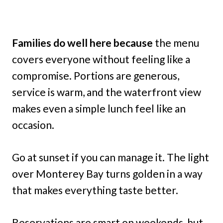
Families do well here because
the menu
covers everyone without feeling like a
compromise. Portions are generous,
service is warm, and the waterfront view
makes even a simple lunch feel like an
occasion.
Go at sunset if you can manage it. The light
over Monterey Bay turns golden in a way
that makes everything taste better.
Reservations are smart on weekends, but