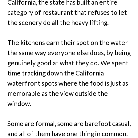
California, the state has built an entire
category of restaurant that refuses to let
the scenery do all the heavy lifting.
The kitchens earn their spot on the water
the same way everyone else does, by being
genuinely good at what they do. We spent
time tracking down the California
waterfront spots where the food is just as
memorable as the view outside the
window.
Some are formal, some are barefoot casual,
and all of them have one thing in common.