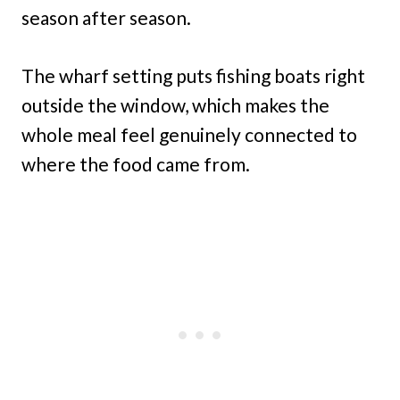
season after season.
The wharf setting puts fishing boats right
outside the window, which makes the
whole meal feel genuinely connected to
where the food came from.