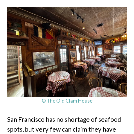
© The Old Clam House
San Francisco has no shortage of seafood
spots, but very few can claim they have