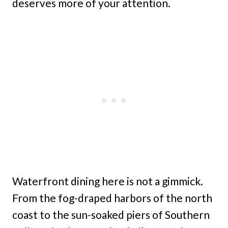
deserves more of your attention.
Waterfront dining here is not a gimmick.
From the fog-draped harbors of the north
coast to the sun-soaked piers of Southern