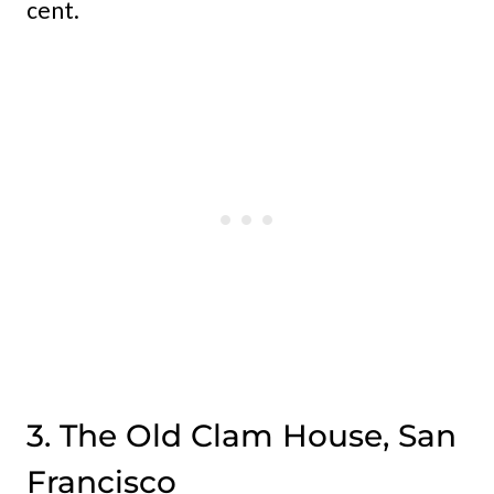
cent.
3. The Old Clam House, San
Francisco