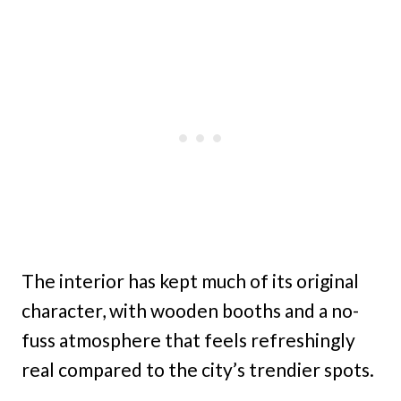
The interior has kept much of its original
character, with wooden booths and a no-
fuss atmosphere that feels refreshingly
real compared to the city’s trendier spots.