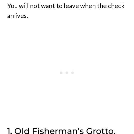
You will not want to leave when the check
arrives.
1. Old Fisherman’s Grotto,