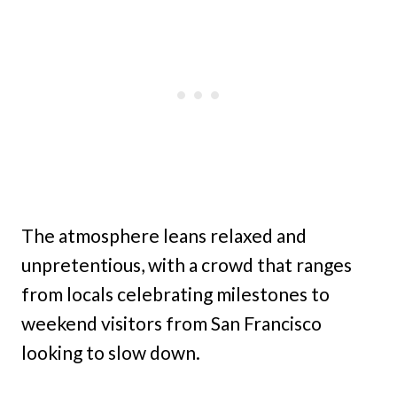
The atmosphere leans relaxed and
unpretentious, with a crowd that ranges
from locals celebrating milestones to
weekend visitors from San Francisco
looking to slow down.