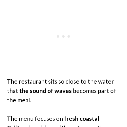
The restaurant sits so close to the water
that
the sound of waves
becomes part of
the meal.
The menu focuses on
fresh coastal