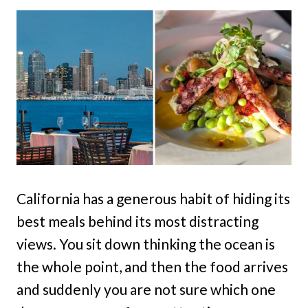
California has a generous habit of hiding its
best meals behind its most distracting
views. You sit down thinking the ocean is
the whole point, and then the food arrives
and suddenly you are not sure which one