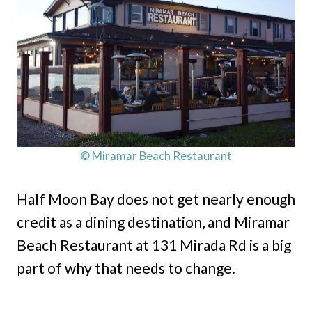
© Miramar Beach Restaurant
Half Moon Bay does not get nearly enough
credit as a dining destination, and Miramar
Beach Restaurant at 131 Mirada Rd is a big
part of why that needs to change.