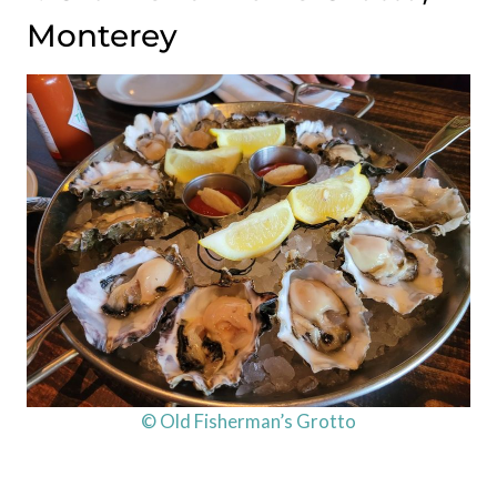
Monterey
© Old Fisherman’s Grotto