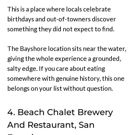
This is a place where locals celebrate
birthdays and out-of-towners discover
something they did not expect to find.
The Bayshore location sits near the water,
giving the whole experience a grounded,
salty edge. If you care about eating
somewhere with genuine history, this one
belongs on your list without question.
4. Beach Chalet Brewery
And Restaurant, San