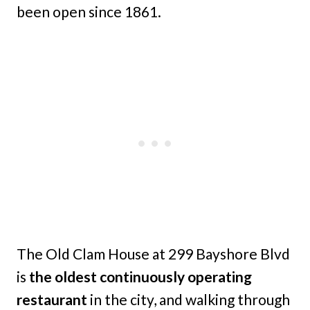
been open since 1861.
The Old Clam House at 299 Bayshore Blvd
is
the oldest continuously operating
restaurant
in the city, and walking through