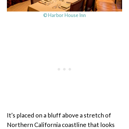
© Harbor House Inn
It’s placed on a bluff above a stretch of
Northern California coastline that looks