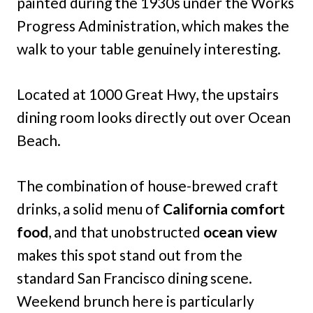
painted during the 1930s under the Works
Progress Administration, which makes the
walk to your table genuinely interesting.
Located at 1000 Great Hwy, the upstairs
dining room looks directly out over Ocean
Beach.
The combination of house-brewed craft
drinks, a solid menu of
California comfort
food
, and that unobstructed
ocean view
makes this spot stand out from the
standard San Francisco dining scene.
Weekend brunch here is particularly