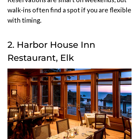
walk-ins often find a spot if you are flexible
with timing.
2. Harbor House Inn
Restaurant, Elk