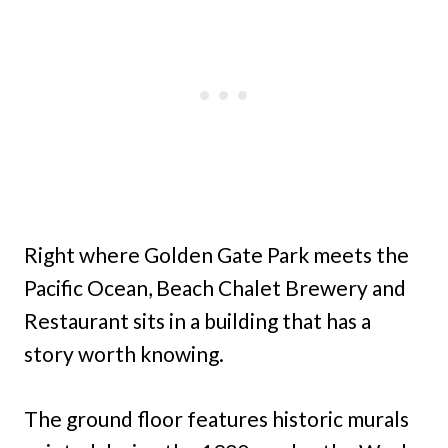
Right where Golden Gate Park meets the
Pacific Ocean, Beach Chalet Brewery and
Restaurant sits in a building that has a
story worth knowing.
The ground floor features historic murals