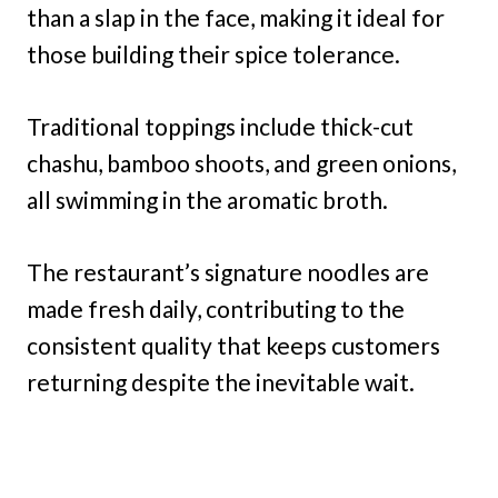
than a slap in the face, making it ideal for
those building their spice tolerance.
Traditional toppings include thick-cut
chashu, bamboo shoots, and green onions,
all swimming in the aromatic broth.
The restaurant’s signature noodles are
made fresh daily, contributing to the
consistent quality that keeps customers
returning despite the inevitable wait.