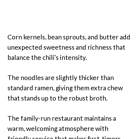
Corn kernels, bean sprouts, and butter add
unexpected sweetness and richness that
balance the chili’s intensity.
The noodles are slightly thicker than
standard ramen, giving them extra chew
that stands up to the robust broth.
The family-run restaurant maintains a
warm, welcoming atmosphere with
friendly service that makes first-timers