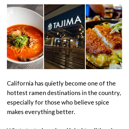
California has quietly become one of the
hottest ramen destinations in the country,
especially for those who believe spice
makes everything better.