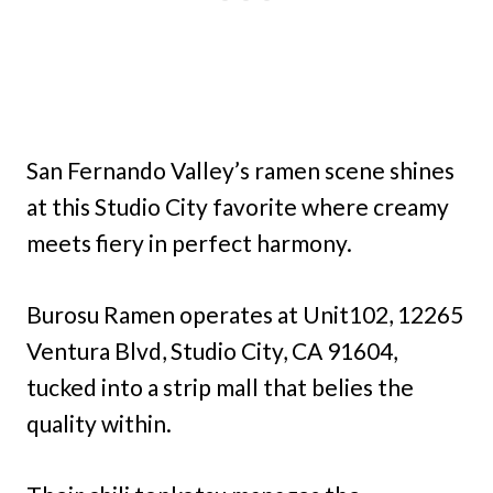
San Fernando Valley’s ramen scene shines
at this Studio City favorite where creamy
meets fiery in perfect harmony.
Burosu Ramen operates at Unit102, 12265
Ventura Blvd, Studio City, CA 91604,
tucked into a strip mall that belies the
quality within.