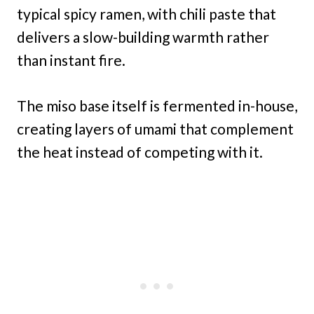
typical spicy ramen, with chili paste that
delivers a slow-building warmth rather
than instant fire.
The miso base itself is fermented in-house,
creating layers of umami that complement
the heat instead of competing with it.