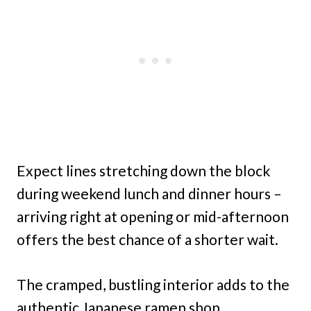
Expect lines stretching down the block
during weekend lunch and dinner hours –
arriving right at opening or mid-afternoon
offers the best chance of a shorter wait.
The cramped, bustling interior adds to the
authentic Japanese ramen shop