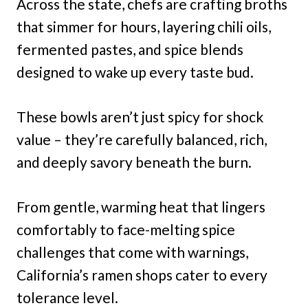
Across the state, chefs are crafting broths
that simmer for hours, layering chili oils,
fermented pastes, and spice blends
designed to wake up every taste bud.
These bowls aren’t just spicy for shock
value – they’re carefully balanced, rich,
and deeply savory beneath the burn.
From gentle, warming heat that lingers
comfortably to face-melting spice
challenges that come with warnings,
California’s ramen shops cater to every
tolerance level.