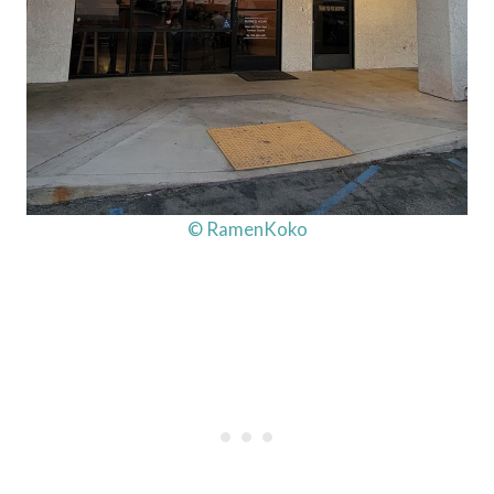
© RamenKoko