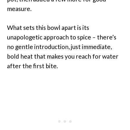
measure.
What sets this bowl apart is its
unapologetic approach to spice – there’s
no gentle introduction, just immediate,
bold heat that makes you reach for water
after the first bite.