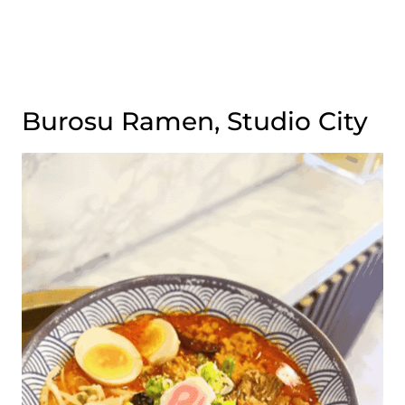
Burosu Ramen, Studio City