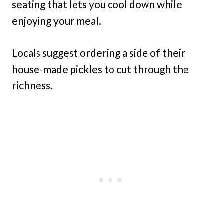
seating that lets you cool down while
enjoying your meal.
Locals suggest ordering a side of their
house-made pickles to cut through the
richness.