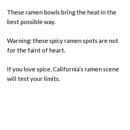
These ramen bowls bring the heat in the
best possible way.
Warning: these spicy ramen spots are not
for the faint of heart.
If you love spice, California’s ramen scene
will test your limits.