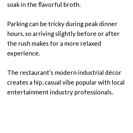
soak in the flavorful broth.
Parking can be tricky during peak dinner
hours, so arriving slightly before or after
the rush makes for a more relaxed
experience.
The restaurant’s modern industrial décor
creates a hip, casual vibe popular with local
entertainment industry professionals.