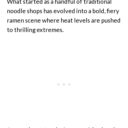
What started as a handful of traditional
noodle shops has evolved into a bold, fiery
ramen scene where heat levels are pushed
to thrilling extremes.