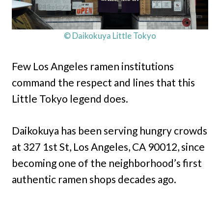
© Daikokuya Little Tokyo
Few Los Angeles ramen institutions
command the respect and lines that this
Little Tokyo legend does.
Daikokuya has been serving hungry crowds
at 327 1st St, Los Angeles, CA 90012, since
becoming one of the neighborhood’s first
authentic ramen shops decades ago.