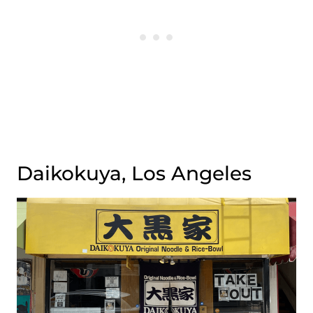
Daikokuya, Los Angeles