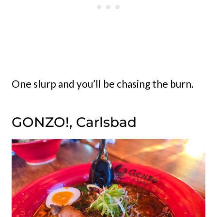
One slurp and you’ll be chasing the burn.
GONZO!, Carlsbad