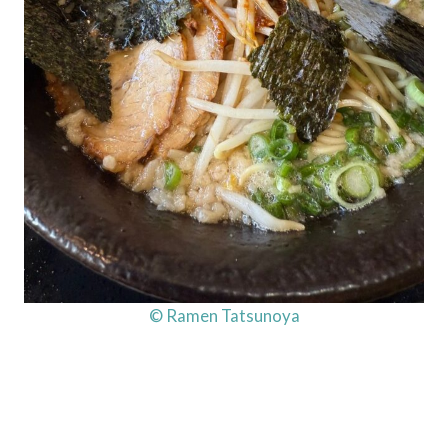
© Ramen Tatsunoya