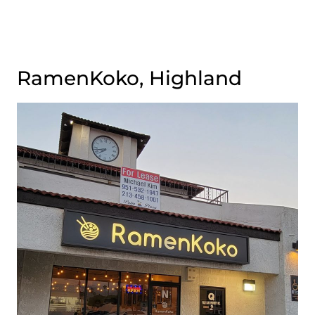
RamenKoko, Highland