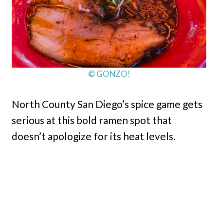
© GONZO!
North County San Diego’s spice game gets
serious at this bold ramen spot that
doesn’t apologize for its heat levels.