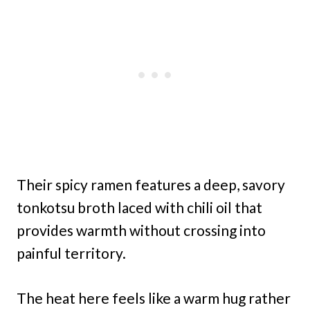
Their spicy ramen features a deep, savory
tonkotsu broth laced with chili oil that
provides warmth without crossing into
painful territory.
The heat here feels like a warm hug rather