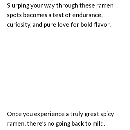
Slurping your way through these ramen
spots becomes a test of endurance,
curiosity, and pure love for bold flavor.
Once you experience a truly great spicy
ramen, there’s no going back to mild.