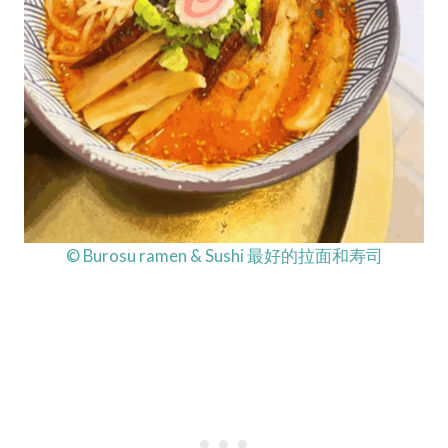
© Burosu ramen & Sushi 最好的拉面和寿司