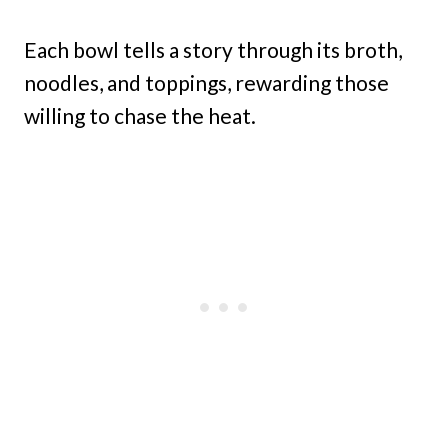
Each bowl tells a story through its broth,
noodles, and toppings, rewarding those
willing to chase the heat.