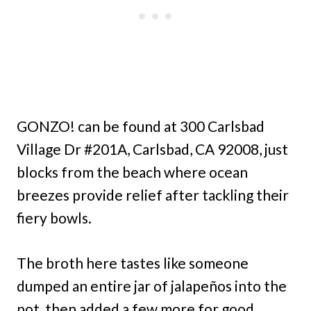
GONZO! can be found at 300 Carlsbad
Village Dr #201A, Carlsbad, CA 92008, just
blocks from the beach where ocean
breezes provide relief after tackling their
fiery bowls.
The broth here tastes like someone
dumped an entire jar of jalapeños into the
pot, then added a few more for good