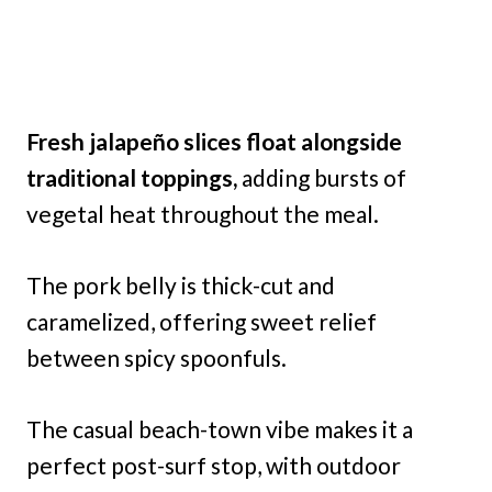
Fresh jalapeño slices float alongside
traditional toppings,
adding bursts of
vegetal heat throughout the meal.
The pork belly is thick-cut and
caramelized, offering sweet relief
between spicy spoonfuls.
The casual beach-town vibe makes it a
perfect post-surf stop, with outdoor