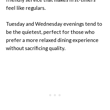
feel like regulars.
Tuesday and Wednesday evenings tend to
be the quietest, perfect for those who
prefer a more relaxed dining experience
without sacrificing quality.