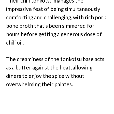
Their chili tonkotsu manages the
impressive feat of being simultaneously
comforting and challenging, with rich pork
bone broth that’s been simmered for
hours before getting a generous dose of
chili oil.
The creaminess of the tonkotsu base acts
as a buffer against the heat, allowing
diners to enjoy the spice without
overwhelming their palates.