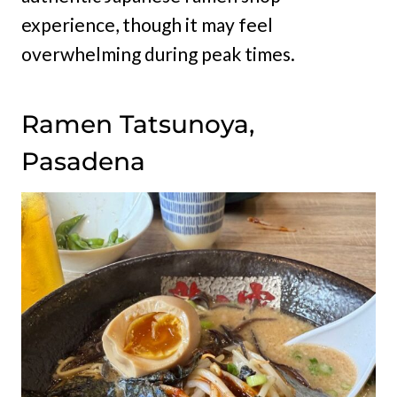
experience, though it may feel
overwhelming during peak times.
Ramen Tatsunoya,
Pasadena