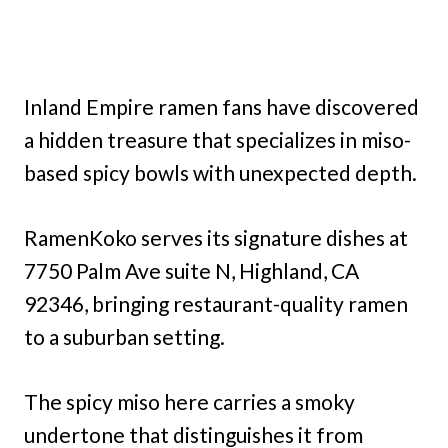
Inland Empire ramen fans have discovered
a hidden treasure that specializes in miso-
based spicy bowls with unexpected depth.
RamenKoko serves its signature dishes at
7750 Palm Ave suite N, Highland, CA
92346, bringing restaurant-quality ramen
to a suburban setting.
The spicy miso here carries a smoky
undertone that distinguishes it from