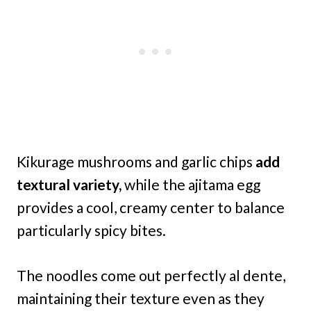
Kikurage mushrooms and garlic chips
add
textural variety,
while the ajitama egg
provides a cool, creamy center to balance
particularly spicy bites.
The noodles come out perfectly al dente,
maintaining their texture even as they