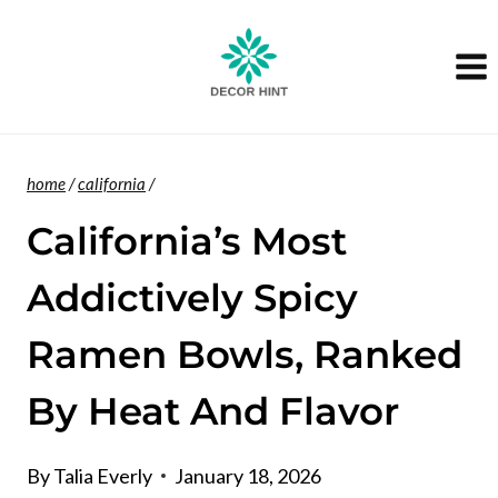
Skip
to
content
home
/
california
/
California’s Most
Addictively Spicy
Ramen Bowls, Ranked
By Heat And Flavor
By
Talia Everly
January 18, 2026