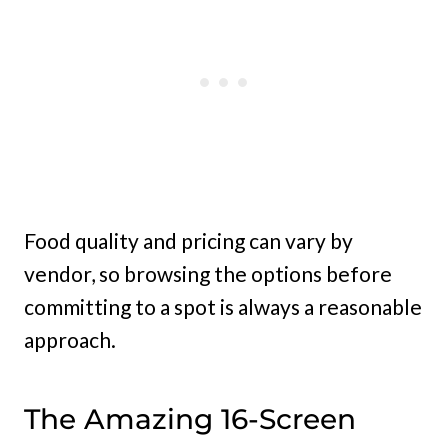
Food quality and pricing can vary by
vendor, so browsing the options before
committing to a spot is always a reasonable
approach.
The Amazing 16-Screen