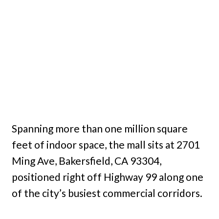
Spanning more than one million square
feet of indoor space, the mall sits at 2701
Ming Ave, Bakersfield, CA 93304,
positioned right off Highway 99 along one
of the city’s busiest commercial corridors.