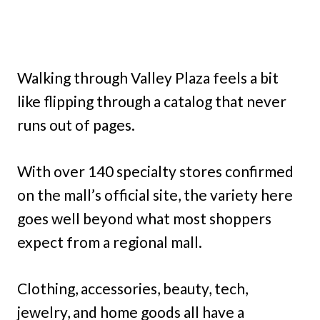
Walking through Valley Plaza feels a bit
like flipping through a catalog that never
runs out of pages.
With over 140 specialty stores confirmed
on the mall’s official site, the variety here
goes well beyond what most shoppers
expect from a regional mall.
Clothing, accessories, beauty, tech,
jewelry, and home goods all have a