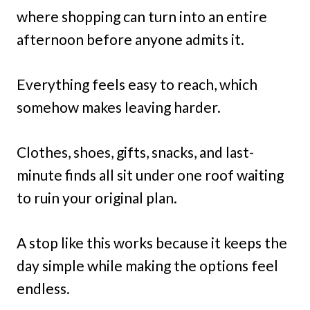
where shopping can turn into an entire
afternoon before anyone admits it.
Everything feels easy to reach, which
somehow makes leaving harder.
Clothes, shoes, gifts, snacks, and last-
minute finds all sit under one roof waiting
to ruin your original plan.
A stop like this works because it keeps the
day simple while making the options feel
endless.