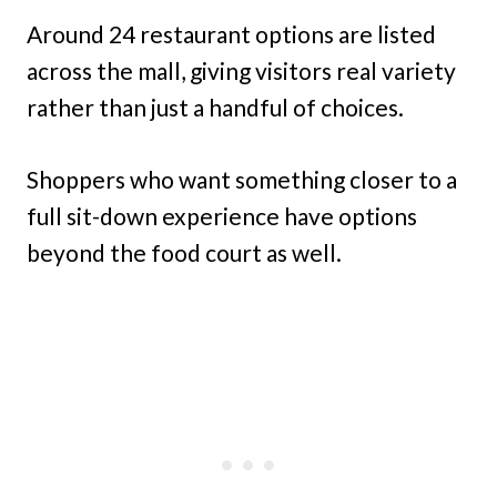
Around 24 restaurant options are listed
across the mall, giving visitors real variety
rather than just a handful of choices.
Shoppers who want something closer to a
full sit-down experience have options
beyond the food court as well.