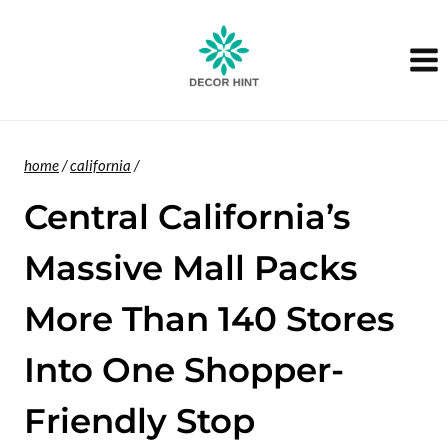
Skip
to
content
home
/
california
/
Central California’s
Massive Mall Packs
More Than 140 Stores
Into One Shopper-
Friendly Stop