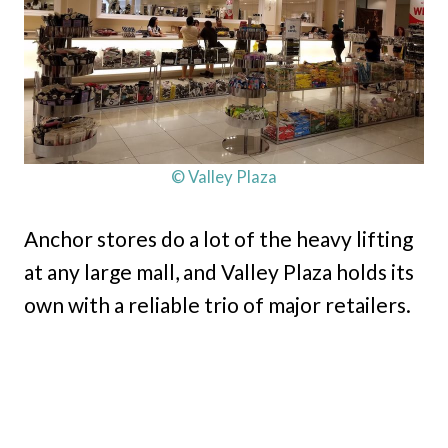
© Valley Plaza
Anchor stores do a lot of the heavy lifting
at any large mall, and Valley Plaza holds its
own with a reliable trio of major retailers.