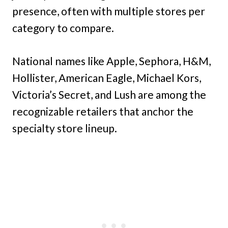
presence, often with multiple stores per
category to compare.
National names like Apple, Sephora, H&M,
Hollister, American Eagle, Michael Kors,
Victoria’s Secret, and Lush are among the
recognizable retailers that anchor the
specialty store lineup.