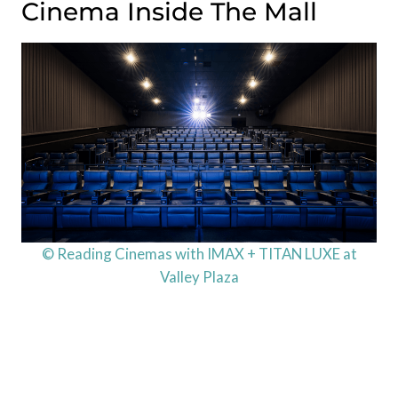
Cinema Inside The Mall
© Reading Cinemas with IMAX + TITAN LUXE at
Valley Plaza