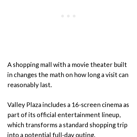
A shopping mall with a movie theater built
in changes the math on how long a visit can
reasonably last.
Valley Plaza includes a 16-screen cinema as
part of its official entertainment lineup,
which transforms a standard shopping trip
into a potential full-day outing.