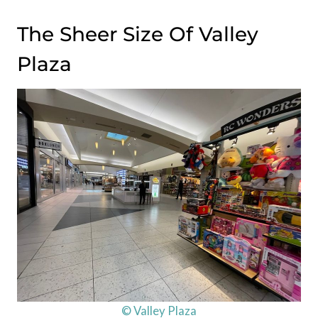
The Sheer Size Of Valley
Plaza
© Valley Plaza