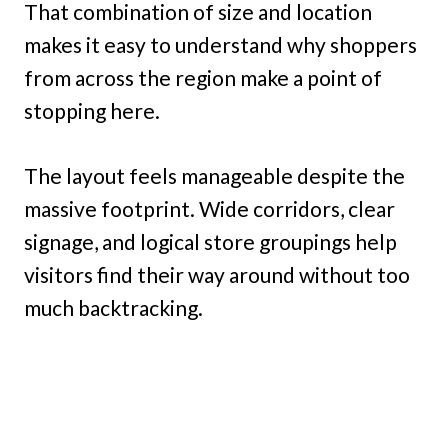
That combination of size and location
makes it easy to understand why shoppers
from across the region make a point of
stopping here.
The layout feels manageable despite the
massive footprint. Wide corridors, clear
signage, and logical store groupings help
visitors find their way around without too
much backtracking.