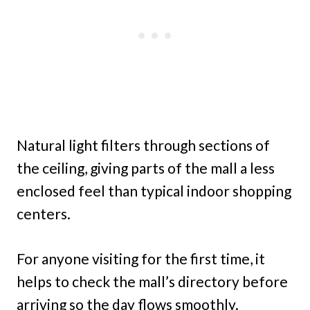
Natural light filters through sections of
the ceiling, giving parts of the mall a less
enclosed feel than typical indoor shopping
centers.
For anyone visiting for the first time, it
helps to check the mall’s directory before
arriving so the day flows smoothly.