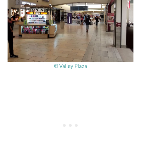
© Valley Plaza