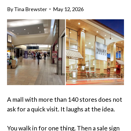
By
Tina Brewster
May 12, 2026
A mall with more than 140 stores does not
ask for a quick visit. It laughs at the idea.
You walk in for one thing. Then a sale sign