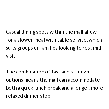
Casual dining spots within the mall allow
for a slower meal with table service, which
suits groups or families looking to rest mid-
visit.
The combination of fast and sit-down
options means the mall can accommodate
both a quick lunch break and a longer, more
relaxed dinner stop.