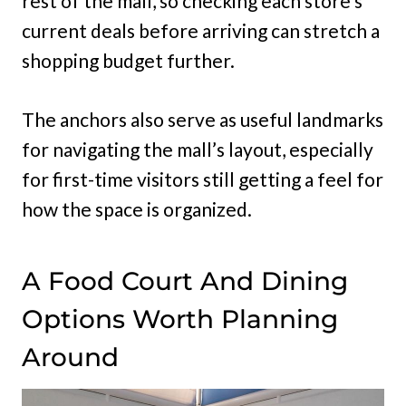
rest of the mall, so checking each store’s
current deals before arriving can stretch a
shopping budget further.
The anchors also serve as useful landmarks
for navigating the mall’s layout, especially
for first-time visitors still getting a feel for
how the space is organized.
A Food Court And Dining
Options Worth Planning
Around