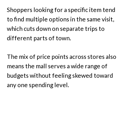
Shoppers looking for a specific item tend
to find multiple options in the same visit,
which cuts down on separate trips to
different parts of town.
The mix of price points across stores also
means the mall serves a wide range of
budgets without feeling skewed toward
any one spending level.