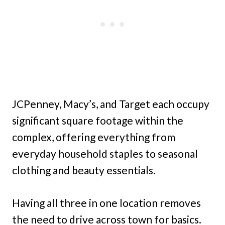
JCPenney, Macy’s, and Target each occupy
significant square footage within the
complex, offering everything from
everyday household staples to seasonal
clothing and beauty essentials.
Having all three in one location removes
the need to drive across town for basics.