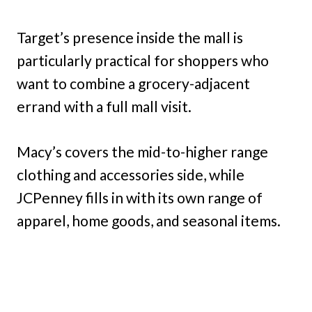
Target’s presence inside the mall is
particularly practical for shoppers who
want to combine a grocery-adjacent
errand with a full mall visit.
Macy’s covers the mid-to-higher range
clothing and accessories side, while
JCPenney fills in with its own range of
apparel, home goods, and seasonal items.