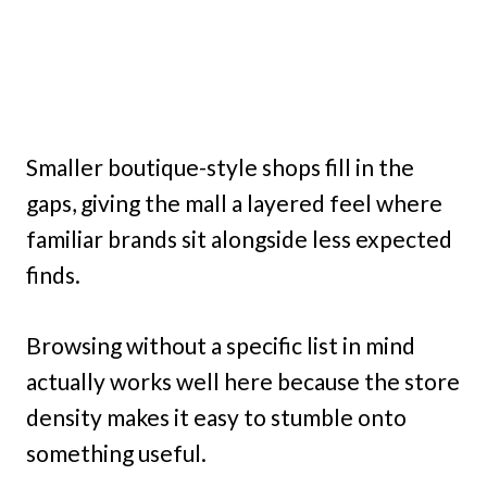
Smaller boutique-style shops fill in the
gaps, giving the mall a layered feel where
familiar brands sit alongside less expected
finds.
Browsing without a specific list in mind
actually works well here because the store
density makes it easy to stumble onto
something useful.