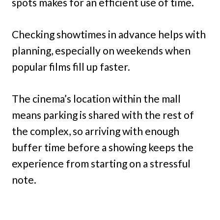
spots makes for an efficient use of time.
Checking showtimes in advance helps with
planning, especially on weekends when
popular films fill up faster.
The cinema’s location within the mall
means parking is shared with the rest of
the complex, so arriving with enough
buffer time before a showing keeps the
experience from starting on a stressful
note.