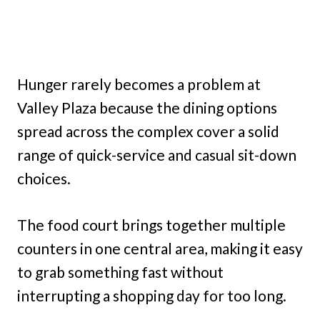
Hunger rarely becomes a problem at
Valley Plaza because the dining options
spread across the complex cover a solid
range of quick-service and casual sit-down
choices.
The food court brings together multiple
counters in one central area, making it easy
to grab something fast without
interrupting a shopping day for too long.