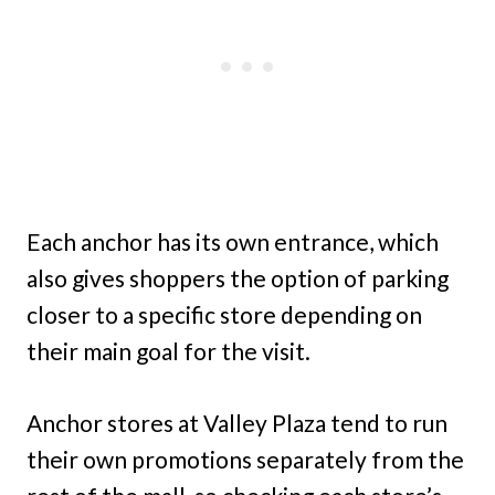
Each anchor has its own entrance, which
also gives shoppers the option of parking
closer to a specific store depending on
their main goal for the visit.
Anchor stores at Valley Plaza tend to run
their own promotions separately from the