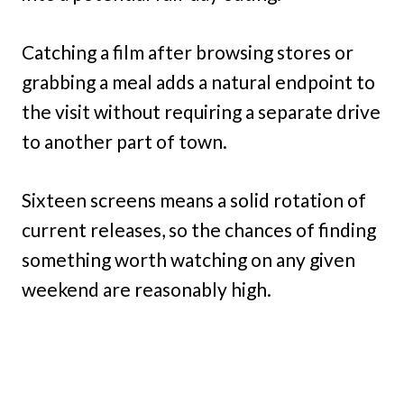
Catching a film after browsing stores or
grabbing a meal adds a natural endpoint to
the visit without requiring a separate drive
to another part of town.
Sixteen screens means a solid rotation of
current releases, so the chances of finding
something worth watching on any given
weekend are reasonably high.