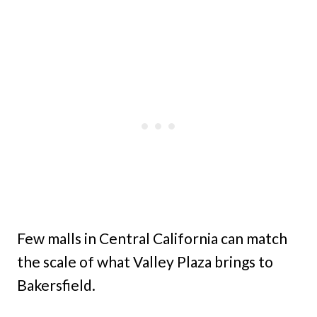
Few malls in Central California can match
the scale of what Valley Plaza brings to
Bakersfield.