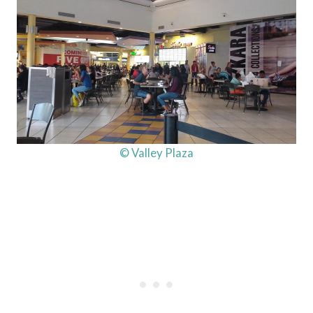
© Valley Plaza