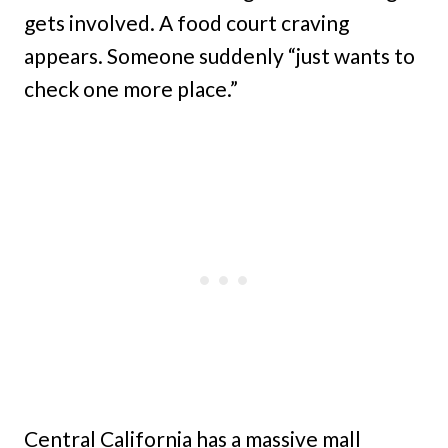
gets involved. A food court craving
appears. Someone suddenly “just wants to
check one more place.”
Central California has a massive mall