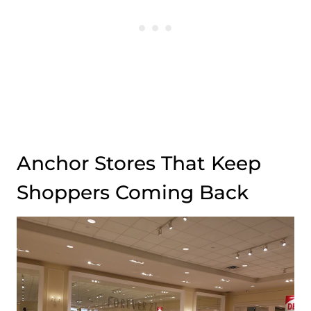
Anchor Stores That Keep
Shoppers Coming Back