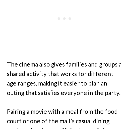
The cinema also gives families and groups a
shared activity that works for different
age ranges, making it easier to plan an
outing that satisfies everyone in the party.
Pairing a movie with a meal from the food
court or one of the mall’s casual dining