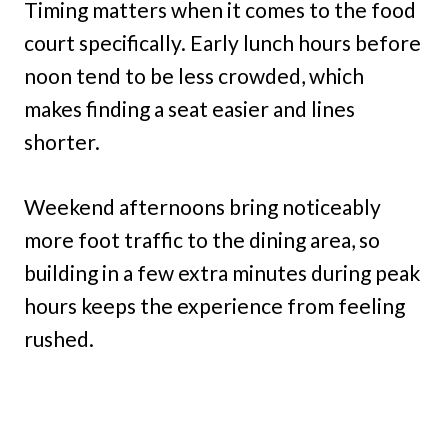
Timing matters when it comes to the food
court specifically. Early lunch hours before
noon tend to be less crowded, which
makes finding a seat easier and lines
shorter.
Weekend afternoons bring noticeably
more foot traffic to the dining area, so
building in a few extra minutes during peak
hours keeps the experience from feeling
rushed.