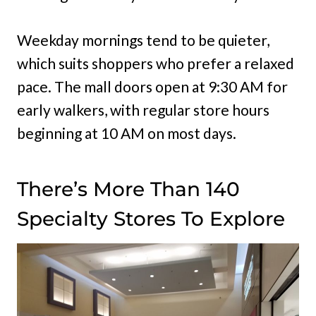
Weekday mornings tend to be quieter,
which suits shoppers who prefer a relaxed
pace. The mall doors open at 9:30 AM for
early walkers, with regular store hours
beginning at 10 AM on most days.
There’s More Than 140
Specialty Stores To Explore