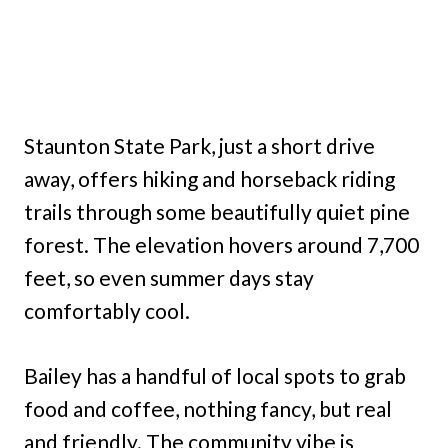
Staunton State Park, just a short drive
away, offers hiking and horseback riding
trails through some beautifully quiet pine
forest. The elevation hovers around 7,700
feet, so even summer days stay
comfortably cool.
Bailey has a handful of local spots to grab
food and coffee, nothing fancy, but real
and friendly. The community vibe is