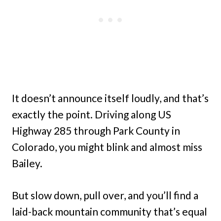
It doesn’t announce itself loudly, and that’s
exactly the point. Driving along US
Highway 285 through Park County in
Colorado, you might blink and almost miss
Bailey.
But slow down, pull over, and you’ll find a
laid-back mountain community that’s equal