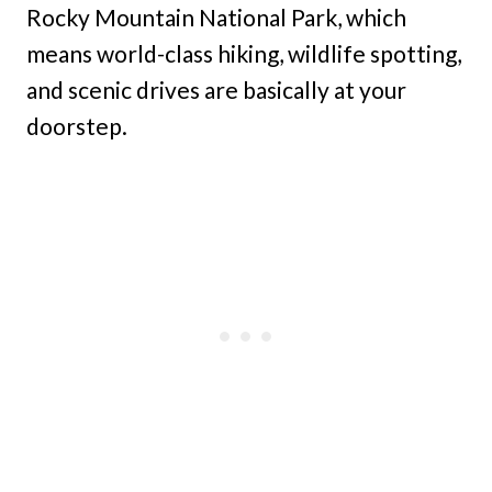
Rocky Mountain National Park, which
means world-class hiking, wildlife spotting,
and scenic drives are basically at your
doorstep.