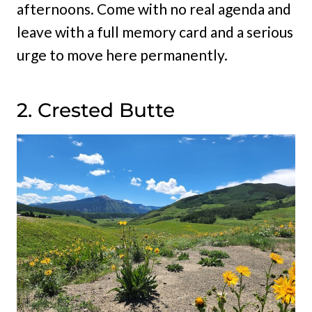
afternoons. Come with no real agenda and
leave with a full memory card and a serious
urge to move here permanently.
2. Crested Butte