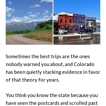
Sometimes the best trips are the ones
nobody warned you about, and Colorado
has been quietly stacking evidence in favor
of that theory for years.
You think you know the state because you
have seen the postcards and scrolled past