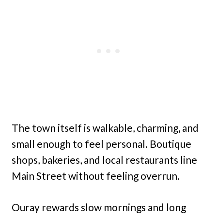
The town itself is walkable, charming, and
small enough to feel personal. Boutique
shops, bakeries, and local restaurants line
Main Street without feeling overrun.
Ouray rewards slow mornings and long