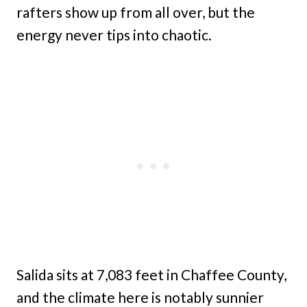
rafters show up from all over, but the
energy never tips into chaotic.
Salida sits at 7,083 feet in Chaffee County,
and the climate here is notably sunnier