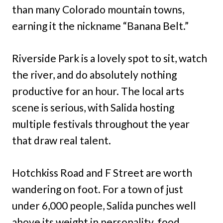
than many Colorado mountain towns,
earning it the nickname “Banana Belt.”
Riverside Park is a lovely spot to sit, watch
the river, and do absolutely nothing
productive for an hour. The local arts
scene is serious, with Salida hosting
multiple festivals throughout the year
that draw real talent.
Hotchkiss Road and F Street are worth
wandering on foot. For a town of just
under 6,000 people, Salida punches well
above its weight in personality, food