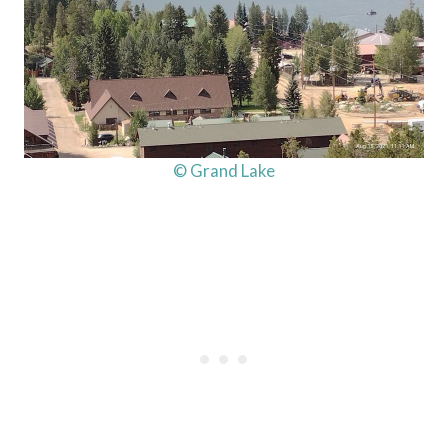
© Grand Lake