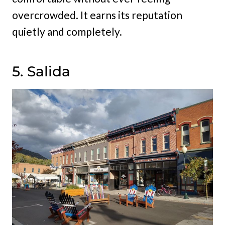
overcrowded. It earns its reputation
quietly and completely.
5. Salida