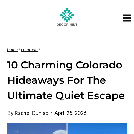
Skip
to
content
home
/
colorado
/
10 Charming Colorado
Hideaways For The
Ultimate Quiet Escape
By
Rachel Dunlap
April 25, 2026