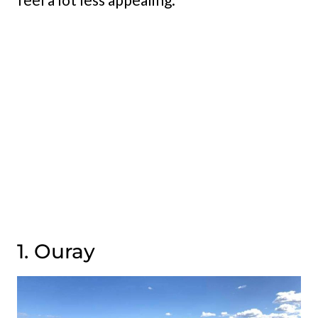
1. Ouray