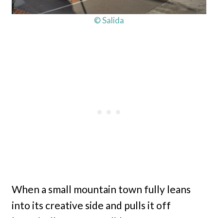
© Salida
When a small mountain town fully leans
into its creative side and pulls it off