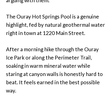
arguing with them.
The Ouray Hot Springs Pool is a genuine
highlight, fed by natural geothermal water
right in town at 1220 Main Street.
After a morning hike through the Ouray
Ice Park or along the Perimeter Trail,
soaking in warm mineral water while
staring at canyon walls is honestly hard to
beat. It feels earned in the best possible
way.