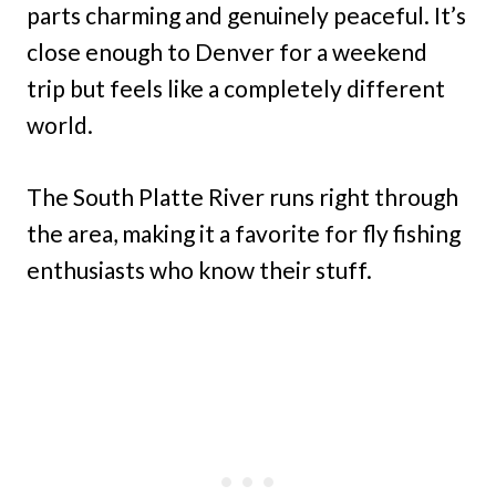
parts charming and genuinely peaceful. It’s
close enough to Denver for a weekend
trip but feels like a completely different
world.
The South Platte River runs right through
the area, making it a favorite for fly fishing
enthusiasts who know their stuff.