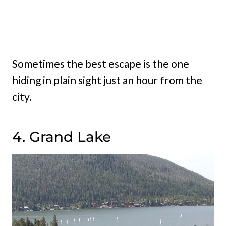
Sometimes the best escape is the one
hiding in plain sight just an hour from the
city.
4. Grand Lake