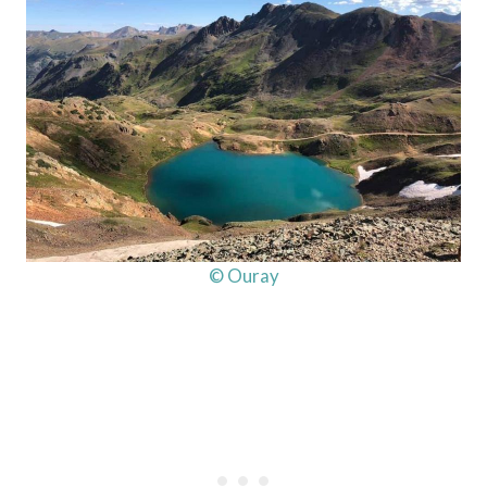
© Ouray