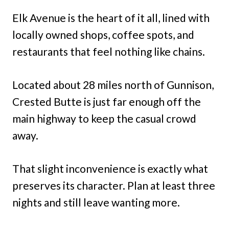
Elk Avenue is the heart of it all, lined with
locally owned shops, coffee spots, and
restaurants that feel nothing like chains.
Located about 28 miles north of Gunnison,
Crested Butte is just far enough off the
main highway to keep the casual crowd
away.
That slight inconvenience is exactly what
preserves its character. Plan at least three
nights and still leave wanting more.