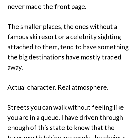
never made the front page.
The smaller places, the ones without a
famous ski resort or a celebrity sighting
attached to them, tend to have something
the big destinations have mostly traded
away.
Actual character. Real atmosphere.
Streets you can walk without feeling like
you are in a queue. I have driven through
enough of this state to know that the
turns worth taking are rarely the obvious