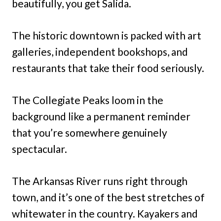
beautifully, you get Salida.
The historic downtown is packed with art
galleries, independent bookshops, and
restaurants that take their food seriously.
The Collegiate Peaks loom in the
background like a permanent reminder
that you’re somewhere genuinely
spectacular.
The Arkansas River runs right through
town, and it’s one of the best stretches of
whitewater in the country. Kayakers and