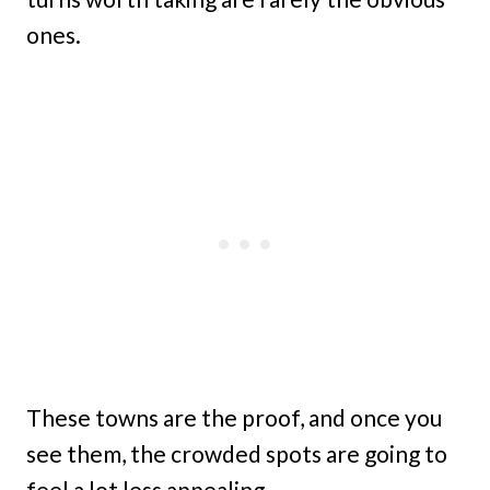
ones.
These towns are the proof, and once you
see them, the crowded spots are going to
feel a lot less appealing.