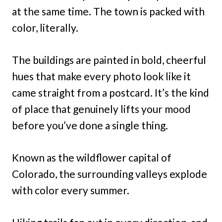
at the same time. The town is packed with
color, literally.
The buildings are painted in bold, cheerful
hues that make every photo look like it
came straight from a postcard. It’s the kind
of place that genuinely lifts your mood
before you’ve done a single thing.
Known as the wildflower capital of
Colorado, the surrounding valleys explode
with color every summer.