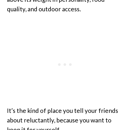
quality, and outdoor access.
It’s the kind of place you tell your friends
about reluctantly, because you want to
keep it for yourself.