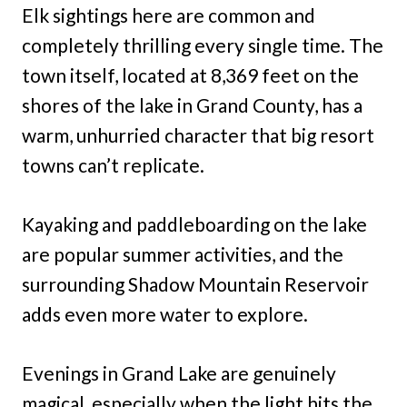
Elk sightings here are common and
completely thrilling every single time. The
town itself, located at 8,369 feet on the
shores of the lake in Grand County, has a
warm, unhurried character that big resort
towns can’t replicate.
Kayaking and paddleboarding on the lake
are popular summer activities, and the
surrounding Shadow Mountain Reservoir
adds even more water to explore.
Evenings in Grand Lake are genuinely
magical, especially when the light hits the