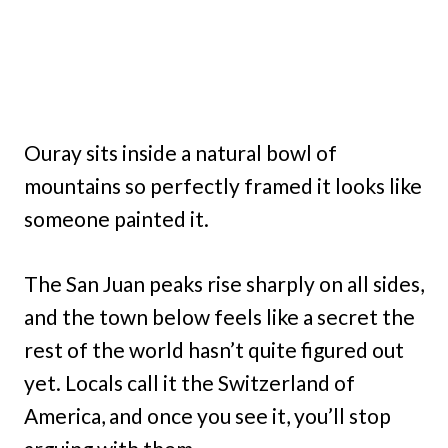
Ouray sits inside a natural bowl of
mountains so perfectly framed it looks like
someone painted it.
The San Juan peaks rise sharply on all sides,
and the town below feels like a secret the
rest of the world hasn’t quite figured out
yet. Locals call it the Switzerland of
America, and once you see it, you’ll stop