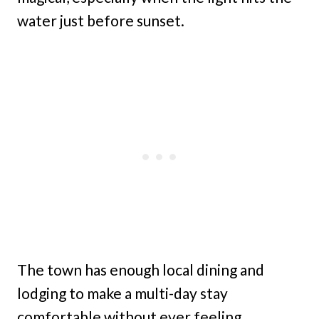
water just before sunset.
The town has enough local dining and
lodging to make a multi-day stay
comfortable without ever feeling