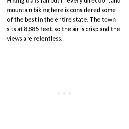
Hiking trails fan out in every direction, and
mountain biking here is considered some
of the best in the entire state. The town
sits at 8,885 feet, so the air is crisp and the
views are relentless.