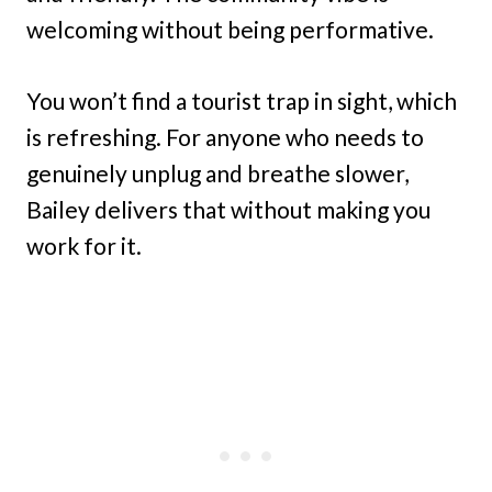
welcoming without being performative.
You won’t find a tourist trap in sight, which
is refreshing. For anyone who needs to
genuinely unplug and breathe slower,
Bailey delivers that without making you
work for it.