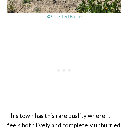
© Crested Butte
This town has this rare quality where it
feels both lively and completely unhurried