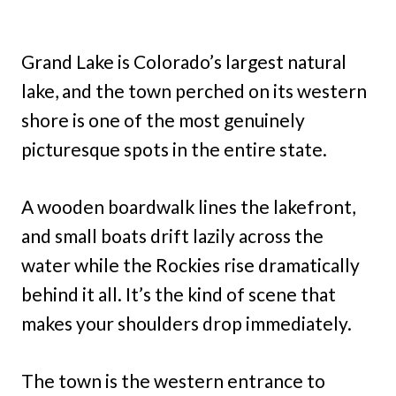
Grand Lake is Colorado’s largest natural
lake, and the town perched on its western
shore is one of the most genuinely
picturesque spots in the entire state.
A wooden boardwalk lines the lakefront,
and small boats drift lazily across the
water while the Rockies rise dramatically
behind it all. It’s the kind of scene that
makes your shoulders drop immediately.
The town is the western entrance to