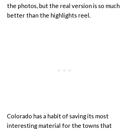
the photos, but the real version is so much
better than the highlights reel.
Colorado has a habit of saving its most
interesting material for the towns that