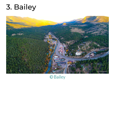
3. Bailey
© Bailey