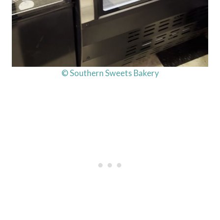
© Southern Sweets Bakery