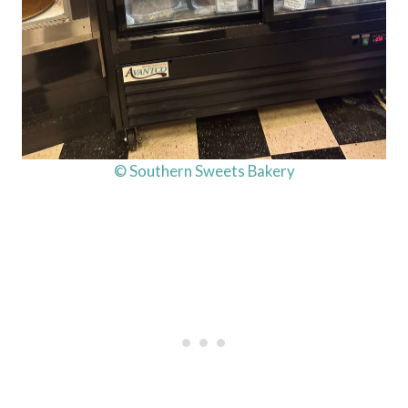
© Southern Sweets Bakery