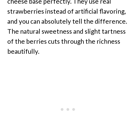
cheese base perfectly. They use real
strawberries instead of artificial flavoring,
and you can absolutely tell the difference.
The natural sweetness and slight tartness
of the berries cuts through the richness
beautifully.