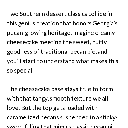
Two Southern dessert classics collide in
this genius creation that honors Georgia’s
pecan-growing heritage. Imagine creamy
cheesecake meeting the sweet, nutty
goodness of traditional pecan pie, and
you’ll start to understand what makes this
so special.
The cheesecake base stays true to form
with that tangy, smooth texture we all
love. But the top gets loaded with
caramelized pecans suspended in a sticky-
sweet filling that mimics classic pecan pie.