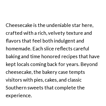
Cheesecake is the undeniable star here,
crafted with a rich, velvety texture and
flavors that feel both indulgent and
homemade. Each slice reflects careful
baking and time honored recipes that have
kept locals coming back for years. Beyond
cheesecake, the bakery case tempts
visitors with pies, cakes, and classic
Southern sweets that complete the
experience.