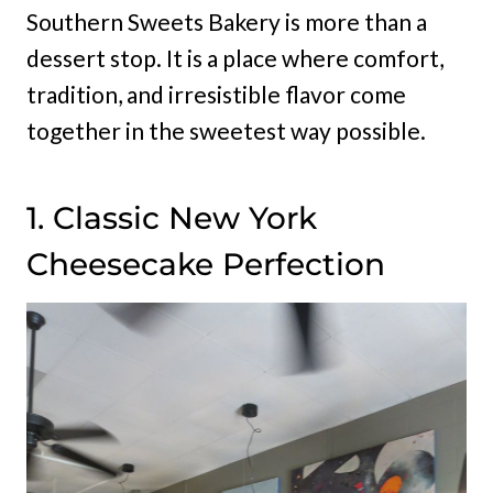
Southern Sweets Bakery is more than a
dessert stop. It is a place where comfort,
tradition, and irresistible flavor come
together in the sweetest way possible.
1. Classic New York
Cheesecake Perfection