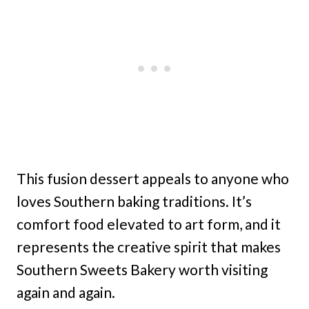
This fusion dessert appeals to anyone who
loves Southern baking traditions. It’s
comfort food elevated to art form, and it
represents the creative spirit that makes
Southern Sweets Bakery worth visiting
again and again.