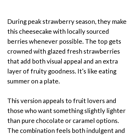
During peak strawberry season, they make
this cheesecake with locally sourced
berries whenever possible. The top gets
crowned with glazed fresh strawberries
that add both visual appeal and an extra
layer of fruity goodness. It’s like eating
summer on a plate.
This version appeals to fruit lovers and
those who want something slightly lighter
than pure chocolate or caramel options.
The combination feels both indulgent and