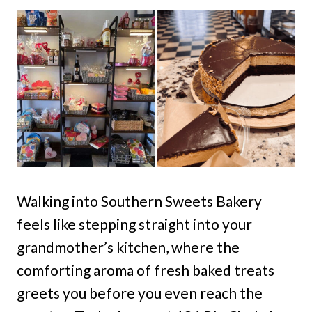
Walking into Southern Sweets Bakery
feels like stepping straight into your
grandmother’s kitchen, where the
comforting aroma of fresh baked treats
greets you before you even reach the