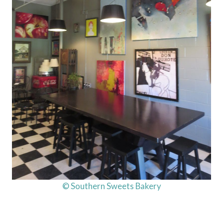
© Southern Sweets Bakery