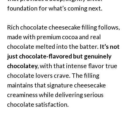
foundation for what’s coming next.
Rich chocolate cheesecake filling follows,
made with premium cocoa and real
chocolate melted into the batter.
It’s not
just chocolate-flavored but genuinely
chocolatey,
with that intense flavor true
chocolate lovers crave. The filling
maintains that signature cheesecake
creaminess while delivering serious
chocolate satisfaction.