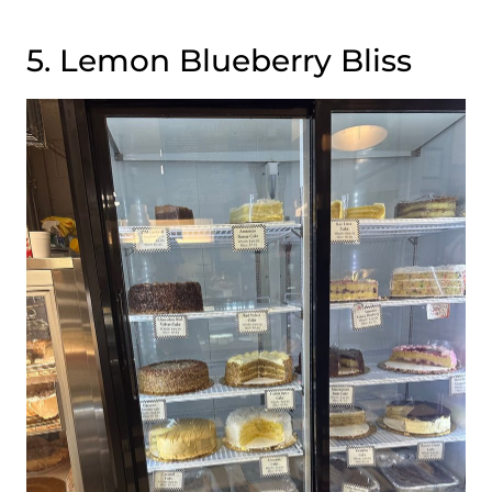
5. Lemon Blueberry Bliss