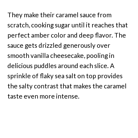
They make their caramel sauce from
scratch, cooking sugar until it reaches that
perfect amber color and deep flavor. The
sauce gets drizzled generously over
smooth vanilla cheesecake, pooling in
delicious puddles around each slice. A
sprinkle of flaky sea salt on top provides
the salty contrast that makes the caramel
taste even more intense.