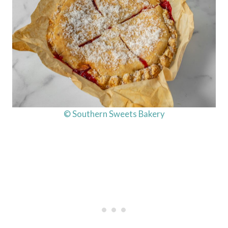
© Southern Sweets Bakery