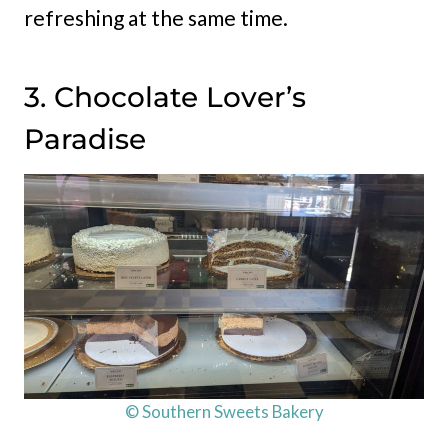
refreshing at the same time.
3. Chocolate Lover’s
Paradise
© Southern Sweets Bakery