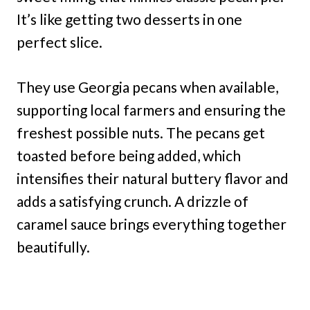
It’s like getting two desserts in one
perfect slice.
They use Georgia pecans when available,
supporting local farmers and ensuring the
freshest possible nuts. The pecans get
toasted before being added, which
intensifies their natural buttery flavor and
adds a satisfying crunch. A drizzle of
caramel sauce brings everything together
beautifully.