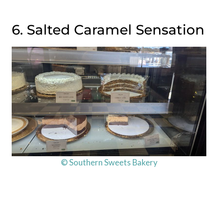
6. Salted Caramel Sensation
© Southern Sweets Bakery