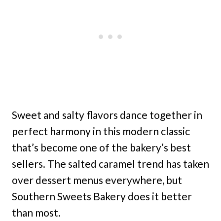
Sweet and salty flavors dance together in
perfect harmony in this modern classic
that’s become one of the bakery’s best
sellers. The salted caramel trend has taken
over dessert menus everywhere, but
Southern Sweets Bakery does it better
than most.