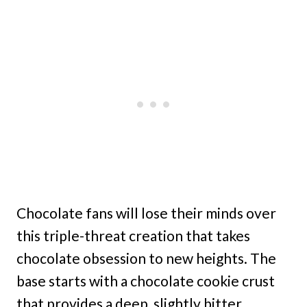
Chocolate fans will lose their minds over
this triple-threat creation that takes
chocolate obsession to new heights. The
base starts with a chocolate cookie crust
that provides a deep, slightly bitter