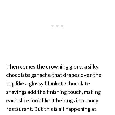
Then comes the crowning glory: a silky
chocolate ganache that drapes over the
top like a glossy blanket. Chocolate
shavings add the finishing touch, making
each slice look like it belongs in a fancy
restaurant. But this is all happening at