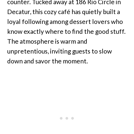
counter. Tucked away at 186 Rio Circle in
Decatur, this cozy café has quietly built a
loyal following among dessert lovers who
know exactly where to find the good stuff.
The atmosphere is warm and
unpretentious, inviting guests to slow
down and savor the moment.