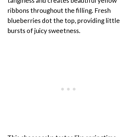
tanginess and creates beautiful yellow
ribbons throughout the filling. Fresh
blueberries dot the top, providing little
bursts of juicy sweetness.