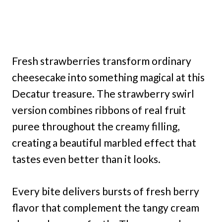
Fresh strawberries transform ordinary
cheesecake into something magical at this
Decatur treasure. The strawberry swirl
version combines ribbons of real fruit
puree throughout the creamy filling,
creating a beautiful marbled effect that
tastes even better than it looks.
Every bite delivers bursts of fresh berry
flavor that complement the tangy cream