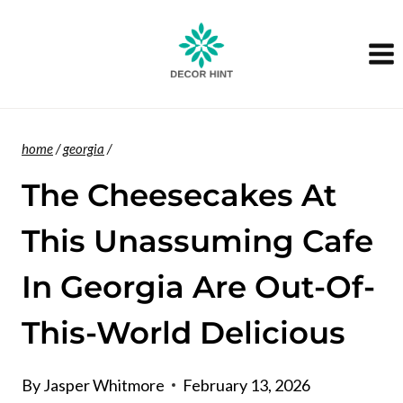
Skip
to
content
home
/
georgia
/
The Cheesecakes At
This Unassuming Cafe
In Georgia Are Out-Of-
This-World Delicious
By
Jasper Whitmore
February 13, 2026