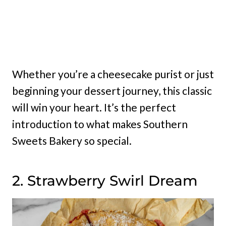
Whether you’re a cheesecake purist or just
beginning your dessert journey, this classic
will win your heart. It’s the perfect
introduction to what makes Southern
Sweets Bakery so special.
2. Strawberry Swirl Dream