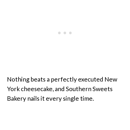
Nothing beats a perfectly executed New
York cheesecake, and Southern Sweets
Bakery nails it every single time.