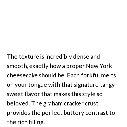
The texture is incredibly dense and
smooth, exactly how a proper New York
cheesecake should be. Each forkful melts
on your tongue with that signature tangy-
sweet flavor that makes this style so
beloved. The graham cracker crust
provides the perfect buttery contrast to
the rich filling.