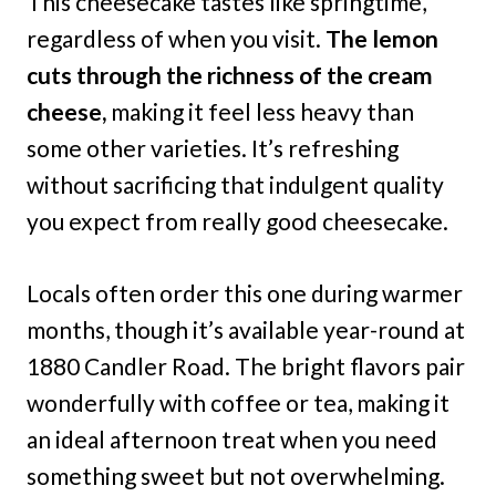
This cheesecake tastes like springtime,
regardless of when you visit.
The lemon
cuts through the richness of the cream
cheese,
making it feel less heavy than
some other varieties. It’s refreshing
without sacrificing that indulgent quality
you expect from really good cheesecake.
Locals often order this one during warmer
months, though it’s available year-round at
1880 Candler Road. The bright flavors pair
wonderfully with coffee or tea, making it
an ideal afternoon treat when you need
something sweet but not overwhelming.