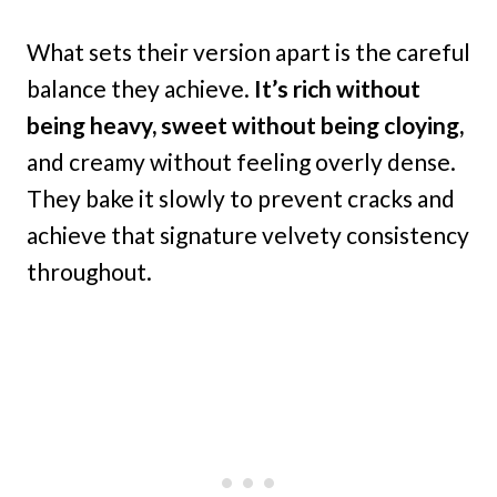
What sets their version apart is the careful
balance they achieve.
It’s rich without
being heavy, sweet without being cloying,
and creamy without feeling overly dense.
They bake it slowly to prevent cracks and
achieve that signature velvety consistency
throughout.