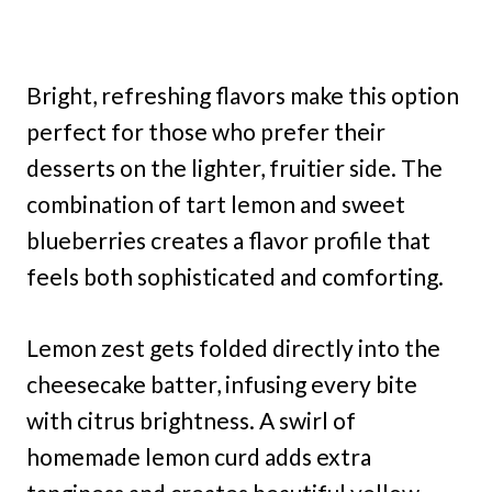
Bright, refreshing flavors make this option
perfect for those who prefer their
desserts on the lighter, fruitier side. The
combination of tart lemon and sweet
blueberries creates a flavor profile that
feels both sophisticated and comforting.
Lemon zest gets folded directly into the
cheesecake batter, infusing every bite
with citrus brightness. A swirl of
homemade lemon curd adds extra