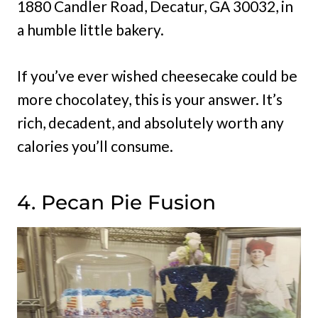
1880 Candler Road, Decatur, GA 30032, in
a humble little bakery.
If you’ve ever wished cheesecake could be
more chocolatey, this is your answer. It’s
rich, decadent, and absolutely worth any
calories you’ll consume.
4. Pecan Pie Fusion