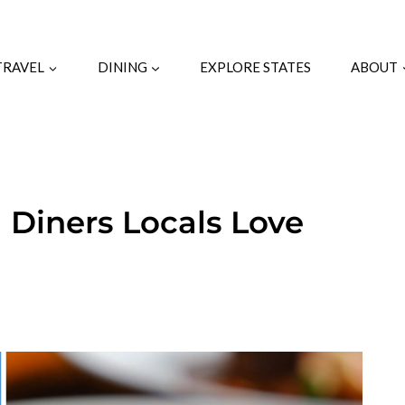
TRAVEL
DINING
EXPLORE STATES
ABOUT
a Diners Locals Love