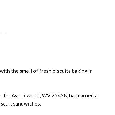
with the smell of fresh biscuits baking in
ester Ave, Inwood, WV 25428, has earned a
biscuit sandwiches.