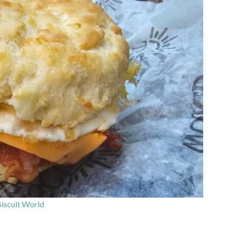
iscuit World