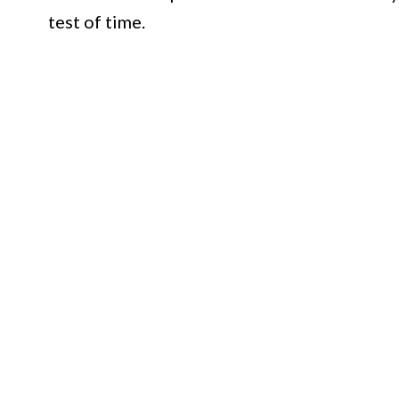
test of time.