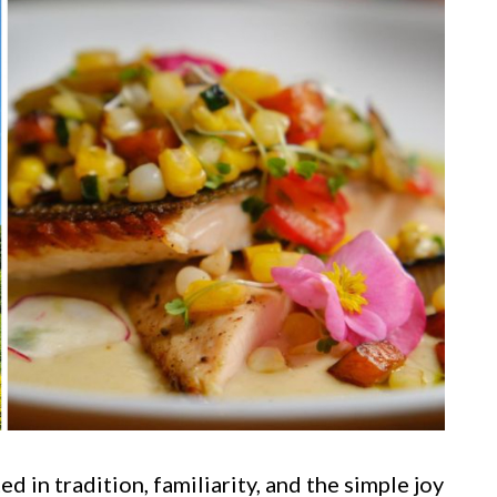
d in tradition, familiarity, and the simple joy