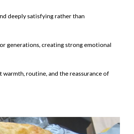
nd deeply satisfying rather than
or generations, creating strong emotional
 warmth, routine, and the reassurance of