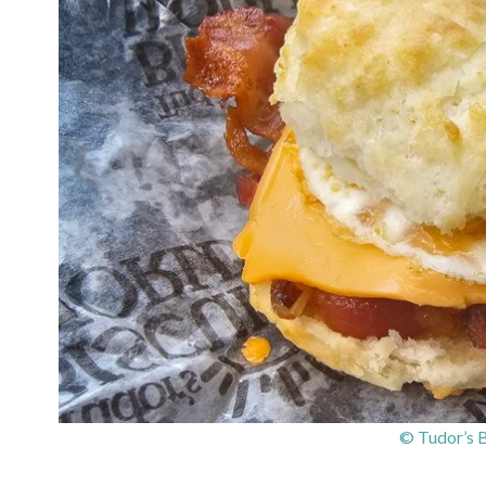
© Tudor’s B