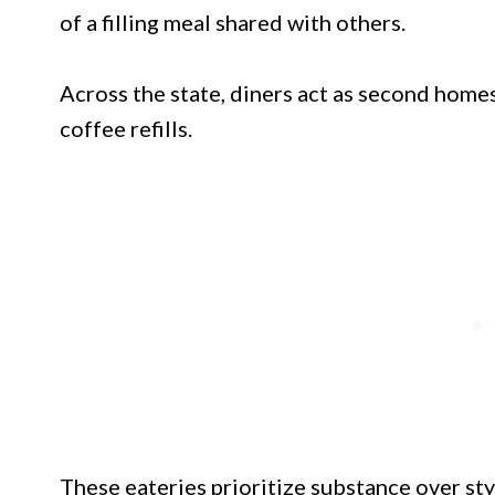
of a filling meal shared with others.
Across the state, diners act as second homes
coffee refills.
These eateries prioritize substance over sty