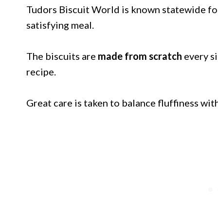
Tudors Biscuit World is known statewide for
satisfying meal.
The biscuits are
made from scratch
every si
recipe.
Great care is taken to balance fluffiness wit