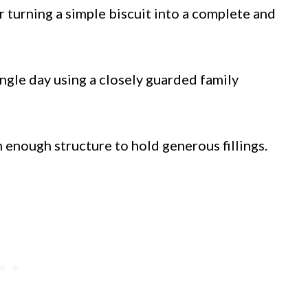
 turning a simple biscuit into a complete and
ngle day using a closely guarded family
h enough structure to hold generous fillings.