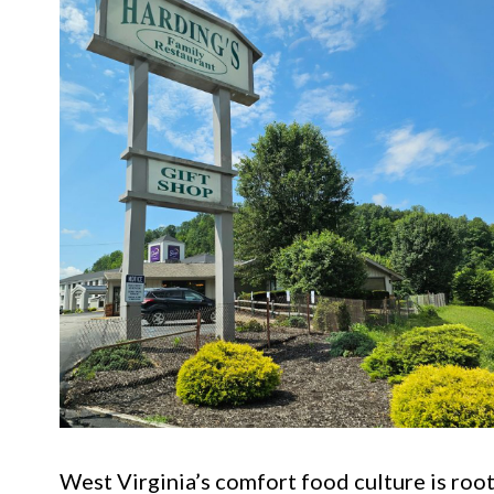
West Virginia’s comfort food culture is roote