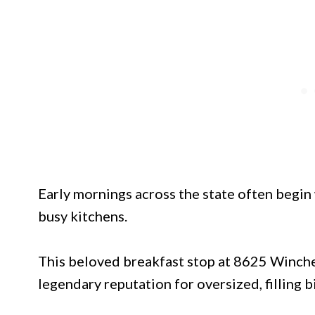
Early mornings across the state often begin 
busy kitchens.
This beloved breakfast stop at 8625 Winch
legendary reputation for oversized, filling 