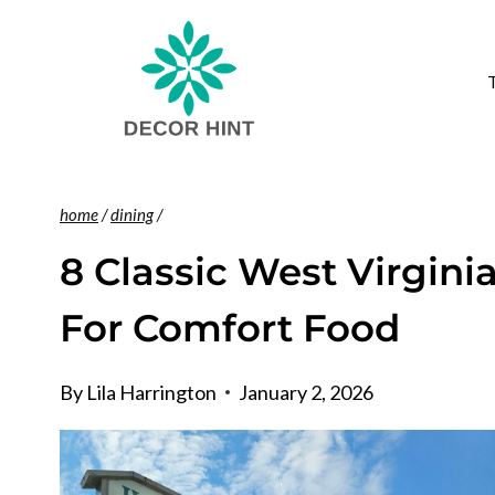
Skip
to
content
home
/
dining
/
8 Classic West Virgini
For Comfort Food
By
Lila Harrington
January 2, 2026