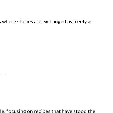
 where stories are exchanged as freely as
le, focusing on recipes that have stood the