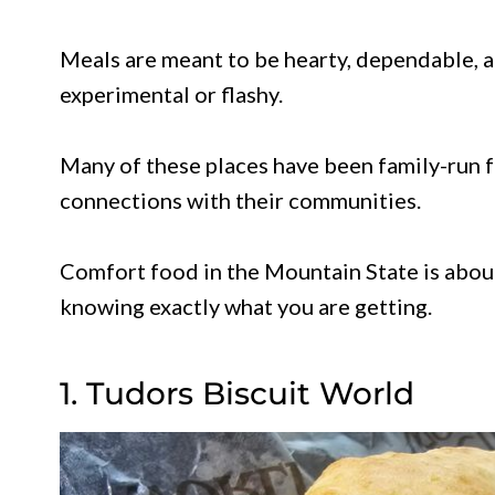
Meals are meant to be hearty, dependable, a
experimental or flashy.
Many of these places have been family-run f
connections with their communities.
Comfort food in the Mountain State is about
knowing exactly what you are getting.
1. Tudors Biscuit World