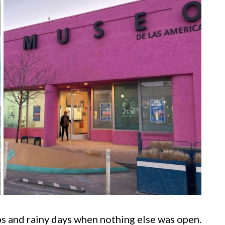
ps and rainy days when nothing else was open.