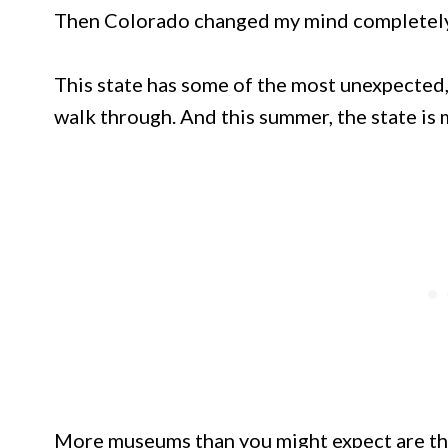
Then Colorado changed my mind completely
This state has some of the most unexpected,
walk through. And this summer, the state is m
More museums than you might expect are thr