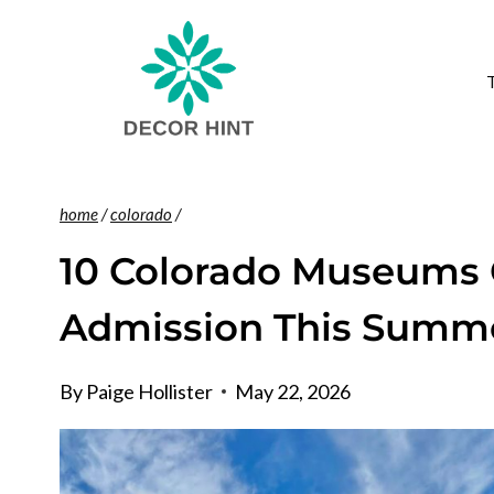
Skip
to
content
home
/
colorado
/
10 Colorado Museums 
Admission This Summ
By
Paige Hollister
May 22, 2026