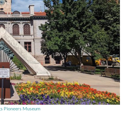
gs Pioneers Museum