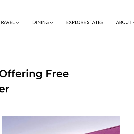
TRAVEL
DINING
EXPLORE STATES
ABOUT
Offering Free
er