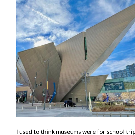
I used to think museums were for school tri