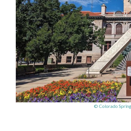
© Colorado Sprin