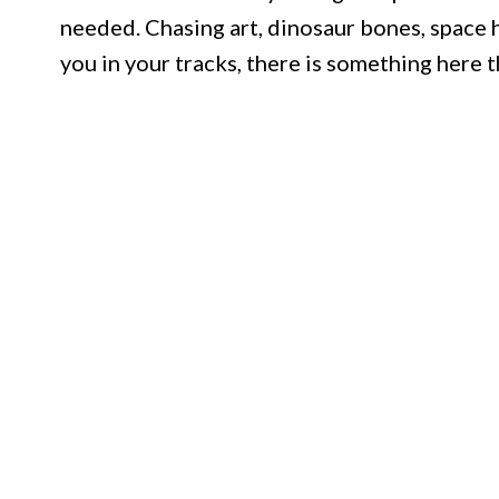
needed. Chasing art, dinosaur bones, space hi
you in your tracks, there is something here t