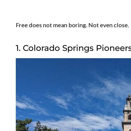
Free does not mean boring. Not even close.
1. Colorado Springs Pione