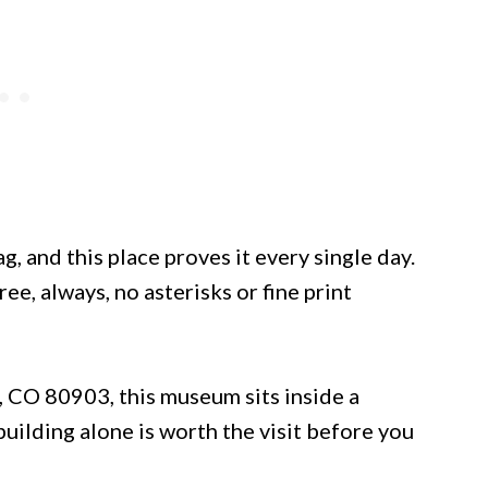
, and this place proves it every single day.
e, always, no asterisks or fine print
, CO 80903, this museum sits inside a
uilding alone is worth the visit before you