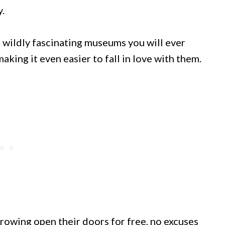
.
 wildly fascinating museums you will ever
aking it even easier to fall in love with them.
owing open their doors for free, no excuses