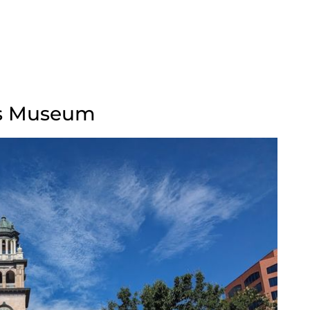
ers Museum