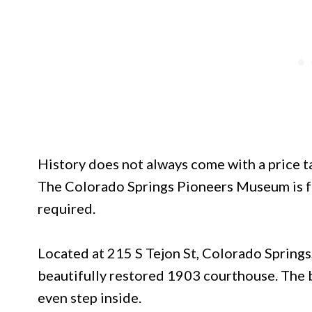
History does not always come with a price tag
The Colorado Springs Pioneers Museum is fre
required.
Located at 215 S Tejon St, Colorado Springs
beautifully restored 1903 courthouse. The b
even step inside.