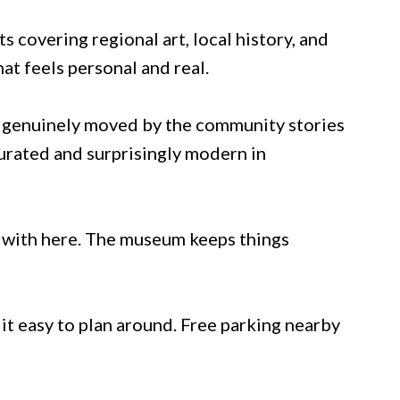
ts covering regional art, local history, and
hat feels personal and real.
ft genuinely moved by the community stories
curated and surprisingly modern in
ge with here. The museum keeps things
it easy to plan around. Free parking nearby