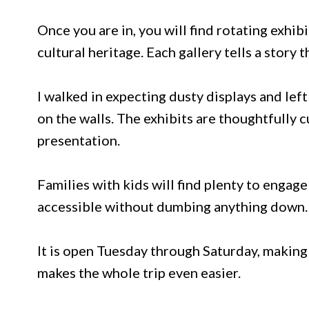
Once you are in, you will find rotating exhibi
cultural heritage. Each gallery tells a story t
I walked in expecting dusty displays and le
on the walls. The exhibits are thoughtfully 
presentation.
Families with kids will find plenty to enga
accessible without dumbing anything down.
It is open Tuesday through Saturday, making 
makes the whole trip even easier.