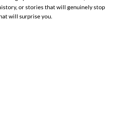
story, or stories that will genuinely stop
hat will surprise you.