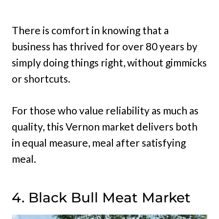
There is comfort in knowing that a
business has thrived for over 80 years by
simply doing things right, without gimmicks
or shortcuts.
For those who value reliability as much as
quality, this Vernon market delivers both
in equal measure, meal after satisfying
meal.
4. Black Bull Meat Market