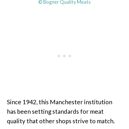
© Bogner Quality Meats
Since 1942, this Manchester institution
has been setting standards for meat
quality that other shops strive to match.