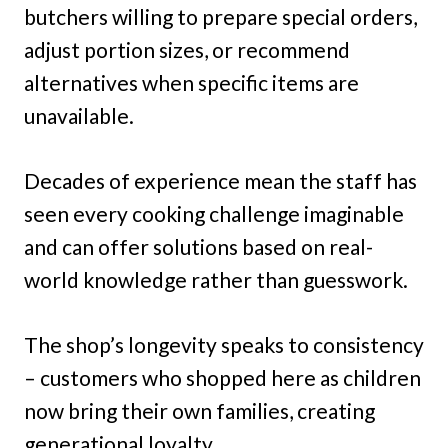
butchers willing to prepare special orders,
adjust portion sizes, or recommend
alternatives when specific items are
unavailable.
Decades of experience mean the staff has
seen every cooking challenge imaginable
and can offer solutions based on real-
world knowledge rather than guesswork.
The shop’s longevity speaks to consistency
– customers who shopped here as children
now bring their own families, creating
generational loyalty.