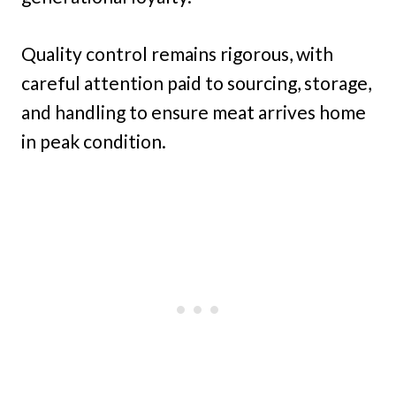
Quality control remains rigorous, with
careful attention paid to sourcing, storage,
and handling to ensure meat arrives home
in peak condition.