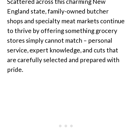
Scattered across this charming New
England state, family-owned butcher
shops and specialty meat markets continue
to thrive by offering something grocery
stores simply cannot match – personal
service, expert knowledge, and cuts that
are carefully selected and prepared with
pride.