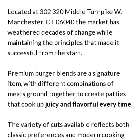
Located at 302 320 Middle Turnpike W,
Manchester, CT 06040 the market has
weathered decades of change while
maintaining the principles that made it
successful from the start.
Premium burger blends are a signature
item, with different combinations of
meats ground together to create patties
that cook up
juicy and flavorful every time.
The variety of cuts available reflects both
classic preferences and modern cooking