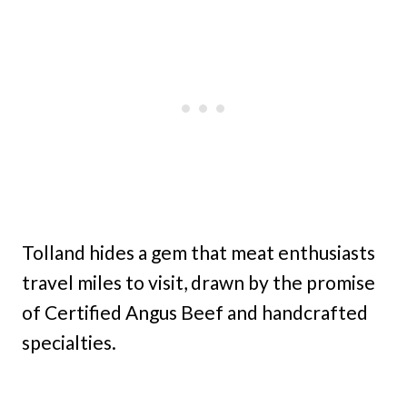
Tolland hides a gem that meat enthusiasts
travel miles to visit, drawn by the promise
of Certified Angus Beef and handcrafted
specialties.