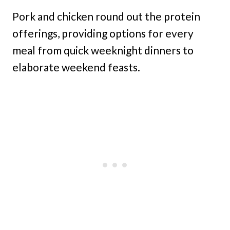
Pork and chicken round out the protein
offerings, providing options for every
meal from quick weeknight dinners to
elaborate weekend feasts.