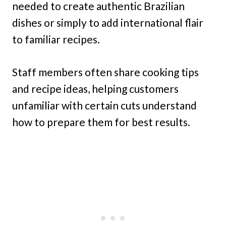
needed to create authentic Brazilian
dishes or simply to add international flair
to familiar recipes.
Staff members often share cooking tips
and recipe ideas, helping customers
unfamiliar with certain cuts understand
how to prepare them for best results.