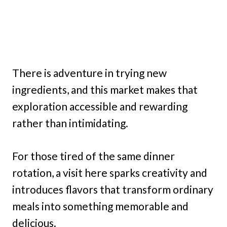
There is adventure in trying new
ingredients, and this market makes that
exploration accessible and rewarding
rather than intimidating.
For those tired of the same dinner
rotation, a visit here sparks creativity and
introduces flavors that transform ordinary
meals into something memorable and
delicious.