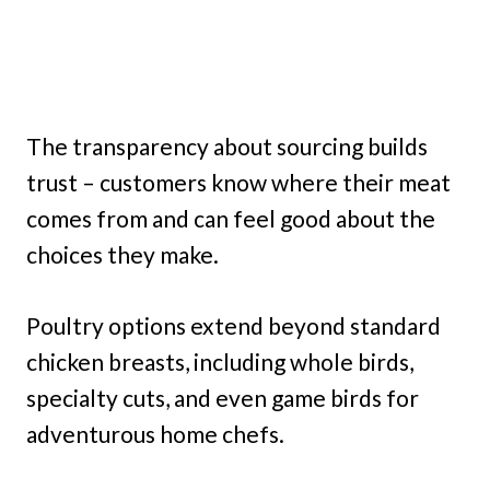
The transparency about sourcing builds
trust – customers know where their meat
comes from and can feel good about the
choices they make.
Poultry options extend beyond standard
chicken breasts, including whole birds,
specialty cuts, and even game birds for
adventurous home chefs.