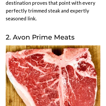
destination proves that point with every
perfectly trimmed steak and expertly
seasoned link.
2. Avon Prime Meats