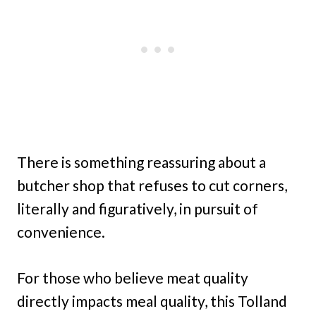
There is something reassuring about a
butcher shop that refuses to cut corners,
literally and figuratively, in pursuit of
convenience.
For those who believe meat quality
directly impacts meal quality, this Tolland