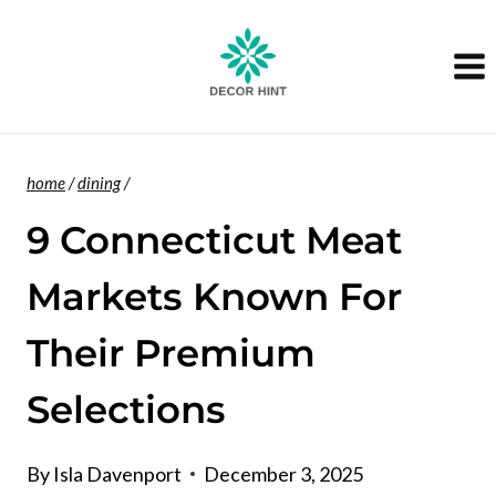
Skip
to
content
home
/
dining
/
9 Connecticut Meat
Markets Known For
Their Premium
Selections
By
Isla Davenport
December 3, 2025