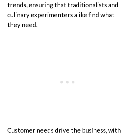
trends, ensuring that traditionalists and
culinary experimenters alike find what
they need.
Customer needs drive the business, with