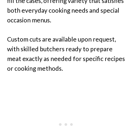
fill the cases, offering variety that satisfies
both everyday cooking needs and special
occasion menus.
Custom cuts are available upon request,
with skilled butchers ready to prepare
meat exactly as needed for specific recipes
or cooking methods.