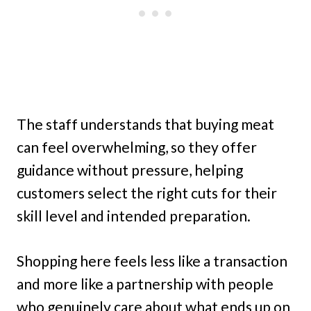
The staff understands that buying meat
can feel overwhelming, so they offer
guidance without pressure, helping
customers select the right cuts for their
skill level and intended preparation.
Shopping here feels less like a transaction
and more like a partnership with people
who genuinely care about what ends up on