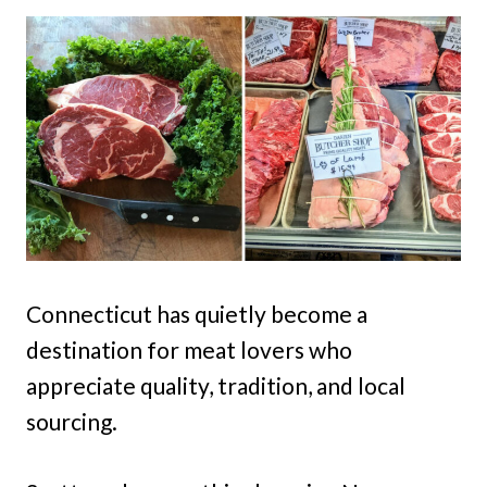
Connecticut has quietly become a
destination for meat lovers who
appreciate quality, tradition, and local
sourcing.