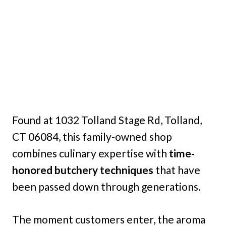
Found at 1032 Tolland Stage Rd, Tolland,
CT 06084, this family-owned shop
combines culinary expertise with
time-
honored butchery techniques
that have
been passed down through generations.
The moment customers enter, the aroma