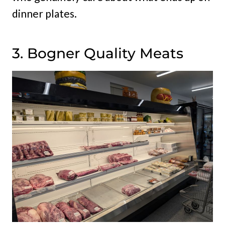
dinner plates.
3. Bogner Quality Meats