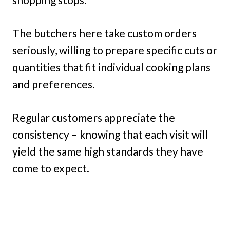
The butchers here take custom orders
seriously, willing to prepare specific cuts or
quantities that fit individual cooking plans
and preferences.
Regular customers appreciate the
consistency – knowing that each visit will
yield the same high standards they have
come to expect.