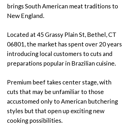
brings South American meat traditions to
New England.
Located at 45 Grassy Plain St, Bethel, CT
06801, the market has spent over 20 years
introducing local customers to cuts and
preparations popular in Brazilian cuisine.
Premium beef takes center stage, with
cuts that may be unfamiliar to those
accustomed only to American butchering
styles but that open up exciting new
cooking possibilities.