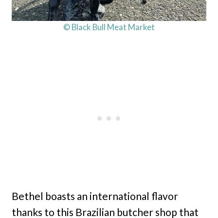
© Black Bull Meat Market
Bethel boasts an international flavor
thanks to this Brazilian butcher shop that