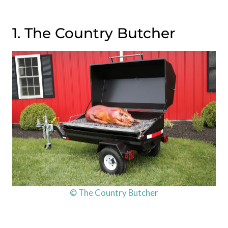
1. The Country Butcher
© The Country Butcher