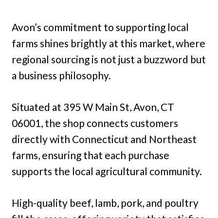
Avon’s commitment to supporting local
farms shines brightly at this market, where
regional sourcing is not just a buzzword but
a business philosophy.
Situated at 395 W Main St, Avon, CT
06001, the shop connects customers
directly with Connecticut and Northeast
farms, ensuring that each purchase
supports the local agricultural community.
High-quality beef, lamb, pork, and poultry