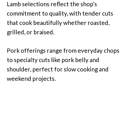
Lamb selections reflect the shop’s
commitment to quality, with tender cuts
that cook beautifully whether roasted,
grilled, or braised.
Pork offerings range from everyday chops
to specialty cuts like pork belly and
shoulder, perfect for slow cooking and
weekend projects.