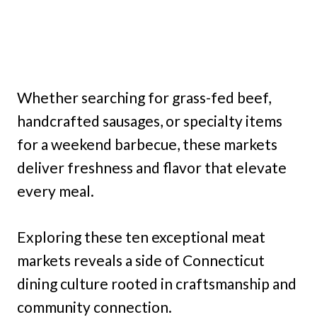
Whether searching for grass-fed beef,
handcrafted sausages, or specialty items
for a weekend barbecue, these markets
deliver freshness and flavor that elevate
every meal.
Exploring these ten exceptional meat
markets reveals a side of Connecticut
dining culture rooted in craftsmanship and
community connection.