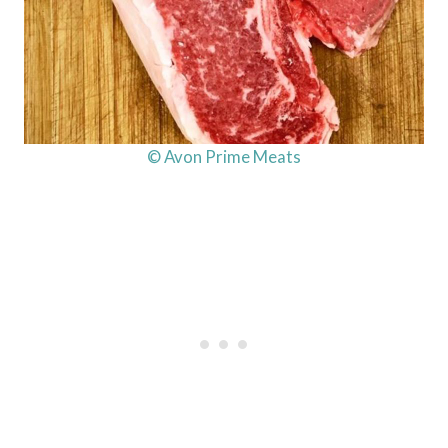
© Avon Prime Meats