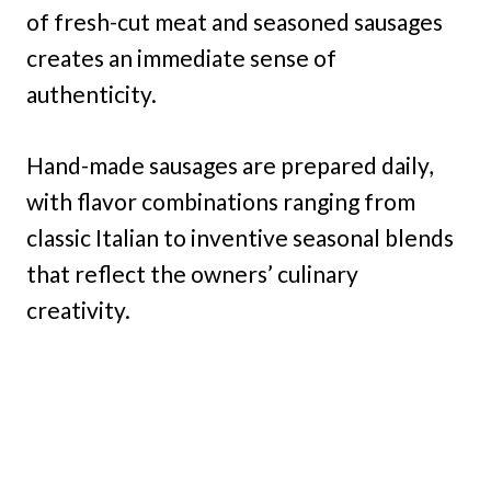
of fresh-cut meat and seasoned sausages
creates an immediate sense of
authenticity.
Hand-made sausages are prepared daily,
with flavor combinations ranging from
classic Italian to inventive seasonal blends
that reflect the owners’ culinary
creativity.