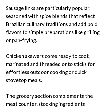
Sausage links are particularly popular,
seasoned with spice blends that reflect
Brazilian culinary traditions and add bold
flavors to simple preparations like grilling
or pan-frying.
Chicken skewers come ready to cook,
marinated and threaded onto sticks for
effortless outdoor cooking or quick
stovetop meals.
The grocery section complements the
meat counter, stocking ingredients