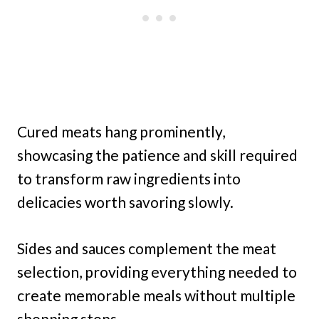
Cured meats hang prominently,
showcasing the patience and skill required
to transform raw ingredients into
delicacies worth savoring slowly.
Sides and sauces complement the meat
selection, providing everything needed to
create memorable meals without multiple
shopping stops.