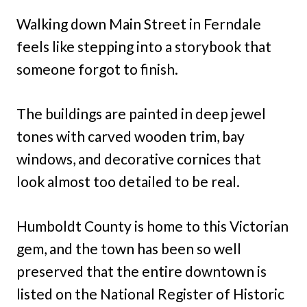
Walking down Main Street in Ferndale
feels like stepping into a storybook that
someone forgot to finish.
The buildings are painted in deep jewel
tones with carved wooden trim, bay
windows, and decorative cornices that
look almost too detailed to be real.
Humboldt County is home to this Victorian
gem, and the town has been so well
preserved that the entire downtown is
listed on the National Register of Historic