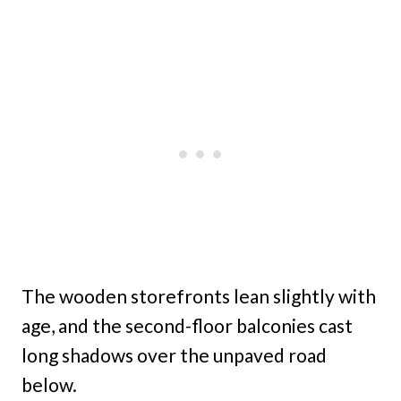
The wooden storefronts lean slightly with
age, and the second-floor balconies cast
long shadows over the unpaved road
below.