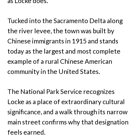
as Locke does.
Tucked into the Sacramento Delta along
the river levee, the town was built by
Chinese immigrants in 1915 and stands
today as the largest and most complete
example of a rural Chinese American
community in the United States.
The National Park Service recognizes
Locke as a place of extraordinary cultural
significance, and a walk through its narrow
main street confirms why that designation
feels earned.