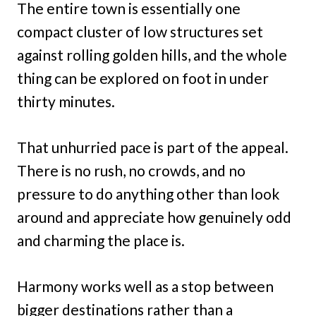
The entire town is essentially one
compact cluster of low structures set
against rolling golden hills, and the whole
thing can be explored on foot in under
thirty minutes.
That unhurried pace is part of the appeal.
There is no rush, no crowds, and no
pressure to do anything other than look
around and appreciate how genuinely odd
and charming the place is.
Harmony works well as a stop between
bigger destinations rather than a