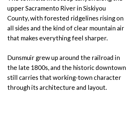
upper Sacramento River in Siskiyou
County, with forested ridgelines rising on
all sides and the kind of clear mountain air
that makes everything feel sharper.
Dunsmuir grew up around the railroad in
the late 1800s, and the historic downtown
still carries that working-town character
through its architecture and layout.