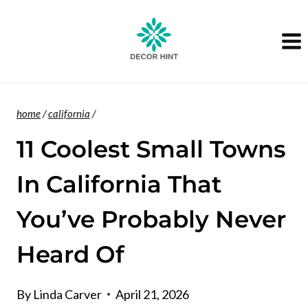
Skip
to
content
home
/
california
/
11 Coolest Small Towns
In California That
You’ve Probably Never
Heard Of
By
Linda Carver
April 21, 2026