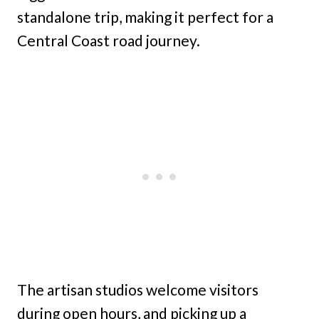
standalone trip, making it perfect for a
Central Coast road journey.
The artisan studios welcome visitors
during open hours, and picking up a