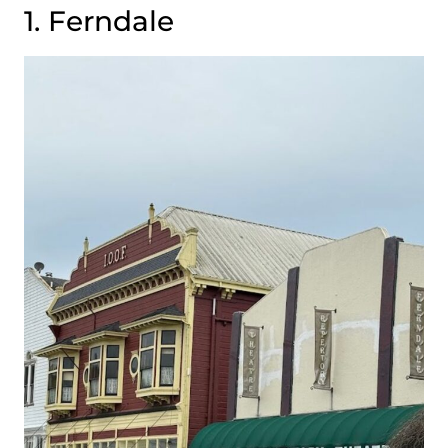
1. Ferndale