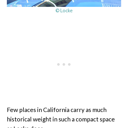
© Locke
Few places in California carry as much
historical weight in such a compact space