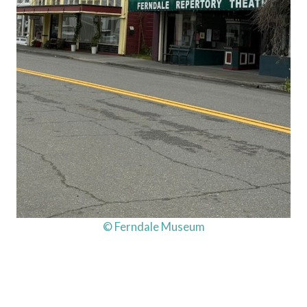
© Ferndale Museum