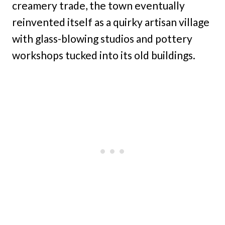
creamery trade, the town eventually
reinvented itself as a quirky artisan village
with glass-blowing studios and pottery
workshops tucked into its old buildings.