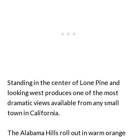
Standing in the center of Lone Pine and
looking west produces one of the most
dramatic views available from any small
town in California.
The Alabama Hills roll out in warm orange