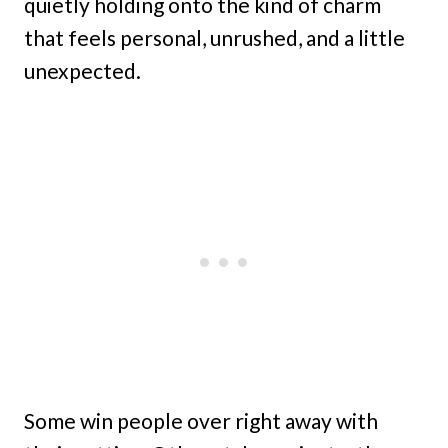
quietly holding onto the kind of charm
that feels personal, unrushed, and a little
unexpected.
Some win people over right away with