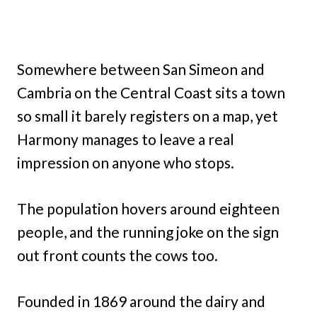
Somewhere between San Simeon and
Cambria on the Central Coast sits a town
so small it barely registers on a map, yet
Harmony manages to leave a real
impression on anyone who stops.
The population hovers around eighteen
people, and the running joke on the sign
out front counts the cows too.
Founded in 1869 around the dairy and