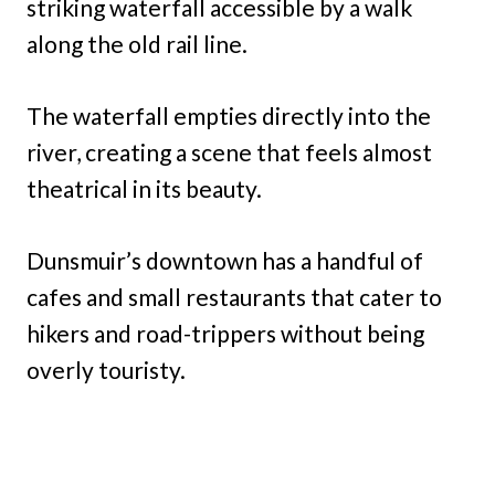
striking waterfall accessible by a walk
along the old rail line.
The waterfall empties directly into the
river, creating a scene that feels almost
theatrical in its beauty.
Dunsmuir’s downtown has a handful of
cafes and small restaurants that cater to
hikers and road-trippers without being
overly touristy.