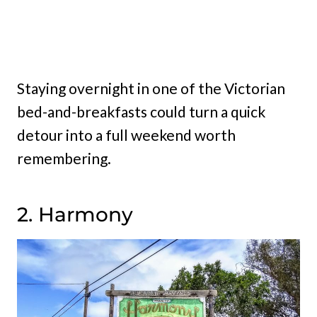
Staying overnight in one of the Victorian
bed-and-breakfasts could turn a quick
detour into a full weekend worth
remembering.
2. Harmony