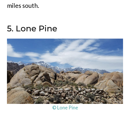
miles south.
5. Lone Pine
© Lone Pine