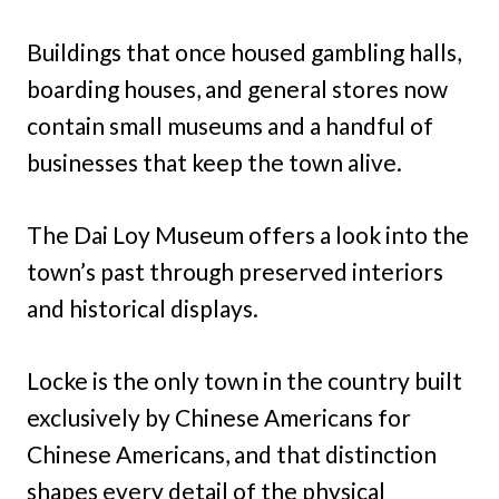
Buildings that once housed gambling halls,
boarding houses, and general stores now
contain small museums and a handful of
businesses that keep the town alive.
The Dai Loy Museum offers a look into the
town’s past through preserved interiors
and historical displays.
Locke is the only town in the country built
exclusively by Chinese Americans for
Chinese Americans, and that distinction
shapes every detail of the physical