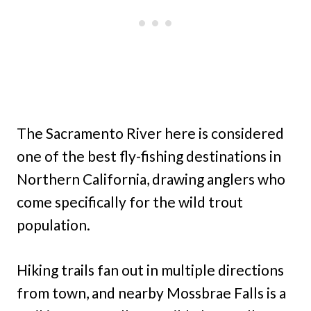
The Sacramento River here is considered
one of the best fly-fishing destinations in
Northern California, drawing anglers who
come specifically for the wild trout
population.
Hiking trails fan out in multiple directions
from town, and nearby Mossbrae Falls is a