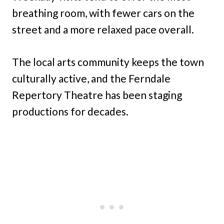
breathing room, with fewer cars on the
street and a more relaxed pace overall.
The local arts community keeps the town
culturally active, and the Ferndale
Repertory Theatre has been staging
productions for decades.