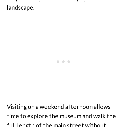
landscape.
Visiting on a weekend afternoon allows
time to explore the museum and walk the
full length of the main street without