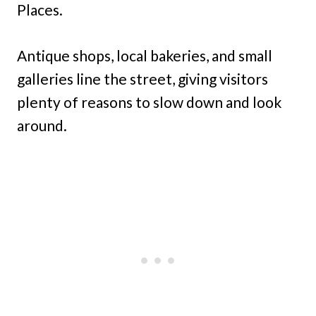
Places.
Antique shops, local bakeries, and small
galleries line the street, giving visitors
plenty of reasons to slow down and look
around.