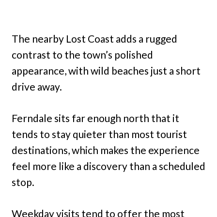
The nearby Lost Coast adds a rugged
contrast to the town’s polished
appearance, with wild beaches just a short
drive away.
Ferndale sits far enough north that it
tends to stay quieter than most tourist
destinations, which makes the experience
feel more like a discovery than a scheduled
stop.
Weekday visits tend to offer the most