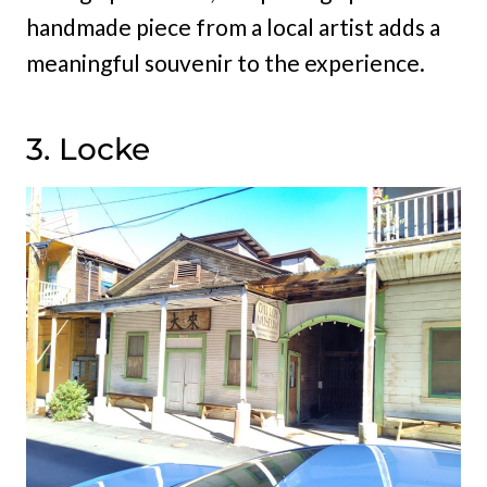
handmade piece from a local artist adds a
meaningful souvenir to the experience.
3. Locke