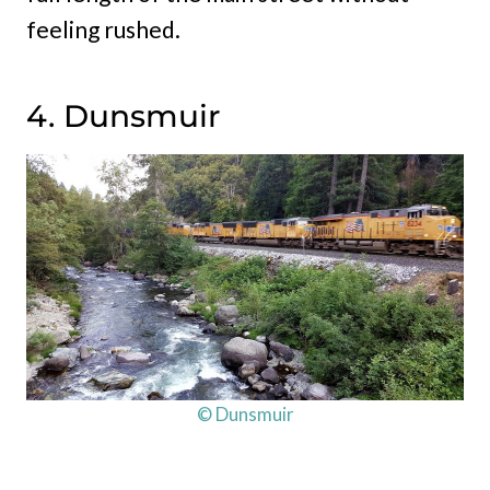
feeling rushed.
4. Dunsmuir
© Dunsmuir