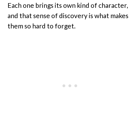
Each one brings its own kind of character,
and that sense of discovery is what makes
them so hard to forget.