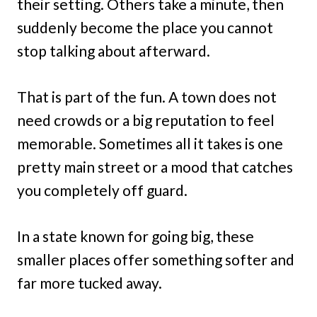
their setting. Others take a minute, then
suddenly become the place you cannot
stop talking about afterward.
That is part of the fun. A town does not
need crowds or a big reputation to feel
memorable. Sometimes all it takes is one
pretty main street or a mood that catches
you completely off guard.
In a state known for going big, these
smaller places offer something softer and
far more tucked away.