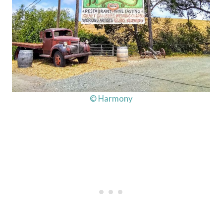
© Harmony