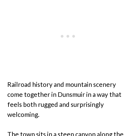
Railroad history and mountain scenery
come together in Dunsmuir in a way that
feels both rugged and surprisingly
welcoming.
The town sits in a steep canyon along the