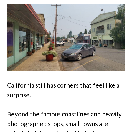
California still has corners that feel like a
surprise.
Beyond the famous coastlines and heavily
photographed stops, small towns are