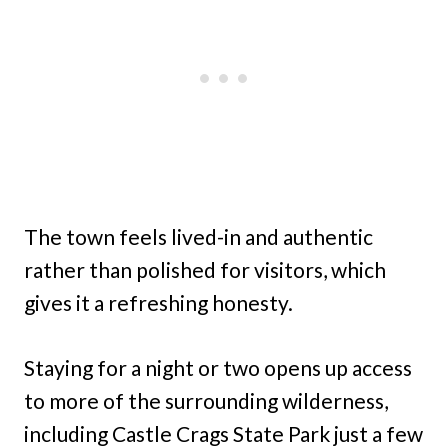
The town feels lived-in and authentic
rather than polished for visitors, which
gives it a refreshing honesty.
Staying for a night or two opens up access
to more of the surrounding wilderness,
including Castle Crags State Park just a few