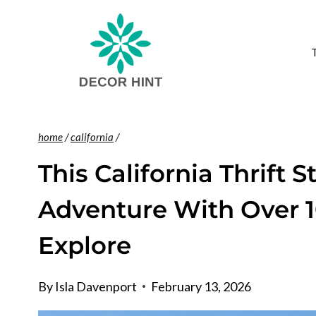
Skip
to
content
home
/
california
/
This California Thrift S
Adventure With Over 1
Explore
By
Isla Davenport
February 13, 2026