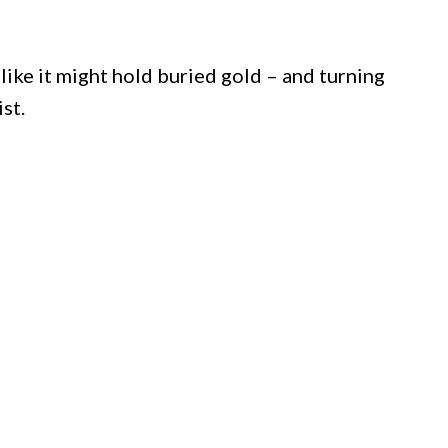
 like it might hold buried gold – and turning
st.