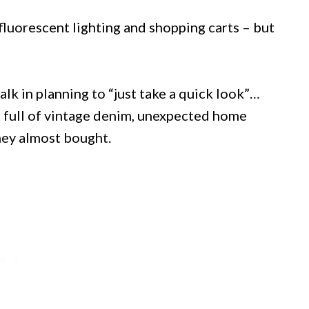
fluorescent lighting and shopping carts – but
alk in planning to “just take a quick look”…
 full of vintage denim, unexpected home
hey almost bought.