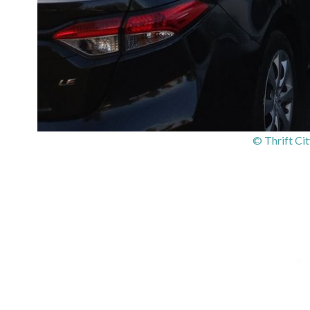
© Thrift Cit