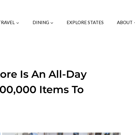
TRAVEL
DINING
EXPLORE STATES
ABOUT
tore Is An All-Day
00,000 Items To