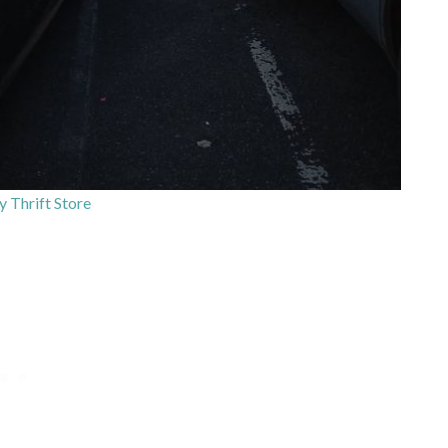
y Thrift Store