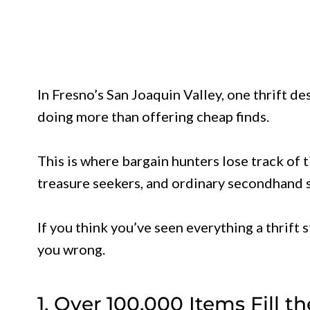
In Fresno’s San Joaquin Valley, one thrift de
doing more than offering cheap finds.
This is where bargain hunters lose track of
treasure seekers, and ordinary secondhand s
If you think you’ve seen everything a thrift s
you wrong.
1. Over 100,000 Items Fill t