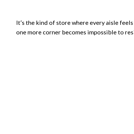
It’s the kind of store where every aisle feels
one more corner becomes impossible to resi