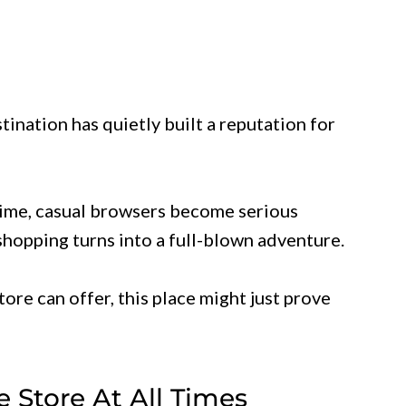
stination has quietly built a reputation for
 time, casual browsers become serious
hopping turns into a full-blown adventure.
tore can offer, this place might just prove
he Store At All Times