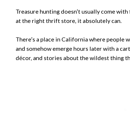
Treasure hunting doesn’t usually come with 
at the right thrift store, it absolutely can.
There’s a place in California where people w
and somehow emerge hours later with a cart
décor, and stories about the wildest thing t