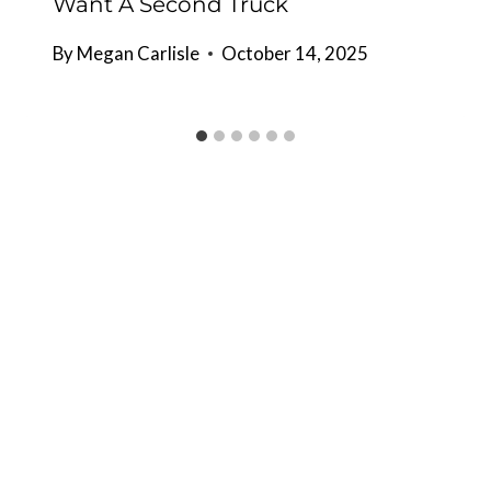
Want A Second Truck
By
Megan Carlisle
October 14, 2025