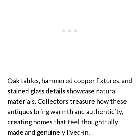
Oak tables, hammered copper fixtures, and
stained glass details showcase natural
materials. Collectors treasure how these
antiques bring warmth and authenticity,
creating homes that feel thoughtfully
made and genuinely lived-in.