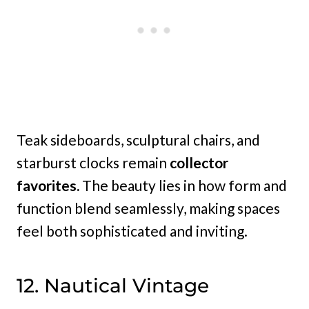
Teak sideboards, sculptural chairs, and
starburst clocks remain
collector
favorites.
The beauty lies in how form and
function blend seamlessly, making spaces
feel both sophisticated and inviting.
12. Nautical Vintage