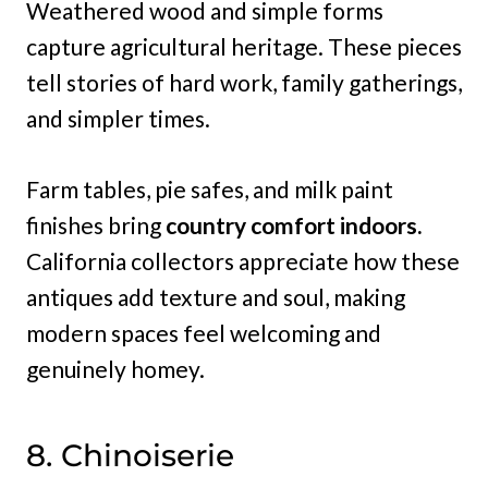
Weathered wood and simple forms
capture agricultural heritage. These pieces
tell stories of hard work, family gatherings,
and simpler times.
Farm tables, pie safes, and milk paint
finishes bring
country comfort indoors.
California collectors appreciate how these
antiques add texture and soul, making
modern spaces feel welcoming and
genuinely homey.
8. Chinoiserie