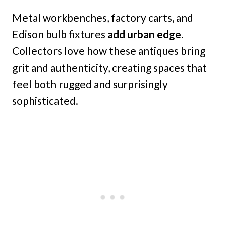
Metal workbenches, factory carts, and
Edison bulb fixtures
add urban edge.
Collectors love how these antiques bring
grit and authenticity, creating spaces that
feel both rugged and surprisingly
sophisticated.