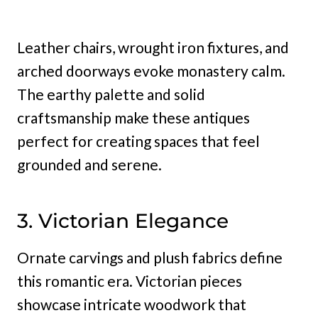
Leather chairs, wrought iron fixtures, and
arched doorways evoke monastery calm.
The earthy palette and solid
craftsmanship make these antiques
perfect for creating spaces that feel
grounded and serene.
3. Victorian Elegance
Ornate carvings and plush fabrics define
this romantic era. Victorian pieces
showcase intricate woodwork that