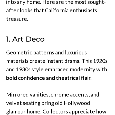
into any home. Here are the most sought-
after looks that California enthusiasts
treasure.
1. Art Deco
Geometric patterns and luxurious
materials create instant drama. This 1920s
and 1930s style embraced modernity with
bold confidence and theatrical flair.
Mirrored vanities, chrome accents, and
velvet seating bring old Hollywood
glamour home. Collectors appreciate how