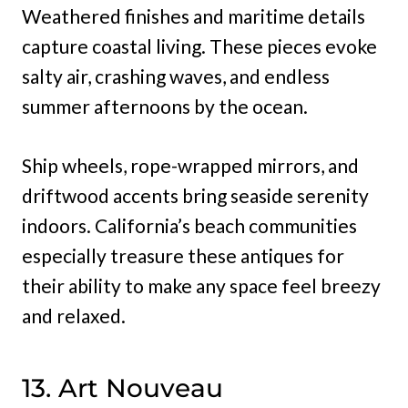
Weathered finishes and maritime details
capture coastal living. These pieces evoke
salty air, crashing waves, and endless
summer afternoons by the ocean.
Ship wheels, rope-wrapped mirrors, and
driftwood accents bring seaside serenity
indoors. California’s beach communities
especially treasure these antiques for
their ability to make any space feel breezy
and relaxed.
13. Art Nouveau