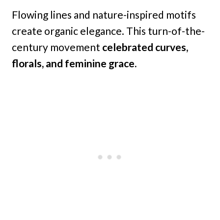
Flowing lines and nature-inspired motifs
create organic elegance. This turn-of-the-
century movement
celebrated curves,
florals, and feminine grace.