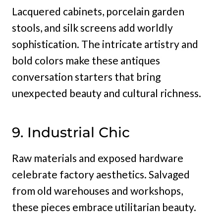
Lacquered cabinets, porcelain garden
stools, and silk screens add worldly
sophistication. The intricate artistry and
bold colors make these antiques
conversation starters that bring
unexpected beauty and cultural richness.
9. Industrial Chic
Raw materials and exposed hardware
celebrate factory aesthetics. Salvaged
from old warehouses and workshops,
these pieces embrace utilitarian beauty.