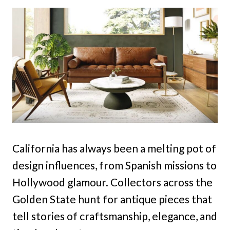
California has always been a melting pot of
design influences, from Spanish missions to
Hollywood glamour. Collectors across the
Golden State hunt for antique pieces that
tell stories of craftsmanship, elegance, and