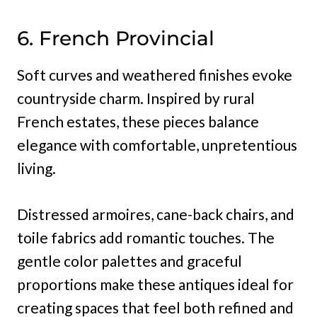
6. French Provincial
Soft curves and weathered finishes evoke
countryside charm. Inspired by rural
French estates, these pieces balance
elegance with comfortable, unpretentious
living.
Distressed armoires, cane-back chairs, and
toile fabrics add romantic touches. The
gentle color palettes and graceful
proportions make these antiques ideal for
creating spaces that feel both refined and