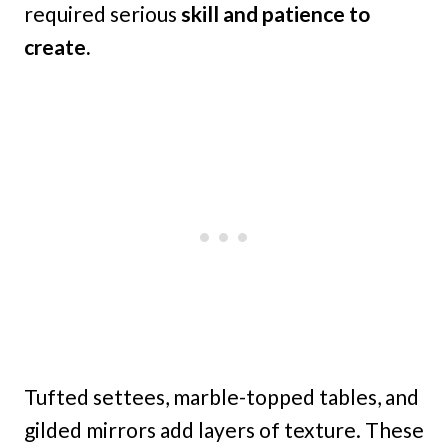
required serious
skill and patience to
create.
Tufted settees, marble-topped tables, and
gilded mirrors add layers of texture. These