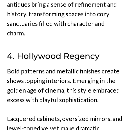
antiques bring a sense of refinement and
history, transforming spaces into cozy
sanctuaries filled with character and
charm.
4. Hollywood Regency
Bold patterns and metallic finishes create
showstopping interiors. Emerging in the
golden age of cinema, this style embraced
excess with playful sophistication.
Lacquered cabinets, oversized mirrors, and
jewel-toned velvet make dramatic