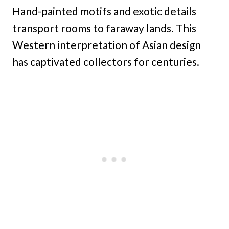
Hand-painted motifs and exotic details
transport rooms to faraway lands. This
Western interpretation of Asian design
has captivated collectors for centuries.