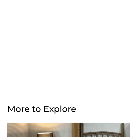
More to Explore