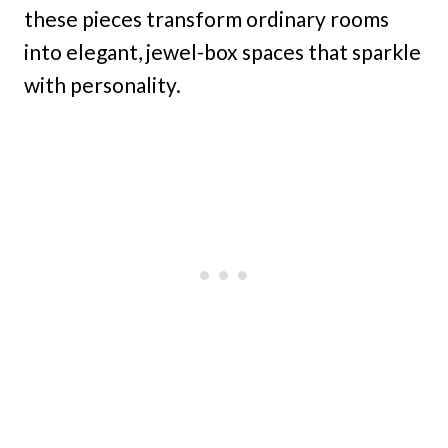
these pieces transform ordinary rooms
into elegant, jewel-box spaces that sparkle
with personality.