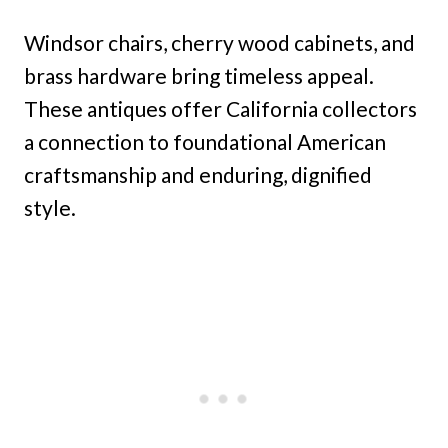
Windsor chairs, cherry wood cabinets, and
brass hardware bring timeless appeal.
These antiques offer California collectors
a connection to foundational American
craftsmanship and enduring, dignified
style.