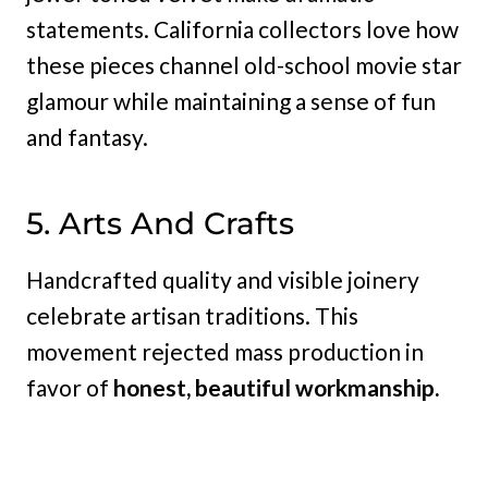
statements. California collectors love how
these pieces channel old-school movie star
glamour while maintaining a sense of fun
and fantasy.
5. Arts And Crafts
Handcrafted quality and visible joinery
celebrate artisan traditions. This
movement rejected mass production in
favor of
honest, beautiful workmanship.