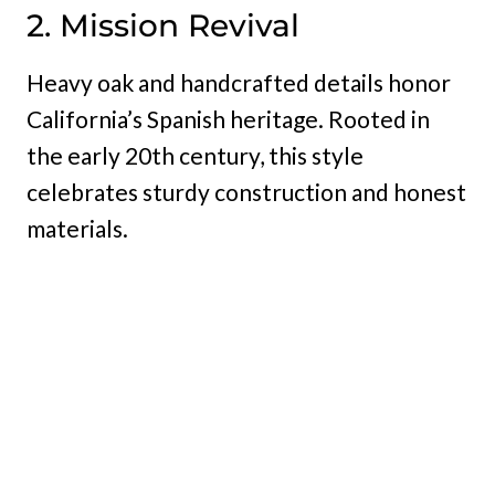
2. Mission Revival
Heavy oak and handcrafted details honor
California’s Spanish heritage. Rooted in
the early 20th century, this style
celebrates sturdy construction and honest
materials.