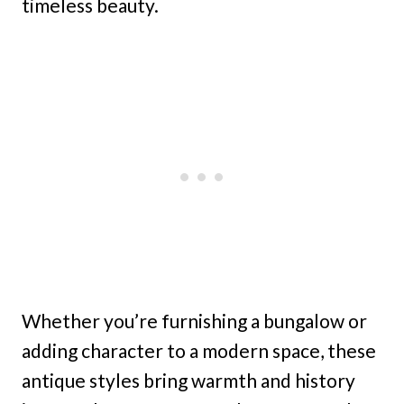
timeless beauty.
Whether you’re furnishing a bungalow or
adding character to a modern space, these
antique styles bring warmth and history