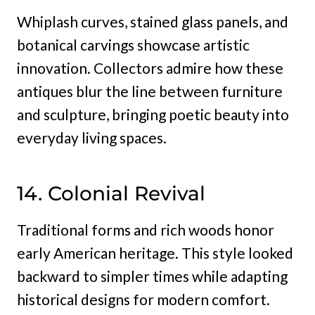
Whiplash curves, stained glass panels, and
botanical carvings showcase artistic
innovation. Collectors admire how these
antiques blur the line between furniture
and sculpture, bringing poetic beauty into
everyday living spaces.
14. Colonial Revival
Traditional forms and rich woods honor
early American heritage. This style looked
backward to simpler times while adapting
historical designs for modern comfort.