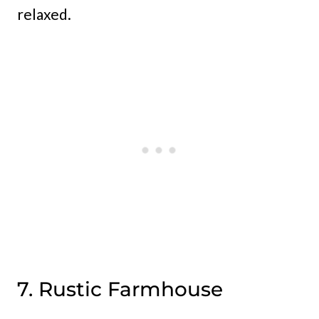
relaxed.
7. Rustic Farmhouse