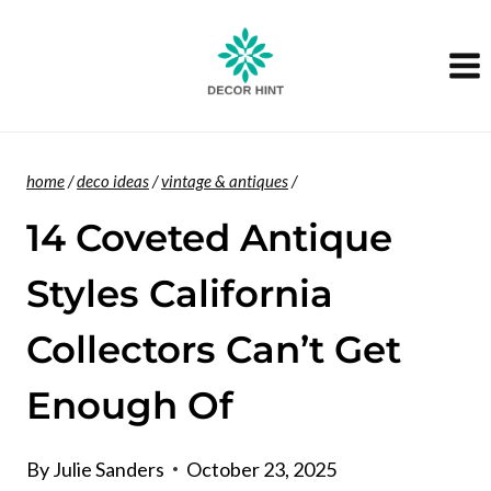
Skip
to
content
home
/
deco ideas
/
vintage & antiques
/
14 Coveted Antique
Styles California
Collectors Can’t Get
Enough Of
By
Julie Sanders
October 23, 2025