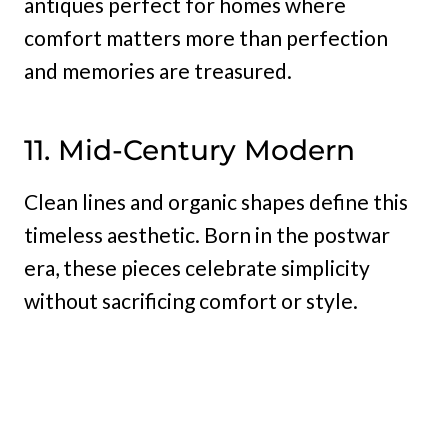
antiques perfect for homes where
comfort matters more than perfection
and memories are treasured.
11. Mid-Century Modern
Clean lines and organic shapes define this
timeless aesthetic. Born in the postwar
era, these pieces celebrate simplicity
without sacrificing comfort or style.