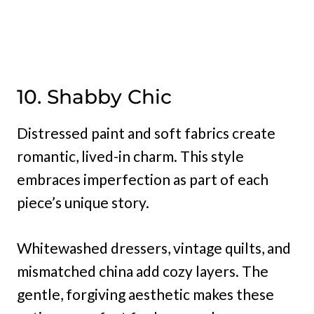
10. Shabby Chic
Distressed paint and soft fabrics create
romantic, lived-in charm. This style
embraces imperfection as part of each
piece’s unique story.
Whitewashed dressers, vintage quilts, and
mismatched china add cozy layers. The
gentle, forgiving aesthetic makes these