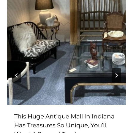
This Huge Antique Mall In Indiana
Has Treasures So Unique, You’ll