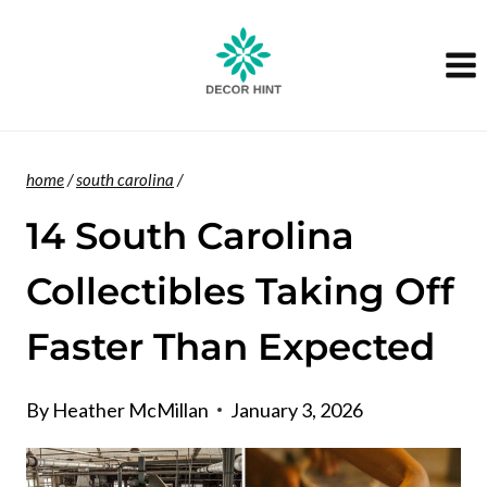
Skip
to
content
home
/
south carolina
/
14 South Carolina
Collectibles Taking Off
Faster Than Expected
By
Heather McMillan
January 3, 2026