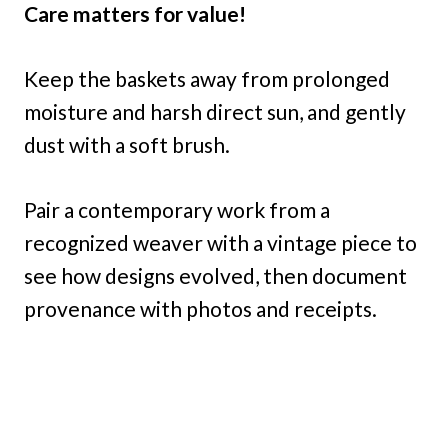
Care matters for value!
Keep the baskets away from prolonged
moisture and harsh direct sun, and gently
dust with a soft brush.
Pair a contemporary work from a
recognized weaver with a vintage piece to
see how designs evolved, then document
provenance with photos and receipts.