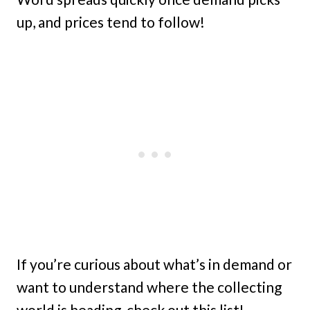
up, and prices tend to follow!
If you’re curious about what’s in demand or
want to understand where the collecting
world is heading, check out this list!