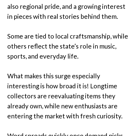
also regional pride, and a growing interest
in pieces with real stories behind them.
Some are tied to local craftsmanship, while
others reflect the state’s role in music,
sports, and everyday life.
What makes this surge especially
interesting is how broad it is! Longtime
collectors are reevaluating items they
already own, while new enthusiasts are
entering the market with fresh curiosity.
Word spreads quickly once demand picks