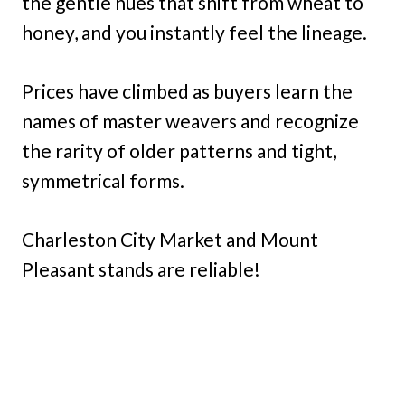
the gentle hues that shift from wheat to
honey, and you instantly feel the lineage.
Prices have climbed as buyers learn the
names of master weavers and recognize
the rarity of older patterns and tight,
symmetrical forms.
Charleston City Market and Mount
Pleasant stands are reliable!