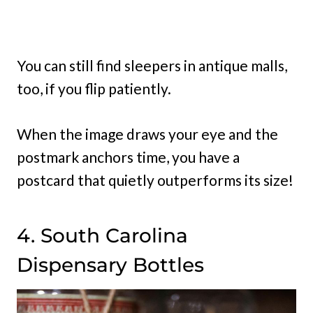
You can still find sleepers in antique malls,
too, if you flip patiently.
When the image draws your eye and the
postmark anchors time, you have a
postcard that quietly outperforms its size!
4. South Carolina
Dispensary Bottles