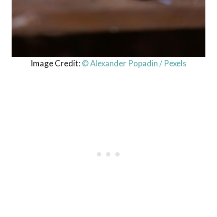
Image Credit:
© Alexander Popadin / Pexels