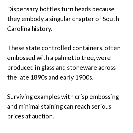
Dispensary bottles turn heads because
they embody a singular chapter of South
Carolina history.
These state controlled containers, often
embossed with a palmetto tree, were
produced in glass and stoneware across
the late 1890s and early 1900s.
Surviving examples with crisp embossing
and minimal staining can reach serious
prices at auction.