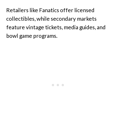
Retailers like Fanatics offer licensed
collectibles, while secondary markets
feature vintage tickets, media guides, and
bowl game programs.