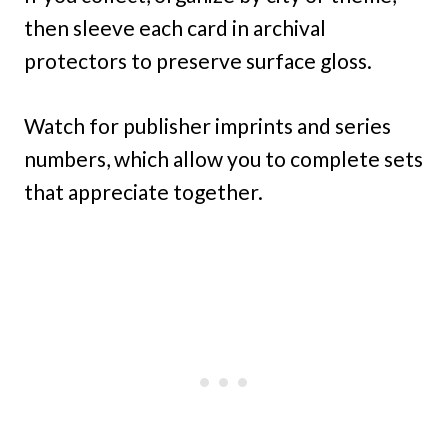
then sleeve each card in archival
protectors to preserve surface gloss.
Watch for publisher imprints and series
numbers, which allow you to complete sets
that appreciate together.