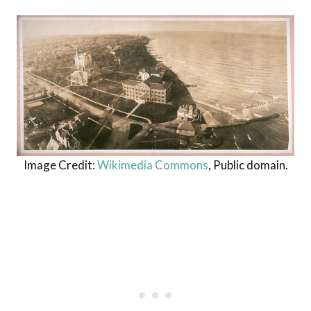
Image Credit:
Wikimedia Commons
, Public domain.