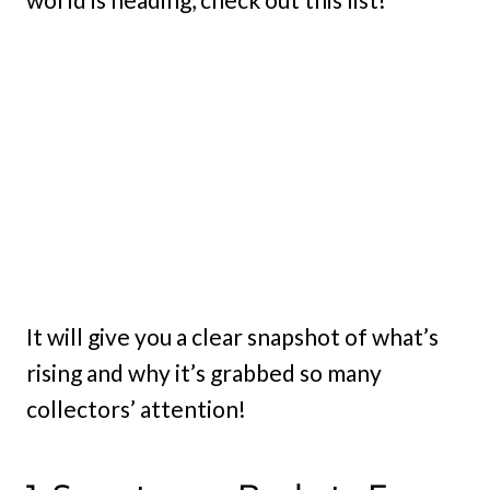
It will give you a clear snapshot of what’s
rising and why it’s grabbed so many
collectors’ attention!