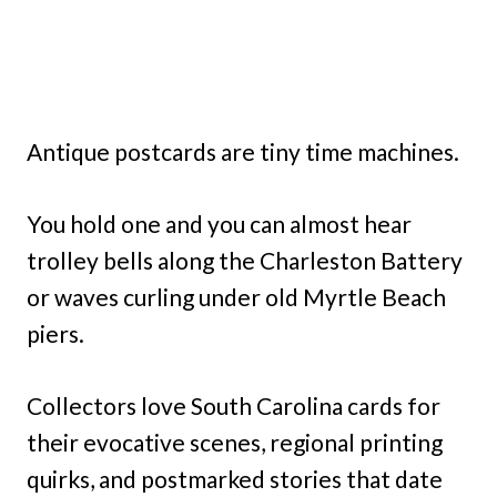
Antique postcards are tiny time machines.
You hold one and you can almost hear
trolley bells along the Charleston Battery
or waves curling under old Myrtle Beach
piers.
Collectors love South Carolina cards for
their evocative scenes, regional printing
quirks, and postmarked stories that date