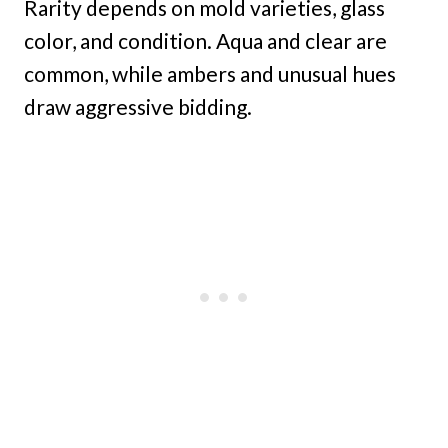
Rarity depends on mold varieties, glass
color, and condition. Aqua and clear are
common, while ambers and unusual hues
draw aggressive bidding.