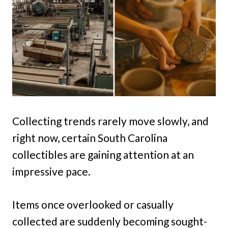
Collecting trends rarely move slowly, and
right now, certain South Carolina
collectibles are gaining attention at an
impressive pace.
Items once overlooked or casually
collected are suddenly becoming sought-