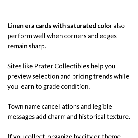
Linen era cards with saturated color
also
perform well when corners and edges
remain sharp.
Sites like Prater Collectibles help you
preview selection and pricing trends while
you learn to grade condition.
Town name cancellations and legible
messages add charm and historical texture.
If you collect, organize by city or theme,