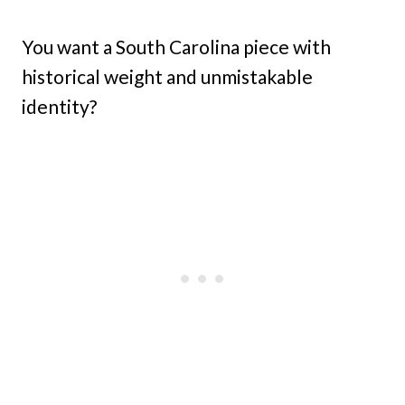
You want a South Carolina piece with
historical weight and unmistakable
identity?