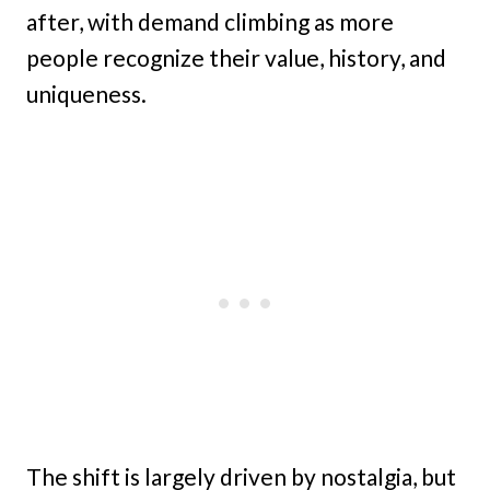
after, with demand climbing as more
people recognize their value, history, and
uniqueness.
The shift is largely driven by nostalgia, but