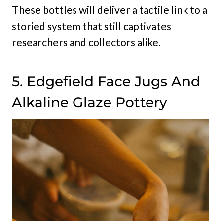
These bottles will deliver a tactile link to a
storied system that still captivates
researchers and collectors alike.
5. Edgefield Face Jugs And
Alkaline Glaze Pottery