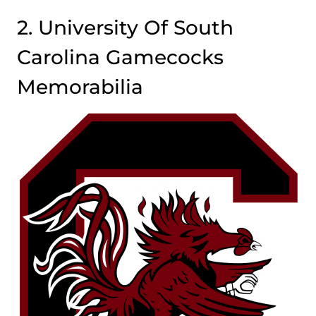
2. University Of South
Carolina Gamecocks
Memorabilia