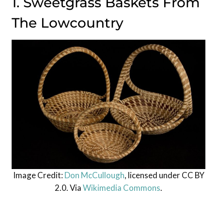
1. Sweetgrass Baskets From
The Lowcountry
Image Credit:
Don McCullough
, licensed under CC BY
2.0. Via
Wikimedia Commons
.