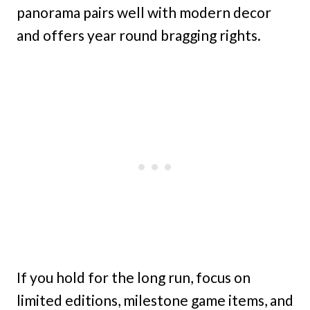
panorama pairs well with modern decor
and offers year round bragging rights.
If you hold for the long run, focus on
limited editions, milestone game items, and