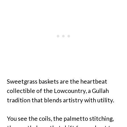
Sweetgrass baskets are the heartbeat
collectible of the Lowcountry, a Gullah
tradition that blends artistry with utility.
You see the coils, the palmetto stitching,