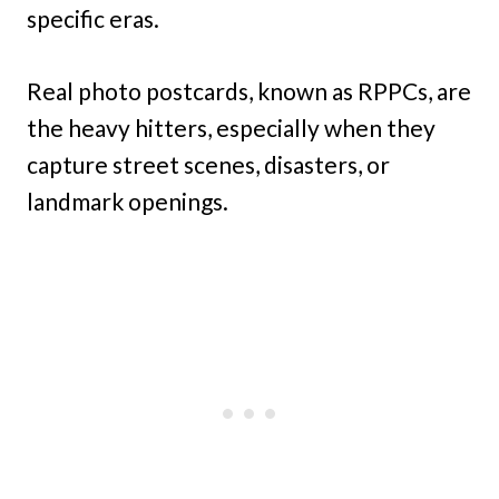
specific eras.
Real photo postcards, known as RPPCs, are
the heavy hitters, especially when they
capture street scenes, disasters, or
landmark openings.