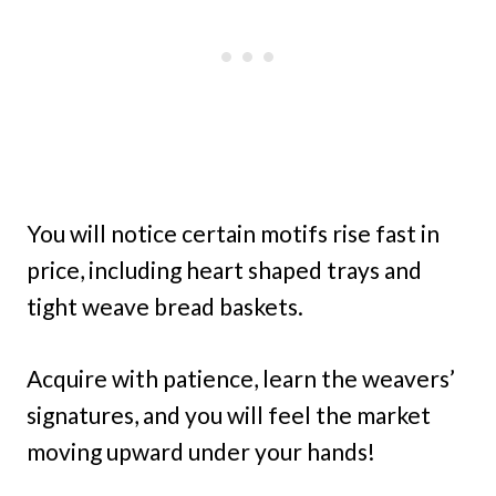
You will notice certain motifs rise fast in
price, including heart shaped trays and
tight weave bread baskets.
Acquire with patience, learn the weavers’
signatures, and you will feel the market
moving upward under your hands!