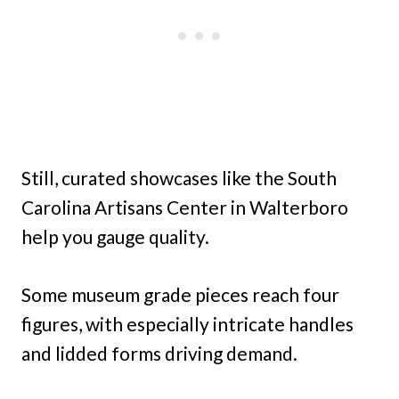
Still, curated showcases like the South
Carolina Artisans Center in Walterboro
help you gauge quality.
Some museum grade pieces reach four
figures, with especially intricate handles
and lidded forms driving demand.