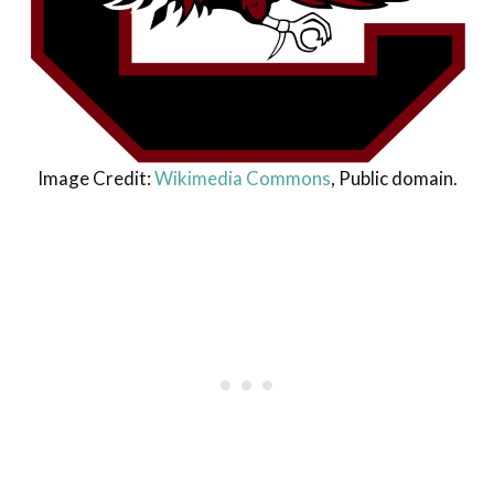
Image Credit:
Wikimedia Commons
, Public domain.