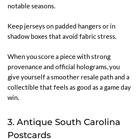
notable seasons.
Keep jerseys on padded hangers or in
shadow boxes that avoid fabric stress.
When you score a piece with strong
provenance and official holograms, you
give yourself a smoother resale path and a
collectible that feels as good as a game day
win.
3. Antique South Carolina
Postcards