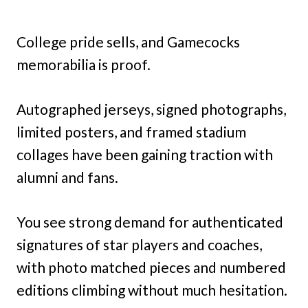
College pride sells, and Gamecocks
memorabilia is proof.
Autographed jerseys, signed photographs,
limited posters, and framed stadium
collages have been gaining traction with
alumni and fans.
You see strong demand for authenticated
signatures of star players and coaches,
with photo matched pieces and numbered
editions climbing without much hesitation.