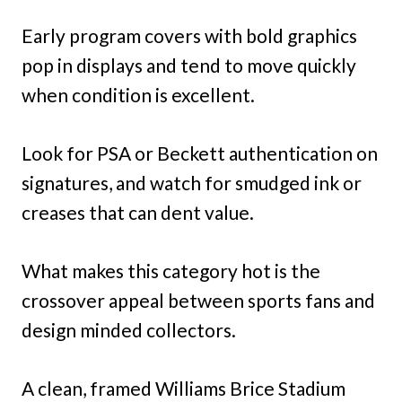
Early program covers with bold graphics
pop in displays and tend to move quickly
when condition is excellent.
Look for PSA or Beckett authentication on
signatures, and watch for smudged ink or
creases that can dent value.
What makes this category hot is the
crossover appeal between sports fans and
design minded collectors.
A clean, framed Williams Brice Stadium