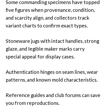
Some commanding specimens have topped
five figures when provenance, condition,
and scarcity align, and collectors track
variant charts to confirm exact types.
Stoneware jugs with intact handles, strong
glaze, and legible maker marks carry
special appeal for display cases.
Authentication hinges on seam lines, wear
patterns, and known mold characteristics.
Reference guides and club forums can save
you from reproductions.