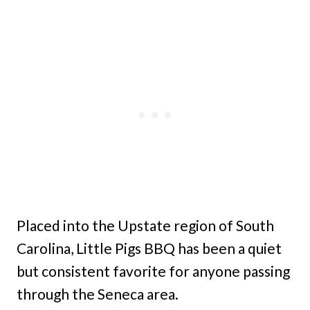
Placed into the Upstate region of South
Carolina, Little Pigs BBQ has been a quiet
but consistent favorite for anyone passing
through the Seneca area.