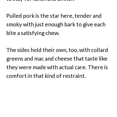
Pulled pork is the star here, tender and
smoky with just enough bark to give each
bite a satisfying chew.
The sides hold their own, too, with collard
greens and mac and cheese that taste like
they were made with actual care. There is
comfort in that kind of restraint.