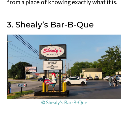
from a place of knowing exactly what it is.
3. Shealy’s Bar-B-Que
© Shealy’s Bar-B-Que