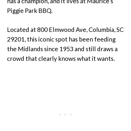
has a champion, and it lives at Maurice’s
Piggie Park BBQ.
Located at 800 Elmwood Ave, Columbia, SC
29201, this iconic spot has been feeding
the Midlands since 1953 and still draws a
crowd that clearly knows what it wants.