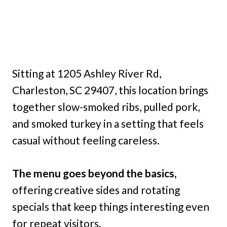
Sitting at 1205 Ashley River Rd,
Charleston, SC 29407, this location brings
together slow-smoked ribs, pulled pork,
and smoked turkey in a setting that feels
casual without feeling careless.
The menu goes beyond the basics,
offering creative sides and rotating
specials that keep things interesting even
for repeat visitors.