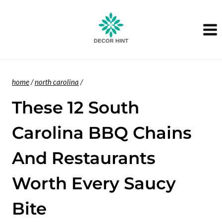
Skip
to
content
home
/
north carolina
/
These 12 South
Carolina BBQ Chains
And Restaurants
Worth Every Saucy
Bite