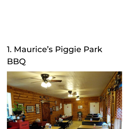
1. Maurice’s Piggie Park
BBQ