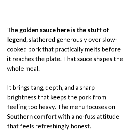
The golden sauce here is the stuff of
legend,
slathered generously over slow-
cooked pork that practically melts before
it reaches the plate. That sauce shapes the
whole meal.
It brings tang, depth, and a sharp
brightness that keeps the pork from
feeling too heavy. The menu focuses on
Southern comfort with a no-fuss attitude
that feels refreshingly honest.