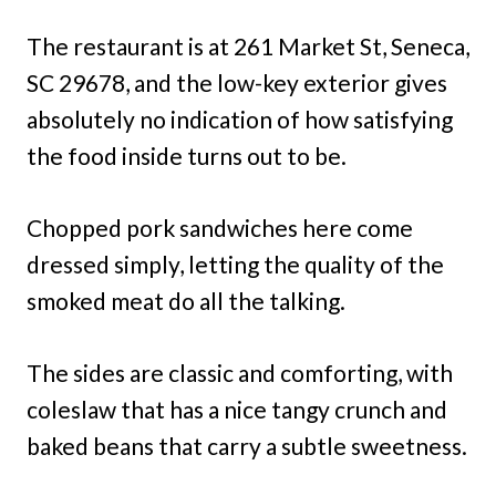
The restaurant is at 261 Market St, Seneca,
SC 29678, and the low-key exterior gives
absolutely no indication of how satisfying
the food inside turns out to be.
Chopped pork sandwiches here come
dressed simply, letting the quality of the
smoked meat do all the talking.
The sides are classic and comforting, with
coleslaw that has a nice tangy crunch and
baked beans that carry a subtle sweetness.