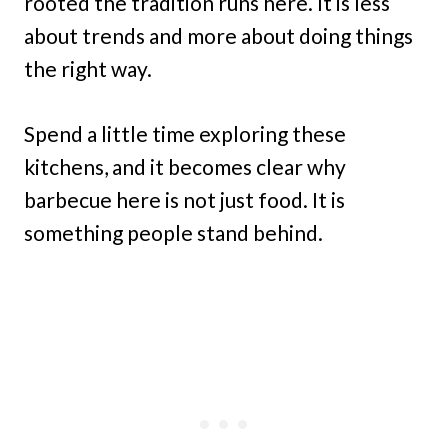
rooted the tradition runs here. It is less
about trends and more about doing things
the right way.
Spend a little time exploring these
kitchens, and it becomes clear why
barbecue here is not just food. It is
something people stand behind.