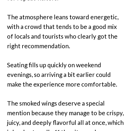
The atmosphere leans toward energetic,
with a crowd that tends to be a good mix
of locals and tourists who clearly got the
right recommendation.
Seating fills up quickly on weekend
evenings, so arriving a bit earlier could
make the experience more comfortable.
The smoked wings deserve a special
mention because they manage to be crispy,
juicy, and deeply flavorful all at once, which