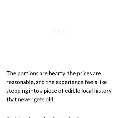
The portions are hearty, the prices are
reasonable, and the experience feels like
stepping into a piece of edible local history
that never gets old.