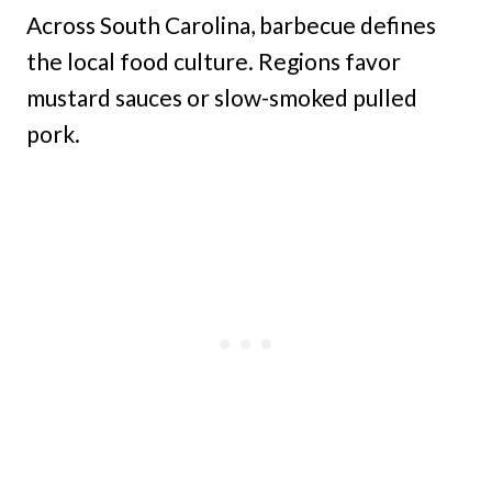
Across South Carolina, barbecue defines
the local food culture. Regions favor
mustard sauces or slow-smoked pulled
pork.