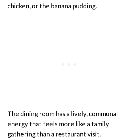
chicken, or the banana pudding.
The dining room has a lively, communal
energy that feels more like a family
gathering than a restaurant visit.