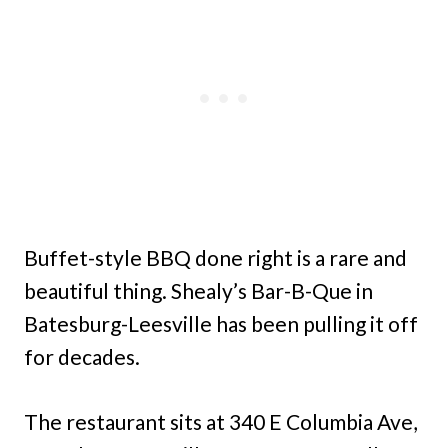
Buffet-style BBQ done right is a rare and
beautiful thing. Shealy’s Bar-B-Que in
Batesburg-Leesville has been pulling it off
for decades.
The restaurant sits at 340 E Columbia Ave,