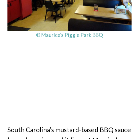
© Maurice’s Piggie Park BBQ
South Carolina’s mustard-based BBQ sauce