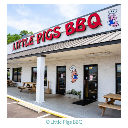
© Little Pigs BBQ