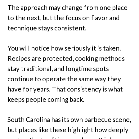
The approach may change from one place
to the next, but the focus on flavor and
technique stays consistent.
You will notice how seriously it is taken.
Recipes are protected, cooking methods
stay traditional, and longtime spots
continue to operate the same way they
have for years. That consistency is what
keeps people coming back.
South Carolina has its own barbecue scene,
but places like these highlight how deeply