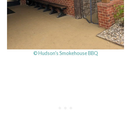
© Hudson’s Smokehouse BBQ