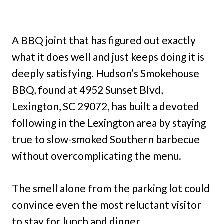
A BBQ joint that has figured out exactly
what it does well and just keeps doing it is
deeply satisfying. Hudson’s Smokehouse
BBQ, found at 4952 Sunset Blvd,
Lexington, SC 29072, has built a devoted
following in the Lexington area by staying
true to slow-smoked Southern barbecue
without overcomplicating the menu.
The smell alone from the parking lot could
convince even the most reluctant visitor
to stay for lunch and dinner.