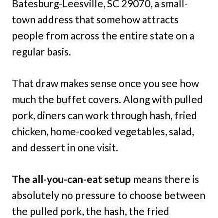
Batesburg-Leesville, SC 29070, a small-
town address that somehow attracts
people from across the entire state on a
regular basis.
That draw makes sense once you see how
much the buffet covers. Along with pulled
pork, diners can work through hash, fried
chicken, home-cooked vegetables, salad,
and dessert in one visit.
The all-you-can-eat setup
means there is
absolutely no pressure to choose between
the pulled pork, the hash, the fried