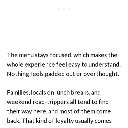
The menu stays focused, which makes the
whole experience feel easy to understand.
Nothing feels padded out or overthought.
Families, locals on lunch breaks, and
weekend road-trippers all tend to find
their way here, and most of them come
back. That kind of loyalty usually comes