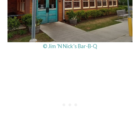
© Jim ‘N Nick’s Bar-B-Q