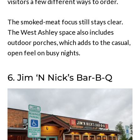
visitors a few different ways to order.
The smoked-meat focus still stays clear.
The West Ashley space also includes
outdoor porches, which adds to the casual,
open feel on busy nights.
6. Jim ‘N Nick’s Bar-B-Q