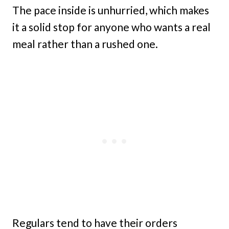
The pace inside is unhurried, which makes
it a solid stop for anyone who wants a real
meal rather than a rushed one.
Regulars tend to have their orders