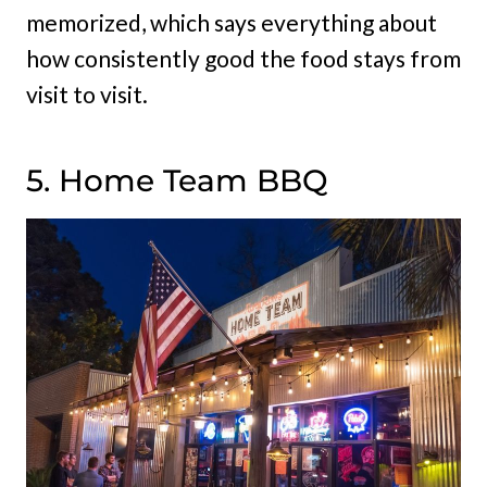
memorized, which says everything about
how consistently good the food stays from
visit to visit.
5. Home Team BBQ