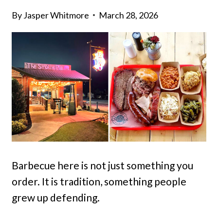
By
Jasper Whitmore
March 28, 2026
Barbecue here is not just something you
order. It is tradition, something people
grew up defending.