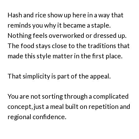
Hash and rice show up here in a way that
reminds you why it became a staple.
Nothing feels overworked or dressed up.
The food stays close to the traditions that
made this style matter in the first place.
That simplicity is part of the appeal.
You are not sorting through a complicated
concept, just a meal built on repetition and
regional confidence.