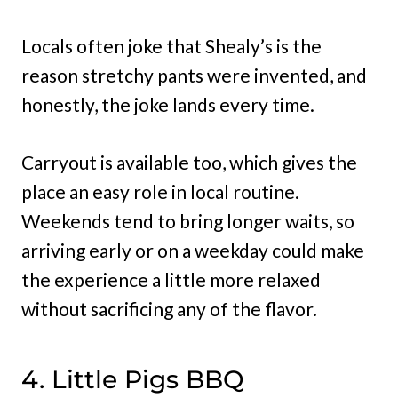
Locals often joke that Shealy’s is the
reason stretchy pants were invented, and
honestly, the joke lands every time.
Carryout is available too, which gives the
place an easy role in local routine.
Weekends tend to bring longer waits, so
arriving early or on a weekday could make
the experience a little more relaxed
without sacrificing any of the flavor.
4. Little Pigs BBQ