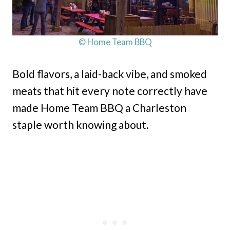
© Home Team BBQ
Bold flavors, a laid-back vibe, and smoked
meats that hit every note correctly have
made Home Team BBQ a Charleston
staple worth knowing about.