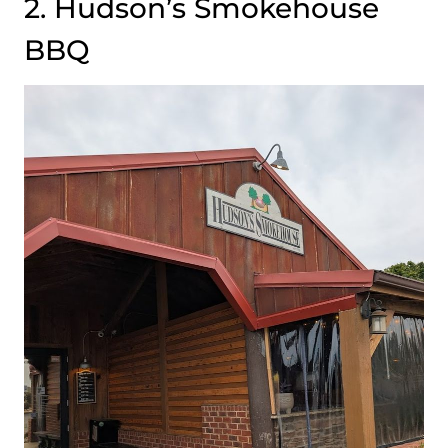
2. Hudson’s Smokehouse
BBQ