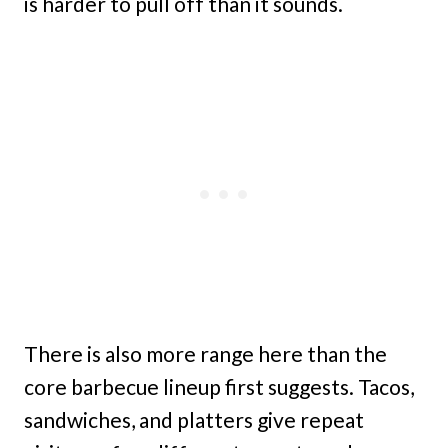
is harder to pull off than it sounds.
There is also more range here than the
core barbecue lineup first suggests. Tacos,
sandwiches, and platters give repeat