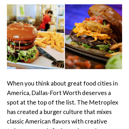
When you think about great food cities in
America, Dallas-Fort Worth deserves a
spot at the top of the list. The Metroplex
has created a burger culture that mixes
classic American flavors with creative