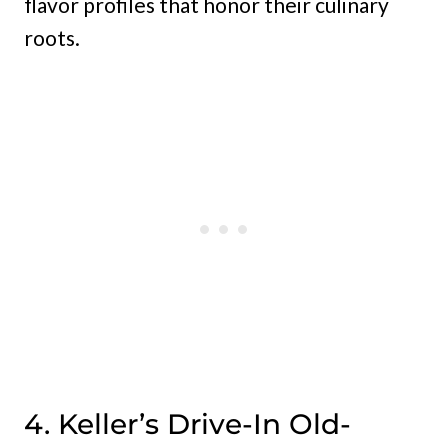
flavor profiles that honor their culinary
roots.
4. Keller’s Drive-In Old-