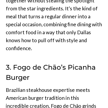
together without stealing the spotlight
from the star ingredients. It’s the kind of
meal that turns a regular dinner into a
special occasion, combining fine dining with
comfort food in a way that only Dallas
knows how to pull off with style and
confidence.
3. Fogo de Chão’s Picanha
Burger
Brazilian steakhouse expertise meets
American burger tradition in this
incredible creation. Fogo de Chão grinds