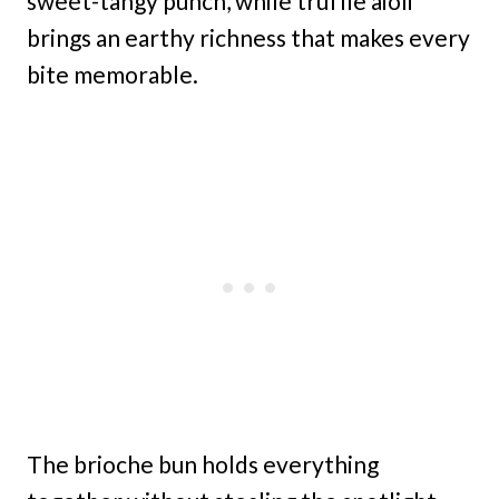
sweet-tangy punch, while truffle aioli
brings an earthy richness that makes every
bite memorable.
The brioche bun holds everything