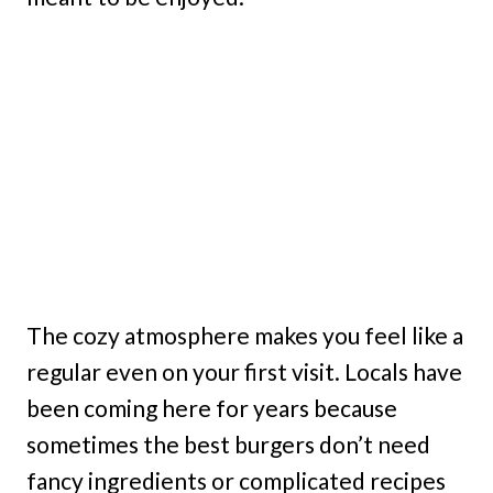
The cozy atmosphere makes you feel like a
regular even on your first visit. Locals have
been coming here for years because
sometimes the best burgers don’t need
fancy ingredients or complicated recipes