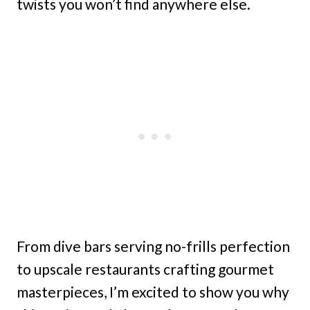
twists you won’t find anywhere else.
From dive bars serving no-frills perfection
to upscale restaurants crafting gourmet
masterpieces, I’m excited to show you why