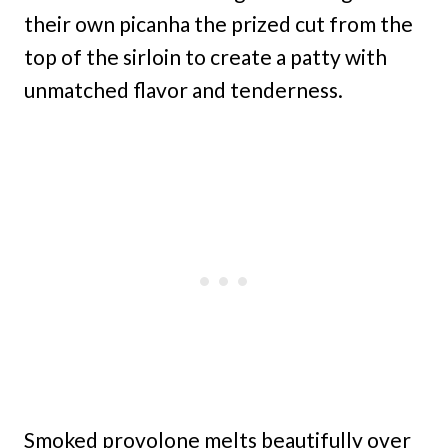
their own picanha the prized cut from the
top of the sirloin to create a patty with
unmatched flavor and tenderness.
Smoked provolone melts beautifully over