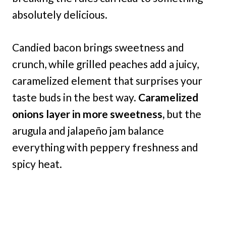
absolutely delicious.
Candied bacon brings sweetness and
crunch, while grilled peaches add a juicy,
caramelized element that surprises your
taste buds in the best way.
Caramelized
onions layer in more sweetness,
but the
arugula and jalapeño jam balance
everything with peppery freshness and
spicy heat.