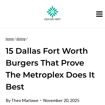
Skip
to
content
home
/
dining
/
15 Dallas Fort Worth
Burgers That Prove
The Metroplex Does It
Best
By
Theo Marlowe
November 20, 2025