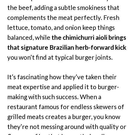
the beef, adding a subtle smokiness that
complements the meat perfectly. Fresh
lettuce, tomato, and onion keep things
balanced, while
the chimichurri aioli brings
that signature Brazilian herb-forward kick
you won’t find at typical burger joints.
It’s fascinating how they’ve taken their
meat expertise and applied it to burger-
making with such success. When a
restaurant famous for endless skewers of
grilled meats creates a burger, you know
they’re not messing around with quality or