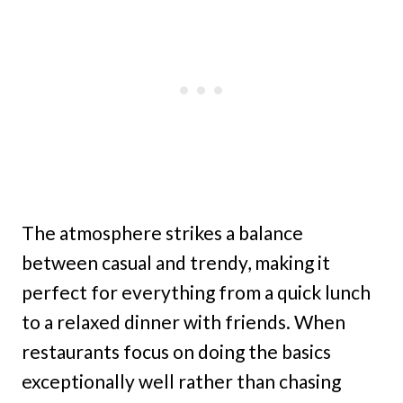
The atmosphere strikes a balance
between casual and trendy, making it
perfect for everything from a quick lunch
to a relaxed dinner with friends. When
restaurants focus on doing the basics
exceptionally well rather than chasing