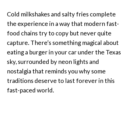
Cold milkshakes and salty fries complete
the experience in a way that modern fast-
food chains try to copy but never quite
capture. There’s something magical about
eating a burger in your car under the Texas
sky, surrounded by neon lights and
nostalgia that reminds you why some
traditions deserve to last forever in this
fast-paced world.