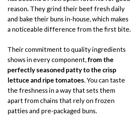
reason. They grind their beef fresh daily
and bake their buns in-house, which makes
a noticeable difference from the first bite.
Their commitment to quality ingredients
shows in every component,
from the
perfectly seasoned patty to the crisp
lettuce and ripe tomatoes.
You can taste
the freshness in a way that sets them
apart from chains that rely on frozen
patties and pre-packaged buns.