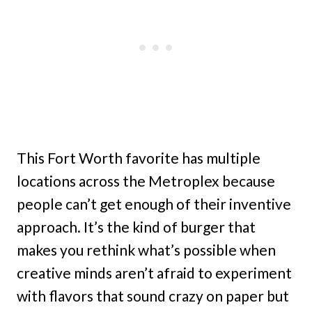
This Fort Worth favorite has multiple
locations across the Metroplex because
people can’t get enough of their inventive
approach. It’s the kind of burger that
makes you rethink what’s possible when
creative minds aren’t afraid to experiment
with flavors that sound crazy on paper but