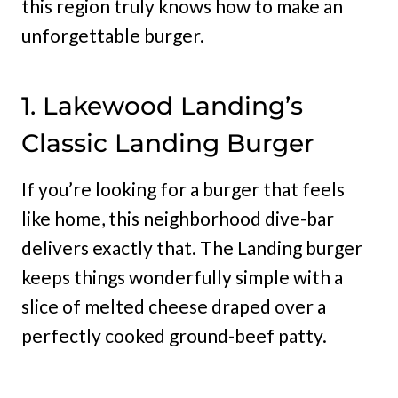
this region truly knows how to make an
unforgettable burger.
1. Lakewood Landing’s
Classic Landing Burger
If you’re looking for a burger that feels
like home, this neighborhood dive-bar
delivers exactly that. The Landing burger
keeps things wonderfully simple with a
slice of melted cheese draped over a
perfectly cooked ground-beef patty.