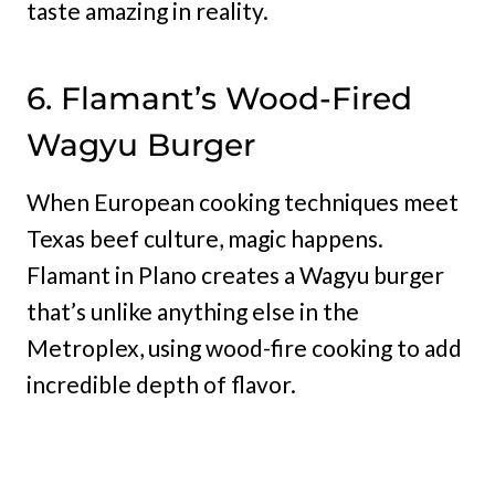
taste amazing in reality.
6. Flamant’s Wood-Fired
Wagyu Burger
When European cooking techniques meet
Texas beef culture, magic happens.
Flamant in Plano creates a Wagyu burger
that’s unlike anything else in the
Metroplex, using wood-fire cooking to add
incredible depth of flavor.