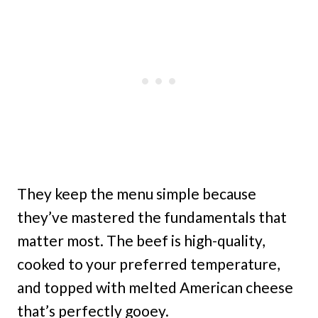
They keep the menu simple because
they’ve mastered the fundamentals that
matter most. The beef is high-quality,
cooked to your preferred temperature,
and topped with melted American cheese
that’s perfectly gooey.