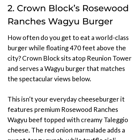
2. Crown Block’s Rosewood
Ranches Wagyu Burger
How often do you get to eat a world-class
burger while floating 470 feet above the
city? Crown Block sits atop Reunion Tower
and serves a Wagyu burger that matches
the spectacular views below.
This isn’t your everyday cheeseburger it
features premium Rosewood Ranches
Wagyu beef topped with creamy Taleggio
cheese. The red onion marmalade adds a