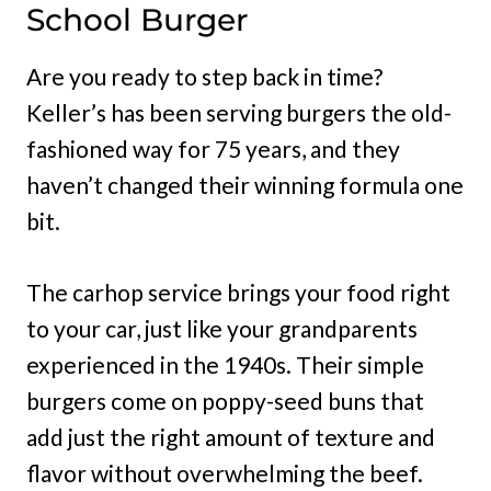
School Burger
Are you ready to step back in time?
Keller’s has been serving burgers the old-
fashioned way for 75 years, and they
haven’t changed their winning formula one
bit.
The carhop service brings your food right
to your car, just like your grandparents
experienced in the 1940s. Their simple
burgers come on poppy-seed buns that
add just the right amount of texture and
flavor without overwhelming the beef.