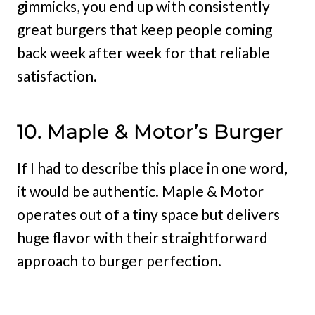
gimmicks, you end up with consistently
great burgers that keep people coming
back week after week for that reliable
satisfaction.
10. Maple & Motor’s Burger
If I had to describe this place in one word,
it would be authentic. Maple & Motor
operates out of a tiny space but delivers
huge flavor with their straightforward
approach to burger perfection.