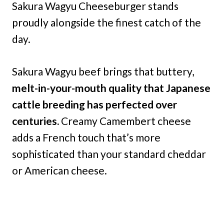
Sakura Wagyu Cheeseburger stands
proudly alongside the finest catch of the
day.
Sakura Wagyu beef brings that buttery,
melt-in-your-mouth quality that Japanese
cattle breeding has perfected over
centuries.
Creamy Camembert cheese
adds a French touch that’s more
sophisticated than your standard cheddar
or American cheese.