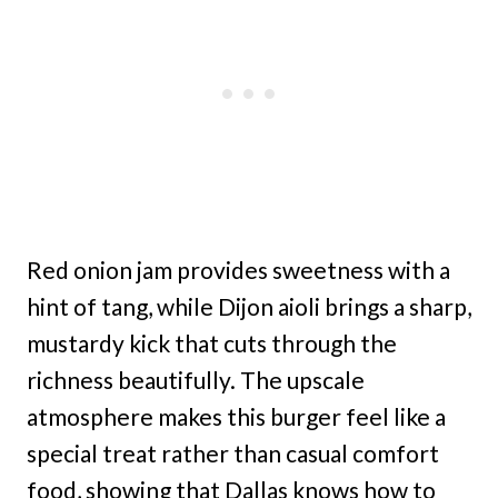
Red onion jam provides sweetness with a
hint of tang, while Dijon aioli brings a sharp,
mustardy kick that cuts through the
richness beautifully. The upscale
atmosphere makes this burger feel like a
special treat rather than casual comfort
food, showing that Dallas knows how to