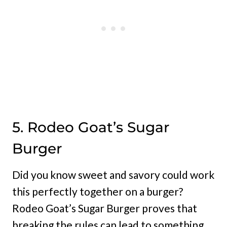
5. Rodeo Goat’s Sugar
Burger
Did you know sweet and savory could work
this perfectly together on a burger?
Rodeo Goat’s Sugar Burger proves that
breaking the rules can lead to something