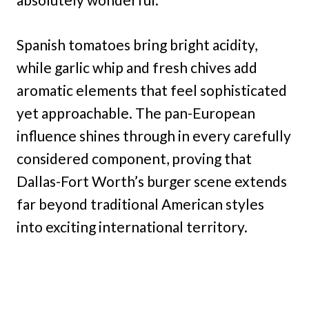
Spanish tomatoes bring bright acidity,
while garlic whip and fresh chives add
aromatic elements that feel sophisticated
yet approachable. The pan-European
influence shines through in every carefully
considered component, proving that
Dallas-Fort Worth’s burger scene extends
far beyond traditional American styles
into exciting international territory.