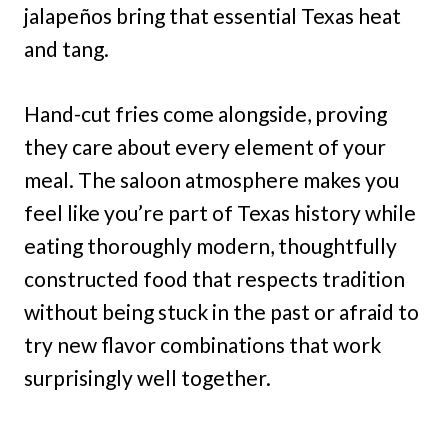
jalapeños bring that essential Texas heat
and tang.
Hand-cut fries come alongside, proving
they care about every element of your
meal. The saloon atmosphere makes you
feel like you’re part of Texas history while
eating thoroughly modern, thoughtfully
constructed food that respects tradition
without being stuck in the past or afraid to
try new flavor combinations that work
surprisingly well together.