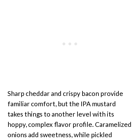
Sharp cheddar and crispy bacon provide
familiar comfort, but the IPA mustard
takes things to another level with its
hoppy, complex flavor profile. Caramelized
onions add sweetness, while pickled