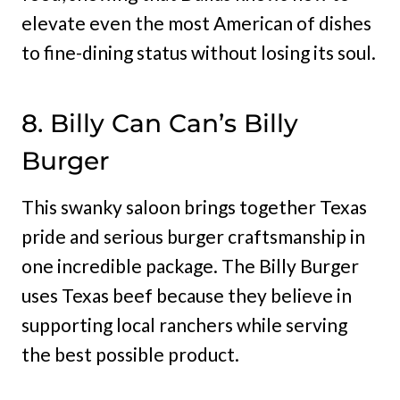
elevate even the most American of dishes
to fine-dining status without losing its soul.
8. Billy Can Can’s Billy
Burger
This swanky saloon brings together Texas
pride and serious burger craftsmanship in
one incredible package. The Billy Burger
uses Texas beef because they believe in
supporting local ranchers while serving
the best possible product.