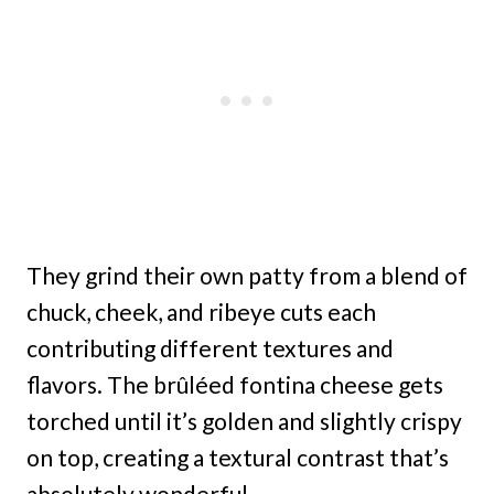
They grind their own patty from a blend of
chuck, cheek, and ribeye cuts each
contributing different textures and
flavors. The brûléed fontina cheese gets
torched until it’s golden and slightly crispy
on top, creating a textural contrast that’s
absolutely wonderful.