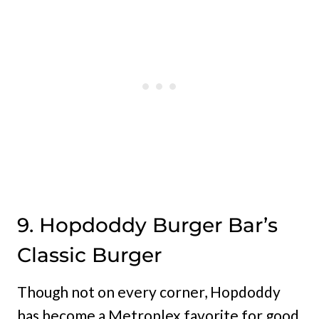
9. Hopdoddy Burger Bar’s
Classic Burger
Though not on every corner, Hopdoddy
has become a Metroplex favorite for good