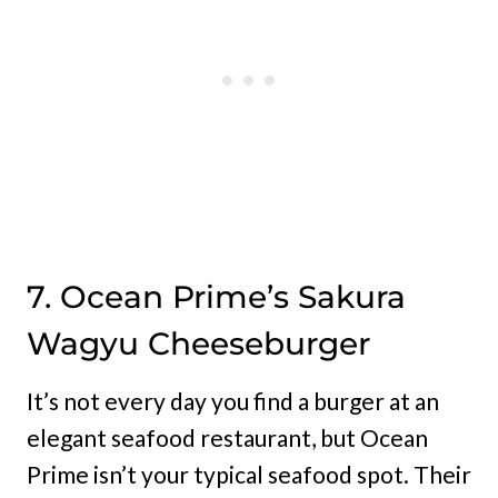
7. Ocean Prime’s Sakura
Wagyu Cheeseburger
It’s not every day you find a burger at an
elegant seafood restaurant, but Ocean
Prime isn’t your typical seafood spot. Their