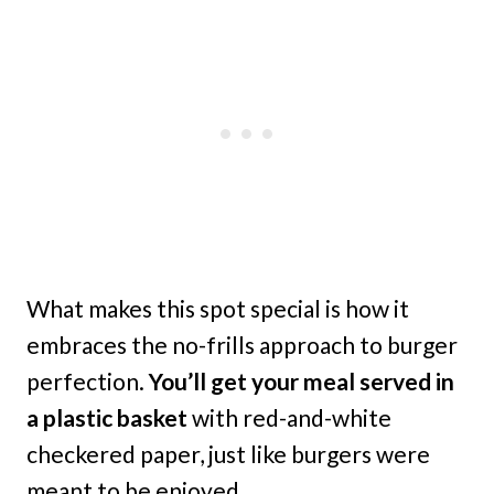
What makes this spot special is how it
embraces the no-frills approach to burger
perfection.
You’ll get your meal served in
a plastic basket
with red-and-white
checkered paper, just like burgers were
meant to be enjoyed.