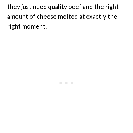
they just need quality beef and the right
amount of cheese melted at exactly the
right moment.