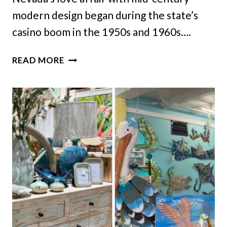
modern design began during the state’s
casino boom in the 1950s and 1960s….
8
READ MORE
MID-
CENTURY
INTERIORS
IN
NEVADA
THAT
STAY
STYLISH
TODAY