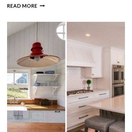
9
READ MORE
ENDURING
PAINT
SHADES
DESIGNERS
SUGGEST
YOU
SHOULD
CONSIDER