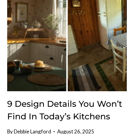
9 Design Details You Won’t
Find In Today’s Kitchens
By
Debbie Langford
August 26, 2025