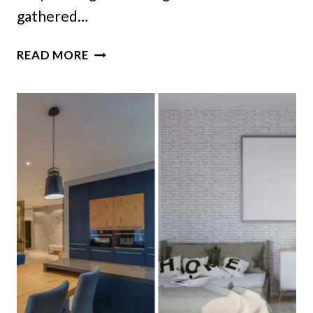
gathered…
18
READ MORE
OHIO
BASEMENT
BARS
THAT
COULD
BRING
RETRO
FUN
BACK
HOME