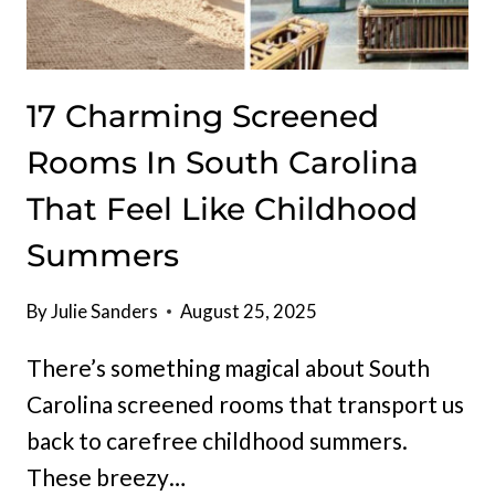
17 Charming Screened
Rooms In South Carolina
That Feel Like Childhood
Summers
By
Julie Sanders
August 25, 2025
There’s something magical about South
Carolina screened rooms that transport us
back to carefree childhood summers.
These breezy…