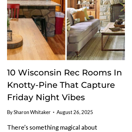
10 Wisconsin Rec Rooms In
Knotty-Pine That Capture
Friday Night Vibes
By
Sharon Whitaker
August 26, 2025
There’s something magical about