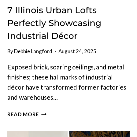
7 Illinois Urban Lofts
Perfectly Showcasing
Industrial Décor
By
Debbie Langford
August 24, 2025
Exposed brick, soaring ceilings, and metal
finishes; these hallmarks of industrial
décor have transformed former factories
and warehouses…
7
READ MORE
ILLINOIS
URBAN
LOFTS