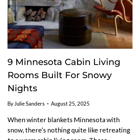
9 Minnesota Cabin Living
Rooms Built For Snowy
Nights
By
Julie Sanders
August 25, 2025
When winter blankets Minnesota with
snow, there’s nothing quite like retreating