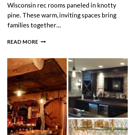
Wisconsin rec rooms paneled in knotty
pine. These warm, inviting spaces bring
families together…
10
READ MORE
WISCONSIN
REC
ROOMS
IN
KNOTTY-
PINE
THAT
CAPTURE
FRIDAY
NIGHT
VIBES