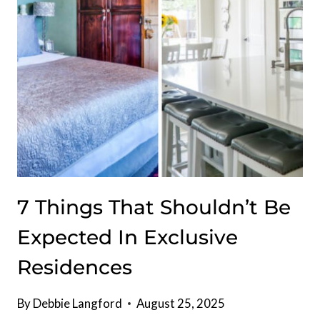
ESCAPE
7 Things That Shouldn’t Be
Expected In Exclusive
Residences
By
Debbie Langford
August 25, 2025