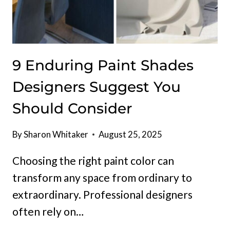
9 Enduring Paint Shades
Designers Suggest You
Should Consider
By
Sharon Whitaker
August 25, 2025
Choosing the right paint color can
transform any space from ordinary to
extraordinary. Professional designers
often rely on…