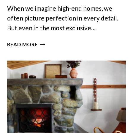
When we imagine high-end homes, we
often picture perfection in every detail.
But even in the most exclusive…
7
READ MORE
THINGS
THAT
SHOULDN’T
BE
EXPECTED
IN
EXCLUSIVE
RESIDENCES