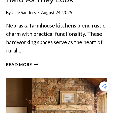
By
Julie Sanders
August 24, 2025
Nebraska farmhouse kitchens blend rustic
charm with practical functionality. These
hardworking spaces serve as the heart of
rural…
12
READ MORE
NEBRASKA
FARMHOUSE
KITCHENS
THAT
WORK
AS
HARD