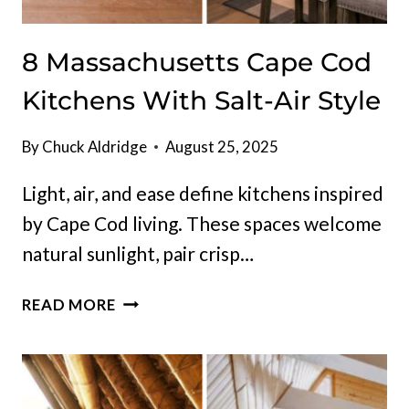
8 Massachusetts Cape Cod
Kitchens With Salt-Air Style
By
Chuck Aldridge
August 25, 2025
Light, air, and ease define kitchens inspired
by Cape Cod living. These spaces welcome
natural sunlight, pair crisp…
8
READ MORE
MASSACHUSETTS
CAPE
COD
KITCHENS