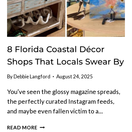
8 Florida Coastal Décor
Shops That Locals Swear By
By
Debbie Langford
August 24, 2025
You’ve seen the glossy magazine spreads,
the perfectly curated Instagram feeds,
and maybe even fallen victim to a…
8
READ MORE