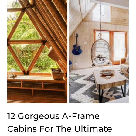
WITH
SALT-
AIR
STYLE
12 Gorgeous A-Frame
Cabins For The Ultimate