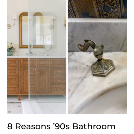
PERFECTLY
SHOWCASING
INDUSTRIAL
DÉCOR
8 Reasons ’90s Bathroom