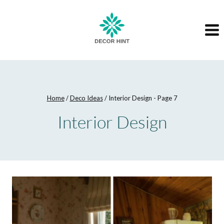
Skip
to
content
Home
/
Deco Ideas
/
Interior Design
- Page 7
Interior Design