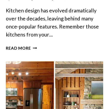
Kitchen design has evolved dramatically
over the decades, leaving behind many
once-popular features. Remember those
kitchens from your…
9
READ MORE
DESIGN
DETAILS
YOU
WON’T
FIND
IN
TODAY’S
KITCHENS