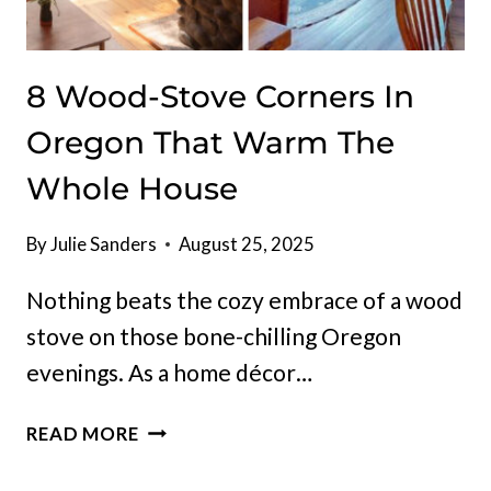
8 Wood-Stove Corners In
Oregon That Warm The
Whole House
By
Julie Sanders
August 25, 2025
Nothing beats the cozy embrace of a wood
stove on those bone-chilling Oregon
evenings. As a home décor…
8
READ MORE
WOOD-
STOVE