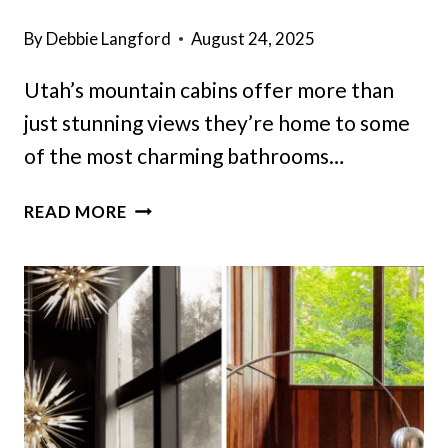
By
Debbie Langford
August 24, 2025
Utah’s mountain cabins offer more than
just stunning views they’re home to some
of the most charming bathrooms…
12
READ MORE
UTAH
CABIN
BATHROOMS
THAT
MIGHT
CAPTURE
TIMELESS
CHARM