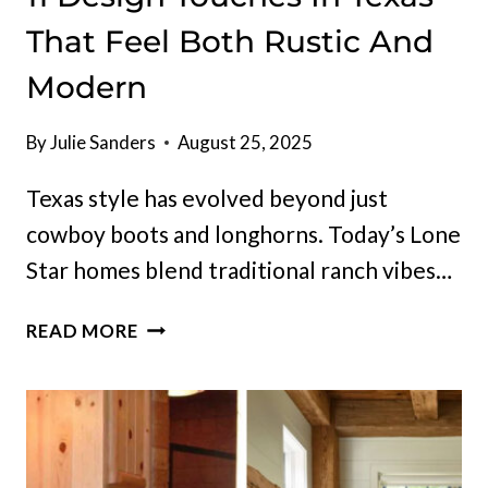
That Feel Both Rustic And
Modern
By
Julie Sanders
August 25, 2025
Texas style has evolved beyond just
cowboy boots and longhorns. Today’s Lone
Star homes blend traditional ranch vibes…
11
READ MORE
DESIGN
TOUCHES
IN
TEXAS
THAT