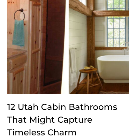
FEEL
BOTH
RUSTIC
AND
MODERN
12 Utah Cabin Bathrooms
That Might Capture
Timeless Charm