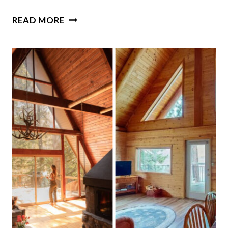
17
READ MORE
CHARMING
SCREENED
ROOMS
IN
SOUTH
CAROLINA
THAT
FEEL
LIKE
CHILDHOOD
SUMMERS