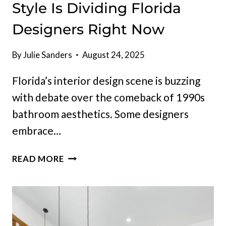
Style Is Dividing Florida
Designers Right Now
By
Julie Sanders
August 24, 2025
Florida’s interior design scene is buzzing
with debate over the comeback of 1990s
bathroom aesthetics. Some designers
embrace…
8
READ MORE
REASONS
’90S
BATHROOM
STYLE
IS