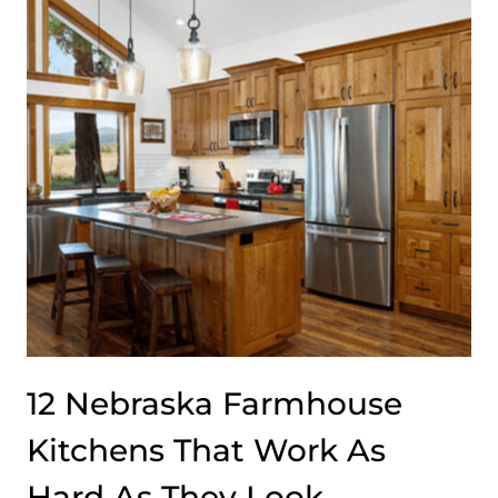
DIVIDING
FLORIDA
DESIGNERS
RIGHT
NOW
12 Nebraska Farmhouse
Kitchens That Work As
Hard As They Look