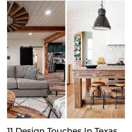
CORNERS
IN
OREGON
THAT
WARM
THE
WHOLE
HOUSE
11 Design Touches In Texas