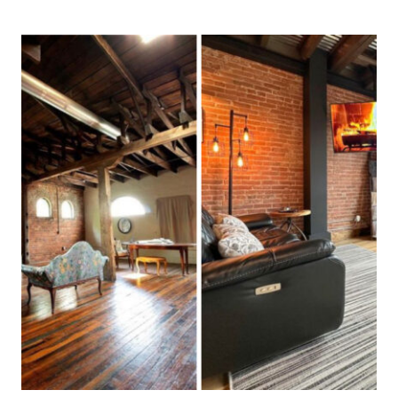
FLORIDA
COASTAL
DÉCOR
SHOPS
THAT
LOCALS
SWEAR
BY