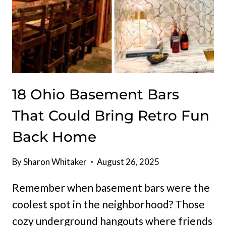
18 Ohio Basement Bars
That Could Bring Retro Fun
Back Home
By
Sharon Whitaker
August 26, 2025
Remember when basement bars were the
coolest spot in the neighborhood? Those
cozy underground hangouts where friends