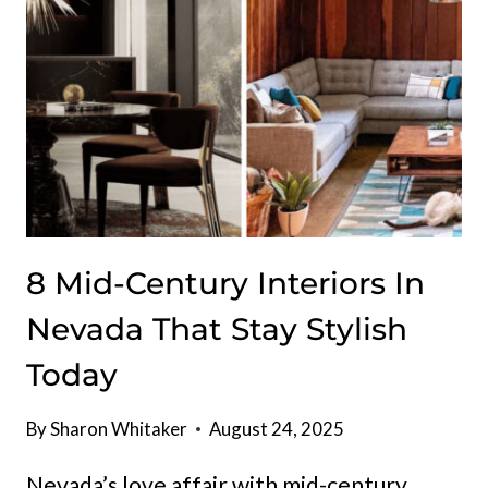
8 Mid-Century Interiors In
Nevada That Stay Stylish
Today
By
Sharon Whitaker
August 24, 2025
Nevada’s love affair with mid-century