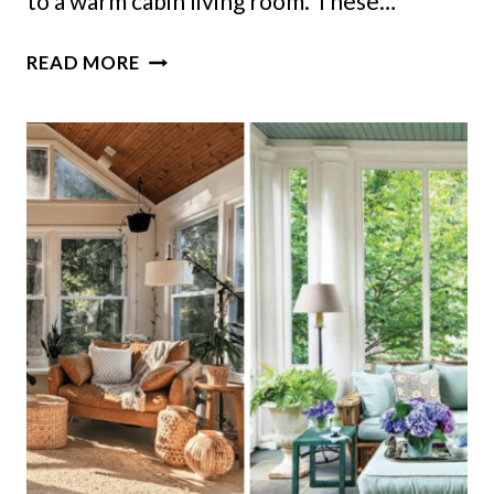
to a warm cabin living room. These…
9
READ MORE
MINNESOTA
CABIN
LIVING
ROOMS
BUILT
FOR
SNOWY
NIGHTS