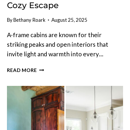
Cozy Escape
By
Bethany Roark
August 25, 2025
A-frame cabins are known for their
striking peaks and open interiors that
invite light and warmth into every…
12
READ MORE
GORGEOUS
A-
FRAME
CABINS
FOR
THE
ULTIMATE
COZY