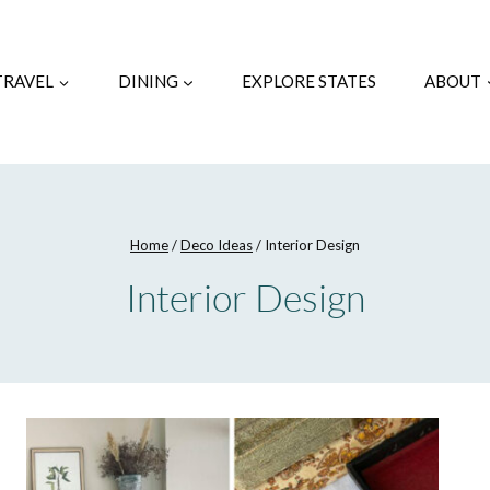
TRAVEL
DINING
EXPLORE STATES
ABOUT
Home
/
Deco Ideas
/
Interior Design
Interior Design