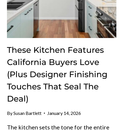
These Kitchen Features
California Buyers Love
(Plus Designer Finishing
Touches That Seal The
Deal)
By
Susan Bartlett
January 14, 2026
The kitchen sets the tone for the entire