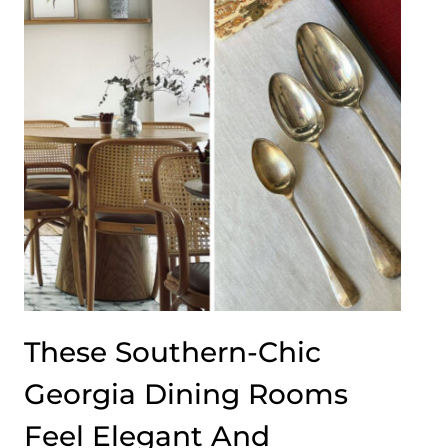
These Southern-Chic
Georgia Dining Rooms
Feel Elegant And