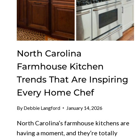
North Carolina
Farmhouse Kitchen
Trends That Are Inspiring
Every Home Chef
By
Debbie Langford
January 14, 2026
North Carolina’s farmhouse kitchens are
having a moment, and they’re totally