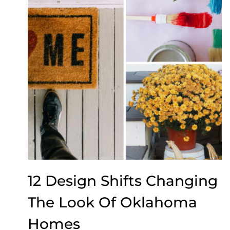
12 Design Shifts Changing
The Look Of Oklahoma
Homes