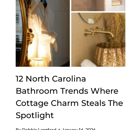
12 North Carolina
Bathroom Trends Where
Cottage Charm Steals The
Spotlight
By
Debbie Langford
January 16, 2026