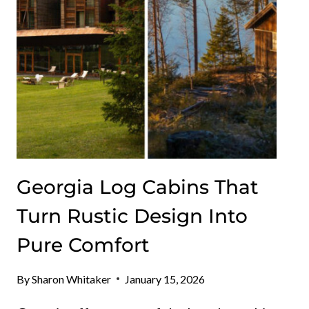
EFFORTLESS
Georgia Log Cabins That
Turn Rustic Design Into
Pure Comfort
By
Sharon Whitaker
January 15, 2026