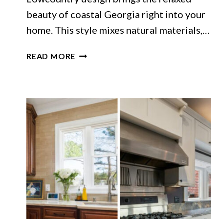
beauty of coastal Georgia right into your
home. This style mixes natural materials,…
GEORGIA
READ MORE
LIVING
ROOMS
INSPIRED
BY
LOWCOUNTRY
STYLE
THAT
GET
IT
JUST
RIGHT