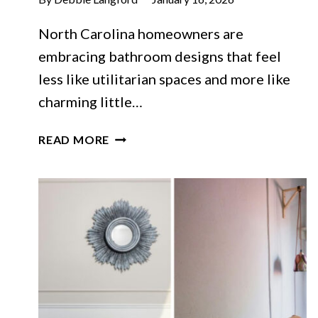
North Carolina homeowners are
embracing bathroom designs that feel
less like utilitarian spaces and more like
charming little…
12
READ MORE
NORTH
CAROLINA
BATHROOM
TRENDS
WHERE
COTTAGE
CHARM
STEALS
THE
SPOTLIGHT