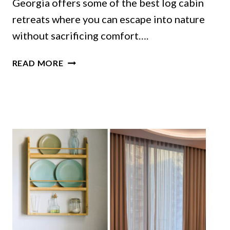
Georgia offers some of the best log cabin
retreats where you can escape into nature
without sacrificing comfort….
GEORGIA
READ MORE
LOG
CABINS
THAT
TURN
RUSTIC
DESIGN
INTO
PURE
COMFORT