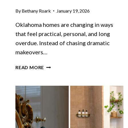
By
Bethany Roark
January 19, 2026
Oklahoma homes are changing in ways
that feel practical, personal, and long
overdue. Instead of chasing dramatic
makeovers…
12
READ MORE
DESIGN
SHIFTS
CHANGING
THE
LOOK
OF
OKLAHOMA
HOMES