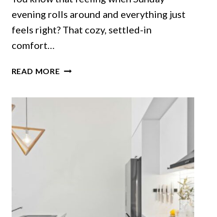
evening rolls around and everything just
feels right? That cozy, settled-in
comfort…
THESE
READ MORE
MAIN
THINGS
GIVE
GEORGIA
FARMHOUSE
LIVING
ROOMS
THAT
SUNDAY-
NIGHT
FEELING