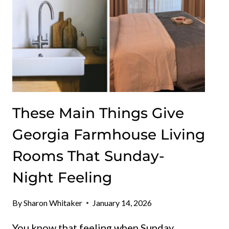
These Main Things Give
Georgia Farmhouse Living
Rooms That Sunday-
Night Feeling
By
Sharon Whitaker
January 14, 2026
You know that feeling when Sunday