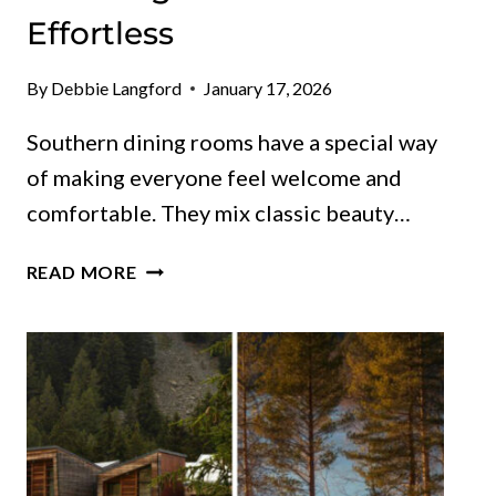
Effortless
By
Debbie Langford
January 17, 2026
Southern dining rooms have a special way
of making everyone feel welcome and
comfortable. They mix classic beauty…
THESE
READ MORE
SOUTHERN-
CHIC
GEORGIA
DINING
ROOMS
FEEL
ELEGANT
AND