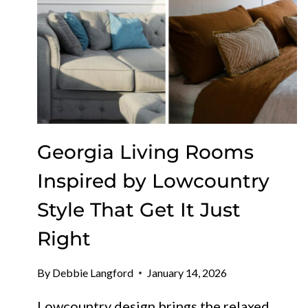
Georgia Living Rooms
Inspired by Lowcountry
Style That Get It Just
Right
By
Debbie Langford
January 14, 2026
Lowcountry design brings the relaxed