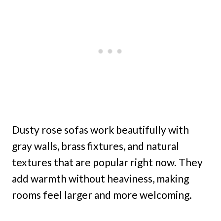
Dusty rose sofas work beautifully with
gray walls, brass fixtures, and natural
textures that are popular right now. They
add warmth without heaviness, making
rooms feel larger and more welcoming.