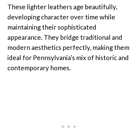
These lighter leathers age beautifully,
developing character over time while
maintaining their sophisticated
appearance. They bridge traditional and
modern aesthetics perfectly, making them
ideal for Pennsylvania’s mix of historic and
contemporary homes.