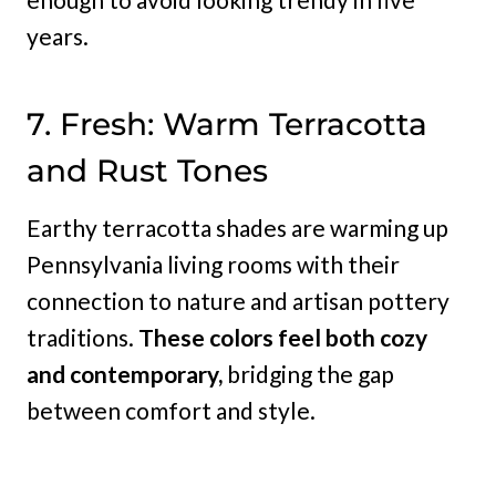
years.
7. Fresh: Warm Terracotta
and Rust Tones
Earthy terracotta shades are warming up
Pennsylvania living rooms with their
connection to nature and artisan pottery
traditions.
These colors feel both cozy
and contemporary,
bridging the gap
between comfort and style.