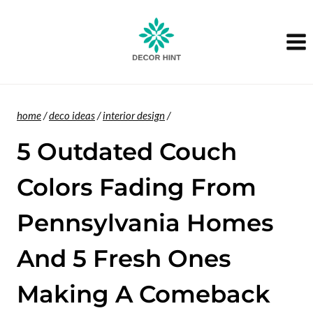
Skip
to
content
home
/
deco ideas
/
interior design
/
5 Outdated Couch
Colors Fading From
Pennsylvania Homes
And 5 Fresh Ones
Making A Comeback