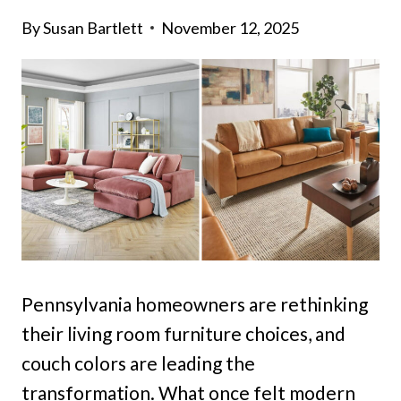
By
Susan Bartlett
November 12, 2025
Pennsylvania homeowners are rethinking
their living room furniture choices, and
couch colors are leading the
transformation. What once felt modern