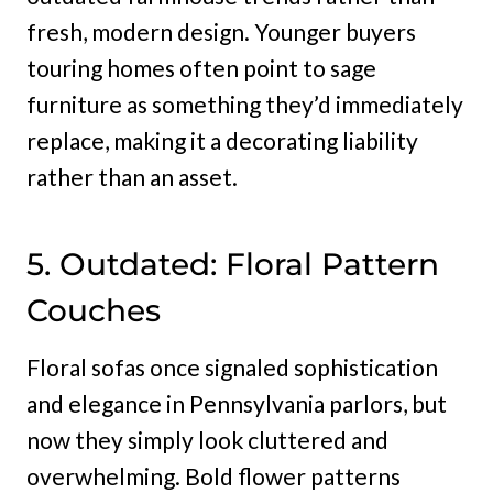
fresh, modern design. Younger buyers
touring homes often point to sage
furniture as something they’d immediately
replace, making it a decorating liability
rather than an asset.
5. Outdated: Floral Pattern
Couches
Floral sofas once signaled sophistication
and elegance in Pennsylvania parlors, but
now they simply look cluttered and
overwhelming. Bold flower patterns