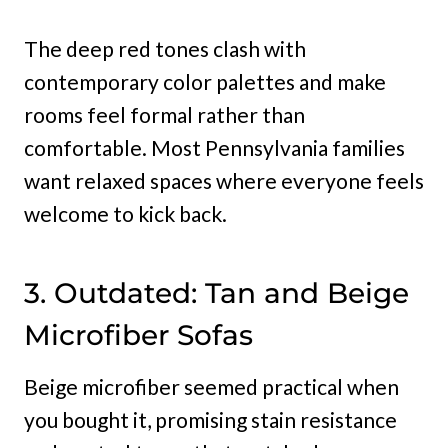
The deep red tones clash with
contemporary color palettes and make
rooms feel formal rather than
comfortable. Most Pennsylvania families
want relaxed spaces where everyone feels
welcome to kick back.
3. Outdated: Tan and Beige
Microfiber Sofas
Beige microfiber seemed practical when
you bought it, promising stain resistance