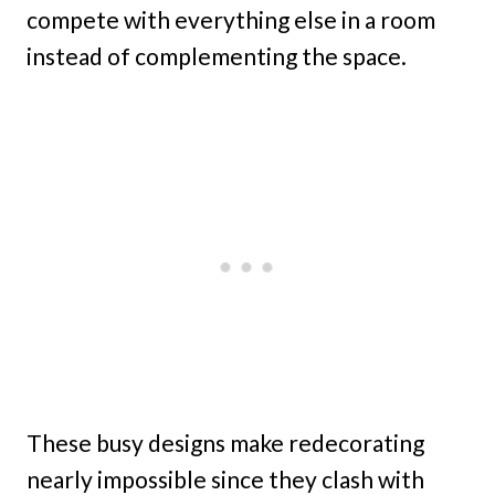
compete with everything else in a room
instead of complementing the space.
These busy designs make redecorating
nearly impossible since they clash with