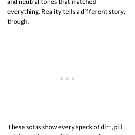
and neutral tones that matched
everything. Reality tells a different story,
though.
These sofas show every speck of dirt, pill