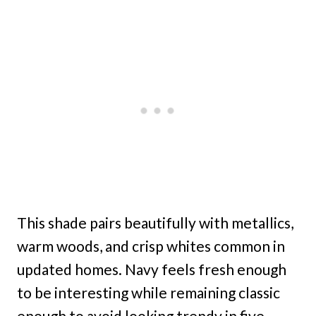
This shade pairs beautifully with metallics,
warm woods, and crisp whites common in
updated homes. Navy feels fresh enough
to be interesting while remaining classic
enough to avoid looking trendy in five