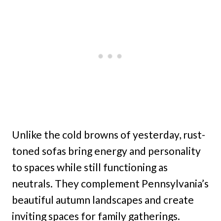
Unlike the cold browns of yesterday, rust-
toned sofas bring energy and personality
to spaces while still functioning as
neutrals. They complement Pennsylvania’s
beautiful autumn landscapes and create
inviting spaces for family gatherings.