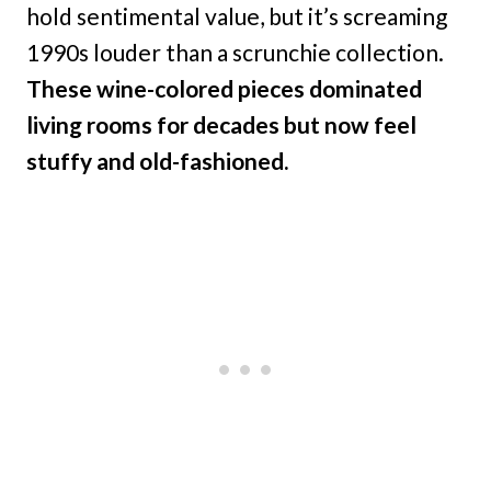
hold sentimental value, but it’s screaming
1990s louder than a scrunchie collection.
These wine-colored pieces dominated
living rooms for decades but now feel
stuffy and old-fashioned.