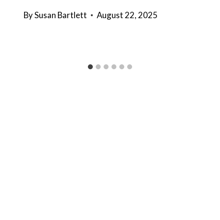
By
Susan Bartlett
August 22, 2025