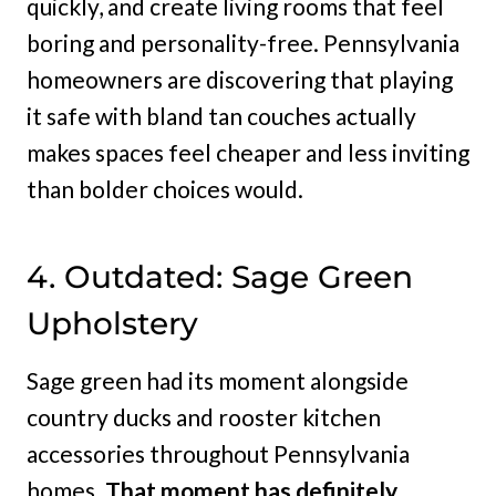
quickly, and create living rooms that feel
boring and personality-free. Pennsylvania
homeowners are discovering that playing
it safe with bland tan couches actually
makes spaces feel cheaper and less inviting
than bolder choices would.
4. Outdated: Sage Green
Upholstery
Sage green had its moment alongside
country ducks and rooster kitchen
accessories throughout Pennsylvania
homes.
That moment has definitely