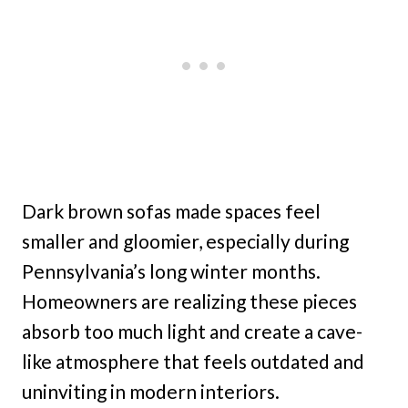
Dark brown sofas made spaces feel
smaller and gloomier, especially during
Pennsylvania’s long winter months.
Homeowners are realizing these pieces
absorb too much light and create a cave-
like atmosphere that feels outdated and
uninviting in modern interiors.