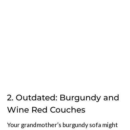
2. Outdated: Burgundy and
Wine Red Couches
Your grandmother’s burgundy sofa might