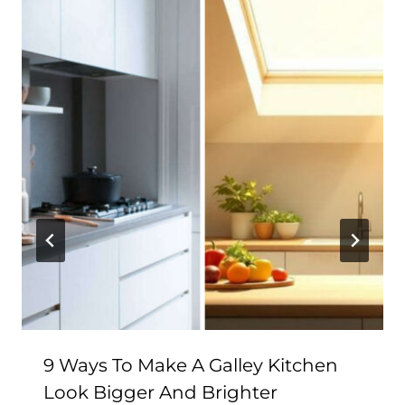
9 Ways To Make A Galley Kitchen
Look Bigger And Brighter