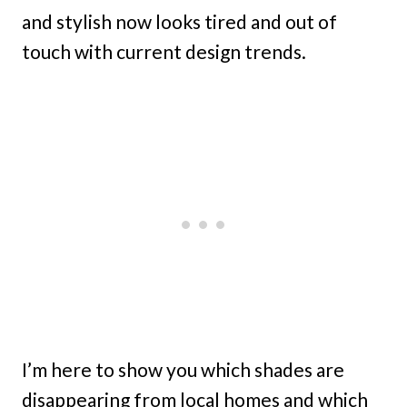
and stylish now looks tired and out of
touch with current design trends.
I’m here to show you which shades are
disappearing from local homes and which