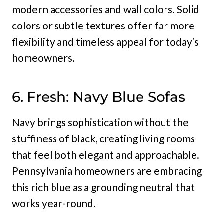
modern accessories and wall colors. Solid
colors or subtle textures offer far more
flexibility and timeless appeal for today’s
homeowners.
6. Fresh: Navy Blue Sofas
Navy brings sophistication without the
stuffiness of black, creating living rooms
that feel both elegant and approachable.
Pennsylvania homeowners are embracing
this rich blue as a grounding neutral that
works year-round.