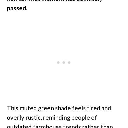
passed.
This muted green shade feels tired and
overly rustic, reminding people of
outdated farmhouse trends rather than