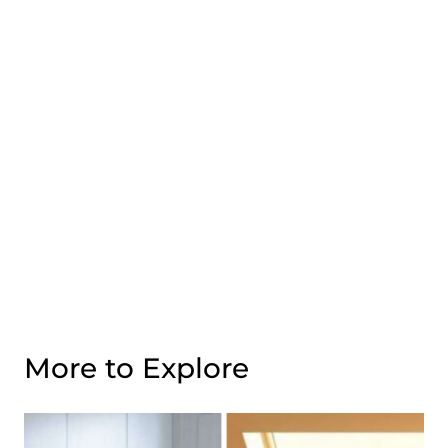
More to Explore