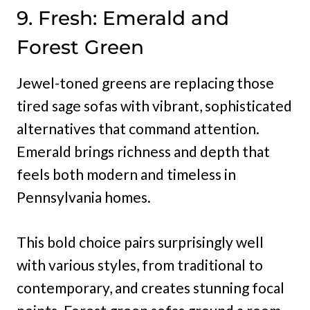
9. Fresh: Emerald and
Forest Green
Jewel-toned greens are replacing those
tired sage sofas with vibrant, sophisticated
alternatives that command attention.
Emerald brings richness and depth that
feels both modern and timeless in
Pennsylvania homes.
This bold choice pairs surprisingly well
with various styles, from traditional to
contemporary, and creates stunning focal