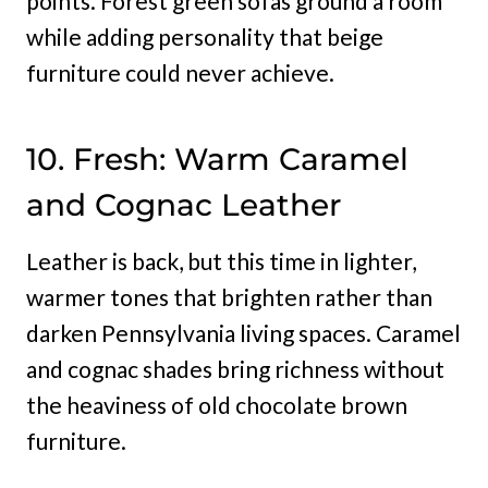
points. Forest green sofas ground a room
while adding personality that beige
furniture could never achieve.
10. Fresh: Warm Caramel
and Cognac Leather
Leather is back, but this time in lighter,
warmer tones that brighten rather than
darken Pennsylvania living spaces. Caramel
and cognac shades bring richness without
the heaviness of old chocolate brown
furniture.