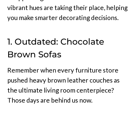
vibrant hues are taking their place, helping
you make smarter decorating decisions.
1. Outdated: Chocolate
Brown Sofas
Remember when every furniture store
pushed heavy brown leather couches as
the ultimate living room centerpiece?
Those days are behind us now.