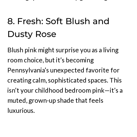
8. Fresh: Soft Blush and
Dusty Rose
Blush pink might surprise you as a living
room choice, but it’s becoming
Pennsylvania’s unexpected favorite for
creating calm, sophisticated spaces. This
isn’t your childhood bedroom pink—it’s a
muted, grown-up shade that feels
luxurious.