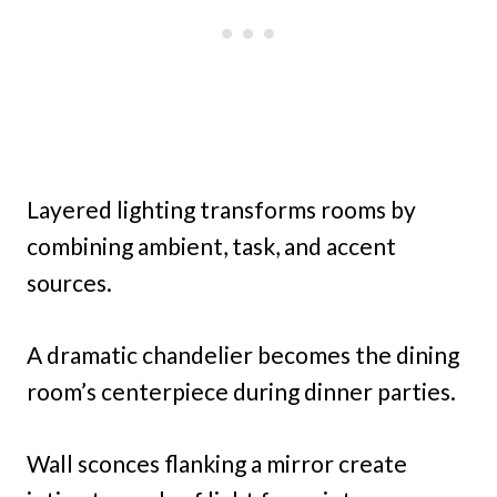
Layered lighting transforms rooms by
combining ambient, task, and accent
sources.
A dramatic chandelier becomes the dining
room’s centerpiece during dinner parties.
Wall sconces flanking a mirror create