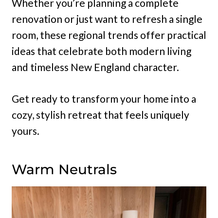
Whether you’re planning a complete
renovation or just want to refresh a single
room, these regional trends offer practical
ideas that celebrate both modern living
and timeless New England character.
Get ready to transform your home into a
cozy, stylish retreat that feels uniquely
yours.
Warm Neutrals