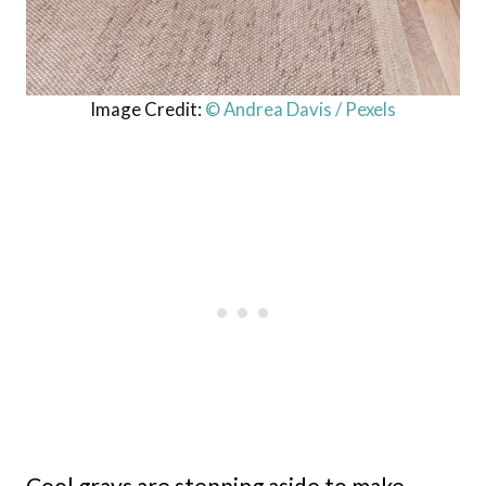
Image Credit:
© Andrea Davis / Pexels
Cool grays are stepping aside to make