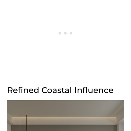
Refined Coastal Influence