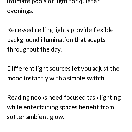
intimate pools of light for quieter
evenings.
Recessed ceiling lights provide flexible
background illumination that adapts
throughout the day.
Different light sources let you adjust the
mood instantly with a simple switch.
Reading nooks need focused task lighting
while entertaining spaces benefit from
softer ambient glow.