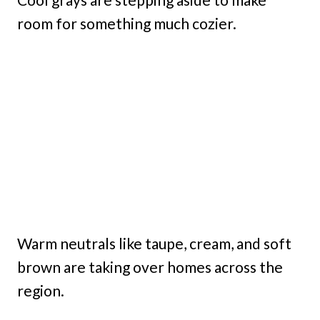
room for something much cozier.
Warm neutrals like taupe, cream, and soft
brown are taking over homes across the
region.