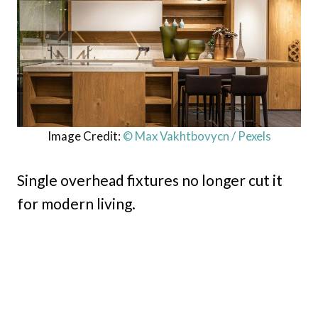
Image Credit:
© Max Vakhtbovycn / Pexels
Single overhead fixtures no longer cut it
for modern living.