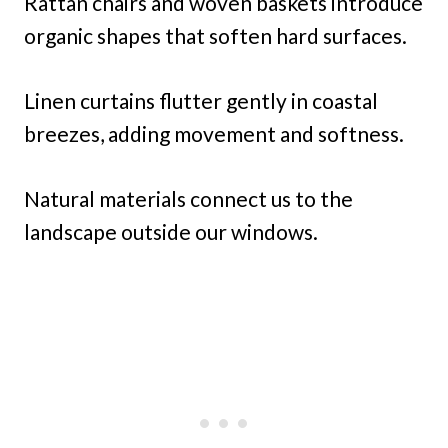
Rattan chairs and woven baskets introduce
organic shapes that soften hard surfaces.
Linen curtains flutter gently in coastal
breezes, adding movement and softness.
Natural materials connect us to the
landscape outside our windows.