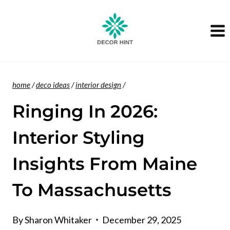
Skip
to
content
home
/
deco ideas
/
interior design
/
Ringing In 2026:
Interior Styling
Insights From Maine
To Massachusetts
By
Sharon Whitaker
December 29, 2025