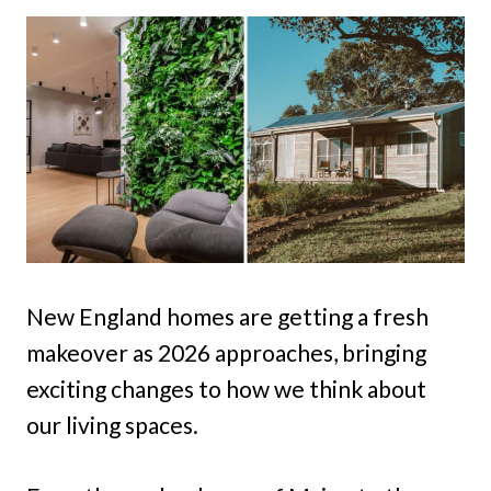
New England homes are getting a fresh
makeover as 2026 approaches, bringing
exciting changes to how we think about
our living spaces.