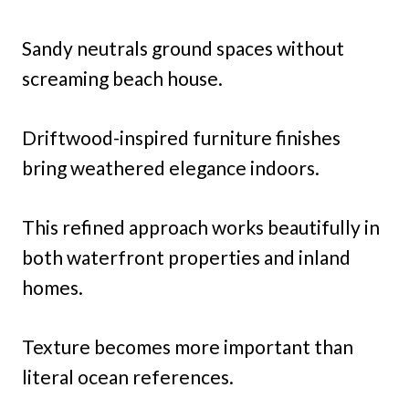
Sandy neutrals ground spaces without
screaming beach house.
Driftwood-inspired furniture finishes
bring weathered elegance indoors.
This refined approach works beautifully in
both waterfront properties and inland
homes.
Texture becomes more important than
literal ocean references.