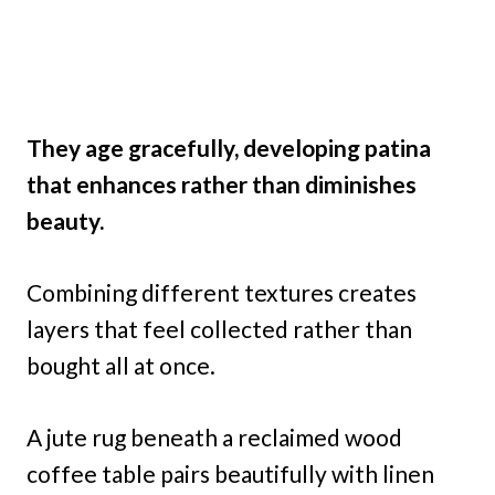
They age gracefully, developing patina
that enhances rather than diminishes
beauty.
Combining different textures creates
layers that feel collected rather than
bought all at once.
A jute rug beneath a reclaimed wood
coffee table pairs beautifully with linen