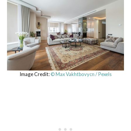
Image Credit:
© Max Vakhtbovycn / Pexels