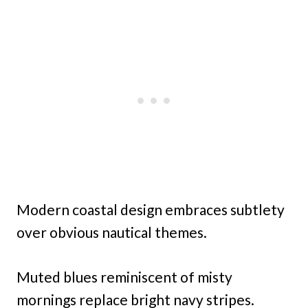
Modern coastal design embraces subtlety
over obvious nautical themes.
Muted blues reminiscent of misty
mornings replace bright navy stripes.