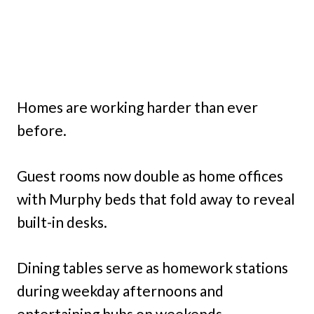
Homes are working harder than ever
before.
Guest rooms now double as home offices
with Murphy beds that fold away to reveal
built-in desks.
Dining tables serve as homework stations
during weekday afternoons and
entertaining hubs on weekends.