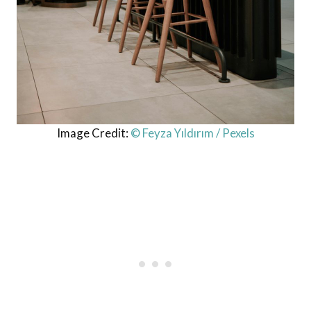
Image Credit:
© Feyza Yıldırım / Pexels