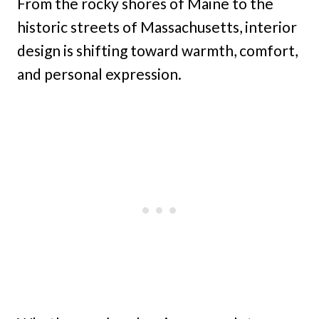
From the rocky shores of Maine to the
historic streets of Massachusetts, interior
design is shifting toward warmth, comfort,
and personal expression.