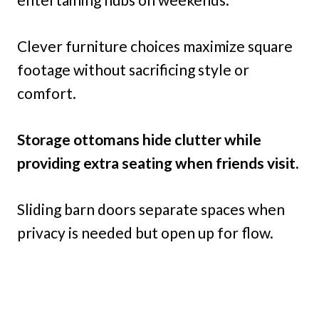
Clever furniture choices maximize square
footage without sacrificing style or
comfort.
Storage ottomans hide clutter while
providing extra seating when friends visit.
Sliding barn doors separate spaces when
privacy is needed but open up for flow.