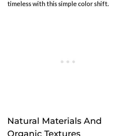
timeless with this simple color shift.
Natural Materials And
Organic Textures