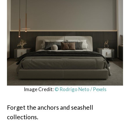
Image Credit:
© Rodrigo Neto / Pexels
Forget the anchors and seashell
collections.