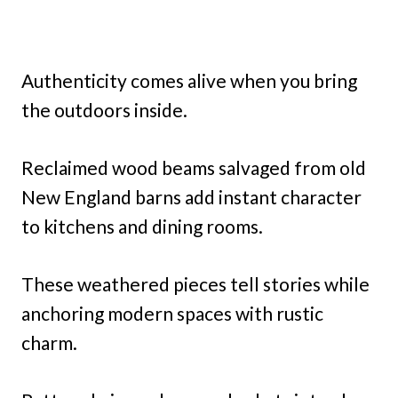
Authenticity comes alive when you bring
the outdoors inside.
Reclaimed wood beams salvaged from old
New England barns add instant character
to kitchens and dining rooms.
These weathered pieces tell stories while
anchoring modern spaces with rustic
charm.