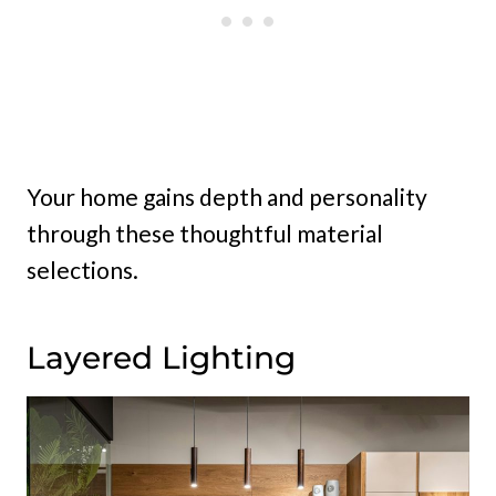
Your home gains depth and personality
through these thoughtful material
selections.
Layered Lighting