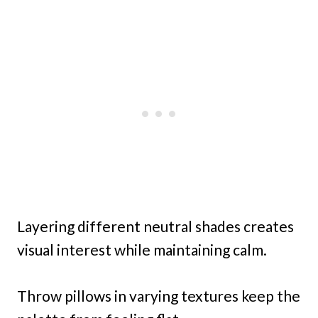
Layering different neutral shades creates
visual interest while maintaining calm.
Throw pillows in varying textures keep the