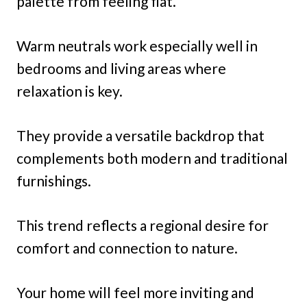
palette from feeling flat.
Warm neutrals work especially well in
bedrooms and living areas where
relaxation is key.
They provide a versatile backdrop that
complements both modern and traditional
furnishings.
This trend reflects a regional desire for
comfort and connection to nature.
Your home will feel more inviting and