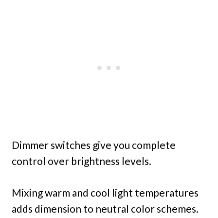
Dimmer switches give you complete
control over brightness levels.
Mixing warm and cool light temperatures
adds dimension to neutral color schemes.