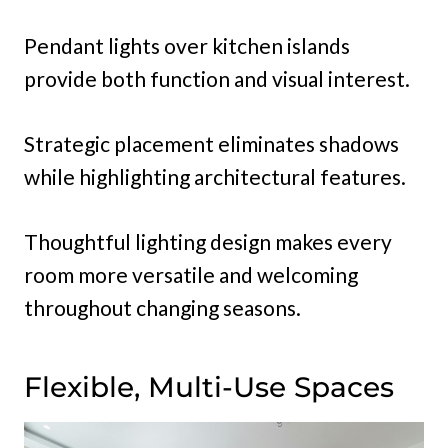
Pendant lights over kitchen islands
provide both function and visual interest.
Strategic placement eliminates shadows
while highlighting architectural features.
Thoughtful lighting design makes every
room more versatile and welcoming
throughout changing seasons.
Flexible, Multi-Use Spaces