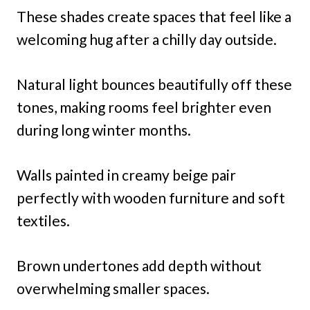
These shades create spaces that feel like a
welcoming hug after a chilly day outside.
Natural light bounces beautifully off these
tones, making rooms feel brighter even
during long winter months.
Walls painted in creamy beige pair
perfectly with wooden furniture and soft
textiles.
Brown undertones add depth without
overwhelming smaller spaces.