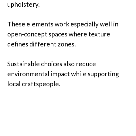
upholstery.
These elements work especially well in
open-concept spaces where texture
defines different zones.
Sustainable choices also reduce
environmental impact while supporting
local craftspeople.