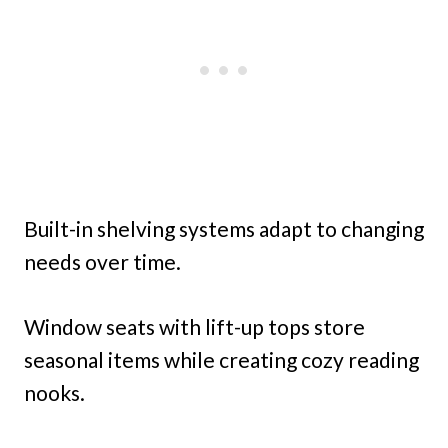
Built-in shelving systems adapt to changing
needs over time.
Window seats with lift-up tops store
seasonal items while creating cozy reading
nooks.