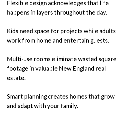
Flexible design acknowledges that life
happens in layers throughout the day.
Kids need space for projects while adults
work from home and entertain guests.
Multi-use rooms eliminate wasted square
footage in valuable New England real
estate.
Smart planning creates homes that grow
and adapt with your family.