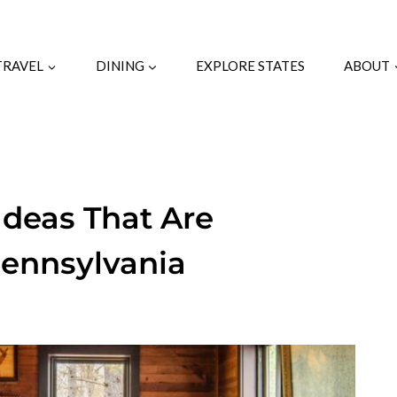
TRAVEL
DINING
EXPLORE STATES
ABOUT
Ideas That Are
Pennsylvania