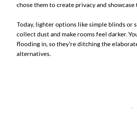
chose them to create privacy and showcase t
Today, lighter options like simple blinds or
collect dust and make rooms feel darker. Y
flooding in, so they’re ditching the elaborat
alternatives.