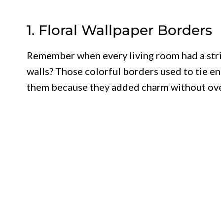
1. Floral Wallpaper Borders
Remember when every living room had a strip
walls? Those colorful borders used to tie 
them because they added charm without ov