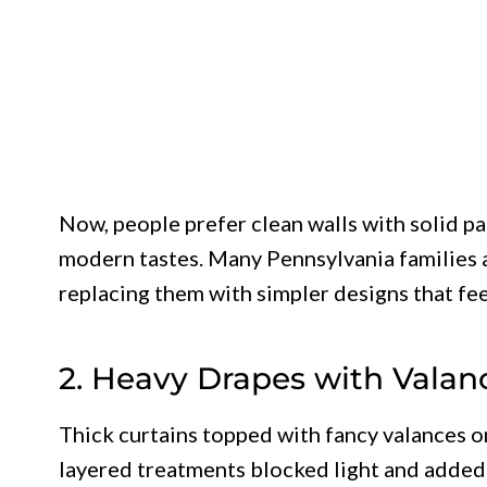
Now, people prefer clean walls with solid pa
modern tastes. Many Pennsylvania families a
replacing them with simpler designs that fee
2. Heavy Drapes with Valan
Thick curtains topped with fancy valances
layered treatments blocked light and added 