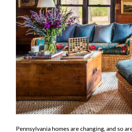
Pennsylvania homes are changing, and so are