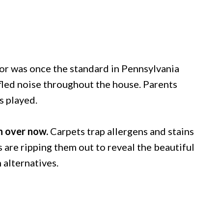
oor was once the standard in Pennsylvania
ffled noise throughout the house. Parents
s played.
n over now.
Carpets trap allergens and stains
are ripping them out to reveal the beautiful
 alternatives.