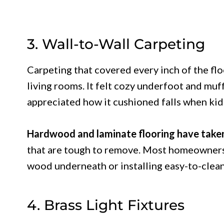
3. Wall-to-Wall Carpeting
Carpeting that covered every inch of the fl
living rooms. It felt cozy underfoot and mu
appreciated how it cushioned falls when kid
Hardwood and laminate flooring have take
that are tough to remove. Most homeowners 
wood underneath or installing easy-to-clean
4. Brass Light Fixtures