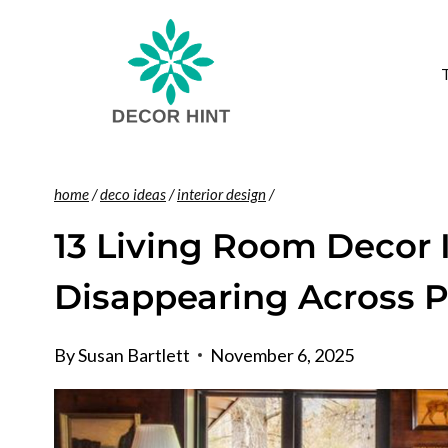
Skip
to
content
home
/
deco ideas
/
interior design
/
13 Living Room Decor 
Disappearing Across 
By
Susan Bartlett
November 6, 2025