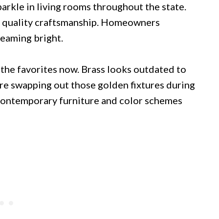
arkle in living rooms throughout the state.
d quality craftsmanship. Homeowners
leaming bright.
 the favorites now. Brass looks outdated to
e swapping out those golden fixtures during
contemporary furniture and color schemes