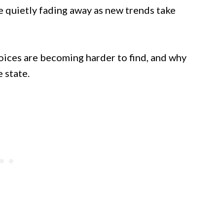
re quietly fading away as new trends take
oices are becoming harder to find, and why
 state.