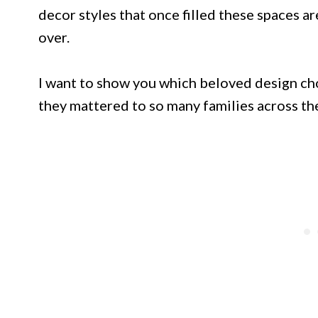
decor styles that once filled these spaces a
over.
I want to show you which beloved design ch
they mattered to so many families across the