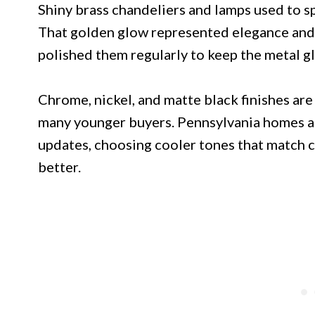
Shiny brass chandeliers and lamps used to sp
That golden glow represented elegance an
polished them regularly to keep the metal g
Chrome, nickel, and matte black finishes are
many younger buyers. Pennsylvania homes ar
updates, choosing cooler tones that match 
better.