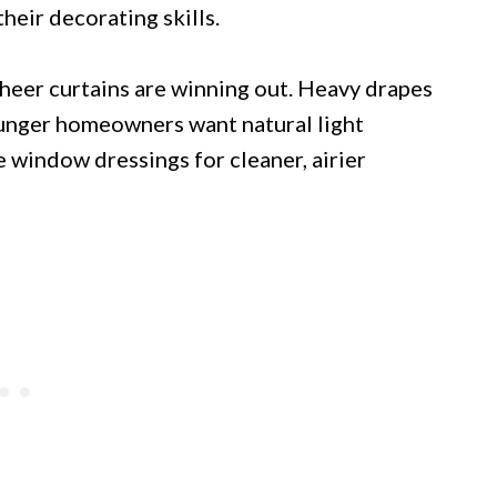
heir decorating skills.
 sheer curtains are winning out. Heavy drapes
ounger homeowners want natural light
e window dressings for cleaner, airier