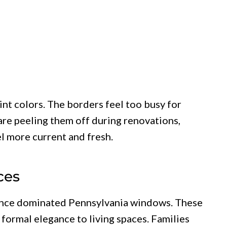
int colors. The borders feel too busy for
re peeling them off during renovations,
l more current and fresh.
ces
 once dominated Pennsylvania windows. These
formal elegance to living spaces. Families