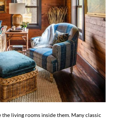
 the living rooms inside them. Many classic