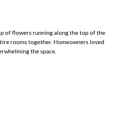
 of flowers running along the top of the
entire rooms together. Homeowners loved
erwhelming the space.