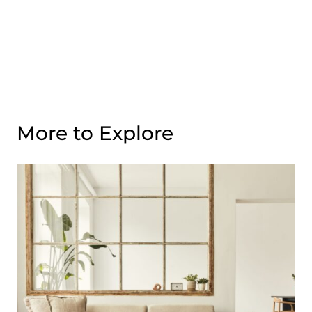
More to Explore