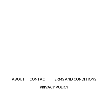
ABOUT
CONTACT
TERMS AND CONDITIONS
PRIVACY POLICY