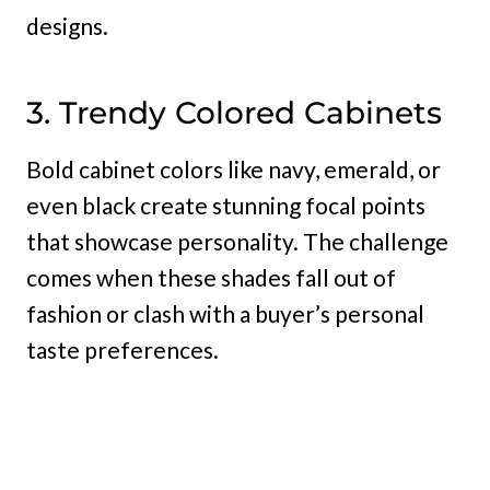
designs.
3. Trendy Colored Cabinets
Bold cabinet colors like navy, emerald, or
even black create stunning focal points
that showcase personality. The challenge
comes when these shades fall out of
fashion or clash with a buyer’s personal
taste preferences.