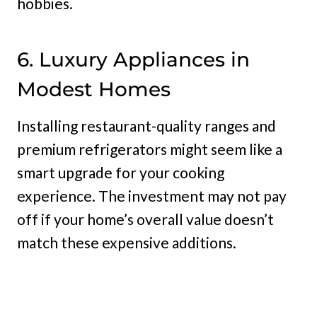
hobbies.
6. Luxury Appliances in
Modest Homes
Installing restaurant-quality ranges and
premium refrigerators might seem like a
smart upgrade for your cooking
experience. The investment may not pay
off if your home’s overall value doesn’t
match these expensive additions.