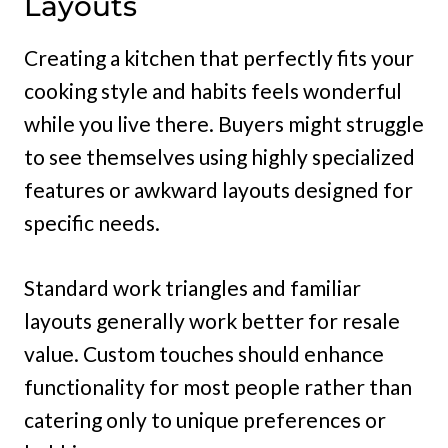
Layouts
Creating a kitchen that perfectly fits your
cooking style and habits feels wonderful
while you live there. Buyers might struggle
to see themselves using highly specialized
features or awkward layouts designed for
specific needs.
Standard work triangles and familiar
layouts generally work better for resale
value. Custom touches should enhance
functionality for most people rather than
catering only to unique preferences or