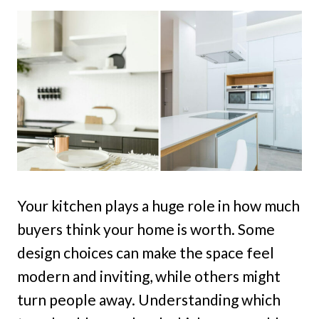
Your kitchen plays a huge role in how much
buyers think your home is worth. Some
design choices can make the space feel
modern and inviting, while others might
turn people away. Understanding which