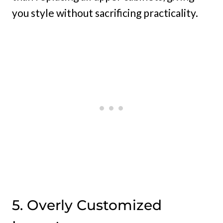
you style without sacrificing practicality.
5. Overly Customized