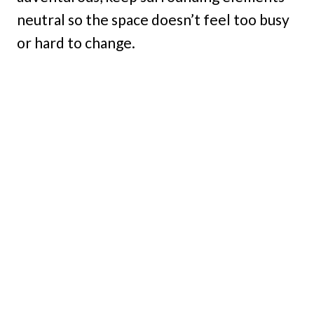
neutral so the space doesn’t feel too busy
or hard to change.