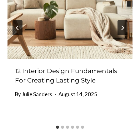
12 Interior Design Fundamentals
For Creating Lasting Style
By
Julie Sanders
August 14, 2025