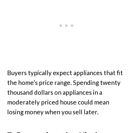
Buyers typically expect appliances that fit
the home’s price range. Spending twenty
thousand dollars on appliances in a
moderately priced house could mean
losing money when you sell later.