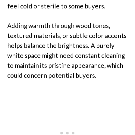
feel cold or sterile to some buyers.
Adding warmth through wood tones,
textured materials, or subtle color accents
helps balance the brightness. A purely
white space might need constant cleaning
to maintain its pristine appearance, which
could concern potential buyers.