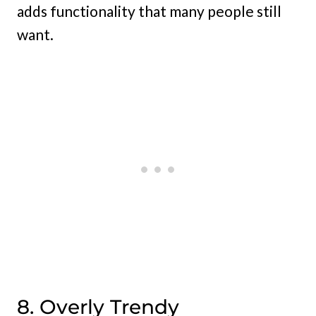
adds functionality that many people still
want.
8. Overly Trendy