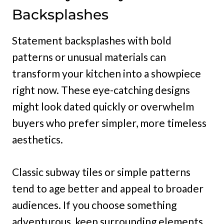
Backsplashes
Statement backsplashes with bold
patterns or unusual materials can
transform your kitchen into a showpiece
right now. These eye-catching designs
might look dated quickly or overwhelm
buyers who prefer simpler, more timeless
aesthetics.
Classic subway tiles or simple patterns
tend to age better and appeal to broader
audiences. If you choose something
adventurous, keep surrounding elements