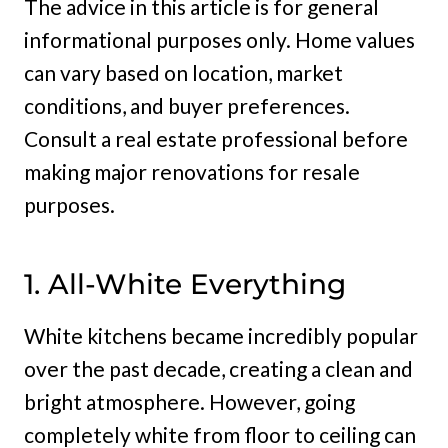
The advice in this article is for general
informational purposes only. Home values
can vary based on location, market
conditions, and buyer preferences.
Consult a real estate professional before
making major renovations for resale
purposes.
1. All-White Everything
White kitchens became incredibly popular
over the past decade, creating a clean and
bright atmosphere. However, going
completely white from floor to ceiling can