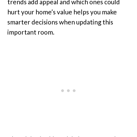
trends add appeal and which ones could
hurt your home’s value helps you make
smarter decisions when updating this
important room.