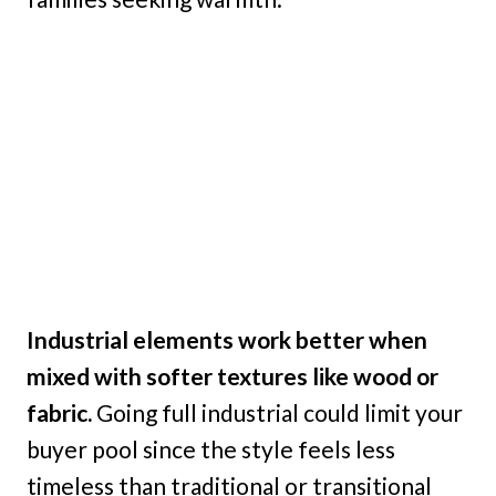
Industrial elements work better when
mixed with softer textures like wood or
fabric.
Going full industrial could limit your
buyer pool since the style feels less
timeless than traditional or transitional