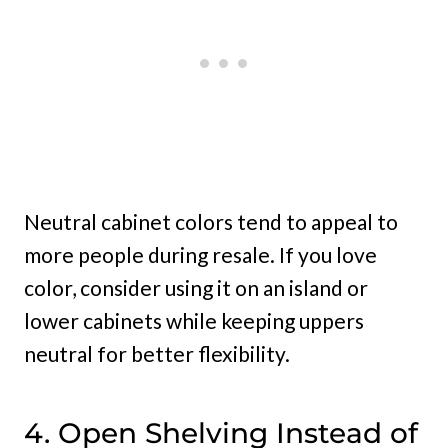
Neutral cabinet colors tend to appeal to
more people during resale. If you love
color, consider using it on an island or
lower cabinets while keeping uppers
neutral for better flexibility.
4. Open Shelving Instead of