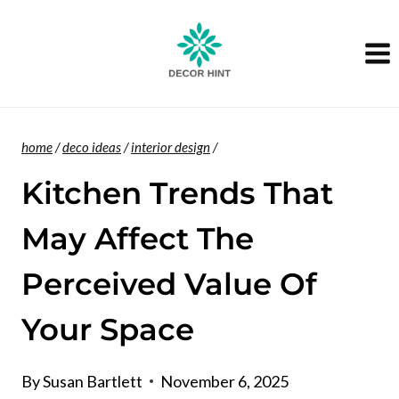
Skip
to
content
home
/
deco ideas
/
interior design
/
Kitchen Trends That
May Affect The
Perceived Value Of
Your Space
By
Susan Bartlett
November 6, 2025