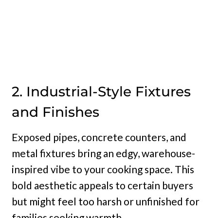
2. Industrial-Style Fixtures
and Finishes
Exposed pipes, concrete counters, and
metal fixtures bring an edgy, warehouse-
inspired vibe to your cooking space. This
bold aesthetic appeals to certain buyers
but might feel too harsh or unfinished for
families seeking warmth.