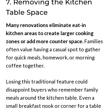
7. Removing the Kitchen
Table Space
Many renovations eliminate eat-in
kitchen areas to create larger cooking
zones or add more counter space.
Families
often value having a casual spot to gather
for quick meals, homework, or morning
coffee together.
Losing this traditional feature could
disappoint buyers who remember family
meals around the kitchen table. Even a
small breakfast nook or corner for a table