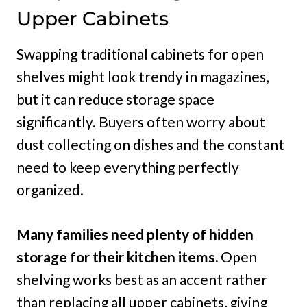
Upper Cabinets
Swapping traditional cabinets for open
shelves might look trendy in magazines,
but it can reduce storage space
significantly. Buyers often worry about
dust collecting on dishes and the constant
need to keep everything perfectly
organized.
Many families need plenty of hidden
storage for their kitchen items.
Open
shelving works best as an accent rather
than replacing all upper cabinets, giving