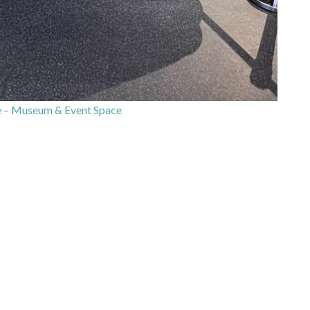
 – Museum & Event Space