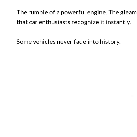
The rumble of a powerful engine. The gleam 
that car enthusiasts recognize it instantly.
Some vehicles never fade into history.