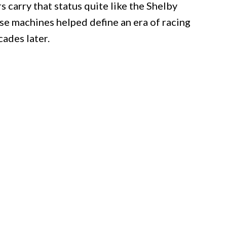
carry that status quite like the Shelby
se machines helped define an era of racing
cades later.