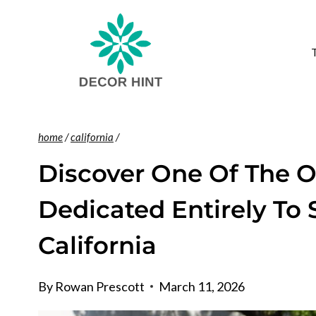
Skip
to
content
home
/
california
/
Discover One Of The O
Dedicated Entirely To 
California
By
Rowan Prescott
March 11, 2026