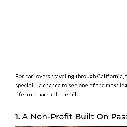
For car lovers traveling through California
special – a chance to see one of the most l
life in remarkable detail.
1. A Non-Profit Built On Pas