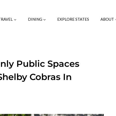
TRAVEL
DINING
EXPLORE STATES
ABOUT
nly Public Spaces
Shelby Cobras In