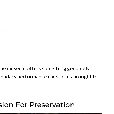
, the museum offers something genuinely
egendary performance car stories brought to
sion For Preservation