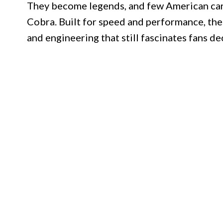
They become legends, and few American cars 
Cobra. Built for speed and performance, the
and engineering that still fascinates fans de