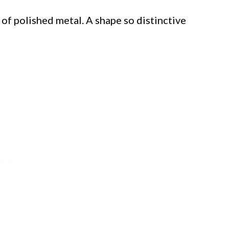
of polished metal. A shape so distinctive