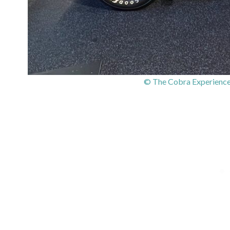
© The Cobra Experience