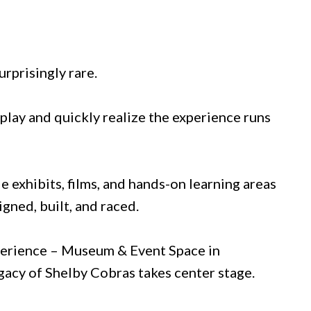
urprisingly rare.
splay and quickly realize the experience runs
le exhibits, films, and hands-on learning areas
gned, built, and raced.
xperience – Museum & Event Space in
gacy of Shelby Cobras takes center stage.