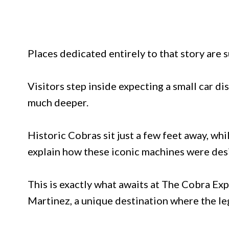
Places dedicated entirely to that story are s
Visitors step inside expecting a small car di
much deeper.
Historic Cobras sit just a few feet away, whi
explain how these iconic machines were desi
This is exactly what awaits at The Cobra E
Martinez, a unique destination where the le