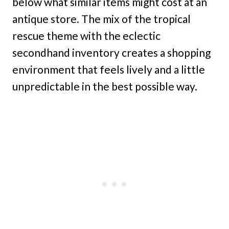
below what similar items might cost at an
antique store. The mix of the tropical
rescue theme with the eclectic
secondhand inventory creates a shopping
environment that feels lively and a little
unpredictable in the best possible way.