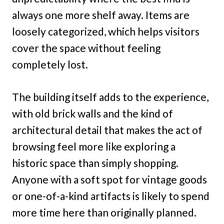
always one more shelf away. Items are
loosely categorized, which helps visitors
cover the space without feeling
completely lost.
The building itself adds to the experience,
with old brick walls and the kind of
architectural detail that makes the act of
browsing feel more like exploring a
historic space than simply shopping.
Anyone with a soft spot for vintage goods
or one-of-a-kind artifacts is likely to spend
more time here than originally planned.