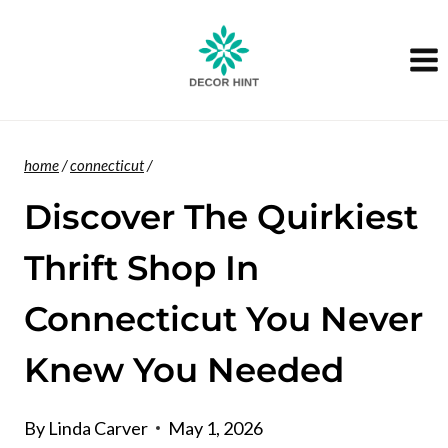
Skip
to
content
home
/
connecticut
/
Discover The Quirkiest
Thrift Shop In
Connecticut You Never
Knew You Needed
By
Linda Carver
May 1, 2026