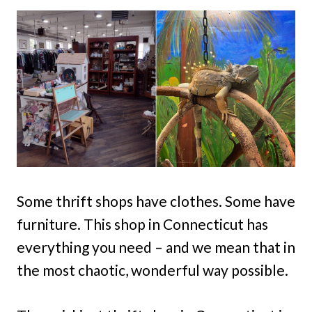
Some thrift shops have clothes. Some have
furniture. This shop in Connecticut has
everything you need – and we mean that in
the most chaotic, wonderful way possible.