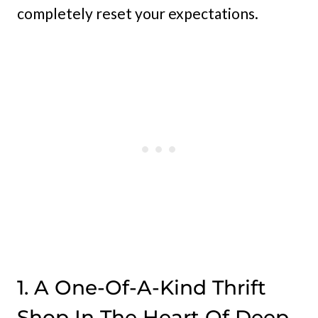
completely reset your expectations.
1. A One-Of-A-Kind Thrift
Shop In The Heart Of Deep