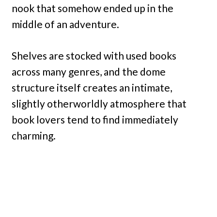
nook that somehow ended up in the
middle of an adventure.
Shelves are stocked with used books
across many genres, and the dome
structure itself creates an intimate,
slightly otherworldly atmosphere that
book lovers tend to find immediately
charming.