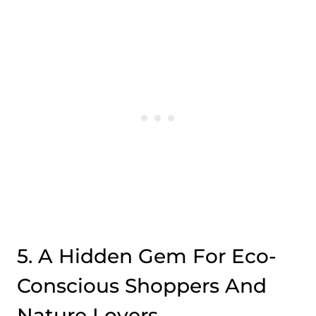
5. A Hidden Gem For Eco-
Conscious Shoppers And
Nature Lovers