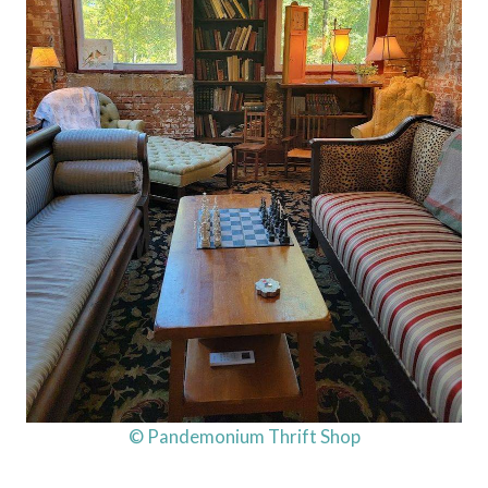
© Pandemonium Thrift Shop