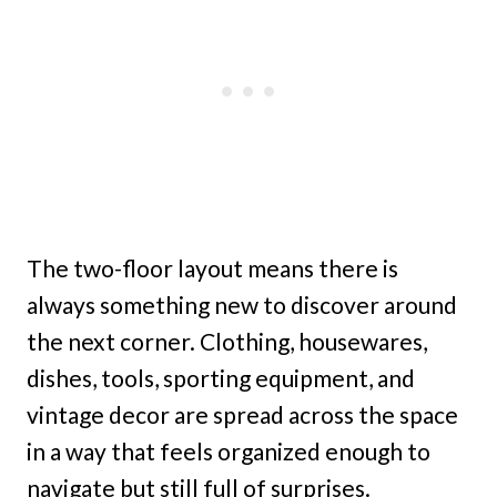
The two-floor layout means there is
always something new to discover around
the next corner. Clothing, housewares,
dishes, tools, sporting equipment, and
vintage decor are spread across the space
in a way that feels organized enough to
navigate but still full of surprises.