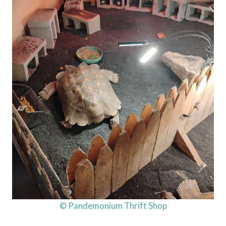
© Pandemonium Thrift Shop