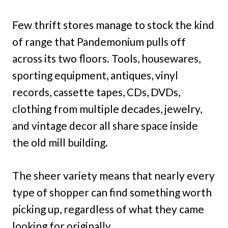
Few thrift stores manage to stock the kind
of range that Pandemonium pulls off
across its two floors. Tools, housewares,
sporting equipment, antiques, vinyl
records, cassette tapes, CDs, DVDs,
clothing from multiple decades, jewelry,
and vintage decor all share space inside
the old mill building.
The sheer variety means that nearly every
type of shopper can find something worth
picking up, regardless of what they came
looking for originally.