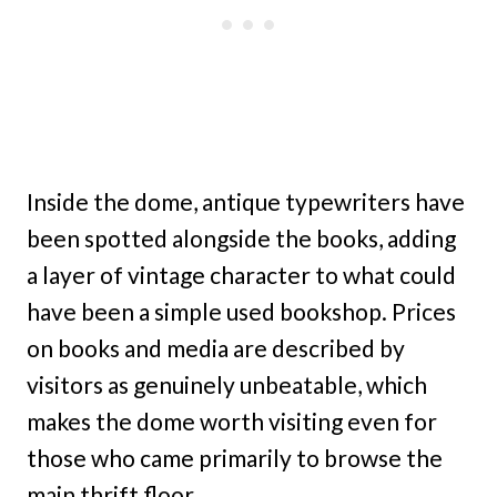
Inside the dome, antique typewriters have
been spotted alongside the books, adding
a layer of vintage character to what could
have been a simple used bookshop. Prices
on books and media are described by
visitors as genuinely unbeatable, which
makes the dome worth visiting even for
those who came primarily to browse the
main thrift floor.