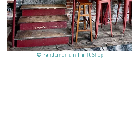
© Pandemonium Thrift Shop