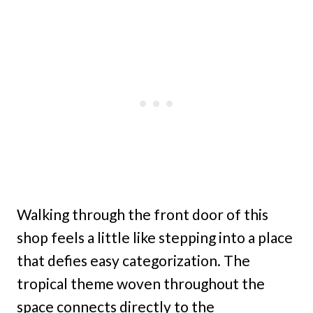
Walking through the front door of this
shop feels a little like stepping into a place
that defies easy categorization. The
tropical theme woven throughout the
space connects directly to the