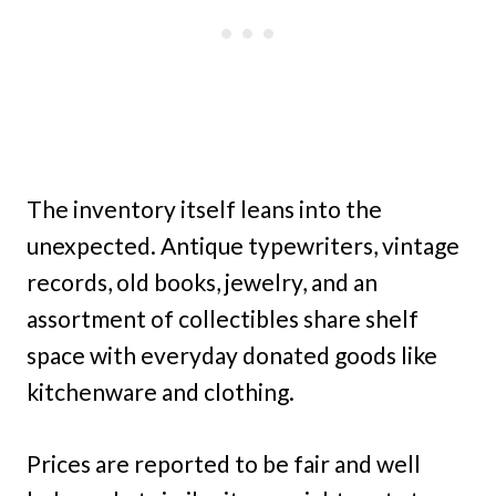
The inventory itself leans into the
unexpected. Antique typewriters, vintage
records, old books, jewelry, and an
assortment of collectibles share shelf
space with everyday donated goods like
kitchenware and clothing.
Prices are reported to be fair and well