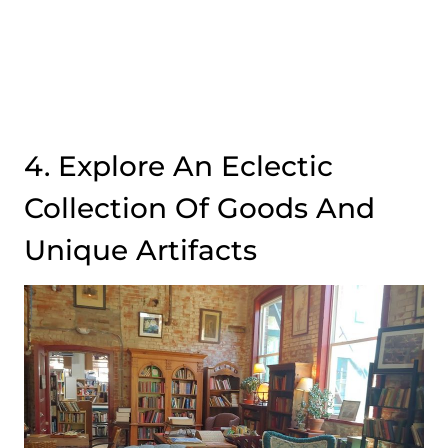
4. Explore An Eclectic
Collection Of Goods And
Unique Artifacts