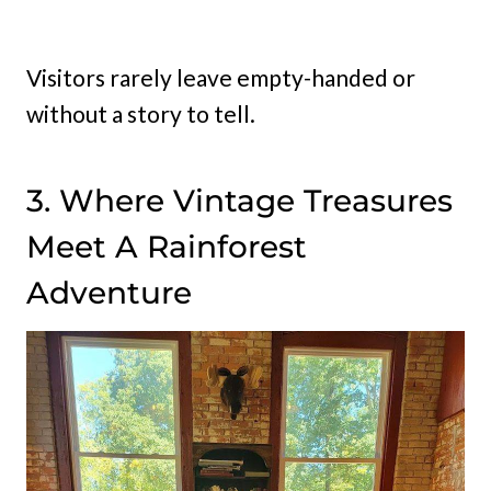
Visitors rarely leave empty-handed or
without a story to tell.
3. Where Vintage Treasures
Meet A Rainforest
Adventure