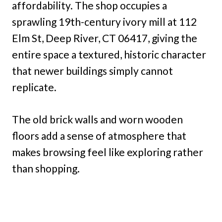
affordability. The shop occupies a
sprawling 19th-century ivory mill at 112
Elm St, Deep River, CT 06417, giving the
entire space a textured, historic character
that newer buildings simply cannot
replicate.
The old brick walls and worn wooden
floors add a sense of atmosphere that
makes browsing feel like exploring rather
than shopping.