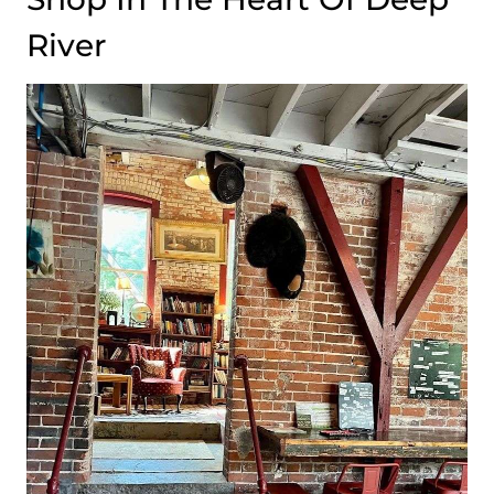
River