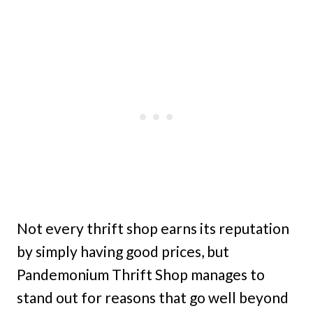
Not every thrift shop earns its reputation
by simply having good prices, but
Pandemonium Thrift Shop manages to
stand out for reasons that go well beyond