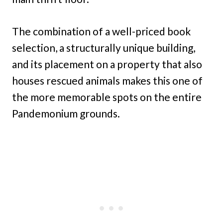
The combination of a well-priced book
selection, a structurally unique building,
and its placement on a property that also
houses rescued animals makes this one of
the more memorable spots on the entire
Pandemonium grounds.