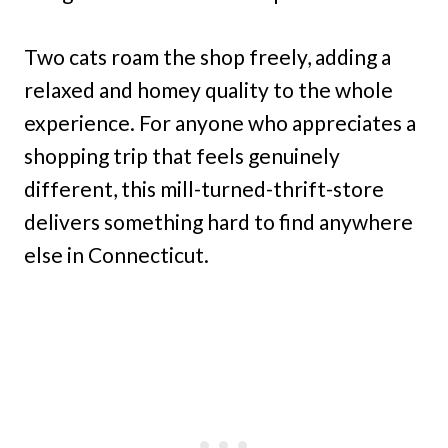
Two cats roam the shop freely, adding a
relaxed and homey quality to the whole
experience. For anyone who appreciates a
shopping trip that feels genuinely
different, this mill-turned-thrift-store
delivers something hard to find anywhere
else in Connecticut.