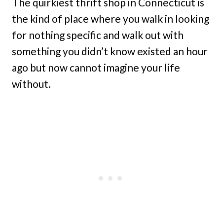
The quirkiest thrift shop in Connecticut is
the kind of place where you walk in looking
for nothing specific and walk out with
something you didn’t know existed an hour
ago but now cannot imagine your life
without.