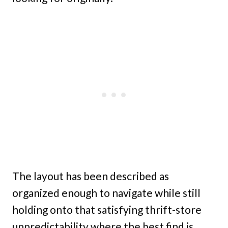
The layout has been described as
organized enough to navigate while still
holding onto that satisfying thrift-store
unpredictability where the best find is