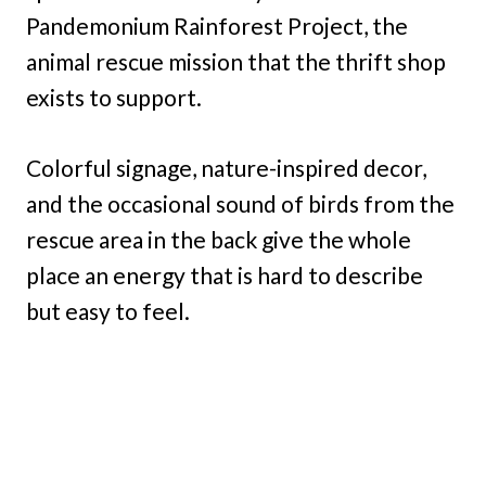
Pandemonium Rainforest Project, the
animal rescue mission that the thrift shop
exists to support.
Colorful signage, nature-inspired decor,
and the occasional sound of birds from the
rescue area in the back give the whole
place an energy that is hard to describe
but easy to feel.