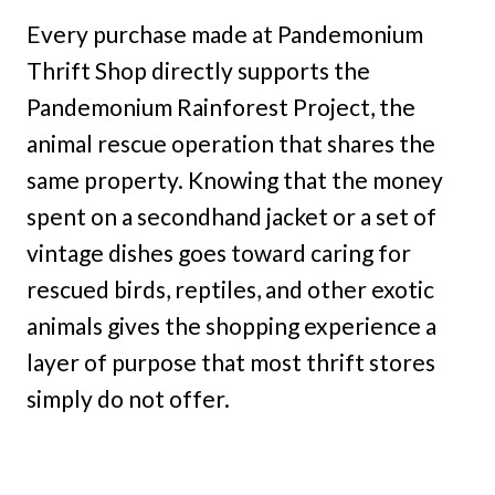
Every purchase made at Pandemonium
Thrift Shop directly supports the
Pandemonium Rainforest Project, the
animal rescue operation that shares the
same property. Knowing that the money
spent on a secondhand jacket or a set of
vintage dishes goes toward caring for
rescued birds, reptiles, and other exotic
animals gives the shopping experience a
layer of purpose that most thrift stores
simply do not offer.