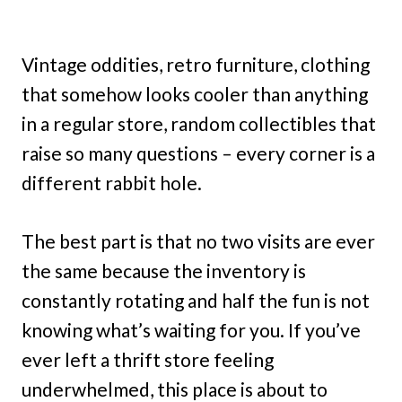
Vintage oddities, retro furniture, clothing
that somehow looks cooler than anything
in a regular store, random collectibles that
raise so many questions – every corner is a
different rabbit hole.
The best part is that no two visits are ever
the same because the inventory is
constantly rotating and half the fun is not
knowing what’s waiting for you. If you’ve
ever left a thrift store feeling
underwhelmed, this place is about to