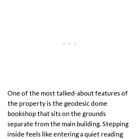
One of the most talked-about features of
the property is the geodesic dome
bookshop that sits on the grounds
separate from the main building. Stepping
inside feels like entering a quiet reading