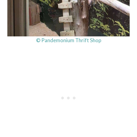
© Pandemonium Thrift Shop