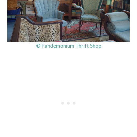
© Pandemonium Thrift Shop