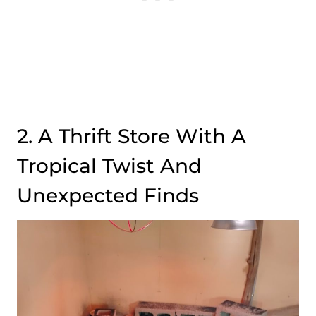
2. A Thrift Store With A
Tropical Twist And
Unexpected Finds