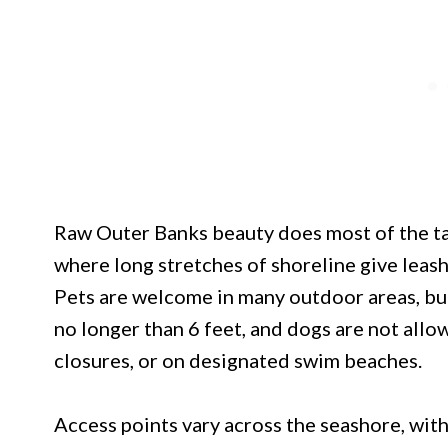
Raw Outer Banks beauty does most of the ta
where long stretches of shoreline give leash
Pets are welcome in many outdoor areas, but
no longer than 6 feet, and dogs are not allo
closures, or on designated swim beaches.
Access points vary across the seashore, wit