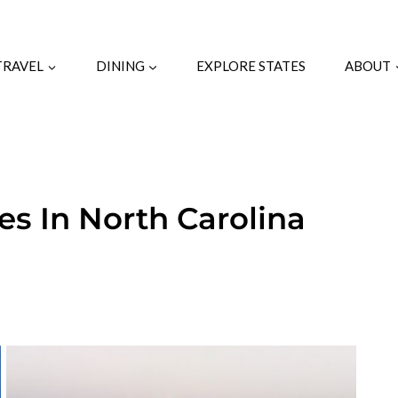
TRAVEL
DINING
EXPLORE STATES
ABOUT
es In North Carolina