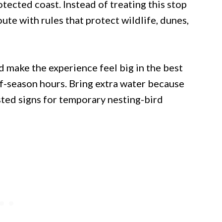
tected coast. Instead of treating this stop
 route with rules that protect wildlife, dunes,
d make the experience feel big in the best
ff-season hours. Bring extra water because
sted signs for temporary nesting-bird