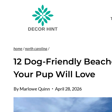
Skip
to
content
home
/
north carolina
/
12 Dog-Friendly Beach
Your Pup Will Love
By
Marlowe Quinn
April 28, 2026