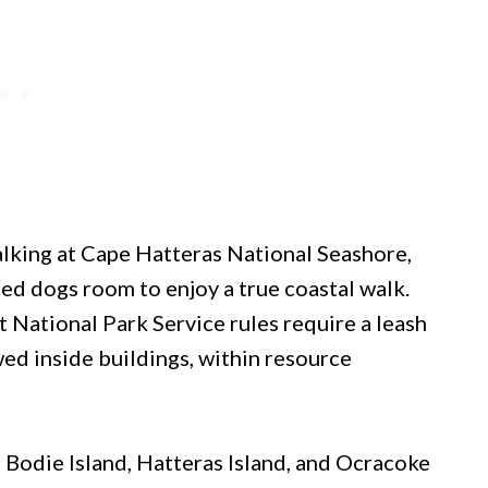
lking at Cape Hatteras National Seashore,
ed dogs room to enjoy a true coastal walk.
 National Park Service rules require a leash
wed inside buildings, within resource
h Bodie Island, Hatteras Island, and Ocracoke