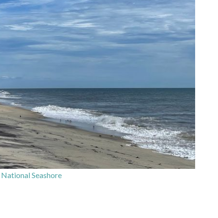
National Seashore