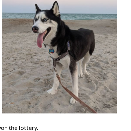
on the lottery.