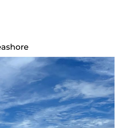
eashore