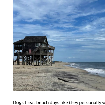
Dogs treat beach days like they personally w