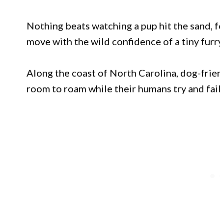
Nothing beats watching a pup hit the sand, 
move with the wild confidence of a tiny furry
Along the coast of North Carolina, dog-fri
room to roam while their humans try and fail