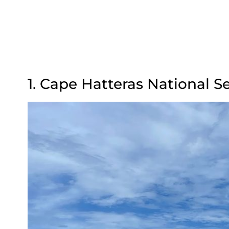
1. Cape Hatteras National S