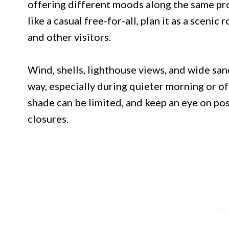
offering different moods along the same pro
like a casual free-for-all, plan it as a scenic
and other visitors.
Wind, shells, lighthouse views, and wide san
way, especially during quieter morning or o
shade can be limited, and keep an eye on po
closures.