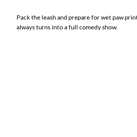
Pack the leash and prepare for wet paw prin
always turns into a full comedy show.