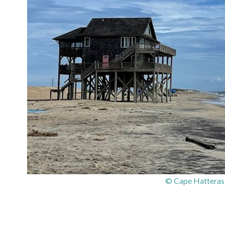
© Cape Hatteras 