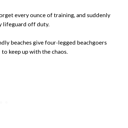
forget every ounce of training, and suddenly
 lifeguard off duty.
endly beaches give four-legged beachgoers
 to keep up with the chaos.