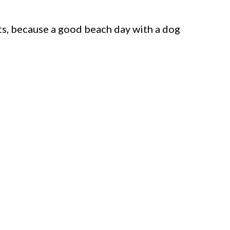
ts, because a good beach day with a dog