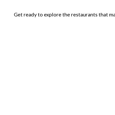
Get ready to explore the restaurants that mak