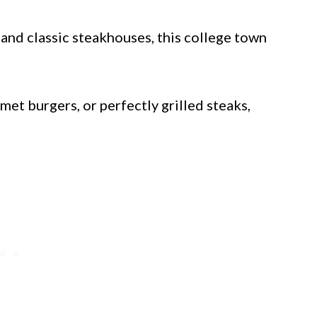
 and classic steakhouses, this college town
et burgers, or perfectly grilled steaks,