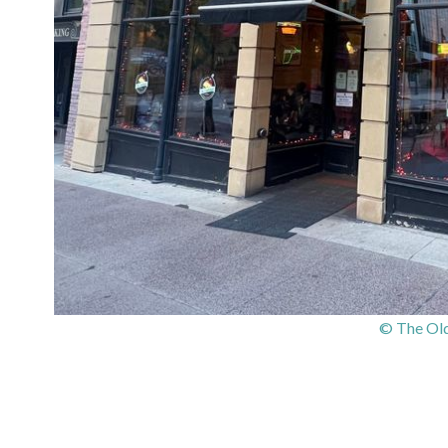
© The Old