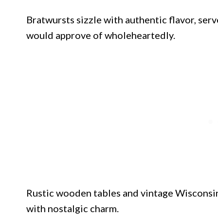
Bratwursts sizzle with authentic flavor, ser
would approve of wholeheartedly.
Rustic wooden tables and vintage Wisconsin
with nostalgic charm.