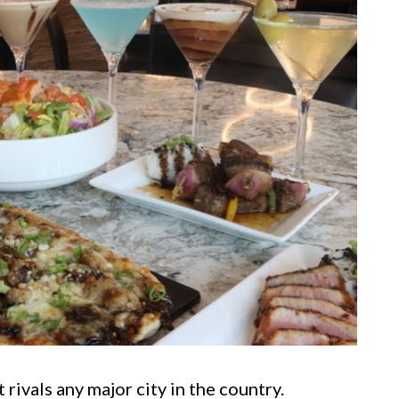
rivals any major city in the country.