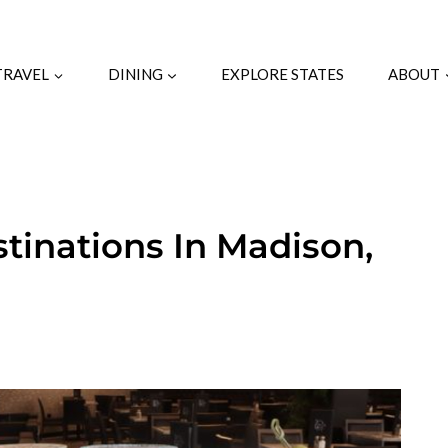
TRAVEL
DINING
EXPLORE STATES
ABOUT
stinations In Madison,