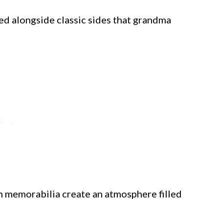
ved alongside classic sides that grandma
 memorabilia create an atmosphere filled