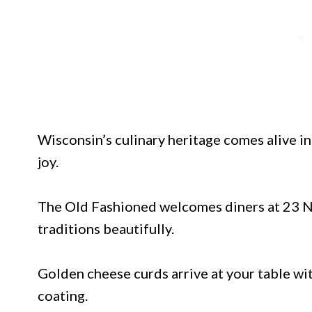
Wisconsin’s culinary heritage comes alive i
joy.
The Old Fashioned welcomes diners at 23 N 
traditions beautifully.
Golden cheese curds arrive at your table wi
coating.