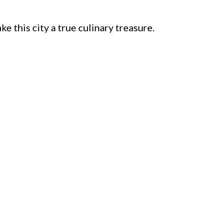
e this city a true culinary treasure.