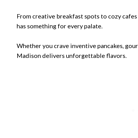
From creative breakfast spots to cozy cafes
has something for every palate.
Whether you crave inventive pancakes, gourm
Madison delivers unforgettable flavors.