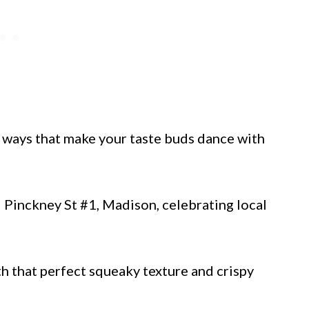
n ways that make your taste buds dance with
Pinckney St #1, Madison, celebrating local
th that perfect squeaky texture and crispy