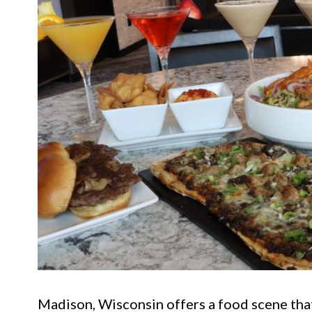
Madison, Wisconsin offers a food scene that 