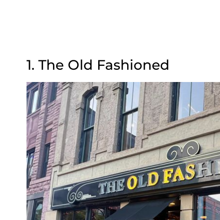
1. The Old Fashioned