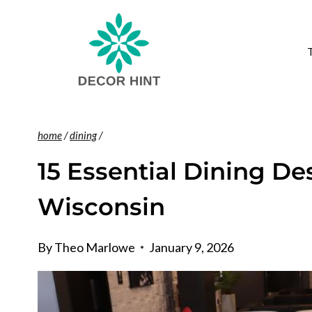
Skip
to
content
home
/
dining
/
15 Essential Dining De
Wisconsin
By
Theo Marlowe
January 9, 2026