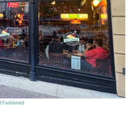
 Fashioned