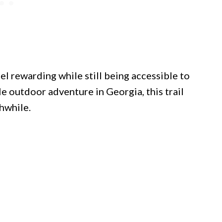
el rewarding while still being accessible to
 outdoor adventure in Georgia, this trail
hwhile.