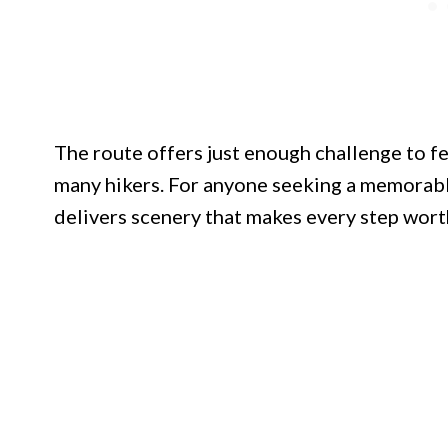
The route offers just enough challenge to fe
many hikers. For anyone seeking a memorable
delivers scenery that makes every step wort