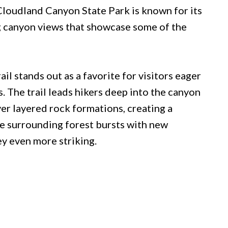
Cloudland Canyon State Park is known for its
ng canyon views that showcase some of the
il stands out as a favorite for visitors eager
. The trail leads hikers deep into the canyon
r layered rock formations, creating a
the surrounding forest bursts with new
y even more striking.