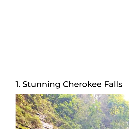
1. Stunning Cherokee Falls