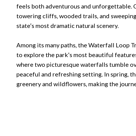
feels both adventurous and unforgettable. 
towering cliffs, wooded trails, and sweepi
state’s most dramatic natural scenery.
Among its many paths, the Waterfall Loop Tra
to explore the park’s most beautiful features
where two picturesque waterfalls tumble ove
peaceful and refreshing setting. In spring, 
greenery and wildflowers, making the journe