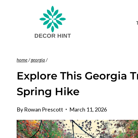
Skip
to
content
home
/
georgia
/
Explore This Georgia Tr
Spring Hike
By
Rowan Prescott
March 11, 2026