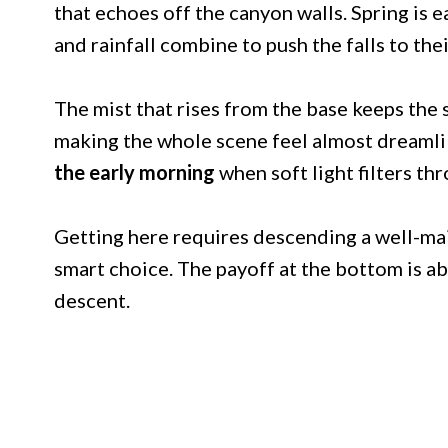
that echoes off the canyon walls. Spring is 
and rainfall combine to push the falls to the
The mist that rises from the base keeps the
making the whole scene feel almost dreamli
the early morning
when soft light filters t
Getting here requires descending a well-mai
smart choice. The payoff at the bottom is ab
descent.