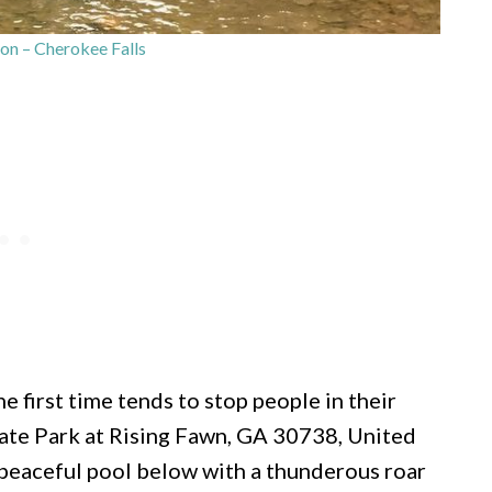
n – Cherokee Falls
e first time tends to stop people in their
ate Park at Rising Fawn, GA 30738, United
a peaceful pool below with a thunderous roar