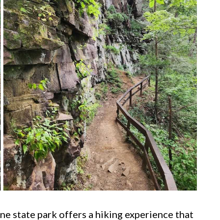
ne state park offers a hiking experience that