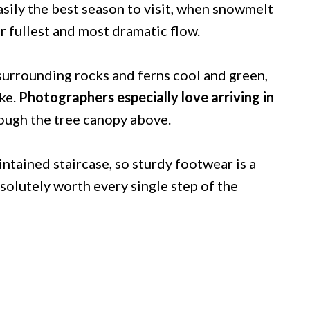
easily the best season to visit, when snowmelt
ir fullest and most dramatic flow.
 surrounding rocks and ferns cool and green,
ke.
Photographers especially love arriving in
hrough the tree canopy above.
ntained staircase, so sturdy footwear is a
solutely worth every single step of the