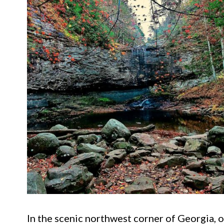
In the scenic northwest corner of Georgia, o