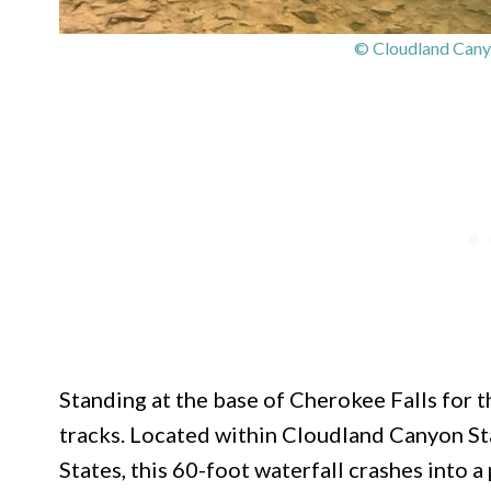
© Cloudland Canyo
Standing at the base of Cherokee Falls for th
tracks. Located within Cloudland Canyon St
States, this 60-foot waterfall crashes into 