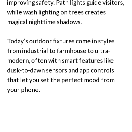
improving safety. Path lights guide visitors,
while wash lighting on trees creates
magical nighttime shadows.
Today’s outdoor fixtures come in styles
from industrial to farmhouse to ultra-
modern, often with smart features like
dusk-to-dawn sensors and app controls
that let you set the perfect mood from
your phone.