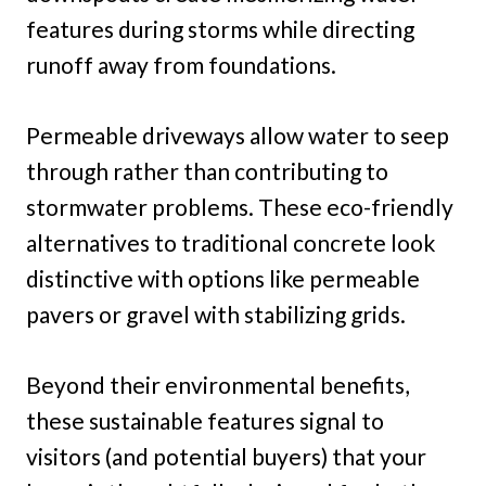
features during storms while directing
runoff away from foundations.
Permeable driveways allow water to seep
through rather than contributing to
stormwater problems. These eco-friendly
alternatives to traditional concrete look
distinctive with options like permeable
pavers or gravel with stabilizing grids.
Beyond their environmental benefits,
these sustainable features signal to
visitors (and potential buyers) that your