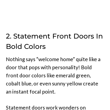
2. Statement Front Doors In
Bold Colors
Nothing says “welcome home” quite like a
door that pops with personality! Bold
front door colors like emerald green,
cobalt blue, or even sunny yellow create
an instant focal point.
Statement doors work wonders on