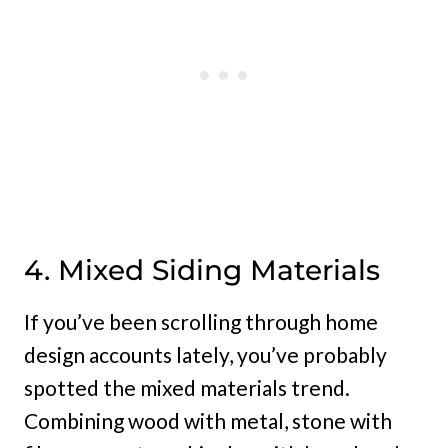
4. Mixed Siding Materials
If you’ve been scrolling through home
design accounts lately, you’ve probably
spotted the mixed materials trend.
Combining wood with metal, stone with