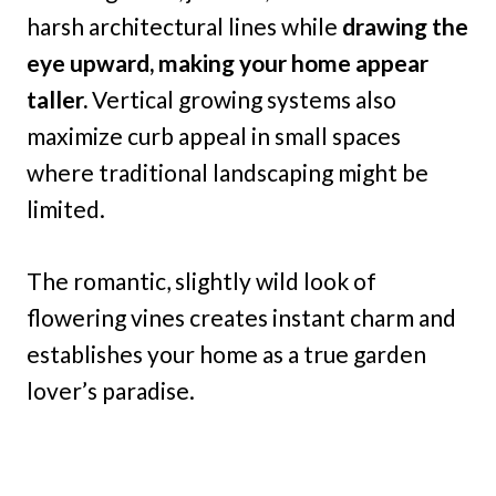
harsh architectural lines while
drawing the
eye upward, making your home appear
taller.
Vertical growing systems also
maximize curb appeal in small spaces
where traditional landscaping might be
limited.
The romantic, slightly wild look of
flowering vines creates instant charm and
establishes your home as a true garden
lover’s paradise.