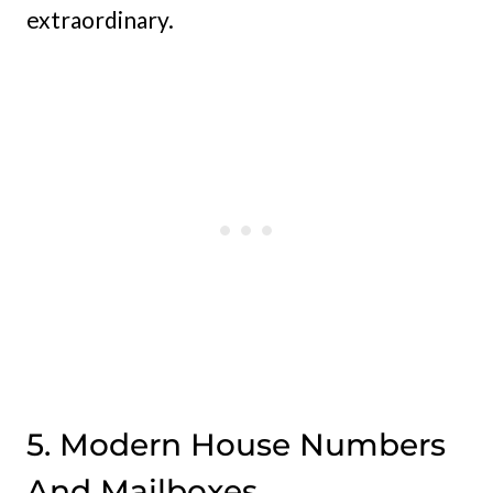
extraordinary.
5. Modern House Numbers
And Mailboxes