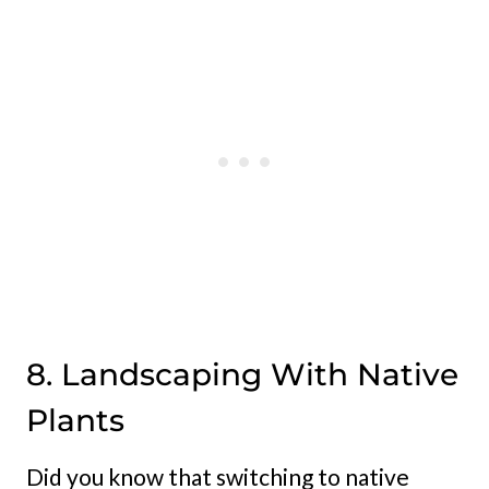
8. Landscaping With Native
Plants
Did you know that switching to native