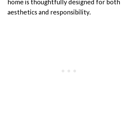
home is thoughtfully designed for both
aesthetics and responsibility.