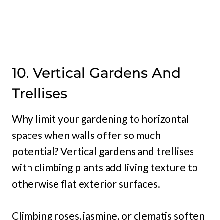
10. Vertical Gardens And
Trellises
Why limit your gardening to horizontal
spaces when walls offer so much
potential? Vertical gardens and trellises
with climbing plants add living texture to
otherwise flat exterior surfaces.
Climbing roses, jasmine, or clematis soften