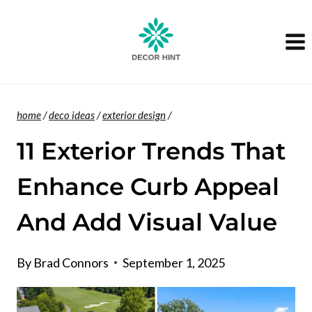
Skip
to
content
home
/
deco ideas
/
exterior design
/
11 Exterior Trends That
Enhance Curb Appeal
And Add Visual Value
By
Brad Connors
September 1, 2025