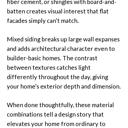
fiber cement, or shingles with board-and-
batten creates visual interest that flat
facades simply can’t match.
Mixed siding breaks up large wall expanses
and adds architectural character even to
builder-basic homes. The contrast
between textures catches light
differently throughout the day, giving
your home’s exterior depth and dimension.
When done thoughtfully, these material
combinations tell a design story that
elevates your home from ordinary to