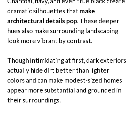
Charcoal, navy, and even true black create
dramatic silhouettes that
make
architectural details pop.
These deeper
hues also make surrounding landscaping
look more vibrant by contrast.
Though intimidating at first, dark exteriors
actually hide dirt better than lighter
colors and can make modest-sized homes
appear more substantial and grounded in
their surroundings.