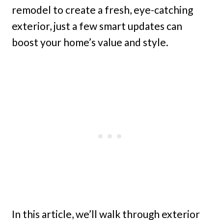
remodel to create a fresh, eye-catching
exterior, just a few smart updates can
boost your home’s value and style.
In this article, we’ll walk through exterior