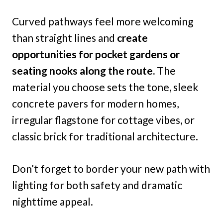
Curved pathways feel more welcoming
than straight lines and
create
opportunities for pocket gardens or
seating nooks along the route.
The
material you choose sets the tone, sleek
concrete pavers for modern homes,
irregular flagstone for cottage vibes, or
classic brick for traditional architecture.
Don’t forget to border your new path with
lighting for both safety and dramatic
nighttime appeal.