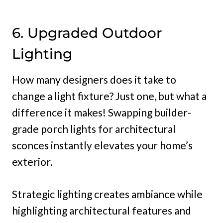
6. Upgraded Outdoor
Lighting
How many designers does it take to
change a light fixture? Just one, but what a
difference it makes! Swapping builder-
grade porch lights for architectural
sconces instantly elevates your home’s
exterior.
Strategic lighting creates ambiance while
highlighting architectural features and