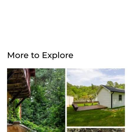
More to Explore