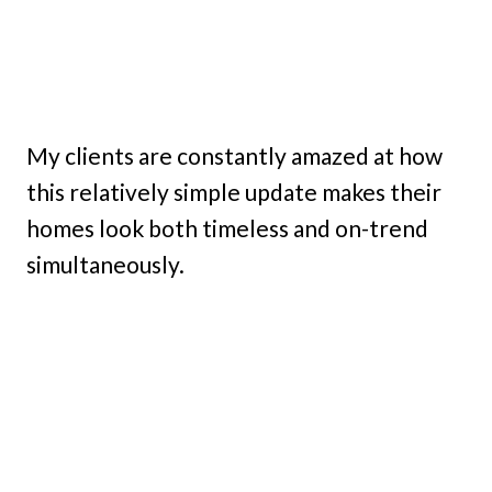
My clients are constantly amazed at how
this relatively simple update makes their
homes look both timeless and on-trend
simultaneously.