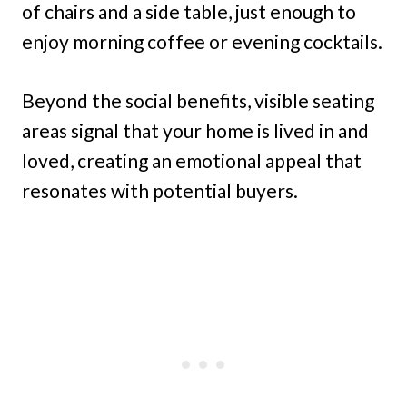
of chairs and a side table, just enough to
enjoy morning coffee or evening cocktails.
Beyond the social benefits, visible seating
areas signal that your home is lived in and
loved, creating an emotional appeal that
resonates with potential buyers.