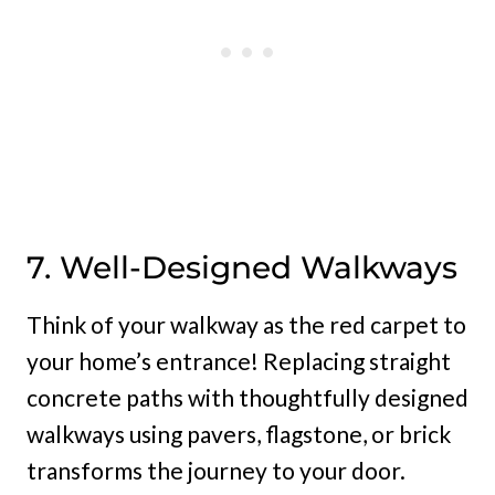
7. Well-Designed Walkways
Think of your walkway as the red carpet to
your home’s entrance! Replacing straight
concrete paths with thoughtfully designed
walkways using pavers, flagstone, or brick
transforms the journey to your door.