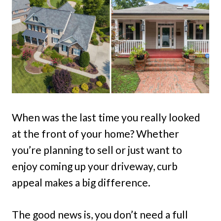
When was the last time you really looked
at the front of your home? Whether
you’re planning to sell or just want to
enjoy coming up your driveway, curb
appeal makes a big difference.
The good news is, you don’t need a full