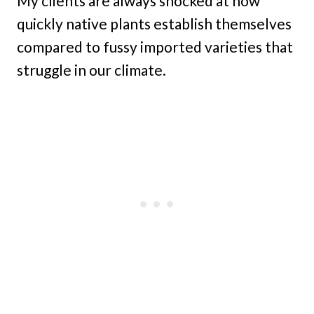
My clients are always shocked at how
quickly native plants establish themselves
compared to fussy imported varieties that
struggle in our climate.