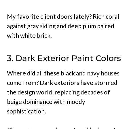
My favorite client doors lately? Rich coral
against gray siding and deep plum paired
with white brick.
3. Dark Exterior Paint Colors
Where did all these black and navy houses
come from? Dark exteriors have stormed
the design world, replacing decades of
beige dominance with moody
sophistication.