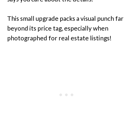
This small upgrade packs a visual punch far
beyond its price tag, especially when
photographed for real estate listings!