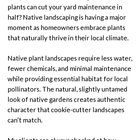
plants can cut your yard maintenance in
half? Native landscaping is having a major
moment as homeowners embrace plants
that naturally thrive in their local climate.
Native plant landscapes require less water,
fewer chemicals, and minimal maintenance
while providing essential habitat for local
pollinators. The natural, slightly untamed
look of native gardens creates authentic
character that cookie-cutter landscapes
can’t match.