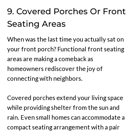
9. Covered Porches Or Front
Seating Areas
When was the last time you actually sat on
your front porch? Functional front seating
areas are making a comeback as
homeowners rediscover the joy of
connecting with neighbors.
Covered porches extend your living space
while providing shelter from the sun and
rain. Even small homes can accommodate a
compact seating arrangement with a pair