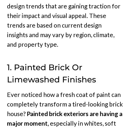
design trends that are gaining traction for
their impact and visual appeal. These
trends are based on current design
insights and may vary by region, climate,
and property type.
1. Painted Brick Or
Limewashed Finishes
Ever noticed how a fresh coat of paint can
completely transform a tired-looking brick
house?
Painted brick exteriors are having a
major moment,
especially in whites, soft