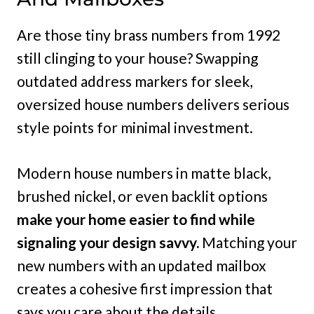
Are those tiny brass numbers from 1992
still clinging to your house? Swapping
outdated address markers for sleek,
oversized house numbers delivers serious
style points for minimal investment.
Modern house numbers in matte black,
brushed nickel, or even backlit options
make your home easier to find while
signaling your design savvy.
Matching your
new numbers with an updated mailbox
creates a cohesive first impression that
says you care about the details.