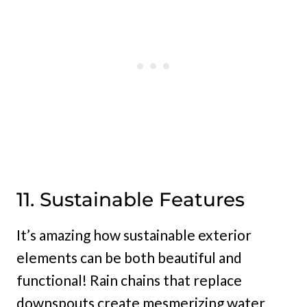
11. Sustainable Features
It’s amazing how sustainable exterior
elements can be both beautiful and
functional! Rain chains that replace
downspouts create mesmerizing water