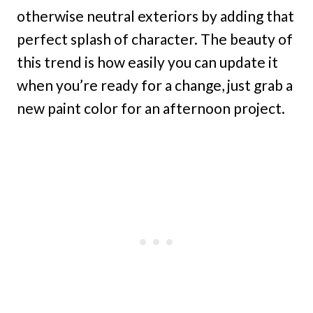
otherwise neutral exteriors by adding that
perfect splash of character. The beauty of
this trend is how easily you can update it
when you’re ready for a change, just grab a
new paint color for an afternoon project.