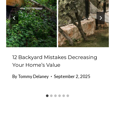
12 Backyard Mistakes Decreasing
Your Home’s Value
By
Tommy Delaney
September 2, 2025