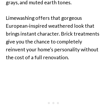
grays, and muted earth tones.
Limewashing offers that gorgeous
European-inspired weathered look that
brings instant character. Brick treatments
give you the chance to completely
reinvent your home’s personality without
the cost of a full renovation.