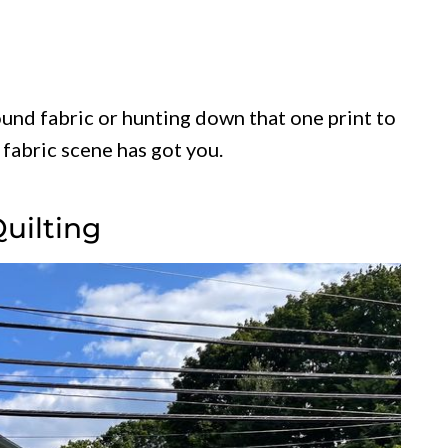
und fabric or hunting down that one print to
 fabric scene has got you.
Quilting