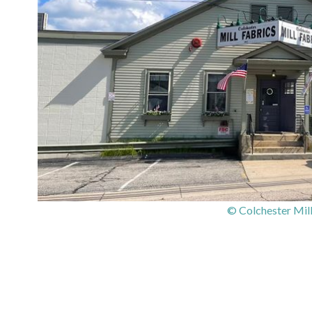
© Colchester Mill