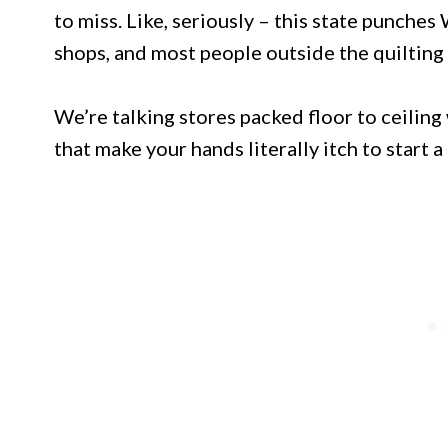
to miss. Like, seriously – this state punche
shops, and most people outside the quiltin
We’re talking stores packed floor to ceiling 
that make your hands literally itch to start a