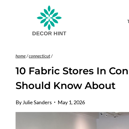
Skip
to
content
home
/
connecticut
/
10 Fabric Stores In Co
Should Know About
By
Julie Sanders
May 1, 2026