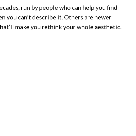
ecades, run by people who can help you find
en you can’t describe it. Others are newer
hat’ll make you rethink your whole aesthetic.