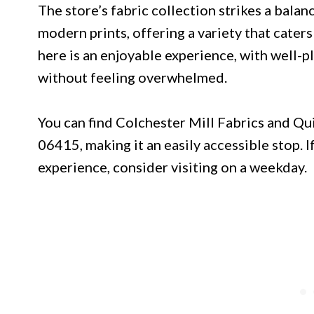
The store’s fabric collection strikes a balan
modern prints, offering a variety that cater
here is an enjoyable experience, with well-p
without feeling overwhelmed.
You can find Colchester Mill Fabrics and Qu
06415, making it an easily accessible stop. 
experience, consider visiting on a weekday.