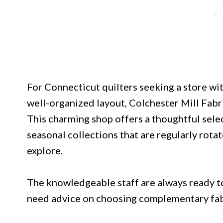
For Connecticut quilters seeking a store w
well-organized layout, Colchester Mill Fabri
This charming shop offers a thoughtful selec
seasonal collections that are regularly rota
explore.
The knowledgeable staff are always ready to
need advice on choosing complementary fabri