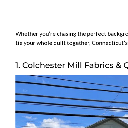
Whether you’re chasing the perfect backgro
tie your whole quilt together, Connecticut’s
1. Colchester Mill Fabrics & 