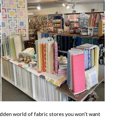
hidden world of fabric stores you won’t want