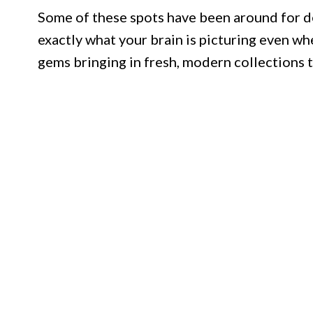
Some of these spots have been around for d
exactly what your brain is picturing even wh
gems bringing in fresh, modern collections t