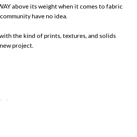
s WAY above its weight when it comes to fabric
g community have no idea.
with the kind of prints, textures, and solids
 new project.