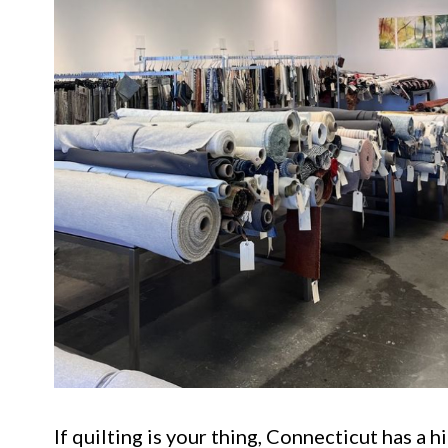
If quilting is your thing, Connecticut has a 