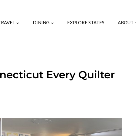
TRAVEL
DINING
EXPLORE STATES
ABOUT
nnecticut Every Quilter