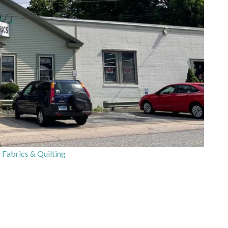
 Fabrics & Quilting