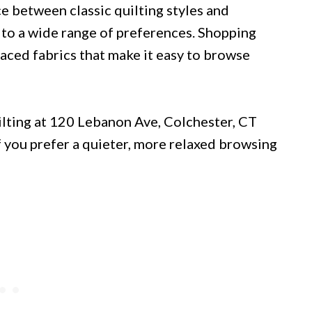
ce between classic quilting styles and
s to a wide range of preferences. Shopping
laced fabrics that make it easy to browse
ilting at 120 Lebanon Ave, Colchester, CT
If you prefer a quieter, more relaxed browsing