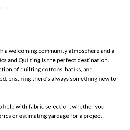
ith a welcoming community atmosphere and a
cs and Quilting is the perfect destination.
tion of quilting cottons, batiks, and
ted, ensuring there’s always something new to
 help with fabric selection, whether you
cs or estimating yardage for a project.