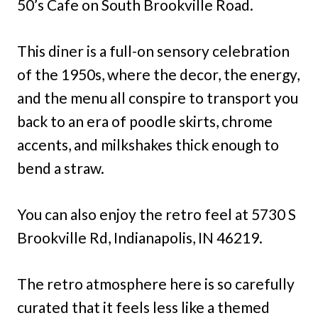
50’s Cafe on South Brookville Road.
This diner is a full-on sensory celebration
of the 1950s, where the decor, the energy,
and the menu all conspire to transport you
back to an era of poodle skirts, chrome
accents, and milkshakes thick enough to
bend a straw.
You can also enjoy the retro feel at 5730 S
Brookville Rd, Indianapolis, IN 46219.
The retro atmosphere here is so carefully
curated that it feels less like a themed