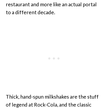
restaurant and more like an actual portal
to a different decade.
Thick, hand-spun milkshakes are the stuff
of legend at Rock-Cola, and the classic