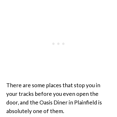
There are some places that stop you in
your tracks before you even open the
door, and the Oasis Diner in Plainfield is
absolutely one of them.