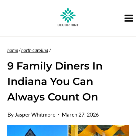
Skip
to
content
home
/
north carolina
/
9 Family Diners In
Indiana You Can
Always Count On
By
Jasper Whitmore
March 27, 2026