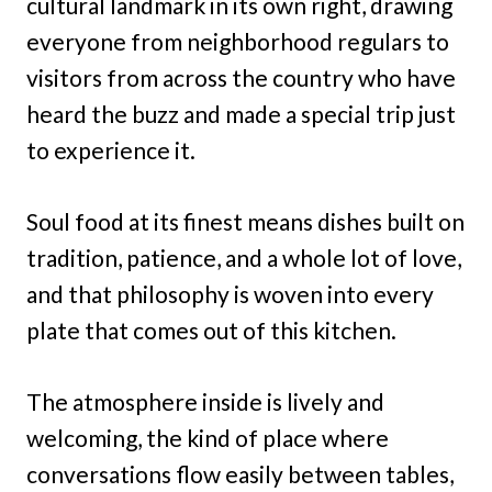
cultural landmark in its own right, drawing
everyone from neighborhood regulars to
visitors from across the country who have
heard the buzz and made a special trip just
to experience it.
Soul food at its finest means dishes built on
tradition, patience, and a whole lot of love,
and that philosophy is woven into every
plate that comes out of this kitchen.
The atmosphere inside is lively and
welcoming, the kind of place where
conversations flow easily between tables,