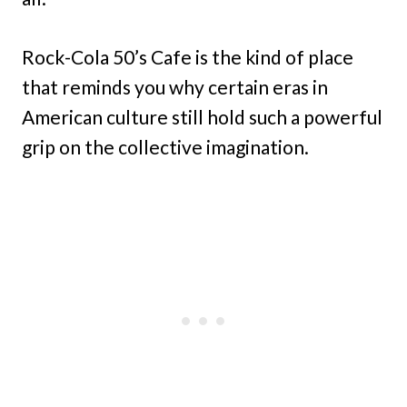
Rock-Cola 50’s Cafe is the kind of place
that reminds you why certain eras in
American culture still hold such a powerful
grip on the collective imagination.