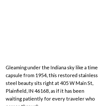
Gleaming under the Indiana sky like a time
capsule from 1954, this restored stainless
steel beauty sits right at 405 W Main St,
Plainfield, IN 46168, as if it has been
waiting patiently for every traveler who