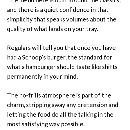
and there is a quiet confidence in that
simplicity that speaks volumes about the
quality of what lands on your tray.
Regulars will tell you that once you have
had a Schoop’s burger, the standard for
what a hamburger should taste like shifts
permanently in your mind.
The no-frills atmosphere is part of the
charm, stripping away any pretension and
letting the food do all the talking in the
most satisfying way possible.