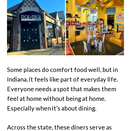
Some places do comfort food well, but in
Indiana, it feels like part of everyday life.
Everyone needs a spot that makes them
feel at home without being at home.
Especially when it’s about dining.
Across the state, these diners serve as