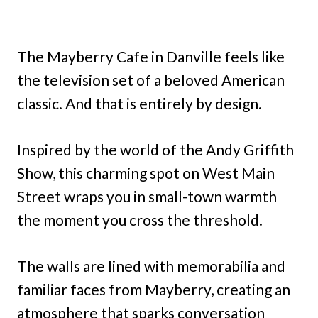
The Mayberry Cafe in Danville feels like
the television set of a beloved American
classic. And that is entirely by design.
Inspired by the world of the Andy Griffith
Show, this charming spot on West Main
Street wraps you in small-town warmth
the moment you cross the threshold.
The walls are lined with memorabilia and
familiar faces from Mayberry, creating an
atmosphere that sparks conversation