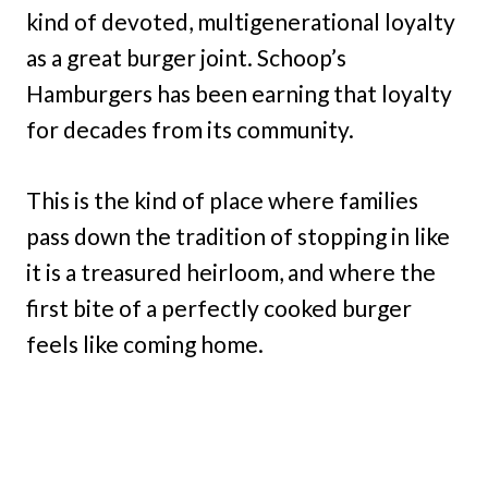
kind of devoted, multigenerational loyalty
as a great burger joint. Schoop’s
Hamburgers has been earning that loyalty
for decades from its community.
This is the kind of place where families
pass down the tradition of stopping in like
it is a treasured heirloom, and where the
first bite of a perfectly cooked burger
feels like coming home.