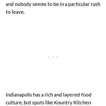
and nobody seems to be in a particular rush
to leave.
Indianapolis has a rich and layered food
culture, but spots like Kountry Kitchen