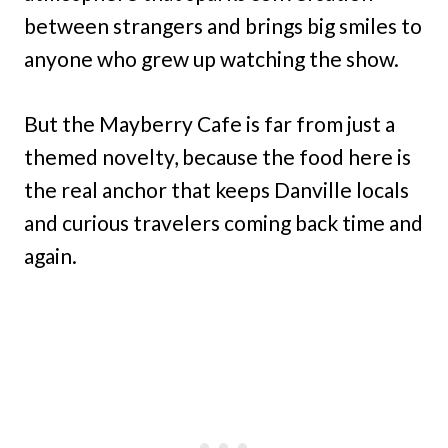
between strangers and brings big smiles to
anyone who grew up watching the show.
But the Mayberry Cafe is far from just a
themed novelty, because the food here is
the real anchor that keeps Danville locals
and curious travelers coming back time and
again.