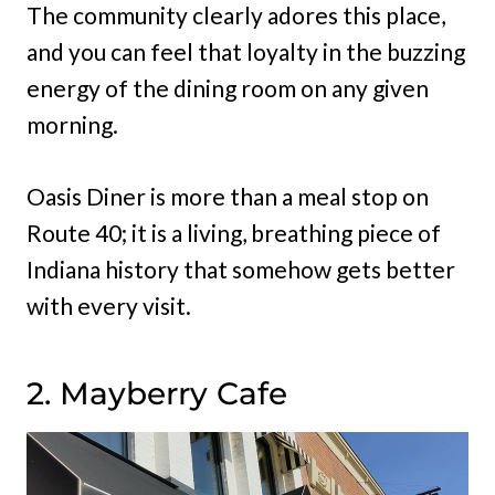
The community clearly adores this place,
and you can feel that loyalty in the buzzing
energy of the dining room on any given
morning.
Oasis Diner is more than a meal stop on
Route 40; it is a living, breathing piece of
Indiana history that somehow gets better
with every visit.
2. Mayberry Cafe