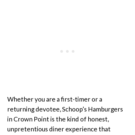
Whether you are a first-timer or a
returning devotee, Schoop’s Hamburgers
in Crown Point is the kind of honest,
unpretentious diner experience that