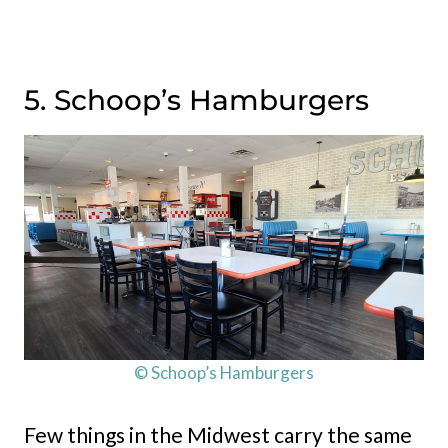
5. Schoop’s Hamburgers
© Schoop’s Hamburgers
Few things in the Midwest carry the same