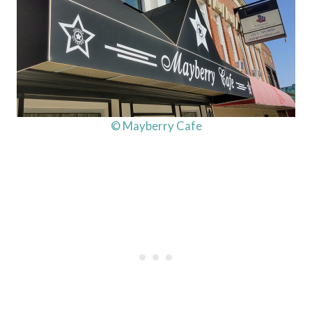
© Mayberry Cafe