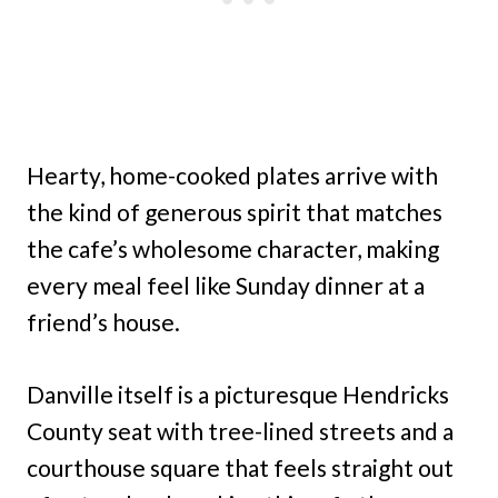
Hearty, home-cooked plates arrive with
the kind of generous spirit that matches
the cafe’s wholesome character, making
every meal feel like Sunday dinner at a
friend’s house.
Danville itself is a picturesque Hendricks
County seat with tree-lined streets and a
courthouse square that feels straight out