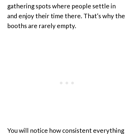
gathering spots where people settle in
and enjoy their time there. That’s why the
booths are rarely empty.
You will notice how consistent everything