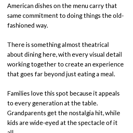
American dishes on the menu carry that
same commitment to doing things the old-
fashioned way.
There is something almost theatrical
about dining here, with every visual detail
working together to create an experience
that goes far beyond just eating a meal.
Families love this spot because it appeals
to every generation at the table.
Grandparents get the nostalgia hit, while
kids are wide-eyed at the spectacle of it
all.