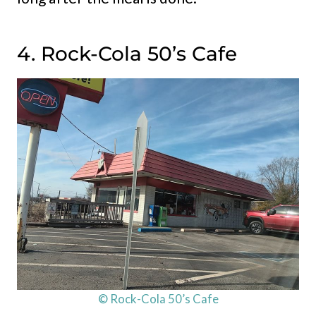
4. Rock-Cola 50’s Cafe
© Rock-Cola 50’s Cafe