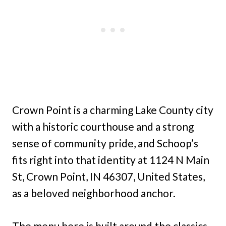
Crown Point is a charming Lake County city
with a historic courthouse and a strong
sense of community pride, and Schoop’s
fits right into that identity at 1124 N Main
St, Crown Point, IN 46307, United States,
as a beloved neighborhood anchor.
The menu here is built around the classics,