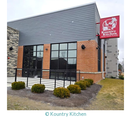
© Kountry Kitchen