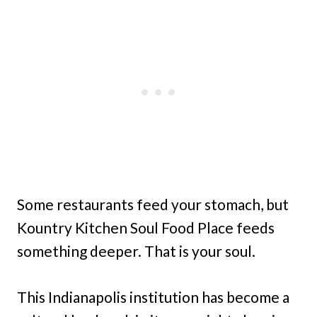
Some restaurants feed your stomach, but
Kountry Kitchen Soul Food Place feeds
something deeper. That is your soul.
This Indianapolis institution has become a