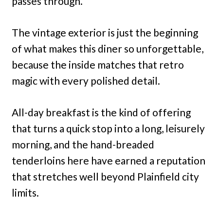
passes through.
The vintage exterior is just the beginning
of what makes this diner so unforgettable,
because the inside matches that retro
magic with every polished detail.
All-day breakfast is the kind of offering
that turns a quick stop into a long, leisurely
morning, and the hand-breaded
tenderloins here have earned a reputation
that stretches well beyond Plainfield city
limits.