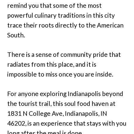
remind you that some of the most
powerful culinary traditions in this city
trace their roots directly to the American
South.
There is a sense of community pride that
radiates from this place, and it is
impossible to miss once you are inside.
For anyone exploring Indianapolis beyond
the tourist trail, this soul food haven at
1831 N College Ave, Indianapolis, IN
46202, is an experience that stays with you
long after the meal is done.