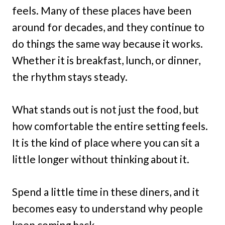
feels. Many of these places have been
around for decades, and they continue to
do things the same way because it works.
Whether it is breakfast, lunch, or dinner,
the rhythm stays steady.
What stands out is not just the food, but
how comfortable the entire setting feels.
It is the kind of place where you can sit a
little longer without thinking about it.
Spend a little time in these diners, and it
becomes easy to understand why people
keep coming back.