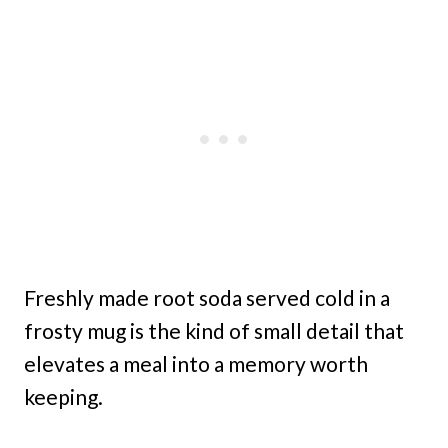
Freshly made root soda served cold in a
frosty mug is the kind of small detail that
elevates a meal into a memory worth
keeping.