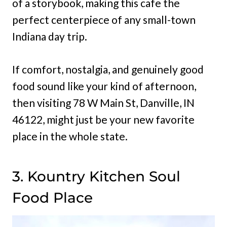
of a storybook, making this cafe the
perfect centerpiece of any small-town
Indiana day trip.
If comfort, nostalgia, and genuinely good
food sound like your kind of afternoon,
then visiting 78 W Main St, Danville, IN
46122, might just be your new favorite
place in the whole state.
3. Kountry Kitchen Soul
Food Place