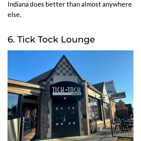
Indiana does better than almost anywhere
else.
6. Tick Tock Lounge