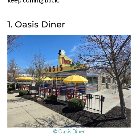
1. Oasis Diner
© Oasis Diner