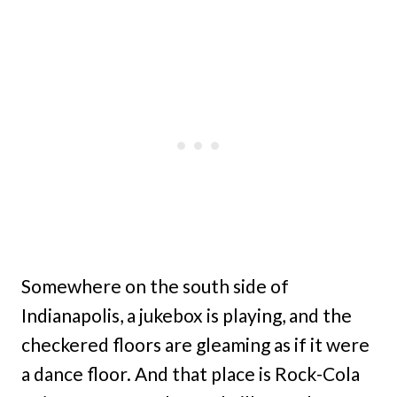
Somewhere on the south side of
Indianapolis, a jukebox is playing, and the
checkered floors are gleaming as if it were
a dance floor. And that place is Rock-Cola