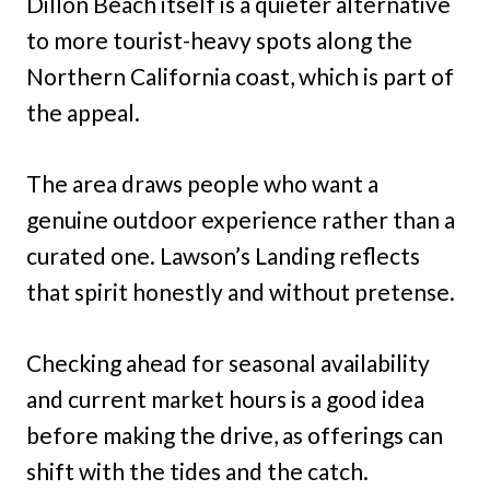
Dillon Beach itself is a quieter alternative
to more tourist-heavy spots along the
Northern California coast, which is part of
the appeal.
The area draws people who want a
genuine outdoor experience rather than a
curated one. Lawson’s Landing reflects
that spirit honestly and without pretense.
Checking ahead for seasonal availability
and current market hours is a good idea
before making the drive, as offerings can
shift with the tides and the catch.