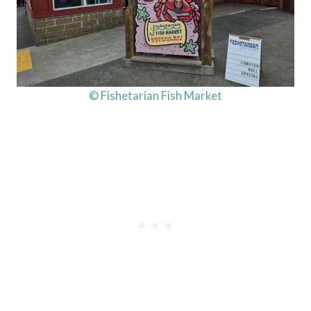
© Fishetarian Fish Market