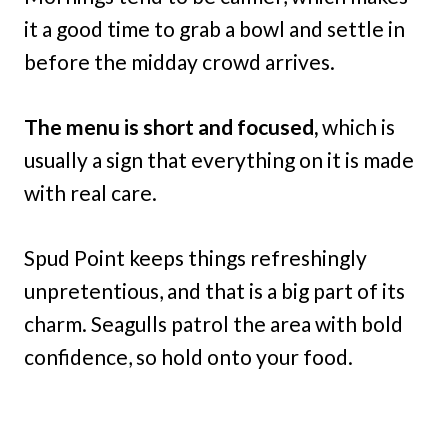
it a good time to grab a bowl and settle in
before the midday crowd arrives.
The menu is short and focused,
which is
usually a sign that everything on it is made
with real care.
Spud Point keeps things refreshingly
unpretentious, and that is a big part of its
charm. Seagulls patrol the area with bold
confidence, so hold onto your food.