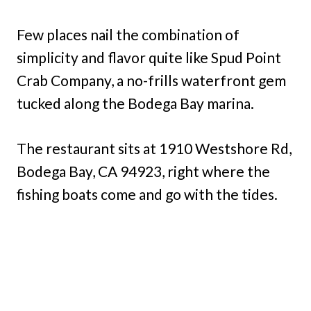
Few places nail the combination of
simplicity and flavor quite like Spud Point
Crab Company, a no-frills waterfront gem
tucked along the Bodega Bay marina.
The restaurant sits at 1910 Westshore Rd,
Bodega Bay, CA 94923, right where the
fishing boats come and go with the tides.