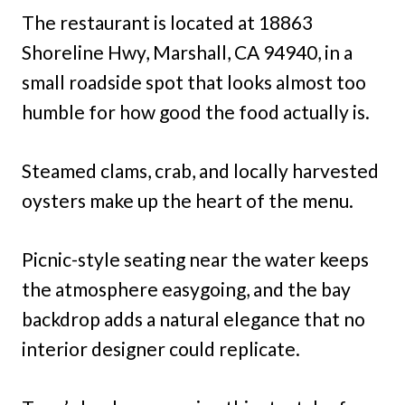
The restaurant is located at 18863
Shoreline Hwy, Marshall, CA 94940, in a
small roadside spot that looks almost too
humble for how good the food actually is.
Steamed clams, crab, and locally harvested
oysters make up the heart of the menu.
Picnic-style seating near the water keeps
the atmosphere easygoing, and the bay
backdrop adds a natural elegance that no
interior designer could replicate.