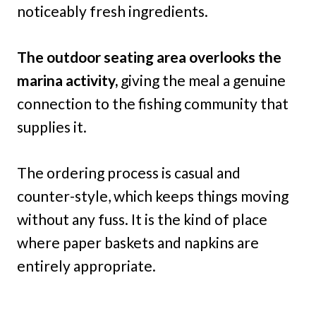
noticeably fresh ingredients.
The outdoor seating area overlooks the
marina activity,
giving the meal a genuine
connection to the fishing community that
supplies it.
The ordering process is casual and
counter-style, which keeps things moving
without any fuss. It is the kind of place
where paper baskets and napkins are
entirely appropriate.