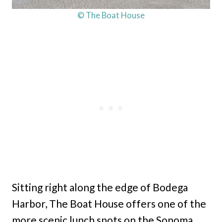
© The Boat House
Sitting right along the edge of Bodega
Harbor, The Boat House offers one of the
more scenic lunch spots on the Sonoma