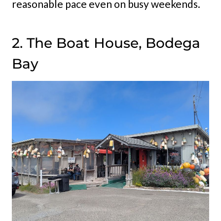
reasonable pace even on busy weekends.
2. The Boat House, Bodega
Bay