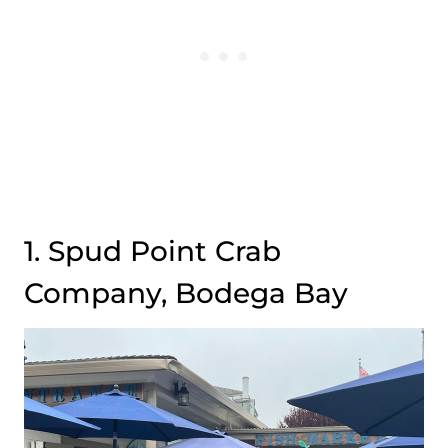
1. Spud Point Crab
Company, Bodega Bay