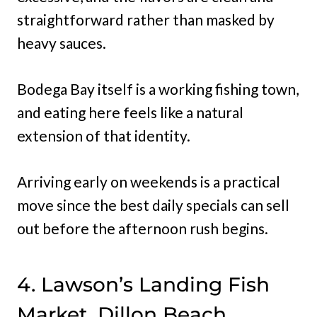
straightforward rather than masked by
heavy sauces.
Bodega Bay itself is a working fishing town,
and eating here feels like a natural
extension of that identity.
Arriving early on weekends is a practical
move since the best daily specials can sell
out before the afternoon rush begins.
4. Lawson’s Landing Fish
Market, Dillon Beach