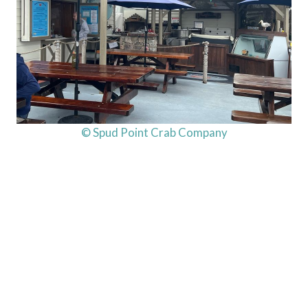
© Spud Point Crab Company