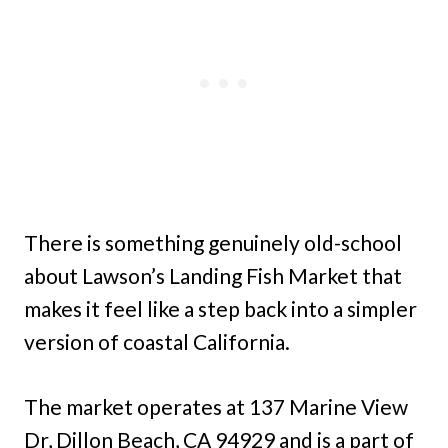
There is something genuinely old-school
about Lawson’s Landing Fish Market that
makes it feel like a step back into a simpler
version of coastal California.
The market operates at 137 Marine View
Dr, Dillon Beach, CA 94929 and is a part of