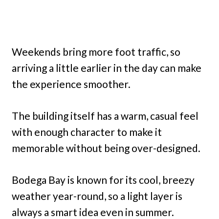
Weekends bring more foot traffic, so
arriving a little earlier in the day can make
the experience smoother.
The building itself has a warm, casual feel
with enough character to make it
memorable without being over-designed.
Bodega Bay is known for its cool, breezy
weather year-round, so a light layer is
always a smart idea even in summer.