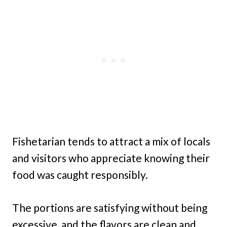
Fishetarian tends to attract a mix of locals
and visitors who appreciate knowing their
food was caught responsibly.
The portions are satisfying without being
excessive, and the flavors are clean and