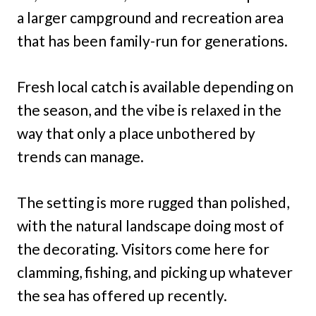
a larger campground and recreation area
that has been family-run for generations.
Fresh local catch is available depending on
the season, and the vibe is relaxed in the
way that only a place unbothered by
trends can manage.
The setting is more rugged than polished,
with the natural landscape doing most of
the decorating. Visitors come here for
clamming, fishing, and picking up whatever
the sea has offered up recently.