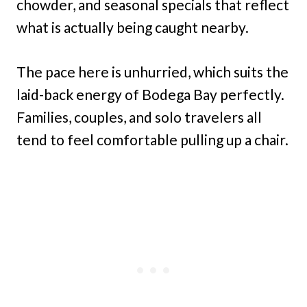
chowder, and seasonal specials that reflect
what is actually being caught nearby.
The pace here is unhurried, which suits the
laid-back energy of Bodega Bay perfectly.
Families, couples, and solo travelers all
tend to feel comfortable pulling up a chair.