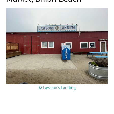
© Lawson’s Landing