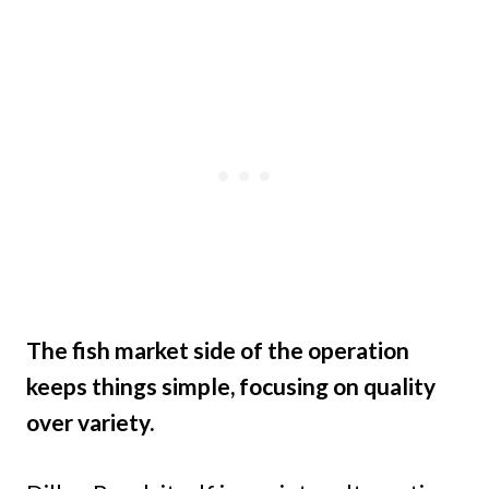
The fish market side of the operation
keeps things simple, focusing on quality
over variety.