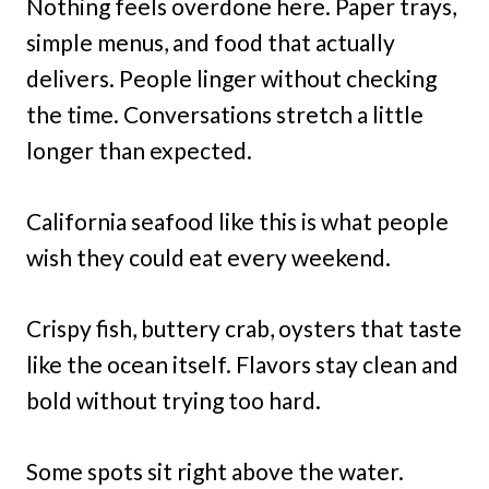
Nothing feels overdone here. Paper trays,
simple menus, and food that actually
delivers. People linger without checking
the time. Conversations stretch a little
longer than expected.
California seafood like this is what people
wish they could eat every weekend.
Crispy fish, buttery crab, oysters that taste
like the ocean itself. Flavors stay clean and
bold without trying too hard.
Some spots sit right above the water.