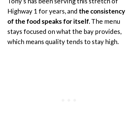
Tony’s has been serving this stretch of
Highway 1 for years, and
the consistency
of the food speaks for itself.
The menu
stays focused on what the bay provides,
which means quality tends to stay high.