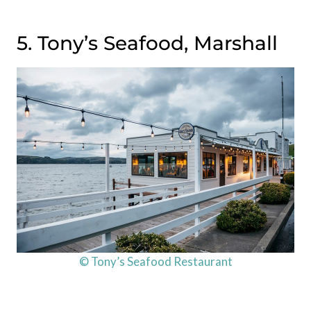
5. Tony’s Seafood, Marshall
© Tony’s Seafood Restaurant