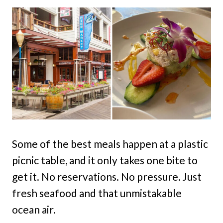
Some of the best meals happen at a plastic
picnic table, and it only takes one bite to
get it. No reservations. No pressure. Just
fresh seafood and that unmistakable
ocean air.