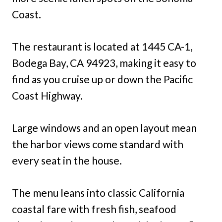
Coast.
The restaurant is located at 1445 CA-1,
Bodega Bay, CA 94923, making it easy to
find as you cruise up or down the Pacific
Coast Highway.
Large windows and an open layout mean
the harbor views come standard with
every seat in the house.
The menu leans into classic California
coastal fare with fresh fish, seafood