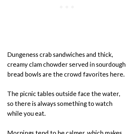
Dungeness crab sandwiches and thick,
creamy clam chowder served in sourdough
bread bowls are the crowd favorites here.
The picnic tables outside face the water,
so there is always something to watch
while you eat.
Mornings tend to be calmer, which makes