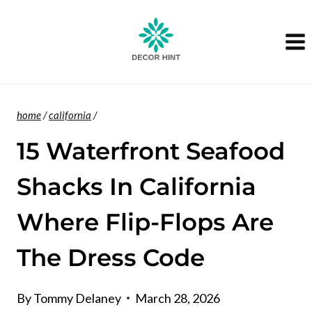
Skip
to
content
home
/
california
/
15 Waterfront Seafood
Shacks In California
Where Flip-Flops Are
The Dress Code
By
Tommy Delaney
March 28, 2026