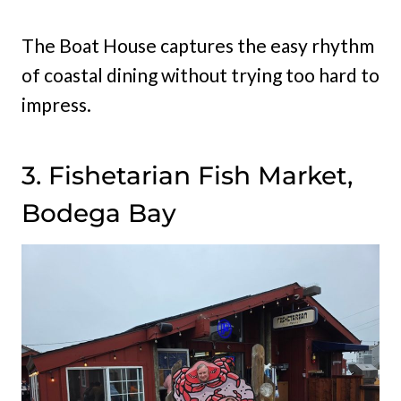
The Boat House captures the easy rhythm
of coastal dining without trying too hard to
impress.
3. Fishetarian Fish Market,
Bodega Bay