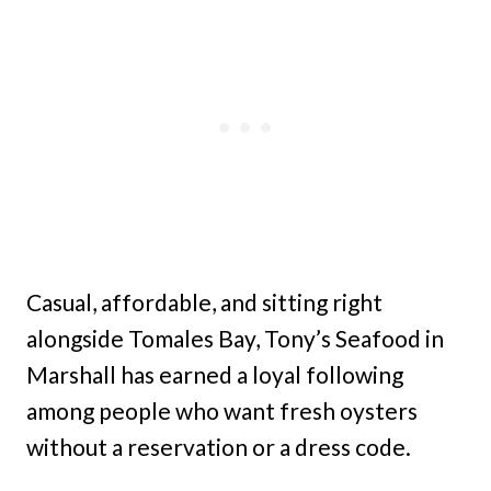
Casual, affordable, and sitting right
alongside Tomales Bay, Tony’s Seafood in
Marshall has earned a loyal following
among people who want fresh oysters
without a reservation or a dress code.