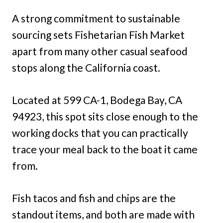
A strong commitment to sustainable
sourcing sets Fishetarian Fish Market
apart from many other casual seafood
stops along the California coast.
Located at 599 CA-1, Bodega Bay, CA
94923, this spot sits close enough to the
working docks that you can practically
trace your meal back to the boat it came
from.
Fish tacos and fish and chips are the
standout items, and both are made with