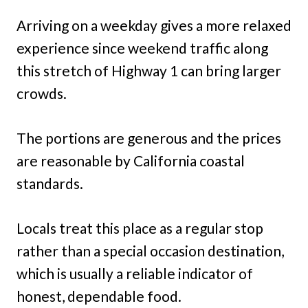
Arriving on a weekday gives a more relaxed
experience since weekend traffic along
this stretch of Highway 1 can bring larger
crowds.
The portions are generous and the prices
are reasonable by California coastal
standards.
Locals treat this place as a regular stop
rather than a special occasion destination,
which is usually a reliable indicator of
honest, dependable food.