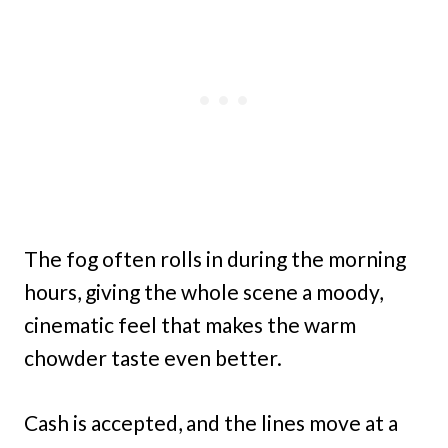
The fog often rolls in during the morning
hours, giving the whole scene a moody,
cinematic feel that makes the warm
chowder taste even better.
Cash is accepted, and the lines move at a