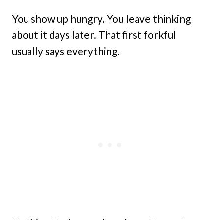
You show up hungry. You leave thinking
about it days later. That first forkful
usually says everything.