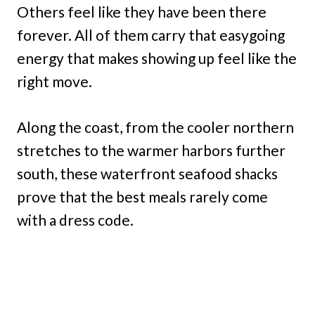
Others feel like they have been there
forever. All of them carry that easygoing
energy that makes showing up feel like the
right move.
Along the coast, from the cooler northern
stretches to the warmer harbors further
south, these waterfront seafood shacks
prove that the best meals rarely come
with a dress code.