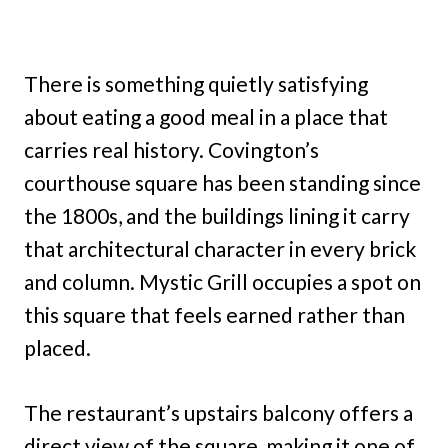
There is something quietly satisfying
about eating a good meal in a place that
carries real history. Covington’s
courthouse square has been standing since
the 1800s, and the buildings lining it carry
that architectural character in every brick
and column. Mystic Grill occupies a spot on
this square that feels earned rather than
placed.
The restaurant’s upstairs balcony offers a
direct view of the square, making it one of