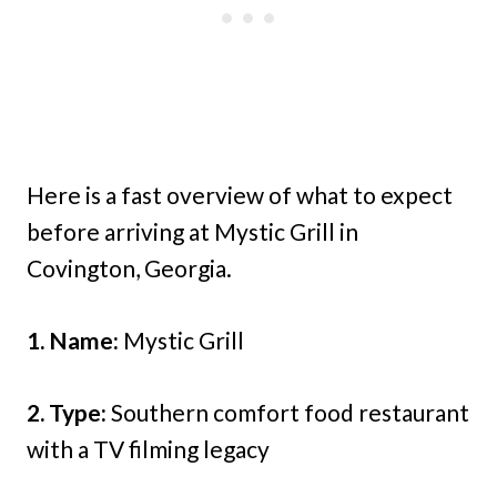
Here is a fast overview of what to expect
before arriving at Mystic Grill in
Covington, Georgia.
1. Name:
Mystic Grill
2. Type:
Southern comfort food restaurant
with a TV filming legacy