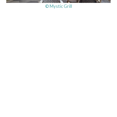
© Mystic Grill