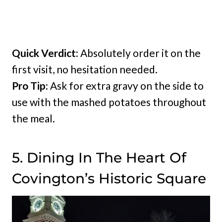
Quick Verdict:
Absolutely order it on the
first visit, no hesitation needed.
Pro Tip:
Ask for extra gravy on the side to
use with the mashed potatoes throughout
the meal.
5. Dining In The Heart Of
Covington’s Historic Square