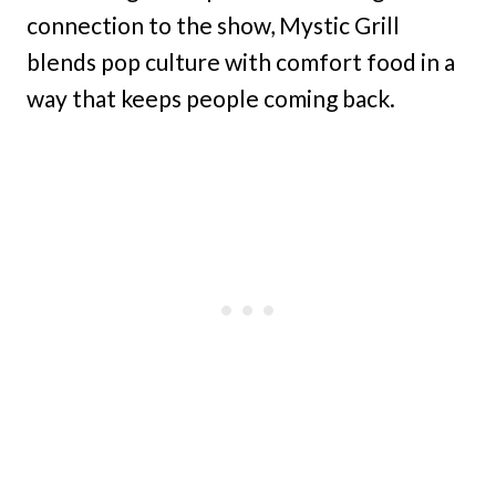
connection to the show, Mystic Grill
blends pop culture with comfort food in a
way that keeps people coming back.