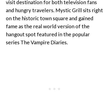
visit destination for both television fans
and hungry travelers. Mystic Grill sits right
on the historic town square and gained
fame as the real world version of the
hangout spot featured in the popular
series The Vampire Diaries.