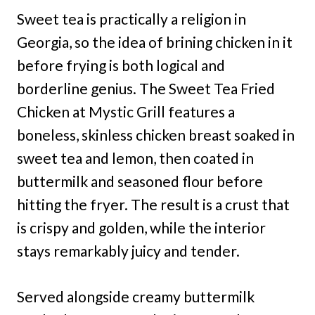
Sweet tea is practically a religion in
Georgia, so the idea of brining chicken in it
before frying is both logical and
borderline genius. The Sweet Tea Fried
Chicken at Mystic Grill features a
boneless, skinless chicken breast soaked in
sweet tea and lemon, then coated in
buttermilk and seasoned flour before
hitting the fryer. The result is a crust that
is crispy and golden, while the interior
stays remarkably juicy and tender.
Served alongside creamy buttermilk