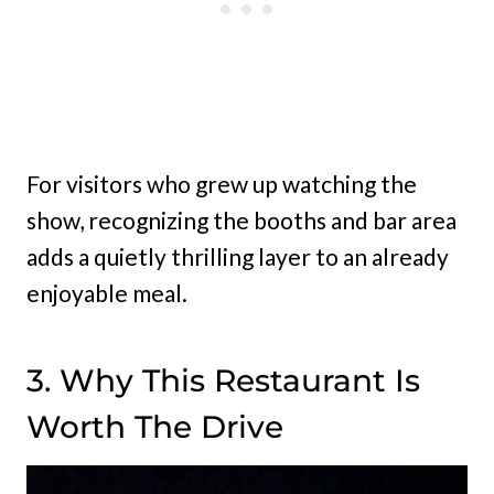
For visitors who grew up watching the
show, recognizing the booths and bar area
adds a quietly thrilling layer to an already
enjoyable meal.
3. Why This Restaurant Is
Worth The Drive