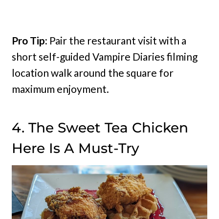
Pro Tip:
Pair the restaurant visit with a
short self-guided Vampire Diaries filming
location walk around the square for
maximum enjoyment.
4. The Sweet Tea Chicken
Here Is A Must-Try