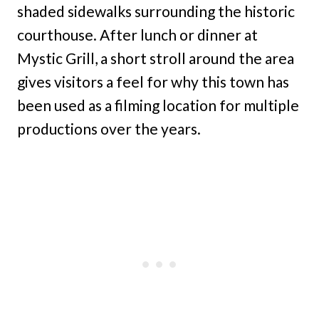
shaded sidewalks surrounding the historic
courthouse. After lunch or dinner at
Mystic Grill, a short stroll around the area
gives visitors a feel for why this town has
been used as a filming location for multiple
productions over the years.