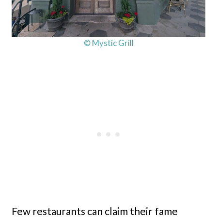
© Mystic Grill
Few restaurants can claim their fame