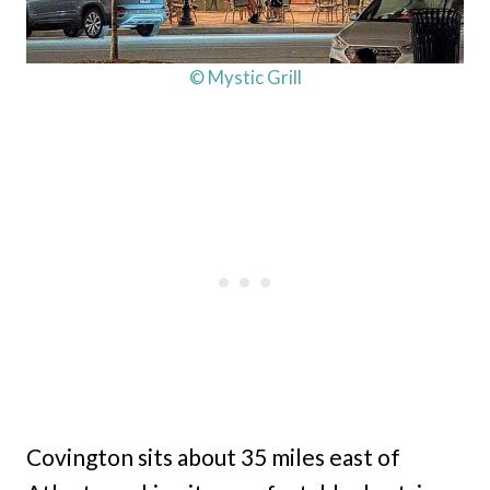
© Mystic Grill
Covington sits about 35 miles east of