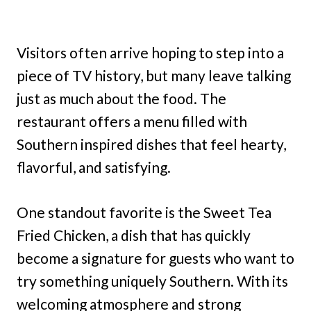
Visitors often arrive hoping to step into a
piece of TV history, but many leave talking
just as much about the food. The
restaurant offers a menu filled with
Southern inspired dishes that feel hearty,
flavorful, and satisfying.
One standout favorite is the Sweet Tea
Fried Chicken, a dish that has quickly
become a signature for guests who want to
try something uniquely Southern. With its
welcoming atmosphere and strong