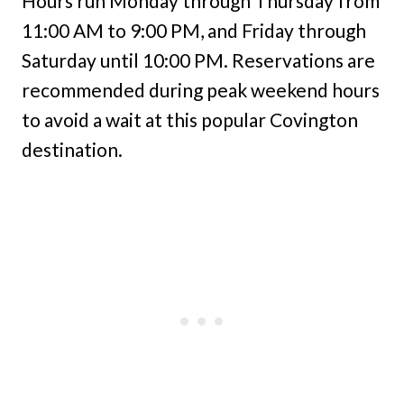
Hours run Monday through Thursday from
11:00 AM to 9:00 PM, and Friday through
Saturday until 10:00 PM. Reservations are
recommended during peak weekend hours
to avoid a wait at this popular Covington
destination.