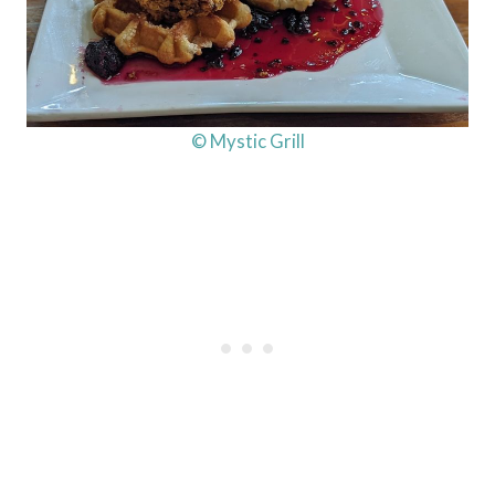
© Mystic Grill