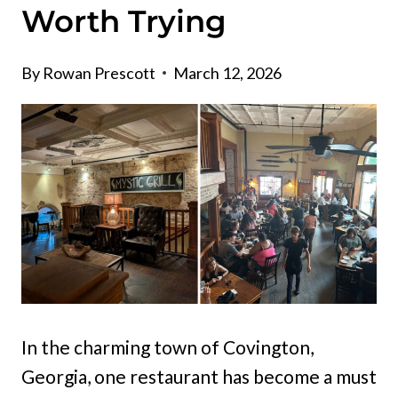
Worth Trying
By
Rowan Prescott
March 12, 2026
In the charming town of Covington,
Georgia, one restaurant has become a must