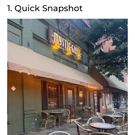
1. Quick Snapshot