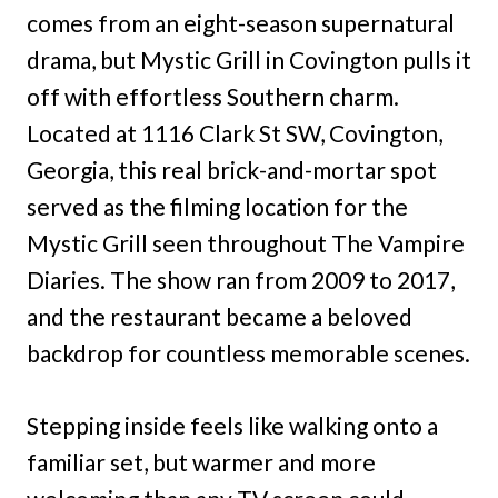
comes from an eight-season supernatural
drama, but Mystic Grill in Covington pulls it
off with effortless Southern charm.
Located at 1116 Clark St SW, Covington,
Georgia, this real brick-and-mortar spot
served as the filming location for the
Mystic Grill seen throughout The Vampire
Diaries. The show ran from 2009 to 2017,
and the restaurant became a beloved
backdrop for countless memorable scenes.
Stepping inside feels like walking onto a
familiar set, but warmer and more