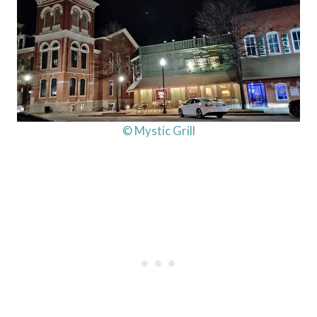
© Mystic Grill