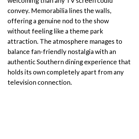
welcoming than any TV screen could
convey. Memorabilia lines the walls,
offering a genuine nod to the show
without feeling like a theme park
attraction. The atmosphere manages to
balance fan-friendly nostalgia with an
authentic Southern dining experience that
holds its own completely apart from any
television connection.