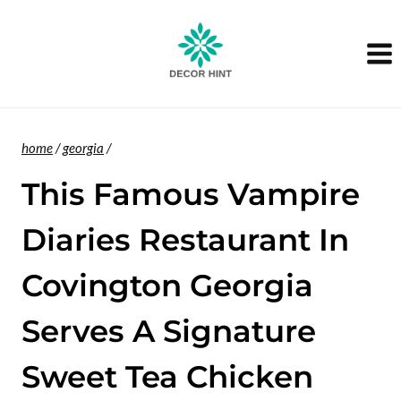
Skip
to
content
home
/
georgia
/
This Famous Vampire
Diaries Restaurant In
Covington Georgia
Serves A Signature
Sweet Tea Chicken