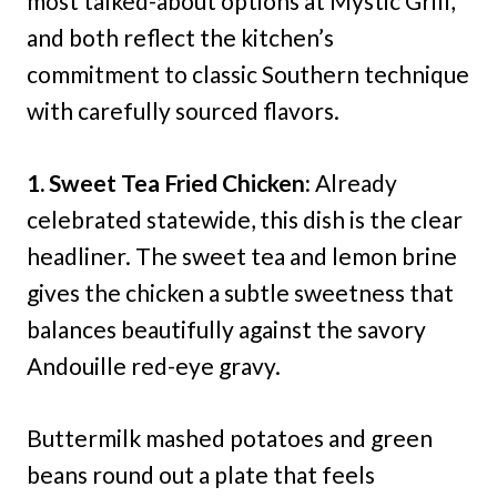
most talked-about options at Mystic Grill,
and both reflect the kitchen’s
commitment to classic Southern technique
with carefully sourced flavors.
1. Sweet Tea Fried Chicken:
Already
celebrated statewide, this dish is the clear
headliner. The sweet tea and lemon brine
gives the chicken a subtle sweetness that
balances beautifully against the savory
Andouille red-eye gravy.
Buttermilk mashed potatoes and green
beans round out a plate that feels