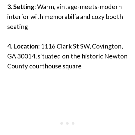
3. Setting:
Warm, vintage-meets-modern
interior with memorabilia and cozy booth
seating
4. Location:
1116 Clark St SW, Covington,
GA 30014, situated on the historic Newton
County courthouse square