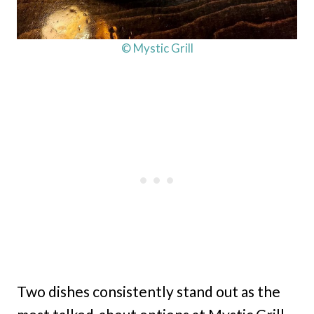
© Mystic Grill
Two dishes consistently stand out as the