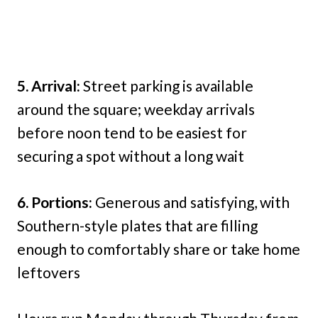
5. Arrival:
Street parking is available
around the square; weekday arrivals
before noon tend to be easiest for
securing a spot without a long wait
6. Portions:
Generous and satisfying, with
Southern-style plates that are filling
enough to comfortably share or take home
leftovers