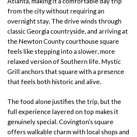
Atlanta, making it a comfortable day trip
from the city without requiring an
overnight stay. The drive winds through
classic Georgia countryside, and arriving at
the Newton County courthouse square
feels like stepping into a slower, more
relaxed version of Southern life. Mystic
Grill anchors that square with a presence
that feels both historic and alive.
The food alone justifies the trip, but the
full experience layered on top makes it
genuinely special. Covington’s square
offers walkable charm with local shops and