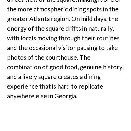
the more atmospheric dining spots in the
greater Atlanta region. On mild days, the
energy of the square drifts in naturally,
with locals moving through their routines
and the occasional visitor pausing to take
photos of the courthouse. The
combination of good food, genuine history,
and a lively square creates a dining
experience that is hard to replicate
anywhere else in Georgia.