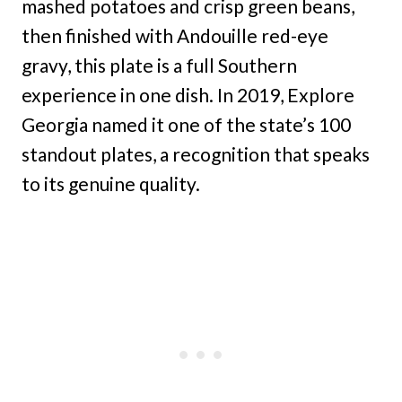
mashed potatoes and crisp green beans,
then finished with Andouille red-eye
gravy, this plate is a full Southern
experience in one dish. In 2019, Explore
Georgia named it one of the state’s 100
standout plates, a recognition that speaks
to its genuine quality.