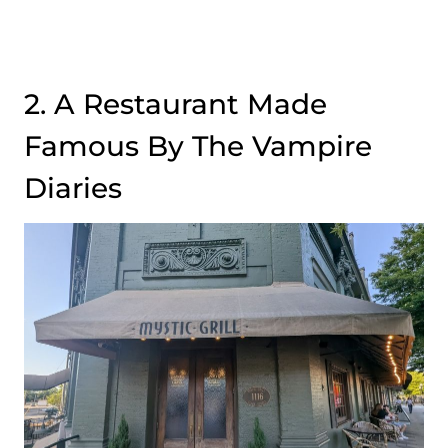
2. A Restaurant Made
Famous By The Vampire
Diaries