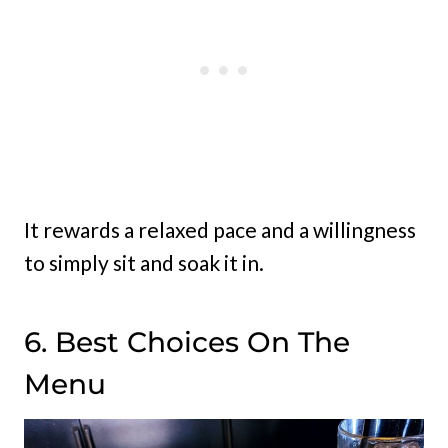
It rewards a relaxed pace and a willingness
to simply sit and soak it in.
6. Best Choices On The
Menu