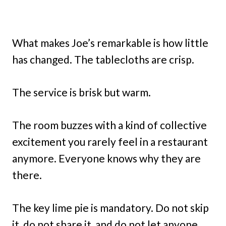
What makes Joe’s remarkable is how little
has changed. The tablecloths are crisp.
The service is brisk but warm.
The room buzzes with a kind of collective
excitement you rarely feel in a restaurant
anymore. Everyone knows why they are
there.
The key lime pie is mandatory. Do not skip
it, do not share it, and do not let anyone