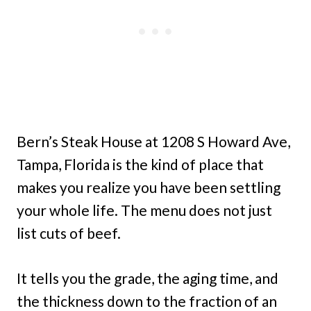
Bern’s Steak House at 1208 S Howard Ave,
Tampa, Florida is the kind of place that
makes you realize you have been settling
your whole life. The menu does not just
list cuts of beef.
It tells you the grade, the aging time, and
the thickness down to the fraction of an