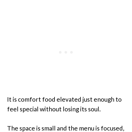
It is comfort food elevated just enough to
feel special without losing its soul.
The space is small and the menu is focused,