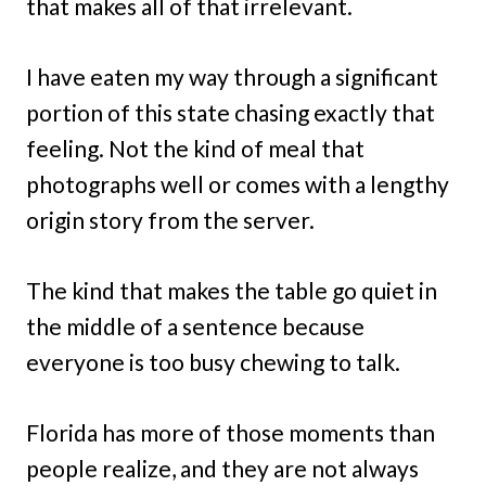
that makes all of that irrelevant.
I have eaten my way through a significant
portion of this state chasing exactly that
feeling. Not the kind of meal that
photographs well or comes with a lengthy
origin story from the server.
The kind that makes the table go quiet in
the middle of a sentence because
everyone is too busy chewing to talk.
Florida has more of those moments than
people realize, and they are not always