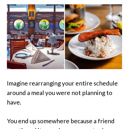
Imagine rearranging your entire schedule
around a meal you were not planning to
have.
You end up somewhere because a friend