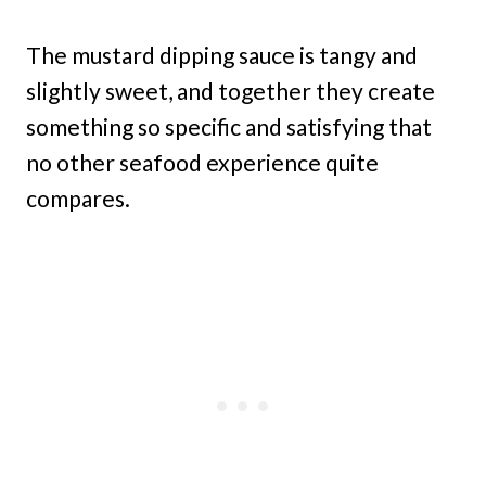
The mustard dipping sauce is tangy and
slightly sweet, and together they create
something so specific and satisfying that
no other seafood experience quite
compares.