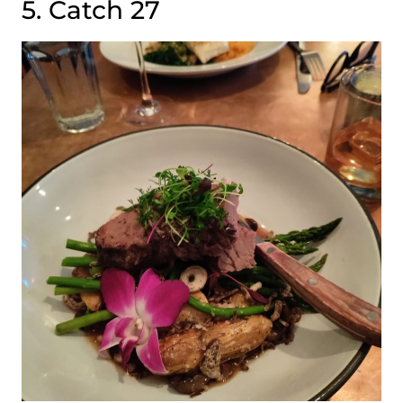
5. Catch 27