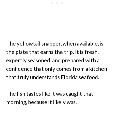
The yellowtail snapper, when available, is
the plate that earns the trip. It is fresh,
expertly seasoned, and prepared with a
confidence that only comes from a kitchen
that truly understands Florida seafood.
The fish tastes like it was caught that
morning, because it likely was.