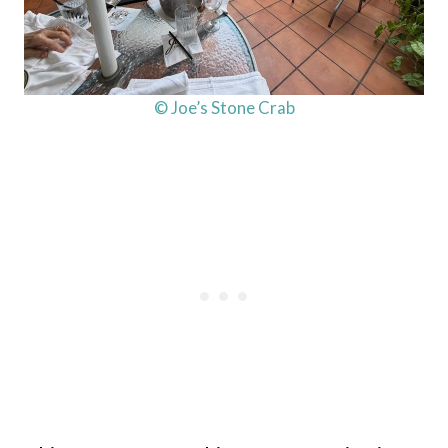
© Joe’s Stone Crab