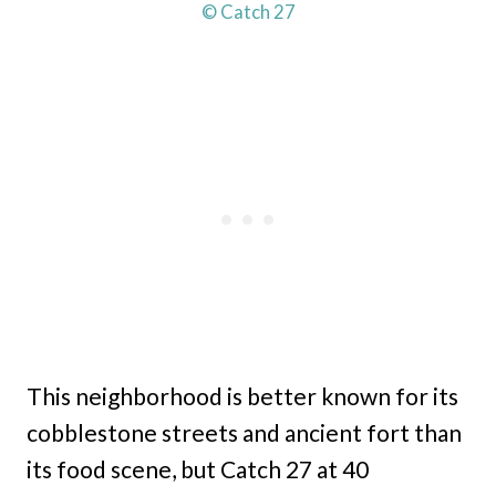
© Catch 27
This neighborhood is better known for its
cobblestone streets and ancient fort than
its food scene, but Catch 27 at 40