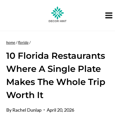
Skip
to
content
home
/
florida
/
10 Florida Restaurants
Where A Single Plate
Makes The Whole Trip
Worth It
By
Rachel Dunlap
April 20, 2026