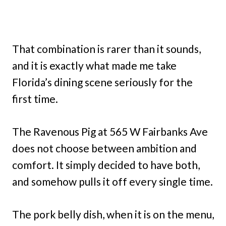
That combination is rarer than it sounds,
and it is exactly what made me take
Florida’s dining scene seriously for the
first time.
The Ravenous Pig at 565 W Fairbanks Ave
does not choose between ambition and
comfort. It simply decided to have both,
and somehow pulls it off every single time.
The pork belly dish, when it is on the menu,