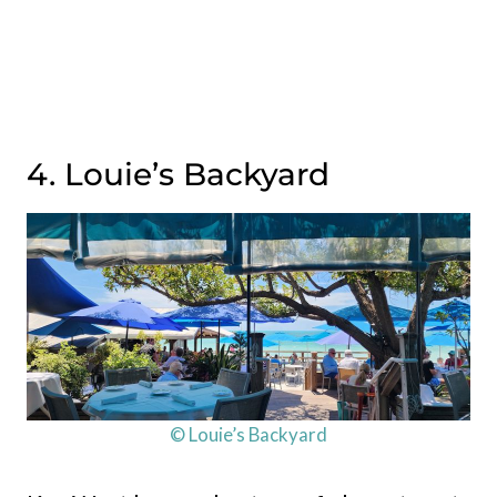
4. Louie’s Backyard
© Louie’s Backyard