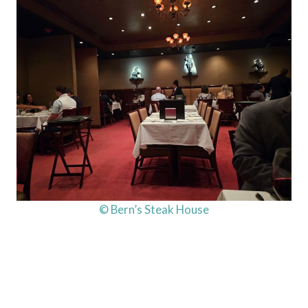
© Bern’s Steak House