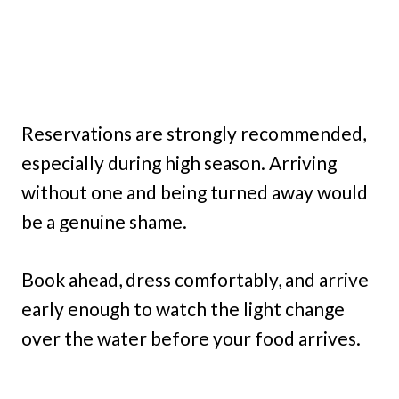
Reservations are strongly recommended,
especially during high season. Arriving
without one and being turned away would
be a genuine shame.
Book ahead, dress comfortably, and arrive
early enough to watch the light change
over the water before your food arrives.