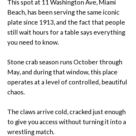
This spot at 11 Washington Ave, Miami
Beach, has been serving the same iconic
plate since 1913, and the fact that people
still wait hours for a table says everything
you need to know.
Stone crab season runs October through
May, and during that window, this place
operates at a level of controlled, beautiful
chaos.
The claws arrive cold, cracked just enough
to give you access without turning it into a
wrestling match.