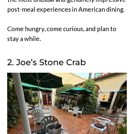
post-meal experiences in American dining.
Come hungry, come curious, and plan to
stay a while.
2. Joe’s Stone Crab