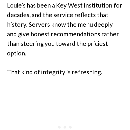
Louie’s has been a Key West institution for
decades, and the service reflects that
history. Servers know the menu deeply
and give honest recommendations rather
than steering you toward the priciest
option.
That kind of integrity is refreshing.