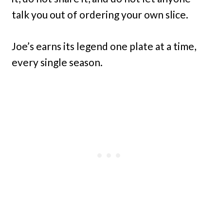
talk you out of ordering your own slice.
Joe’s earns its legend one plate at a time,
every single season.