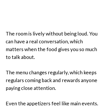
The room is lively without being loud. You
can have a real conversation, which
matters when the food gives you so much
to talk about.
The menu changes regularly, which keeps
regulars coming back and rewards anyone
paying close attention.
Even the appetizers feel like main events.