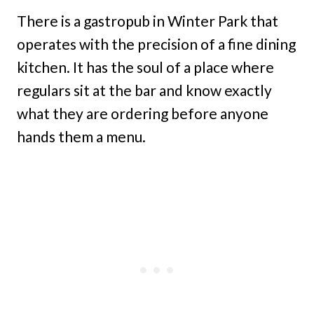
There is a gastropub in Winter Park that
operates with the precision of a fine dining
kitchen. It has the soul of a place where
regulars sit at the bar and know exactly
what they are ordering before anyone
hands them a menu.