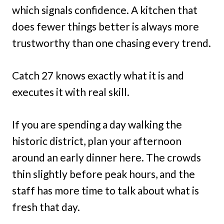
which signals confidence. A kitchen that
does fewer things better is always more
trustworthy than one chasing every trend.
Catch 27 knows exactly what it is and
executes it with real skill.
If you are spending a day walking the
historic district, plan your afternoon
around an early dinner here. The crowds
thin slightly before peak hours, and the
staff has more time to talk about what is
fresh that day.