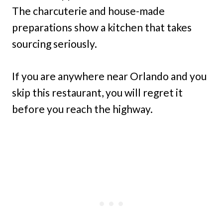
The charcuterie and house-made
preparations show a kitchen that takes
sourcing seriously.
If you are anywhere near Orlando and you
skip this restaurant, you will regret it
before you reach the highway.