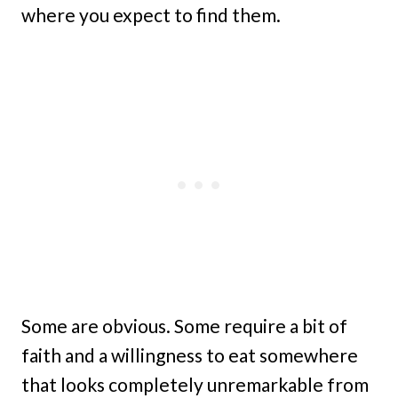
where you expect to find them.
Some are obvious. Some require a bit of
faith and a willingness to eat somewhere
that looks completely unremarkable from