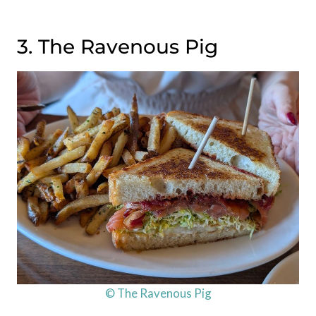
3. The Ravenous Pig
© The Ravenous Pig