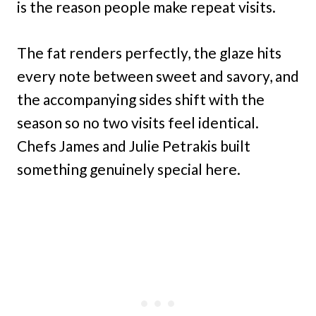
is the reason people make repeat visits.
The fat renders perfectly, the glaze hits
every note between sweet and savory, and
the accompanying sides shift with the
season so no two visits feel identical.
Chefs James and Julie Petrakis built
something genuinely special here.