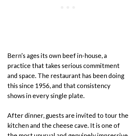
Bern’s ages its own beef in-house, a
practice that takes serious commitment
and space. The restaurant has been doing
this since 1956, and that consistency
shows in every single plate.
After dinner, guests are invited to tour the
kitchen and the cheese cave. It is one of
the most unusual and genuinely impressive