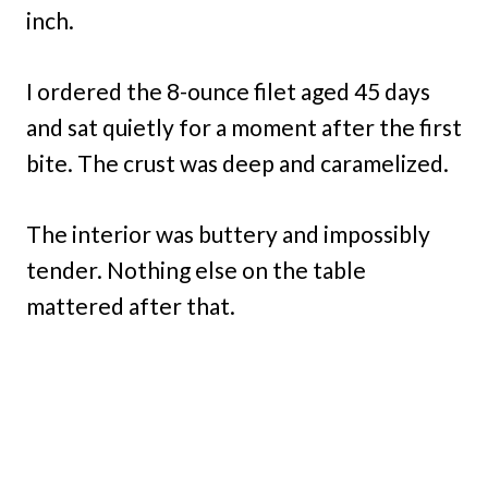
inch.
I ordered the 8-ounce filet aged 45 days
and sat quietly for a moment after the first
bite. The crust was deep and caramelized.
The interior was buttery and impossibly
tender. Nothing else on the table
mattered after that.