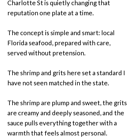
Charlotte St is quietly changing that
reputation one plate at a time.
The concept is simple and smart: local
Florida seafood, prepared with care,
served without pretension.
The shrimp and grits here set a standard I
have not seen matched in the state.
The shrimp are plump and sweet, the grits
are creamy and deeply seasoned, and the
sauce pulls everything together with a
warmth that feels almost personal.