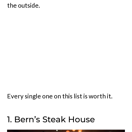
the outside.
Every single one on this list is worth it.
1. Bern’s Steak House