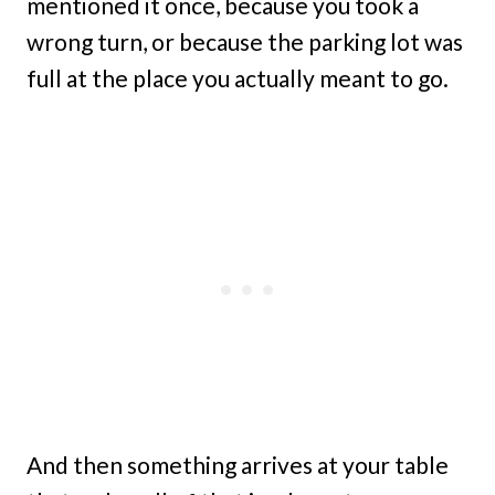
mentioned it once, because you took a
wrong turn, or because the parking lot was
full at the place you actually meant to go.
And then something arrives at your table