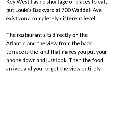
Key West has no shortage of places to eat,
but Louie’s Backyard at 700 Waddell Ave
exists on a completely different level.
The restaurant sits directly on the
Atlantic, and the view from the back
terrace is the kind that makes you put your
phone down and just look. Then the food
arrives and you forget the view entirely.