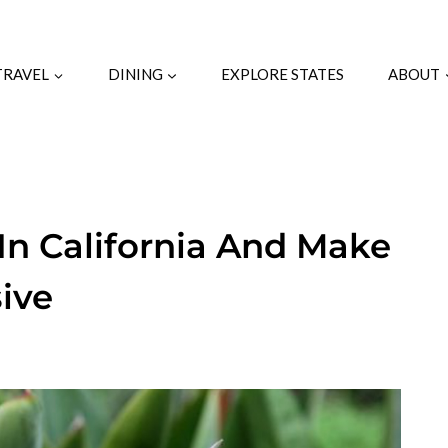
TRAVEL
DINING
EXPLORE STATES
ABOUT
 In California And Make
ive