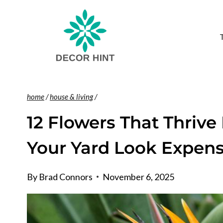
Skip
to
content
home
/
house & living
/
12 Flowers That Thrive
Your Yard Look Expens
By
Brad Connors
November 6, 2025