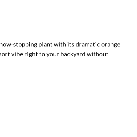
 show-stopping plant with its dramatic orange
esort vibe right to your backyard without