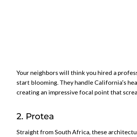
Your neighbors will think you hired a profe
start blooming. They handle California’s hea
creating an impressive focal point that scre
2. Protea
Straight from South Africa, these architectu