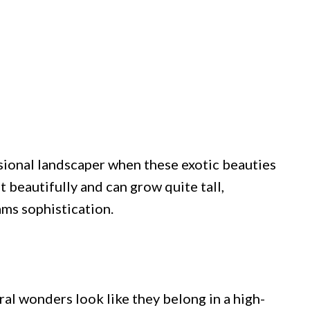
ssional landscaper when these exotic beauties
t beautifully and can grow quite tall,
ams sophistication.
ral wonders look like they belong in a high-