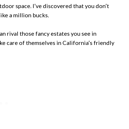
tdoor space. I’ve discovered that you don’t
ke a million bucks.
an rival those fancy estates you see in
ke care of themselves in California’s friendly