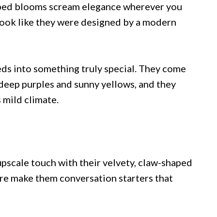
aped blooms scream elegance wherever you
 look like they were designed by a modern
ds into something truly special. They come
deep purples and sunny yellows, and they
 mild climate.
upscale touch with their velvety, claw-shaped
ure make them conversation starters that