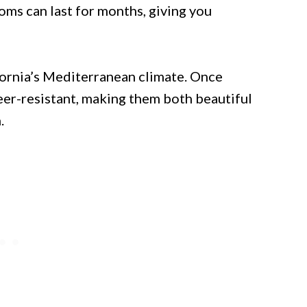
oms can last for months, giving you
ifornia’s Mediterranean climate. Once
eer-resistant, making them both beautiful
.