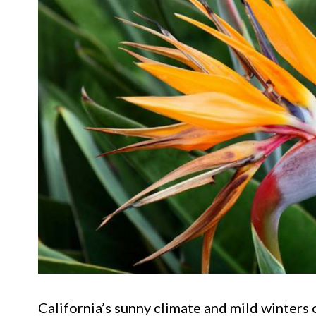
California’s sunny climate and mild winters