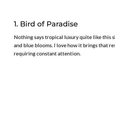
1. Bird of Paradise
Nothing says tropical luxury quite like this
and blue blooms. I love how it brings that r
requiring constant attention.