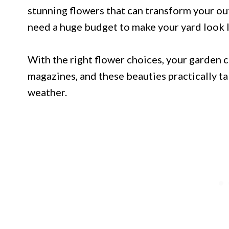
stunning flowers that can transform your ou
need a huge budget to make your yard look li
With the right flower choices, your garden c
magazines, and these beauties practically ta
weather.