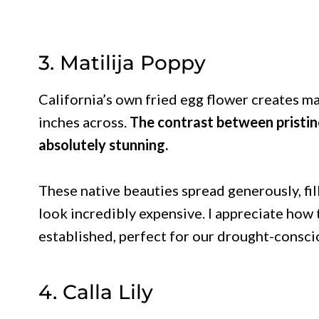
3. Matilija Poppy
California’s own fried egg flower creates m
inches across.
The contrast between pristine
absolutely stunning.
These native beauties spread generously, fil
look incredibly expensive. I appreciate how
established, perfect for our drought-consci
4. Calla Lily