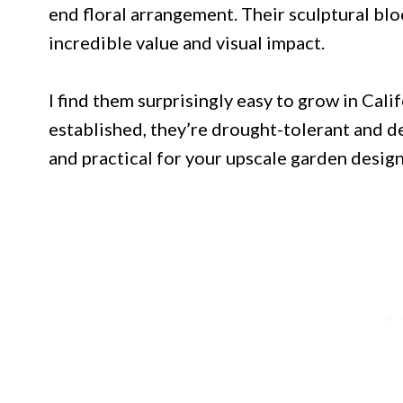
end floral arrangement. Their sculptural blo
incredible value and visual impact.
I find them surprisingly easy to grow in Cal
established, they’re drought-tolerant and d
and practical for your upscale garden design