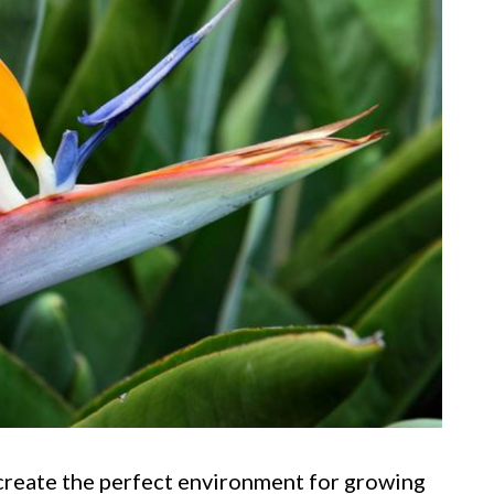
 create the perfect environment for growing