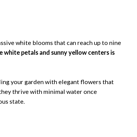
assive white blooms that can reach up to nine
 white petals and sunny yellow centers is
ling your garden with elegant flowers that
 they thrive with minimal water once
ous state.