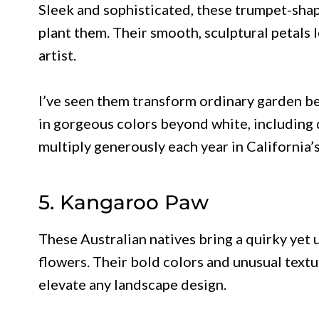
Sleek and sophisticated, these trumpet-sh
plant them. Their smooth, sculptural petals
artist.
I’ve seen them transform ordinary garden be
in gorgeous colors beyond white, including 
multiply generously each year in California’s
5. Kangaroo Paw
These Australian natives bring a quirky yet 
flowers. Their bold colors and unusual text
elevate any landscape design.