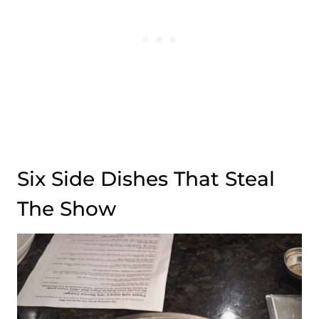
Six Side Dishes That Steal
The Show