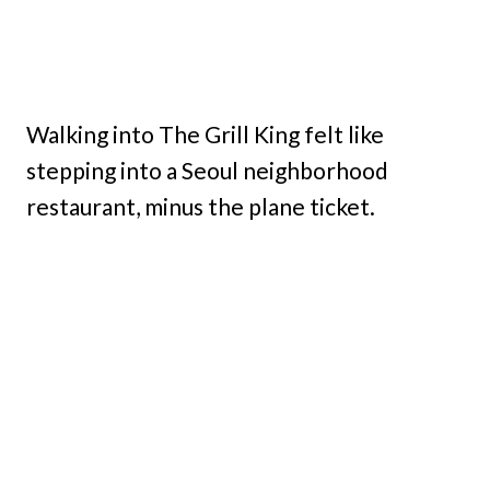
Walking into The Grill King felt like
stepping into a Seoul neighborhood
restaurant, minus the plane ticket.