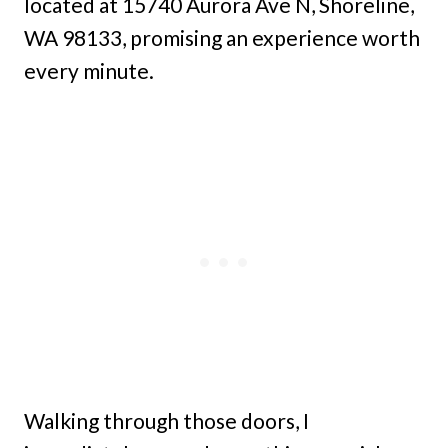
located at 15740 Aurora Ave N, Shoreline,
WA 98133, promising an experience worth
every minute.
Walking through those doors, I