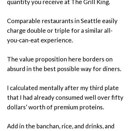
quantity you receive at The Grill King.
Comparable restaurants in Seattle easily
charge double or triple for a similar all-
you-can-eat experience.
The value proposition here borders on
absurd in the best possible way for diners.
I calculated mentally after my third plate
that I had already consumed well over fifty
dollars’ worth of premium proteins.
Add in the banchan, rice, and drinks, and