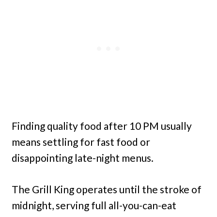
Finding quality food after 10 PM usually
means settling for fast food or
disappointing late-night menus.
The Grill King operates until the stroke of
midnight, serving full all-you-can-eat