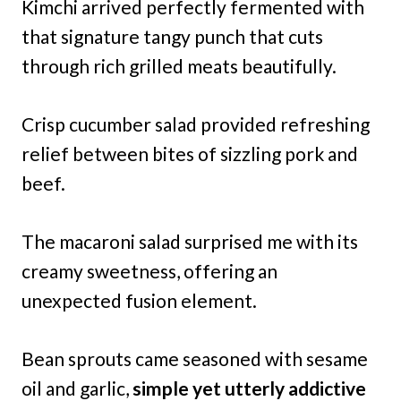
Kimchi arrived perfectly fermented with
that signature tangy punch that cuts
through rich grilled meats beautifully.
Crisp cucumber salad provided refreshing
relief between bites of sizzling pork and
beef.
The macaroni salad surprised me with its
creamy sweetness, offering an
unexpected fusion element.
Bean sprouts came seasoned with sesame
oil and garlic,
simple yet utterly addictive