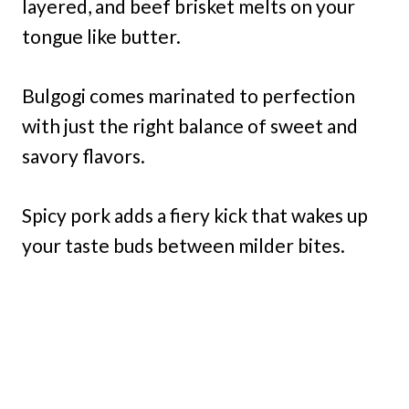
layered, and beef brisket melts on your
tongue like butter.
Bulgogi comes marinated to perfection
with just the right balance of sweet and
savory flavors.
Spicy pork adds a fiery kick that wakes up
your taste buds between milder bites.