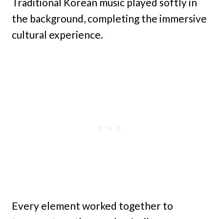
Traditional Korean music played softly in
the background, completing the immersive
cultural experience.
Every element worked together to