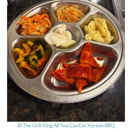
© The Grill King All You Can Eat Korean BBQ