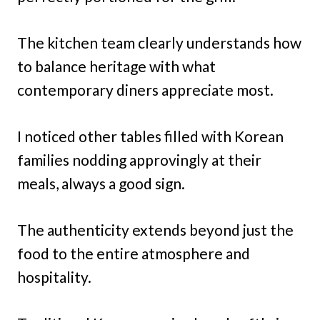
The kitchen team clearly understands how
to balance heritage with what
contemporary diners appreciate most.
I noticed other tables filled with Korean
families nodding approvingly at their
meals, always a good sign.
The authenticity extends beyond just the
food to the entire atmosphere and
hospitality.