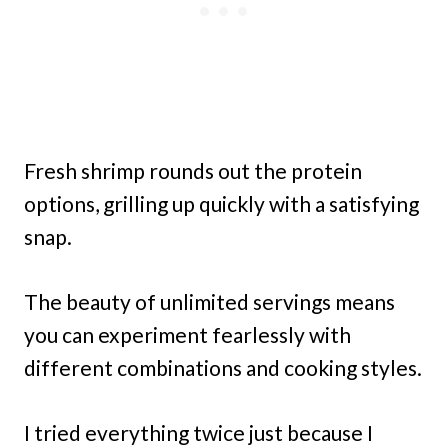
Fresh shrimp rounds out the protein
options, grilling up quickly with a satisfying
snap.
The beauty of unlimited servings means
you can experiment fearlessly with
different combinations and cooking styles.
I tried everything twice just because I