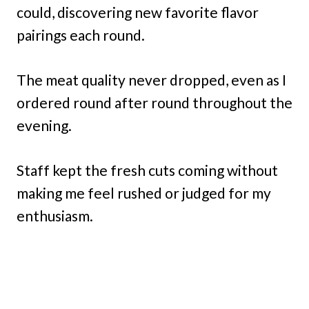
could, discovering new favorite flavor
pairings each round.
The meat quality never dropped, even as I
ordered round after round throughout the
evening.
Staff kept the fresh cuts coming without
making me feel rushed or judged for my
enthusiasm.