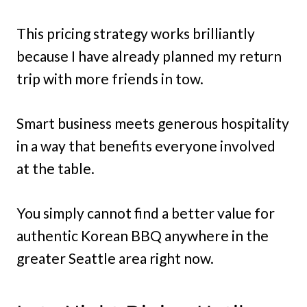
This pricing strategy works brilliantly
because I have already planned my return
trip with more friends in tow.
Smart business meets generous hospitality
in a way that benefits everyone involved
at the table.
You simply cannot find a better value for
authentic Korean BBQ anywhere in the
greater Seattle area right now.