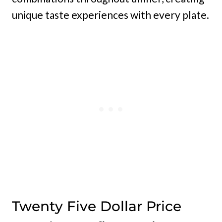
unique taste experiences with every plate.
Twenty Five Dollar Price