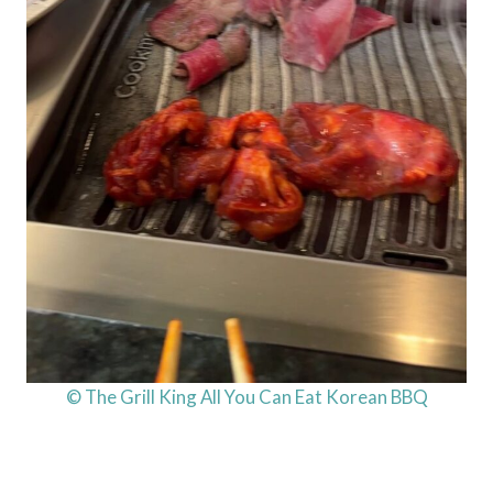
© The Grill King All You Can Eat Korean BBQ