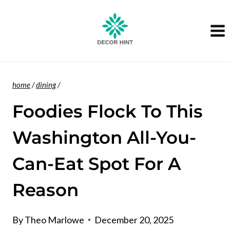
Skip
to
content
home
/
dining
/
Foodies Flock To This
Washington All-You-
Can-Eat Spot For A
Reason
By
Theo Marlowe
December 20, 2025