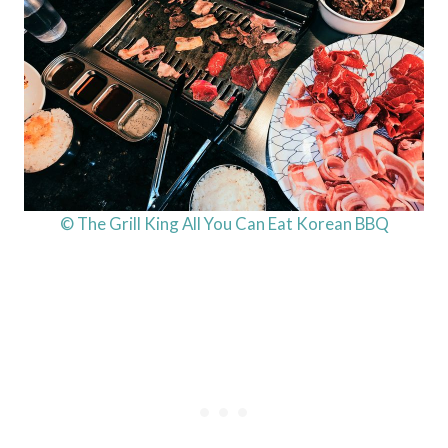
© The Grill King All You Can Eat Korean BBQ