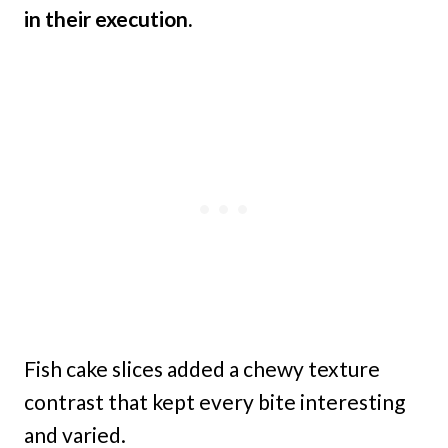
in their execution.
Fish cake slices added a chewy texture
contrast that kept every bite interesting
and varied.