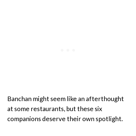
Banchan might seem like an afterthought
at some restaurants, but these six
companions deserve their own spotlight.