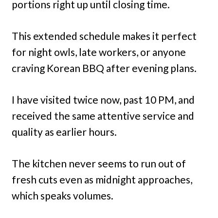
portions right up until closing time.
This extended schedule makes it perfect
for night owls, late workers, or anyone
craving Korean BBQ after evening plans.
I have visited twice now, past 10 PM, and
received the same attentive service and
quality as earlier hours.
The kitchen never seems to run out of
fresh cuts even as midnight approaches,
which speaks volumes.