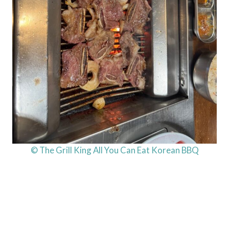
© The Grill King All You Can Eat Korean BBQ