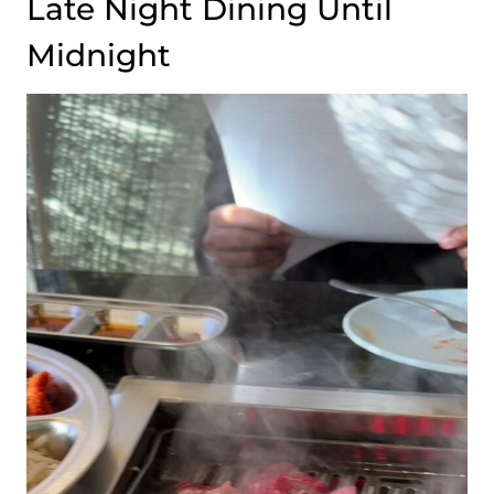
Late Night Dining Until
Midnight