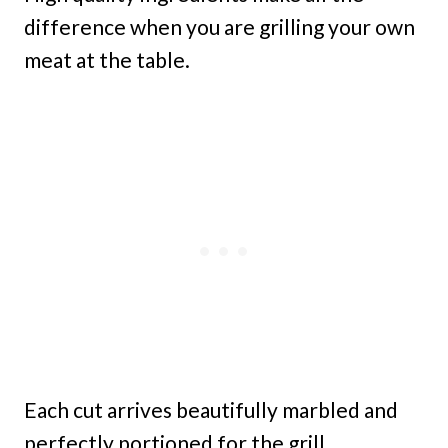
difference when you are grilling your own
meat at the table.
Each cut arrives beautifully marbled and
perfectly portioned for the grill.