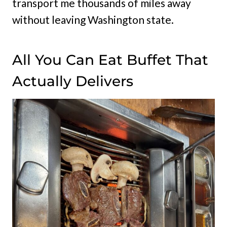
transport me thousands of miles away
without leaving Washington state.
All You Can Eat Buffet That
Actually Delivers