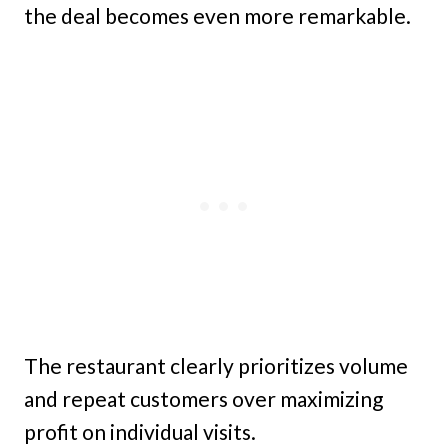
the deal becomes even more remarkable.
The restaurant clearly prioritizes volume
and repeat customers over maximizing
profit on individual visits.