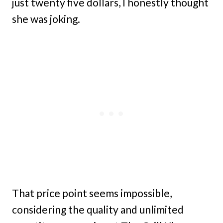
just twenty five dollars, I honestly thought
she was joking.
That price point seems impossible,
considering the quality and unlimited