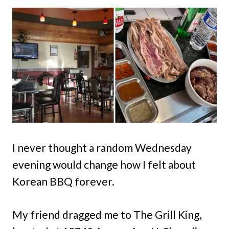
I never thought a random Wednesday
evening would change how I felt about
Korean BBQ forever.
My friend dragged me to The Grill King,