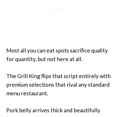
Most all you can eat spots sacrifice quality
for quantity, but not here at all.
The Grill King flips that script entirely with
premium selections that rival any standard
menu restaurant.
Pork belly arrives thick and beautifully