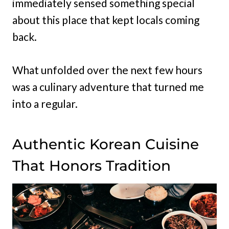
immediately sensed something special
about this place that kept locals coming
back.
What unfolded over the next few hours
was a culinary adventure that turned me
into a regular.
Authentic Korean Cuisine
That Honors Tradition