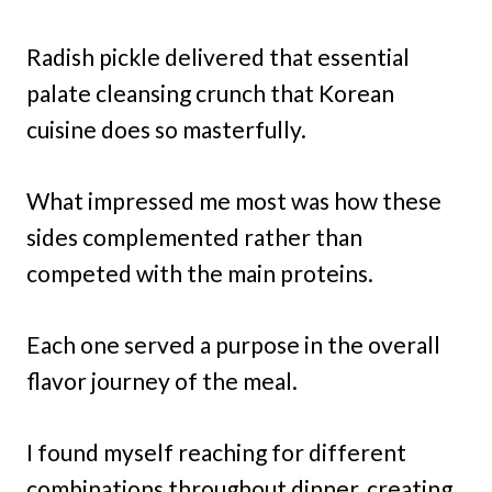
Radish pickle delivered that essential
palate cleansing crunch that Korean
cuisine does so masterfully.
What impressed me most was how these
sides complemented rather than
competed with the main proteins.
Each one served a purpose in the overall
flavor journey of the meal.
I found myself reaching for different
combinations throughout dinner, creating