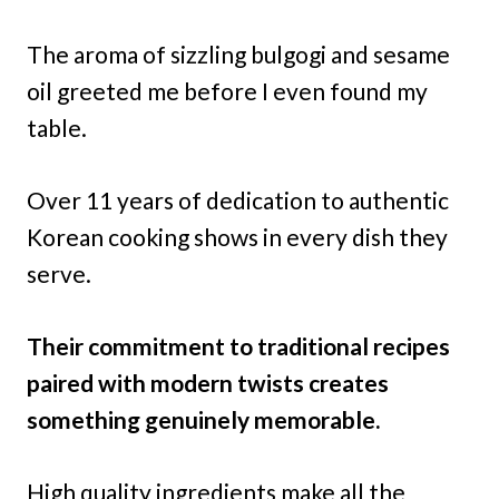
The aroma of sizzling bulgogi and sesame
oil greeted me before I even found my
table.
Over 11 years of dedication to authentic
Korean cooking shows in every dish they
serve.
Their commitment to traditional recipes
paired with modern twists creates
something genuinely memorable.
High quality ingredients make all the