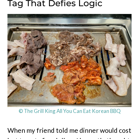
Tag That Defies Logic
© The Grill King All You Can Eat Korean BBQ
When my friend told me dinner would cost