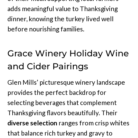
adds meaningful value to Thanksgiving
dinner, knowing the turkey lived well
before nourishing families.
Grace Winery Holiday Wine
and Cider Pairings
Glen Mills’ picturesque winery landscape
provides the perfect backdrop for
selecting beverages that complement
Thanksgiving flavors beautifully. Their
diverse selection
ranges from crisp whites
that balance rich turkey and gravy to