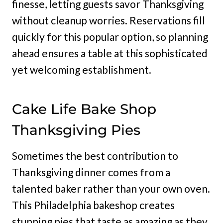
finesse, letting guests savor Thanksgiving
without cleanup worries. Reservations fill
quickly for this popular option, so planning
ahead ensures a table at this sophisticated
yet welcoming establishment.
Cake Life Bake Shop
Thanksgiving Pies
Sometimes the best contribution to
Thanksgiving dinner comes from a
talented baker rather than your own oven.
This Philadelphia bakeshop creates
stunning pies that taste as amazing as they