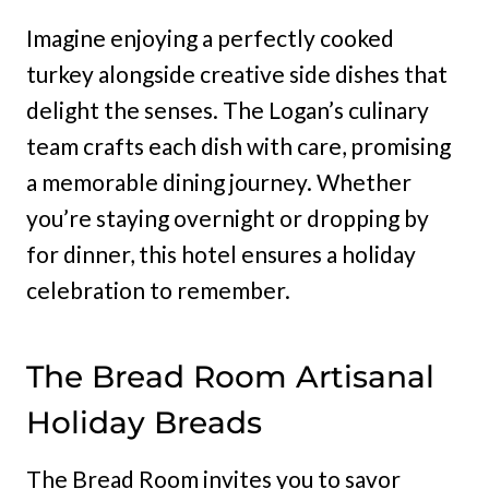
Imagine enjoying a perfectly cooked
turkey alongside creative side dishes that
delight the senses. The Logan’s culinary
team crafts each dish with care, promising
a memorable dining journey. Whether
you’re staying overnight or dropping by
for dinner, this hotel ensures a holiday
celebration to remember.
The Bread Room Artisanal
Holiday Breads
The Bread Room invites you to savor