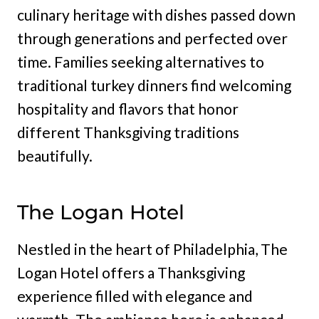
culinary heritage with dishes passed down
through generations and perfected over
time. Families seeking alternatives to
traditional turkey dinners find welcoming
hospitality and flavors that honor
different Thanksgiving traditions
beautifully.
The Logan Hotel
Nestled in the heart of Philadelphia, The
Logan Hotel offers a Thanksgiving
experience filled with elegance and