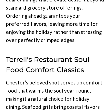
standard grocery store offerings.
Ordering ahead guarantees your
preferred flavors, leaving more time for
enjoying the holiday rather than stressing
over perfectly crimped edges.
Terrell’s Restaurant Soul
Food Comfort Classics
Chester’s beloved spot serves up comfort
food that warms the soul year-round,
making it a natural choice for holiday
dining. Seafood grits bring coastal flavors