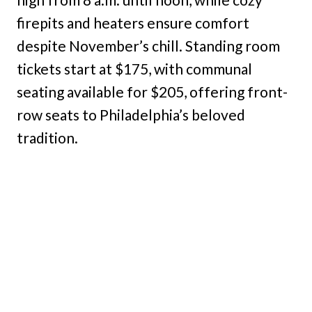
firepits and heaters ensure comfort
despite November’s chill. Standing room
tickets start at $175, with communal
seating available for $205, offering front-
row seats to Philadelphia’s beloved
tradition.