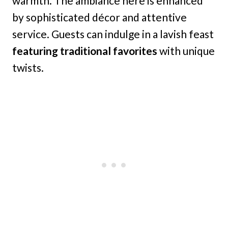
warmth. The ambiance here is enhanced
by sophisticated décor and attentive
service. Guests can indulge in a lavish feast
featuring traditional favorites
with unique
twists.