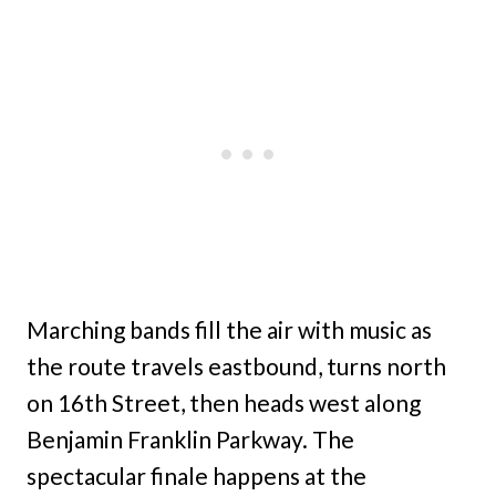
Marching bands fill the air with music as
the route travels eastbound, turns north
on 16th Street, then heads west along
Benjamin Franklin Parkway. The
spectacular finale happens at the