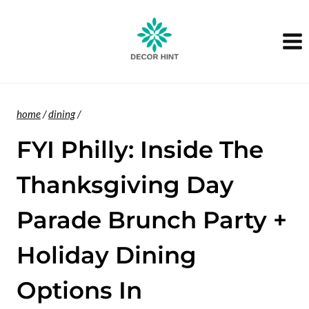
Skip
to
content
home
/
dining
/
FYI Philly: Inside The
Thanksgiving Day
Parade Brunch Party +
Holiday Dining
Options In