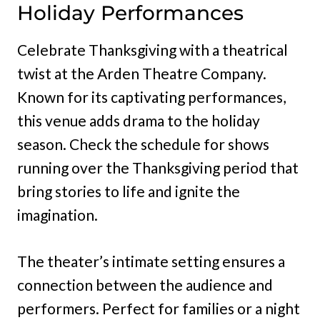
Holiday Performances
Celebrate Thanksgiving with a theatrical
twist at the Arden Theatre Company.
Known for its captivating performances,
this venue adds drama to the holiday
season. Check the schedule for shows
running over the Thanksgiving period that
bring stories to life and ignite the
imagination.
The theater’s intimate setting ensures a
connection between the audience and
performers. Perfect for families or a night