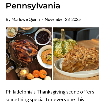
Pennsylvania
By
Marlowe Quinn
November 23, 2025
Philadelphia’s Thanksgiving scene offers
something special for everyone this