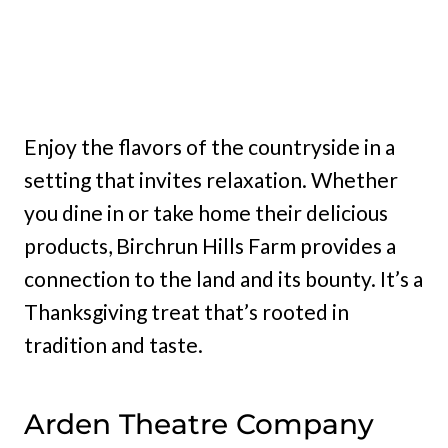
Enjoy the flavors of the countryside in a
setting that invites relaxation. Whether
you dine in or take home their delicious
products, Birchrun Hills Farm provides a
connection to the land and its bounty. It’s a
Thanksgiving treat that’s rooted in
tradition and taste.
Arden Theatre Company