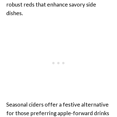
robust reds that enhance savory side
dishes.
Seasonal ciders offer a festive alternative
for those preferring apple-forward drinks