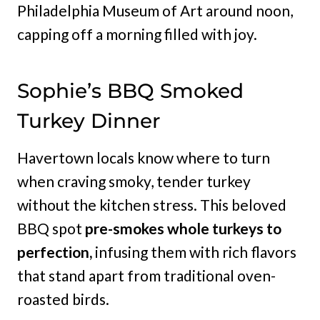
Philadelphia Museum of Art around noon,
capping off a morning filled with joy.
Sophie’s BBQ Smoked
Turkey Dinner
Havertown locals know where to turn
when craving smoky, tender turkey
without the kitchen stress. This beloved
BBQ spot
pre-smokes whole turkeys to
perfection,
infusing them with rich flavors
that stand apart from traditional oven-
roasted birds.