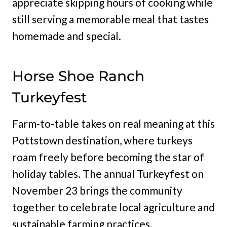
appreciate skipping hours of cooking while
still serving a memorable meal that tastes
homemade and special.
Horse Shoe Ranch
Turkeyfest
Farm-to-table takes on real meaning at this
Pottstown destination, where turkeys
roam freely before becoming the star of
holiday tables. The annual Turkeyfest on
November 23 brings the community
together to celebrate local agriculture and
sustainable farming practices.