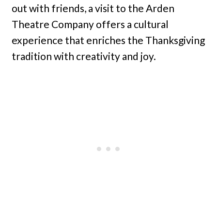
out with friends, a visit to the Arden
Theatre Company offers a cultural
experience that enriches the Thanksgiving
tradition with creativity and joy.