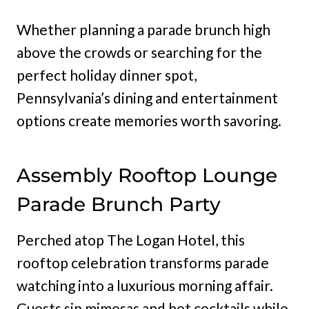
Whether planning a parade brunch high
above the crowds or searching for the
perfect holiday dinner spot,
Pennsylvania’s dining and entertainment
options create memories worth savoring.
Assembly Rooftop Lounge
Parade Brunch Party
Perched atop The Logan Hotel, this
rooftop celebration transforms parade
watching into a luxurious morning affair.
Guests sip mimosas and hot cocktails while