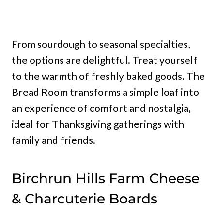
From sourdough to seasonal specialties,
the options are delightful. Treat yourself
to the warmth of freshly baked goods. The
Bread Room transforms a simple loaf into
an experience of comfort and nostalgia,
ideal for Thanksgiving gatherings with
family and friends.
Birchrun Hills Farm Cheese
& Charcuterie Boards