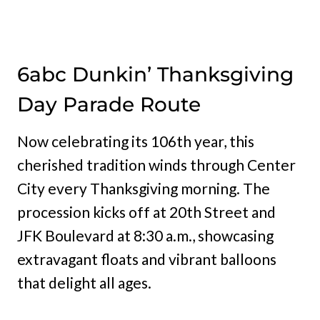
6abc Dunkin’ Thanksgiving
Day Parade Route
Now celebrating its 106th year, this
cherished tradition winds through Center
City every Thanksgiving morning. The
procession kicks off at 20th Street and
JFK Boulevard at 8:30 a.m., showcasing
extravagant floats and vibrant balloons
that delight all ages.