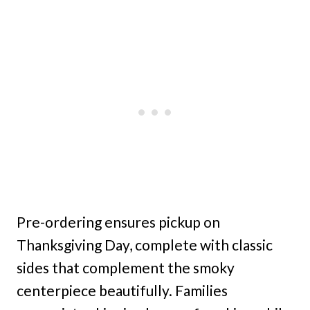
Pre-ordering ensures pickup on
Thanksgiving Day, complete with classic
sides that complement the smoky
centerpiece beautifully. Families