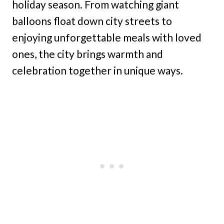
holiday season. From watching giant
balloons float down city streets to
enjoying unforgettable meals with loved
ones, the city brings warmth and
celebration together in unique ways.