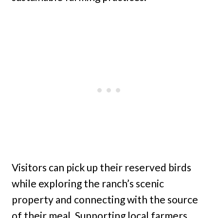
Visitors can pick up their reserved birds
while exploring the ranch’s scenic
property and connecting with the source
of their meal. Supporting local farmers