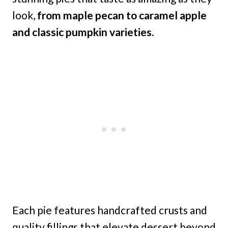
look,
from maple pecan to caramel apple
and classic pumpkin varieties.
Each pie features handcrafted crusts and
quality fillings that elevate dessert beyond