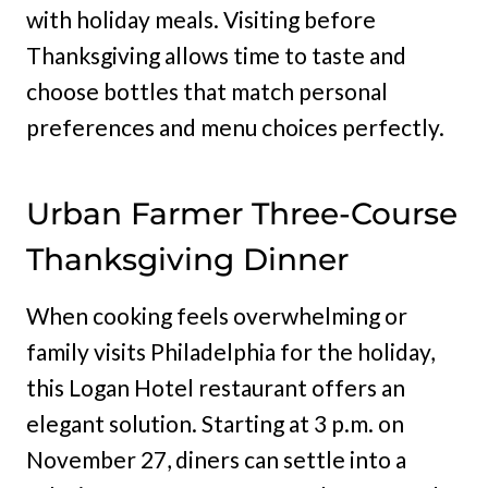
with holiday meals. Visiting before
Thanksgiving allows time to taste and
choose bottles that match personal
preferences and menu choices perfectly.
Urban Farmer Three-Course
Thanksgiving Dinner
When cooking feels overwhelming or
family visits Philadelphia for the holiday,
this Logan Hotel restaurant offers an
elegant solution. Starting at 3 p.m. on
November 27, diners can settle into a