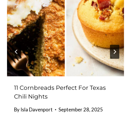
11 Cornbreads Perfect For Texas
Chili Nights
By
Isla Davenport
September 28, 2025