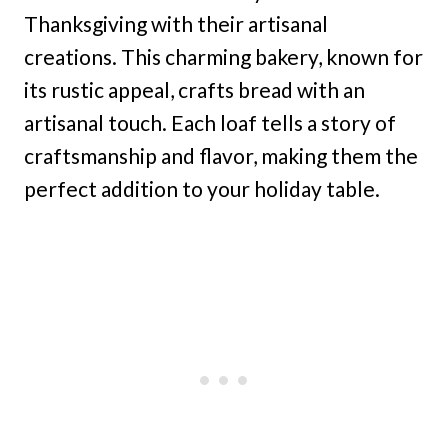
Thanksgiving with their artisanal
creations. This charming bakery, known for
its rustic appeal, crafts bread with an
artisanal touch. Each loaf tells a story of
craftsmanship and flavor, making them the
perfect addition to your holiday table.