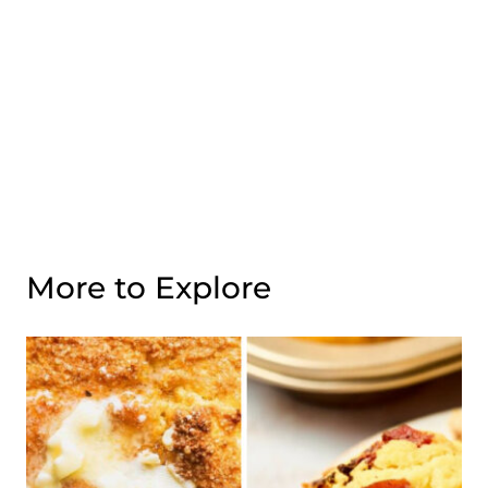
More to Explore