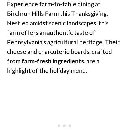
Experience farm-to-table dining at
Birchrun Hills Farm this Thanksgiving.
Nestled amidst scenic landscapes, this
farm offers an authentic taste of
Pennsylvania’s agricultural heritage. Their
cheese and charcuterie boards, crafted
from
farm-fresh ingredients,
are a
highlight of the holiday menu.