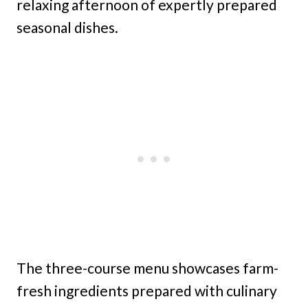
relaxing afternoon of expertly prepared
seasonal dishes.
The three-course menu showcases farm-
fresh ingredients prepared with culinary