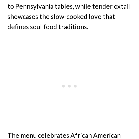
to Pennsylvania tables, while tender oxtail
showcases the slow-cooked love that
defines soul food traditions.
The menu celebrates African American