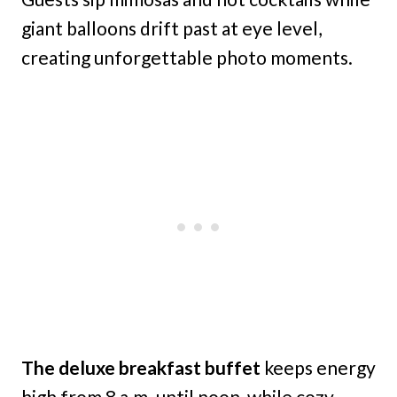
giant balloons drift past at eye level,
creating unforgettable photo moments.
The deluxe breakfast buffet
keeps energy
high from 8 a.m. until noon, while cozy