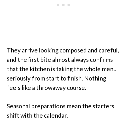
They arrive looking composed and careful,
and the first bite almost always confirms
that the kitchen is taking the whole menu
seriously from start to finish. Nothing
feels like a throwaway course.
Seasonal preparations mean the starters
shift with the calendar.