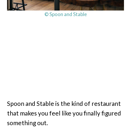
© Spoon and Stable
Spoon and Stable is the kind of restaurant
that makes you feel like you finally figured
something out.