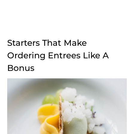
Starters That Make
Ordering Entrees Like A
Bonus