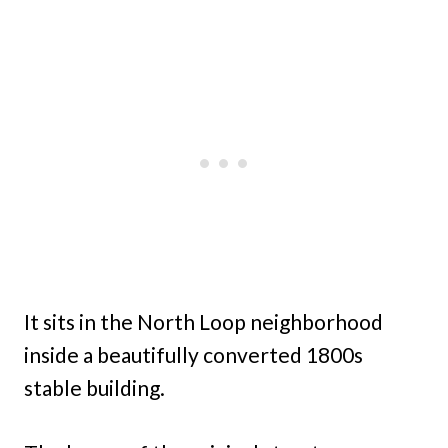
It sits in the North Loop neighborhood
inside a beautifully converted 1800s
stable building.