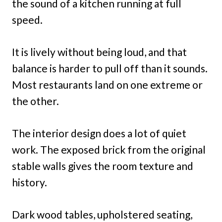
the sound of a kitchen running at full
speed.
It is lively without being loud, and that
balance is harder to pull off than it sounds.
Most restaurants land on one extreme or
the other.
The interior design does a lot of quiet
work. The exposed brick from the original
stable walls gives the room texture and
history.
Dark wood tables, upholstered seating,