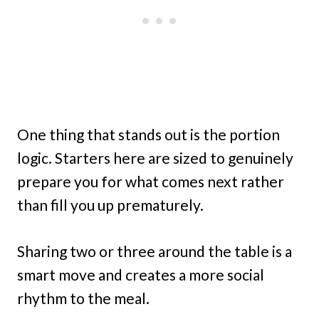
One thing that stands out is the portion
logic. Starters here are sized to genuinely
prepare you for what comes next rather
than fill you up prematurely.
Sharing two or three around the table is a
smart move and creates a more social
rhythm to the meal.