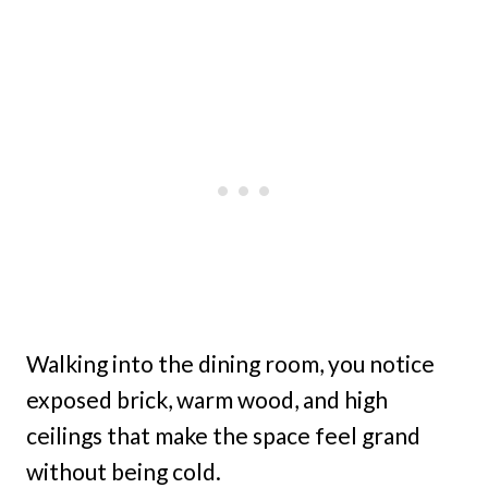
Walking into the dining room, you notice
exposed brick, warm wood, and high
ceilings that make the space feel grand
without being cold.