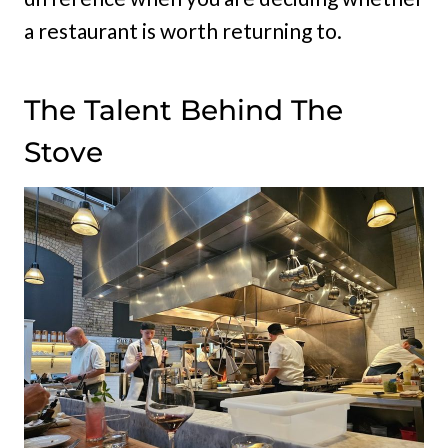
a restaurant is worth returning to.
The Talent Behind The
Stove