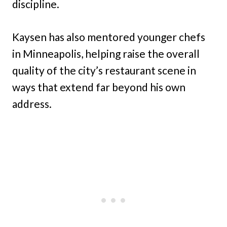
discipline.
Kaysen has also mentored younger chefs
in Minneapolis, helping raise the overall
quality of the city’s restaurant scene in
ways that extend far beyond his own
address.