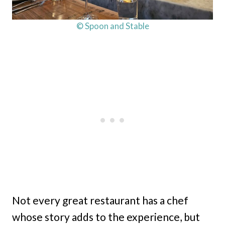
© Spoon and Stable
Not every great restaurant has a chef
whose story adds to the experience, but