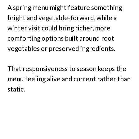
A spring menu might feature something
bright and vegetable-forward, while a
winter visit could bring richer, more
comforting options built around root
vegetables or preserved ingredients.
That responsiveness to season keeps the
menu feeling alive and current rather than
static.