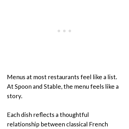
Menus at most restaurants feel like a list.
At Spoon and Stable, the menu feels like a
story.
Each dish reflects a thoughtful
relationship between classical French