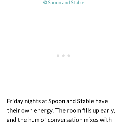
© Spoon and Stable
Friday nights at Spoon and Stable have
their own energy. The room fills up early,
and the hum of conversation mixes with