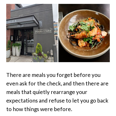
There are meals you forget before you
even ask for the check, and then there are
meals that quietly rearrange your
expectations and refuse to let you go back
to how things were before.