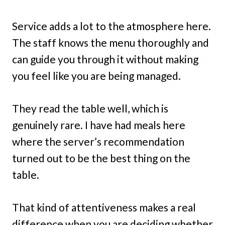
Service adds a lot to the atmosphere here.
The staff knows the menu thoroughly and
can guide you through it without making
you feel like you are being managed.
They read the table well, which is
genuinely rare. I have had meals here
where the server’s recommendation
turned out to be the best thing on the
table.
That kind of attentiveness makes a real
difference when you are deciding whether