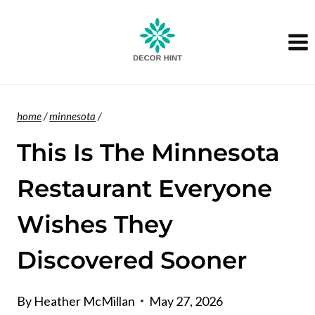
Skip
to
content
home
/
minnesota
/
This Is The Minnesota
Restaurant Everyone
Wishes They
Discovered Sooner
By
Heather McMillan
May 27, 2026