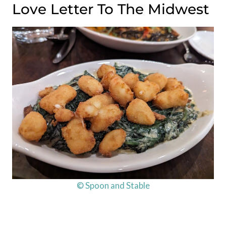
Love Letter To The Midwest
© Spoon and Stable