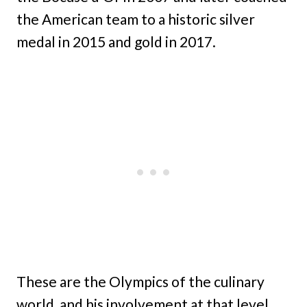
the American team to a historic silver
medal in 2015 and gold in 2017.
These are the Olympics of the culinary
world, and his involvement at that level