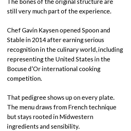
The bones of the original structure are
still very much part of the experience.
Chef Gavin Kaysen opened Spoon and
Stable in 2014 after earning serious
recognition in the culinary world, including
representing the United States in the
Bocuse d’Or international cooking
competition.
That pedigree shows up on every plate.
The menu draws from French technique
but stays rooted in Midwestern
ingredients and sensibility.