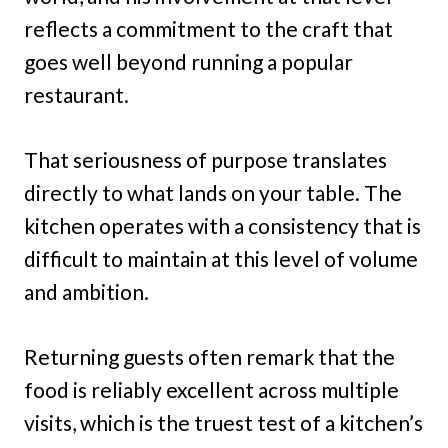
reflects a commitment to the craft that
goes well beyond running a popular
restaurant.
That seriousness of purpose translates
directly to what lands on your table. The
kitchen operates with a consistency that is
difficult to maintain at this level of volume
and ambition.
Returning guests often remark that the
food is reliably excellent across multiple
visits, which is the truest test of a kitchen’s