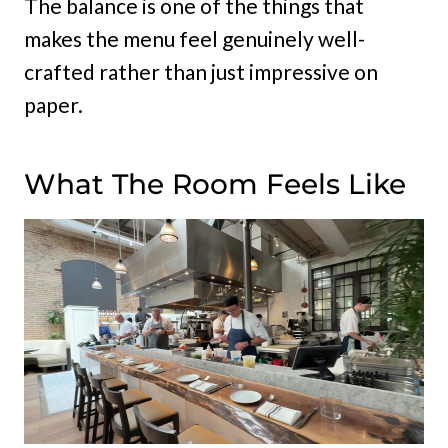
The balance is one of the things that
makes the menu feel genuinely well-
crafted rather than just impressive on
paper.
What The Room Feels Like