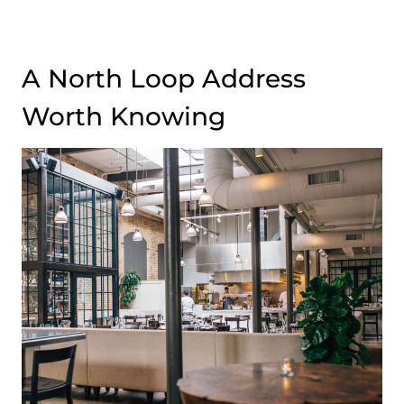
A North Loop Address
Worth Knowing