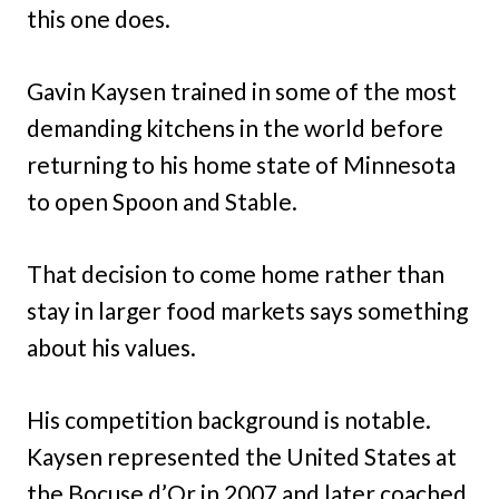
this one does.
Gavin Kaysen trained in some of the most
demanding kitchens in the world before
returning to his home state of Minnesota
to open Spoon and Stable.
That decision to come home rather than
stay in larger food markets says something
about his values.
His competition background is notable.
Kaysen represented the United States at
the Bocuse d’Or in 2007 and later coached