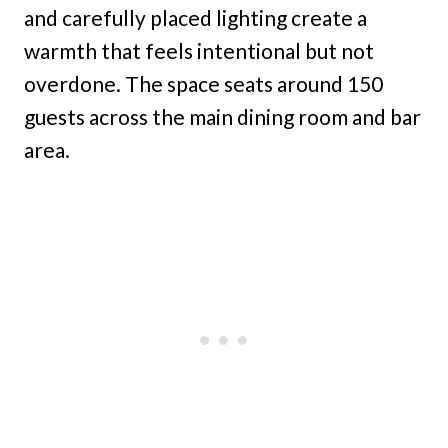
and carefully placed lighting create a
warmth that feels intentional but not
overdone. The space seats around 150
guests across the main dining room and bar
area.