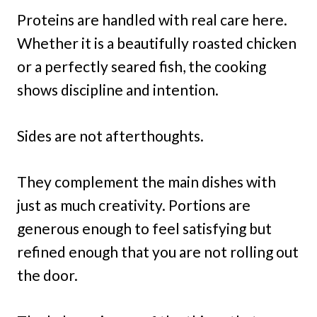
Proteins are handled with real care here.
Whether it is a beautifully roasted chicken
or a perfectly seared fish, the cooking
shows discipline and intention.
Sides are not afterthoughts.
They complement the main dishes with
just as much creativity. Portions are
generous enough to feel satisfying but
refined enough that you are not rolling out
the door.