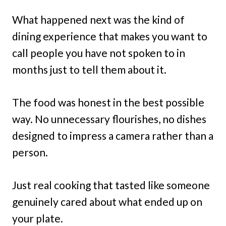
What happened next was the kind of
dining experience that makes you want to
call people you have not spoken to in
months just to tell them about it.
The food was honest in the best possible
way. No unnecessary flourishes, no dishes
designed to impress a camera rather than a
person.
Just real cooking that tasted like someone
genuinely cared about what ended up on
your plate.