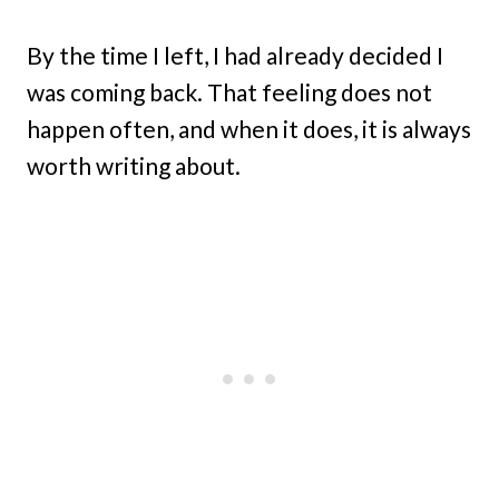
By the time I left, I had already decided I
was coming back. That feeling does not
happen often, and when it does, it is always
worth writing about.