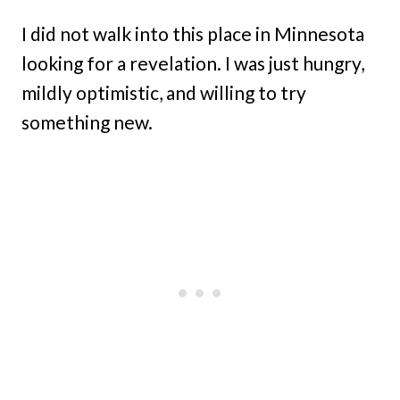
I did not walk into this place in Minnesota
looking for a revelation. I was just hungry,
mildly optimistic, and willing to try
something new.