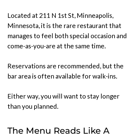
Located at 211 N 1st St, Minneapolis,
Minnesota, it is the rare restaurant that
manages to feel both special occasion and
come-as-you-are at the same time.
Reservations are recommended, but the
bar area is often available for walk-ins.
Either way, you will want to stay longer
than you planned.
The Menu Reads Like A