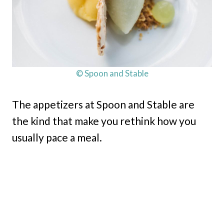
© Spoon and Stable
The appetizers at Spoon and Stable are
the kind that make you rethink how you
usually pace a meal.