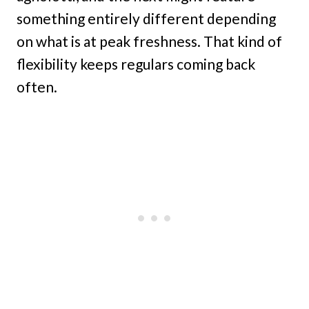
something entirely different depending
on what is at peak freshness. That kind of
flexibility keeps regulars coming back
often.