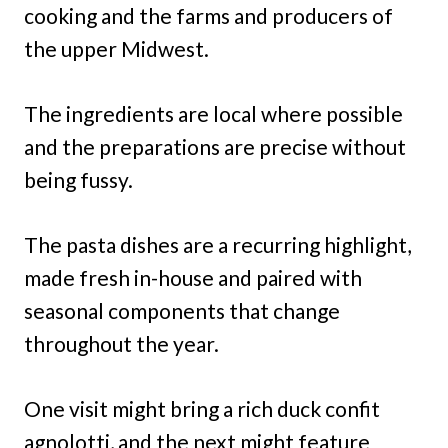
cooking and the farms and producers of
the upper Midwest.
The ingredients are local where possible
and the preparations are precise without
being fussy.
The pasta dishes are a recurring highlight,
made fresh in-house and paired with
seasonal components that change
throughout the year.
One visit might bring a rich duck confit
agnolotti, and the next might feature