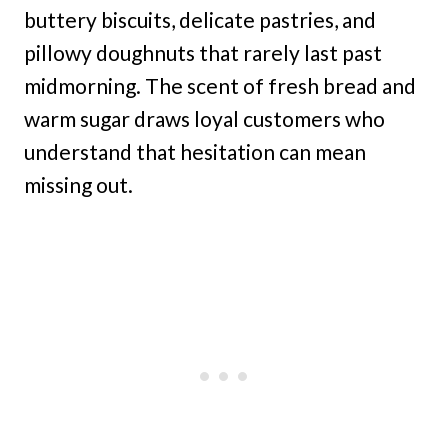
buttery biscuits, delicate pastries, and
pillowy doughnuts that rarely last past
midmorning. The scent of fresh bread and
warm sugar draws loyal customers who
understand that hesitation can mean
missing out.