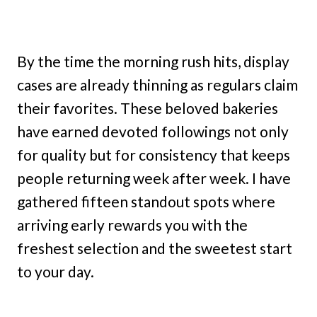
By the time the morning rush hits, display
cases are already thinning as regulars claim
their favorites. These beloved bakeries
have earned devoted followings not only
for quality but for consistency that keeps
people returning week after week. I have
gathered fifteen standout spots where
arriving early rewards you with the
freshest selection and the sweetest start
to your day.