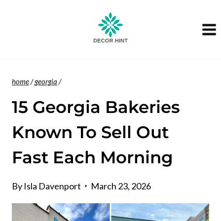
Skip
to
content
home
/
georgia
/
15 Georgia Bakeries
Known To Sell Out
Fast Each Morning
By
Isla Davenport
March 23, 2026