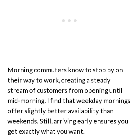
Morning commuters know to stop by on
their way to work, creating a steady
stream of customers from opening until
mid-morning. I find that weekday mornings
offer slightly better availability than
weekends. Still, arriving early ensures you
get exactly what you want.