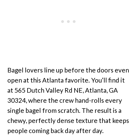
Bagel lovers line up before the doors even
open at this Atlanta favorite. You’ll find it
at 565 Dutch Valley Rd NE, Atlanta, GA
30324, where the crew hand-rolls every
single bagel from scratch. The result is a
chewy, perfectly dense texture that keeps
people coming back day after day.