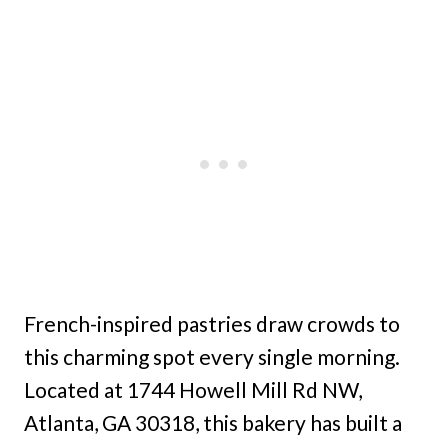
French-inspired pastries draw crowds to
this charming spot every single morning.
Located at 1744 Howell Mill Rd NW,
Atlanta, GA 30318, this bakery has built a