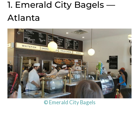
1. Emerald City Bagels —
Atlanta
© Emerald City Bagels