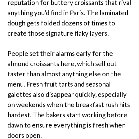
reputation for buttery croissants that rival
anything you’d find in Paris. The laminated
dough gets folded dozens of times to
create those signature flaky layers.
People set their alarms early for the
almond croissants here, which sell out
faster than almost anything else on the
menu. Fresh fruit tarts and seasonal
galettes also disappear quickly, especially
on weekends when the breakfast rush hits
hardest. The bakers start working before
dawn to ensure everything is fresh when
doors open.