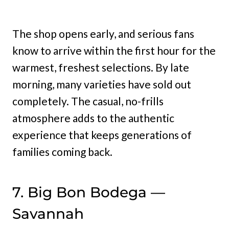
The shop opens early, and serious fans
know to arrive within the first hour for the
warmest, freshest selections. By late
morning, many varieties have sold out
completely. The casual, no-frills
atmosphere adds to the authentic
experience that keeps generations of
families coming back.
7. Big Bon Bodega —
Savannah