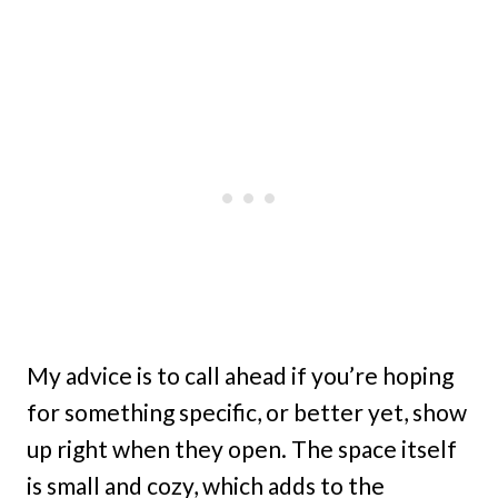
My advice is to call ahead if you’re hoping
for something specific, or better yet, show
up right when they open. The space itself
is small and cozy, which adds to the