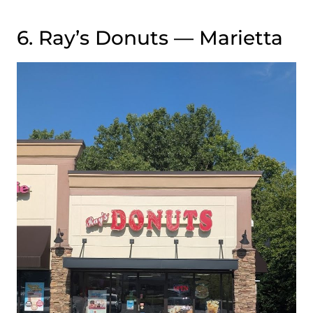
6. Ray’s Donuts — Marietta