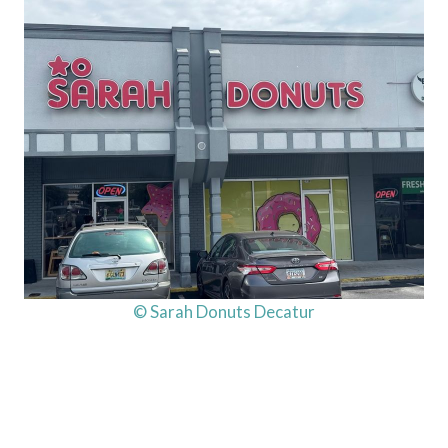
© Sarah Donuts Decatur