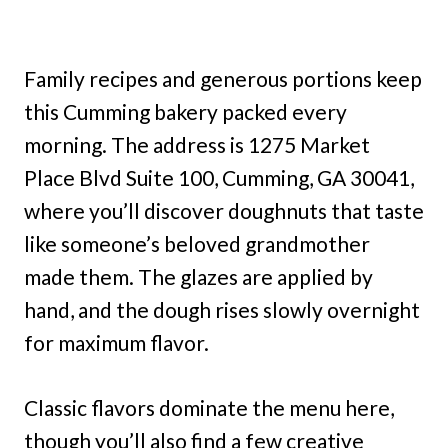
Family recipes and generous portions keep
this Cumming bakery packed every
morning. The address is 1275 Market
Place Blvd Suite 100, Cumming, GA 30041,
where you’ll discover doughnuts that taste
like someone’s beloved grandmother
made them. The glazes are applied by
hand, and the dough rises slowly overnight
for maximum flavor.
Classic flavors dominate the menu here,
though you’ll also find a few creative