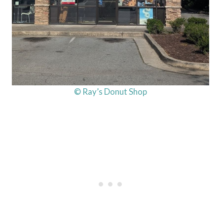
© Ray’s Donut Shop