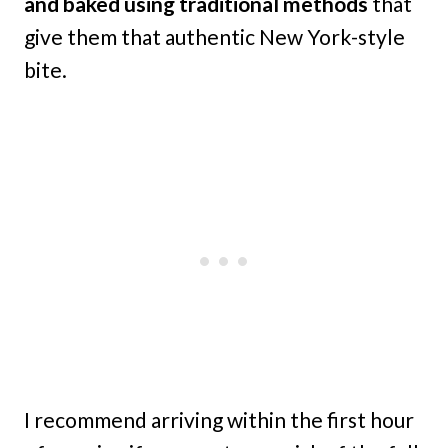
and baked using traditional methods
that
give them that authentic New York-style
bite.
I recommend arriving within the first hour