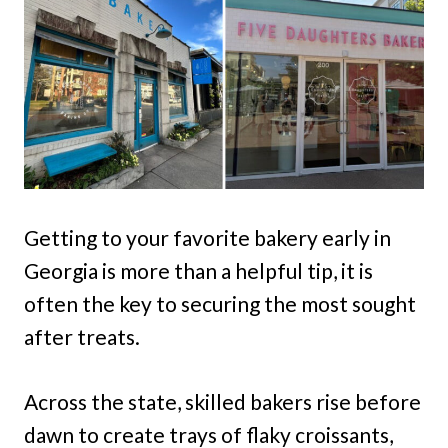
Getting to your favorite bakery early in
Georgia is more than a helpful tip, it is
often the key to securing the most sought
after treats.
Across the state, skilled bakers rise before
dawn to create trays of flaky croissants,