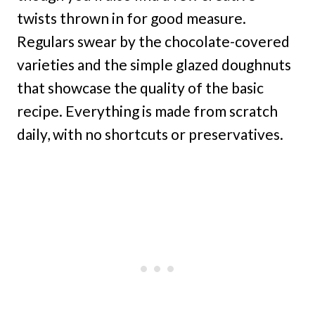
twists thrown in for good measure.
Regulars swear by the chocolate-covered
varieties and the simple glazed doughnuts
that showcase the quality of the basic
recipe. Everything is made from scratch
daily, with no shortcuts or preservatives.