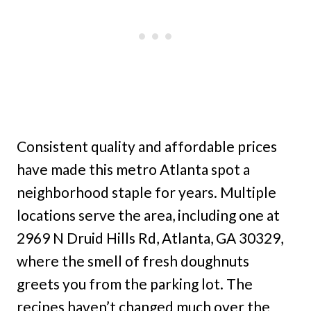
Consistent quality and affordable prices
have made this metro Atlanta spot a
neighborhood staple for years. Multiple
locations serve the area, including one at
2969 N Druid Hills Rd, Atlanta, GA 30329,
where the smell of fresh doughnuts
greets you from the parking lot. The
recipes haven’t changed much over the