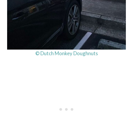
© Dutch Monkey Doughnuts