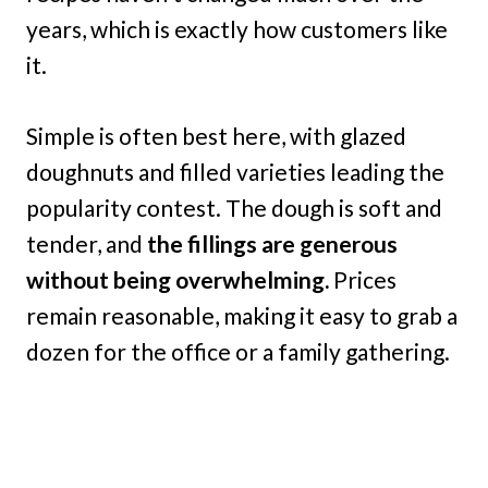
years, which is exactly how customers like
it.
Simple is often best here, with glazed
doughnuts and filled varieties leading the
popularity contest. The dough is soft and
tender, and
the fillings are generous
without being overwhelming.
Prices
remain reasonable, making it easy to grab a
dozen for the office or a family gathering.