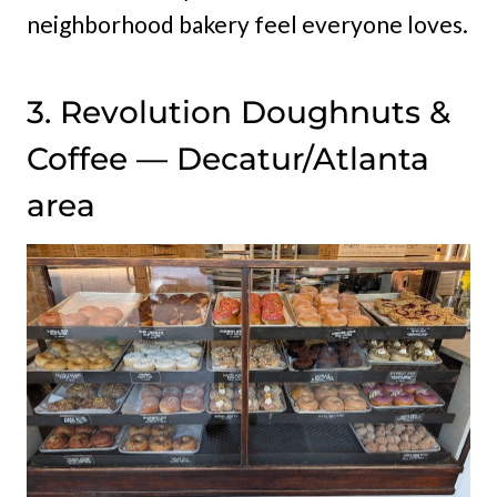
neighborhood bakery feel everyone loves.
3. Revolution Doughnuts &
Coffee — Decatur/Atlanta
area