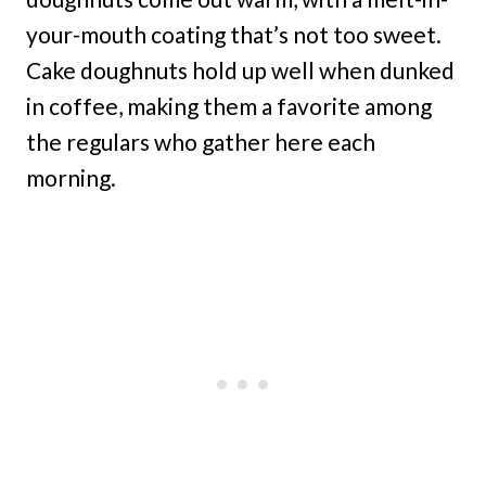
your-mouth coating that’s not too sweet.
Cake doughnuts hold up well when dunked
in coffee, making them a favorite among
the regulars who gather here each
morning.