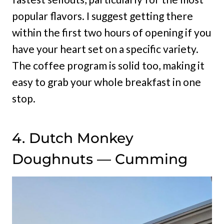
popular flavors. I suggest getting there
within the first two hours of opening if you
have your heart set on a specific variety.
The coffee program is solid too, making it
easy to grab your whole breakfast in one
stop.
4. Dutch Monkey
Doughnuts — Cumming