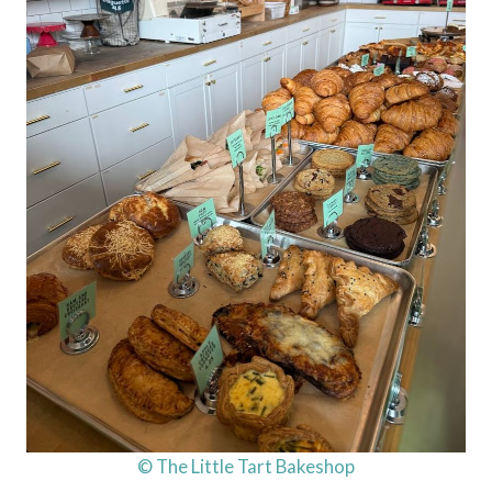
© The Little Tart Bakeshop