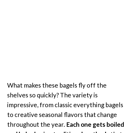
What makes these bagels fly off the
shelves so quickly? The variety is
impressive, from classic everything bagels
to creative seasonal flavors that change
throughout the year.
Each one gets boiled