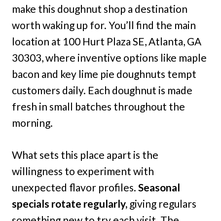
make this doughnut shop a destination
worth waking up for. You’ll find the main
location at 100 Hurt Plaza SE, Atlanta, GA
30303, where inventive options like maple
bacon and key lime pie doughnuts tempt
customers daily. Each doughnut is made
fresh in small batches throughout the
morning.
What sets this place apart is the
willingness to experiment with
unexpected flavor profiles.
Seasonal
specials rotate regularly,
giving regulars
something new to try each visit. The