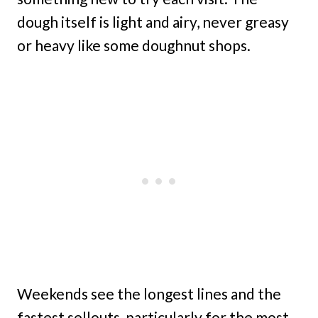
dough itself is light and airy, never greasy
or heavy like some doughnut shops.
Weekends see the longest lines and the
fastest sellouts, particularly for the most