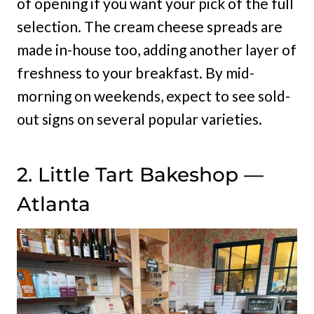
of opening if you want your pick of the full
selection. The cream cheese spreads are
made in-house too, adding another layer of
freshness to your breakfast. By mid-
morning on weekends, expect to see sold-
out signs on several popular varieties.
2. Little Tart Bakeshop —
Atlanta