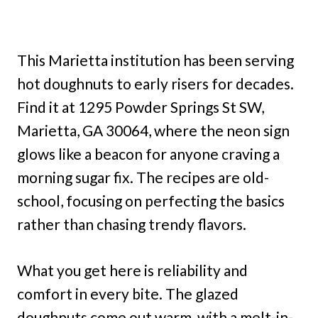
This Marietta institution has been serving
hot doughnuts to early risers for decades.
Find it at 1295 Powder Springs St SW,
Marietta, GA 30064, where the neon sign
glows like a beacon for anyone craving a
morning sugar fix. The recipes are old-
school, focusing on perfecting the basics
rather than chasing trendy flavors.
What you get here is reliability and
comfort in every bite. The glazed
doughnuts come out warm, with a melt-in-