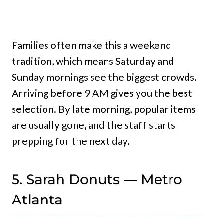
Families often make this a weekend
tradition, which means Saturday and
Sunday mornings see the biggest crowds.
Arriving before 9 AM gives you the best
selection. By late morning, popular items
are usually gone, and the staff starts
prepping for the next day.
5. Sarah Donuts — Metro
Atlanta