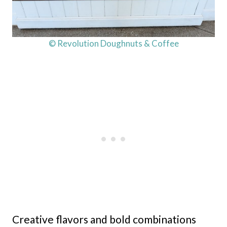
© Revolution Doughnuts & Coffee
Creative flavors and bold combinations