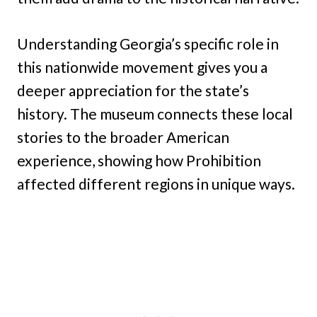
Understanding Georgia’s specific role in
this nationwide movement gives you a
deeper appreciation for the state’s
history. The museum connects these local
stories to the broader American
experience, showing how Prohibition
affected different regions in unique ways.