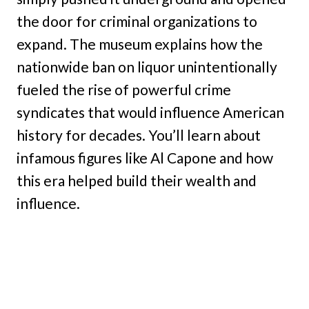
the door for criminal organizations to
expand. The museum explains how the
nationwide ban on liquor unintentionally
fueled the rise of powerful crime
syndicates that would influence American
history for decades. You’ll learn about
infamous figures like Al Capone and how
this era helped build their wealth and
influence.