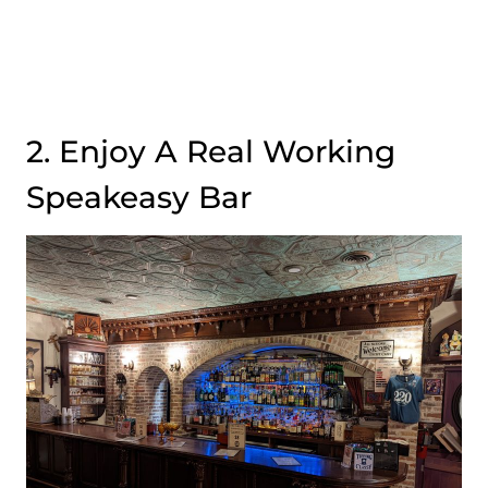
2. Enjoy A Real Working
Speakeasy Bar