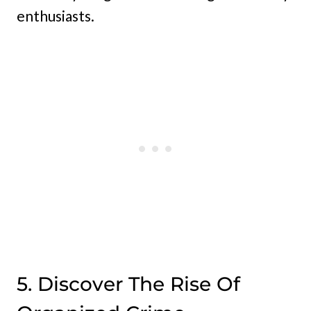
enthusiasts.
5. Discover The Rise Of