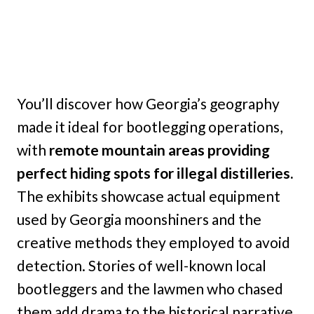
You’ll discover how Georgia’s geography
made it ideal for bootlegging operations,
with
remote mountain areas providing
perfect hiding spots for illegal distilleries.
The exhibits showcase actual equipment
used by Georgia moonshiners and the
creative methods they employed to avoid
detection. Stories of well-known local
bootleggers and the lawmen who chased
them add drama to the historical narrative.