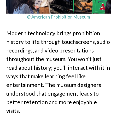
© American Prohibition Museum
Modern technology brings prohibition
history to life through touchscreens, audio
recordings, and video presentations
throughout the museum. You won’t just
read about history; you’ll interact with it in
ways that make learning feel like
entertainment. The museum designers
understood that engagement leads to
better retention and more enjoyable
visits.