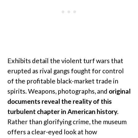
Exhibits detail the violent turf wars that
erupted as rival gangs fought for control
of the profitable black-market trade in
spirits. Weapons, photographs, and
original
documents reveal the reality of this
turbulent chapter in American history.
Rather than glorifying crime, the museum
offers a clear-eyed look at how