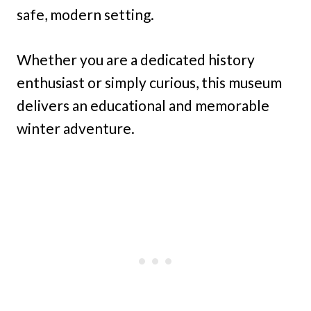
safe, modern setting.
Whether you are a dedicated history
enthusiast or simply curious, this museum
delivers an educational and memorable
winter adventure.