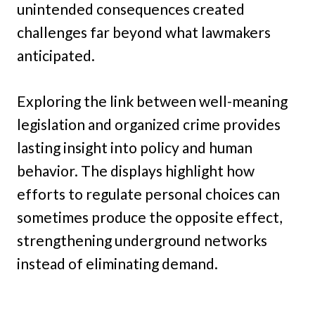
unintended consequences created
challenges far beyond what lawmakers
anticipated.
Exploring the link between well-meaning
legislation and organized crime provides
lasting insight into policy and human
behavior. The displays highlight how
efforts to regulate personal choices can
sometimes produce the opposite effect,
strengthening underground networks
instead of eliminating demand.