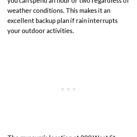
you can spend an hour or two regardless of
weather conditions. This makes it an
excellent backup plan if rain interrupts
your outdoor activities.