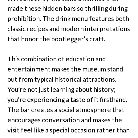
made these hidden bars so thrilling during
prohibition. The drink menu features both
classic recipes and modern interpretations
that honor the bootlegger’s craft.
This combination of education and
entertainment makes the museum stand
out from typical historical attractions.
You’re not just learning about history;
you’re experiencing a taste of it firsthand.
The bar creates a social atmosphere that
encourages conversation and makes the
visit feel like a special occasion rather than