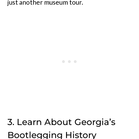
just another museum tour.
3. Learn About Georgia’s
Bootlegging History