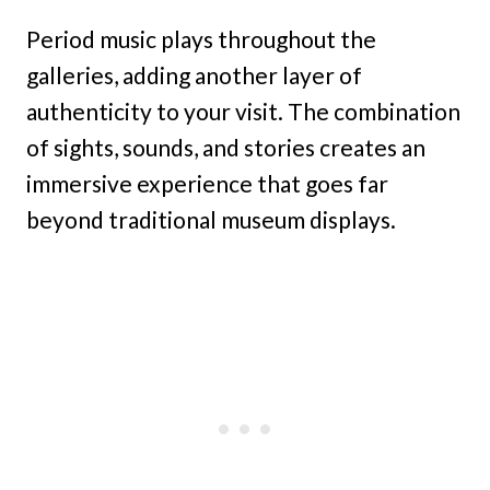
Period music plays throughout the
galleries, adding another layer of
authenticity to your visit. The combination
of sights, sounds, and stories creates an
immersive experience that goes far
beyond traditional museum displays.