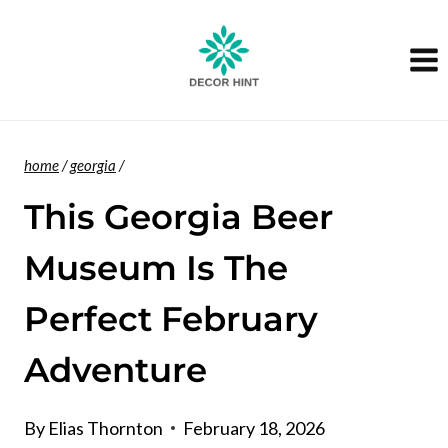
Skip
to
content
home
/
georgia
/
This Georgia Beer
Museum Is The
Perfect February
Adventure
By
Elias Thornton
February 18, 2026