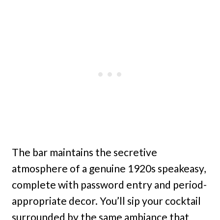
The bar maintains the secretive
atmosphere of a genuine 1920s speakeasy,
complete with password entry and period-
appropriate decor. You’ll sip your cocktail
surrounded by the same ambiance that