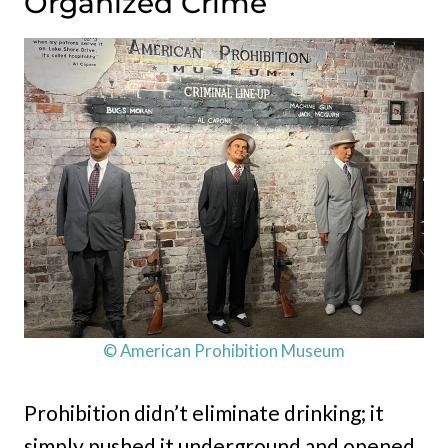
Organized Crime
© American Prohibition Museum
Prohibition didn’t eliminate drinking; it
simply pushed it underground and opened