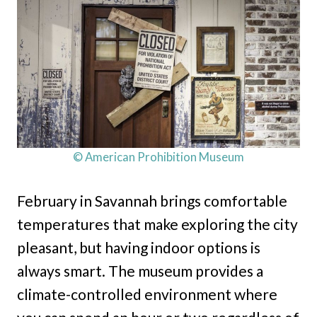
© American Prohibition Museum
February in Savannah brings comfortable
temperatures that make exploring the city
pleasant, but having indoor options is
always smart. The museum provides a
climate-controlled environment where