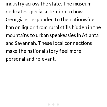
industry across the state. The museum
dedicates special attention to how
Georgians responded to the nationwide
ban on liquor, from rural stills hidden in the
mountains to urban speakeasies in Atlanta
and Savannah. These local connections
make the national story feel more
personal and relevant.