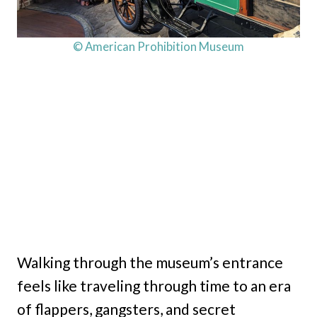
© American Prohibition Museum
Walking through the museum’s entrance
feels like traveling through time to an era
of flappers, gangsters, and secret