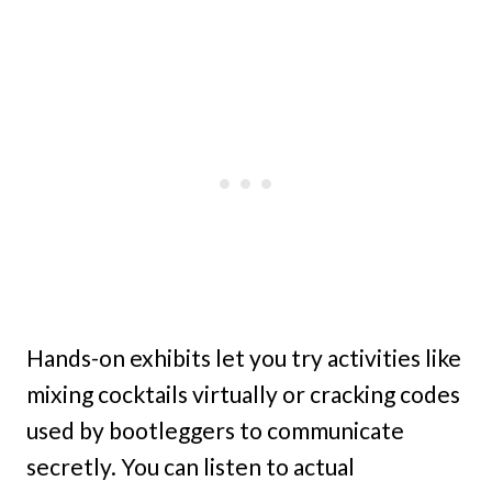
Hands-on exhibits let you try activities like
mixing cocktails virtually or cracking codes
used by bootleggers to communicate
secretly. You can listen to actual