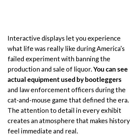
Interactive displays let you experience
what life was really like during America’s
failed experiment with banning the
production and sale of liquor.
You can see
actual equipment used by bootleggers
and law enforcement officers during the
cat-and-mouse game that defined the era.
The attention to detail in every exhibit
creates an atmosphere that makes history
feel immediate and real.