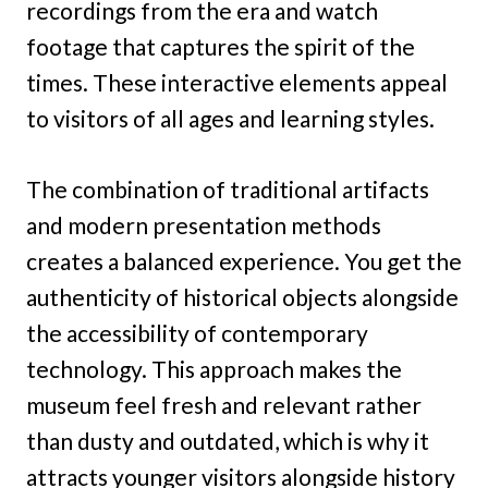
recordings from the era and watch
footage that captures the spirit of the
times. These interactive elements appeal
to visitors of all ages and learning styles.
The combination of traditional artifacts
and modern presentation methods
creates a balanced experience. You get the
authenticity of historical objects alongside
the accessibility of contemporary
technology. This approach makes the
museum feel fresh and relevant rather
than dusty and outdated, which is why it
attracts younger visitors alongside history