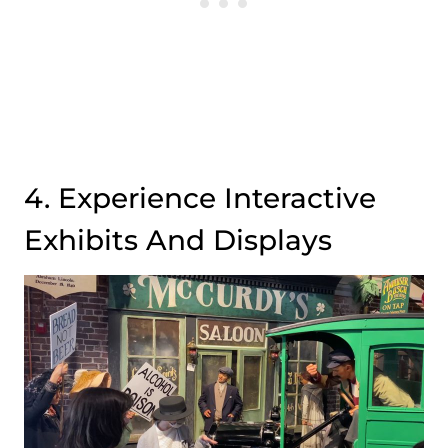
4. Experience Interactive
Exhibits And Displays