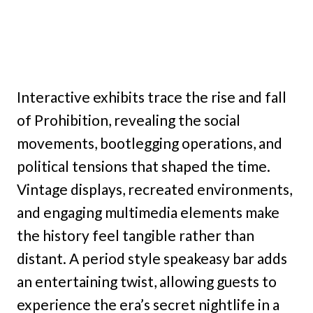
Interactive exhibits trace the rise and fall
of Prohibition, revealing the social
movements, bootlegging operations, and
political tensions that shaped the time.
Vintage displays, recreated environments,
and engaging multimedia elements make
the history feel tangible rather than
distant. A period style speakeasy bar adds
an entertaining twist, allowing guests to
experience the era’s secret nightlife in a