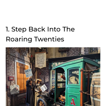
1. Step Back Into The
Roaring Twenties