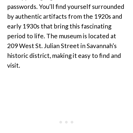
passwords. You’ll find yourself surrounded
by authentic artifacts from the 1920s and
early 1930s that bring this fascinating
period to life. The museum is located at
209 West St. Julian Street in Savannah’s
historic district, making it easy to find and
visit.