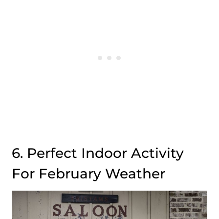
6. Perfect Indoor Activity
For February Weather