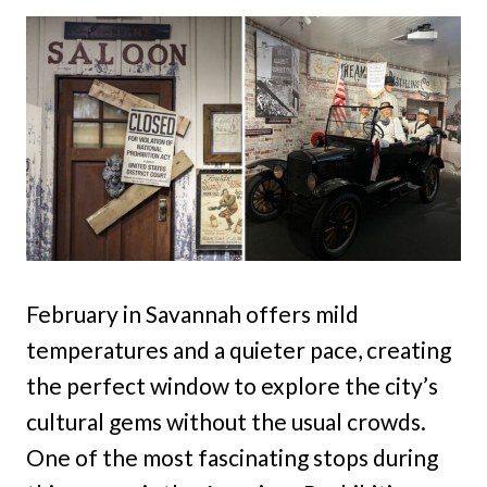
February in Savannah offers mild
temperatures and a quieter pace, creating
the perfect window to explore the city’s
cultural gems without the usual crowds.
One of the most fascinating stops during