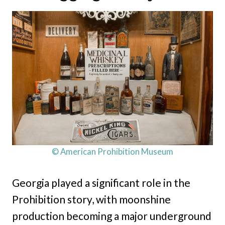
© American Prohibition Museum
Georgia played a significant role in the
Prohibition story, with moonshine
production becoming a major underground