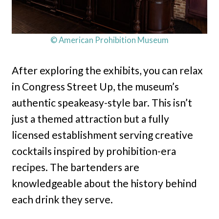
© American Prohibition Museum
After exploring the exhibits, you can relax
in Congress Street Up, the museum’s
authentic speakeasy-style bar. This isn’t
just a themed attraction but a fully
licensed establishment serving creative
cocktails inspired by prohibition-era
recipes. The bartenders are
knowledgeable about the history behind
each drink they serve.