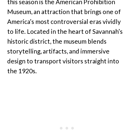
this season is the American Prohibition
Museum, an attraction that brings one of
America’s most controversial eras vividly
to life. Located in the heart of Savannah’s
historic district, the museum blends
storytelling, artifacts, and immersive
design to transport visitors straight into
the 1920s.