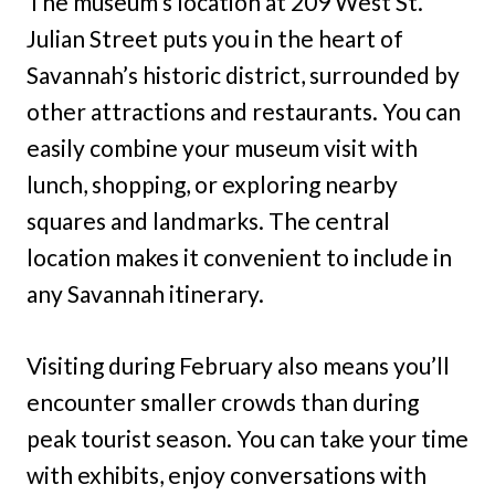
The museum’s location at 209 West St.
Julian Street puts you in the heart of
Savannah’s historic district, surrounded by
other attractions and restaurants. You can
easily combine your museum visit with
lunch, shopping, or exploring nearby
squares and landmarks. The central
location makes it convenient to include in
any Savannah itinerary.
Visiting during February also means you’ll
encounter smaller crowds than during
peak tourist season. You can take your time
with exhibits, enjoy conversations with