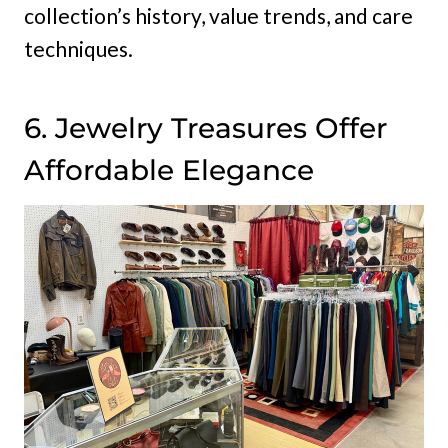
collection’s history, value trends, and care
techniques.
6. Jewelry Treasures Offer
Affordable Elegance