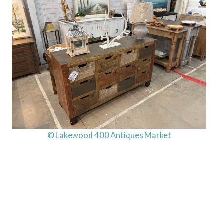
© Lakewood 400 Antiques Market