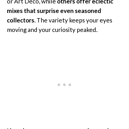
or Art Deco, while
others offer eclectic
mixes that surprise even seasoned
collectors.
The variety keeps your eyes
moving and your curiosity peaked.