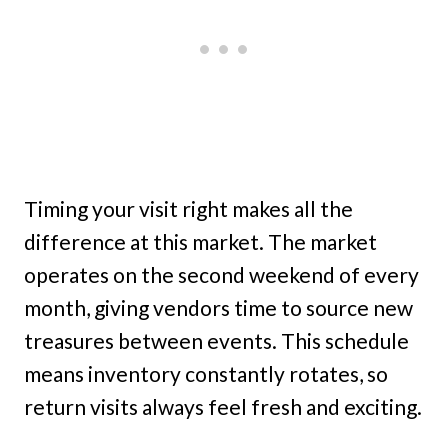
Timing your visit right makes all the
difference at this market. The market
operates on the second weekend of every
month, giving vendors time to source new
treasures between events. This schedule
means inventory constantly rotates, so
return visits always feel fresh and exciting.