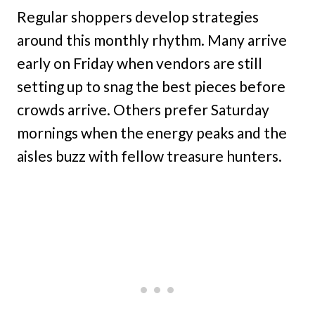
Regular shoppers develop strategies
around this monthly rhythm. Many arrive
early on Friday when vendors are still
setting up to snag the best pieces before
crowds arrive. Others prefer Saturday
mornings when the energy peaks and the
aisles buzz with fellow treasure hunters.