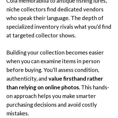
Cola memorabilia to antique fishing lures,
niche collectors find dedicated vendors
who speak their language. The depth of
specialized inventory rivals what you’d find
at targeted collector shows.
Building your collection becomes easier
when you can examine items in person
before buying. You’ll assess condition,
authenticity, and
value firsthand rather
than relying on online photos.
This hands-
on approach helps you make smarter
purchasing decisions and avoid costly
mistakes.