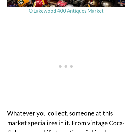
© Lakewood 400 Antiques Market
Whatever you collect, someone at this
market specializes in it. From vintage Coca-