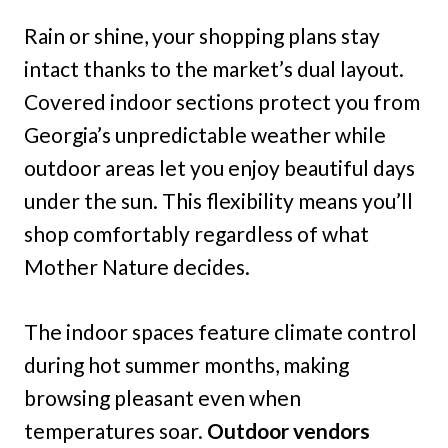
Rain or shine, your shopping plans stay
intact thanks to the market’s dual layout.
Covered indoor sections protect you from
Georgia’s unpredictable weather while
outdoor areas let you enjoy beautiful days
under the sun. This flexibility means you’ll
shop comfortably regardless of what
Mother Nature decides.
The indoor spaces feature climate control
during hot summer months, making
browsing pleasant even when
temperatures soar.
Outdoor vendors