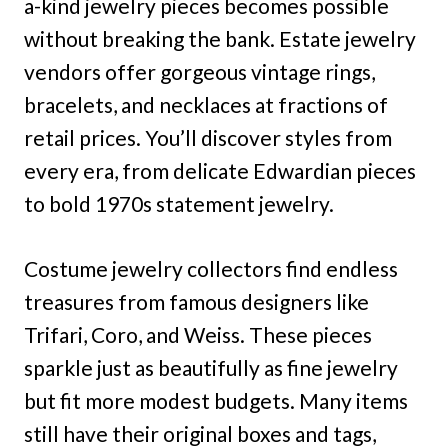
a-kind jewelry pieces becomes possible
without breaking the bank. Estate jewelry
vendors offer gorgeous vintage rings,
bracelets, and necklaces at fractions of
retail prices. You’ll discover styles from
every era, from delicate Edwardian pieces
to bold 1970s statement jewelry.
Costume jewelry collectors find endless
treasures from famous designers like
Trifari, Coro, and Weiss. These pieces
sparkle just as beautifully as fine jewelry
but fit more modest budgets. Many items
still have their original boxes and tags,