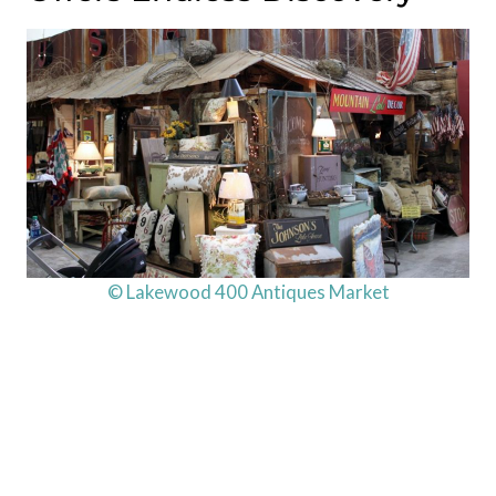
© Lakewood 400 Antiques Market