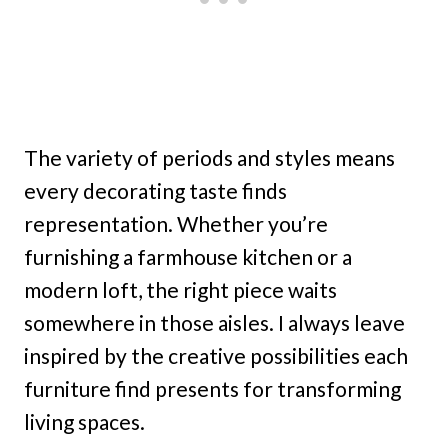
The variety of periods and styles means
every decorating taste finds
representation. Whether you’re
furnishing a farmhouse kitchen or a
modern loft, the right piece waits
somewhere in those aisles. I always leave
inspired by the creative possibilities each
furniture find presents for transforming
living spaces.