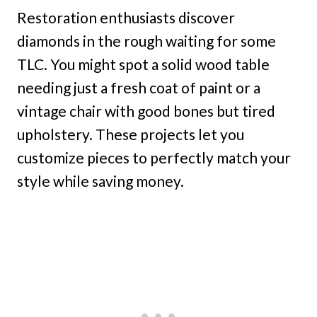
Restoration enthusiasts discover
diamonds in the rough waiting for some
TLC. You might spot a solid wood table
needing just a fresh coat of paint or a
vintage chair with good bones but tired
upholstery. These projects let you
customize pieces to perfectly match your
style while saving money.