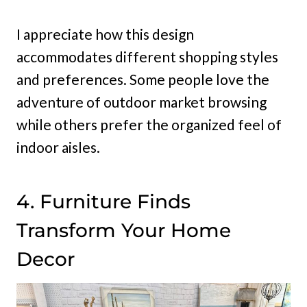
I appreciate how this design
accommodates different shopping styles
and preferences. Some people love the
adventure of outdoor market browsing
while others prefer the organized feel of
indoor aisles.
4. Furniture Finds
Transform Your Home
Decor