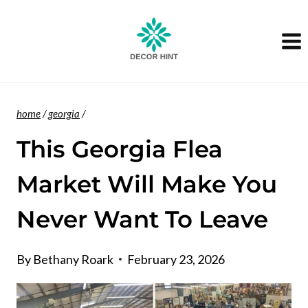
Skip
to
content
home
/
georgia
/
This Georgia Flea
Market Will Make You
Never Want To Leave
By
Bethany Roark
February 23, 2026