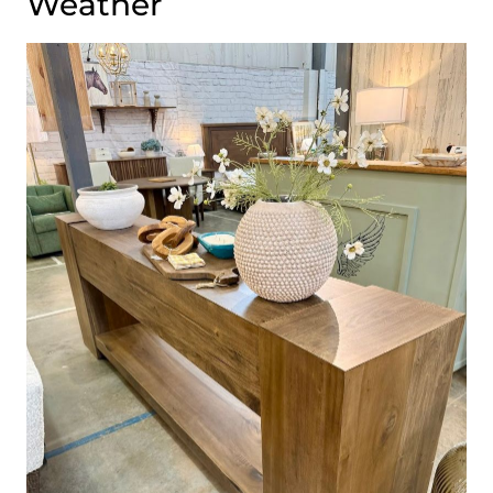
Weather