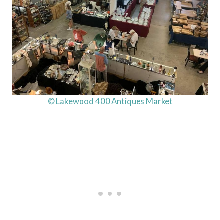
© Lakewood 400 Antiques Market