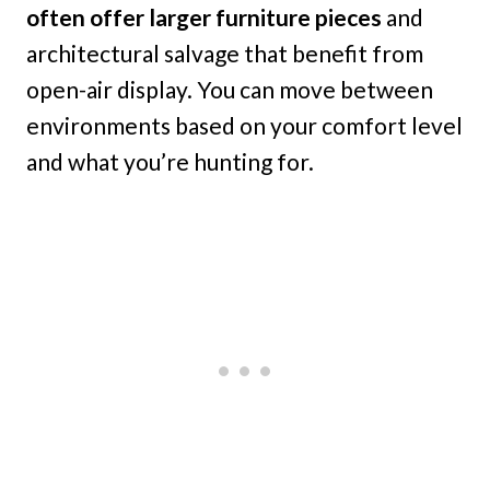
often offer larger furniture pieces
and
architectural salvage that benefit from
open-air display. You can move between
environments based on your comfort level
and what you’re hunting for.