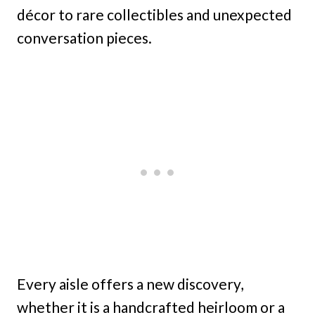
décor to rare collectibles and unexpected
conversation pieces.
Every aisle offers a new discovery,
whether it is a handcrafted heirloom or a