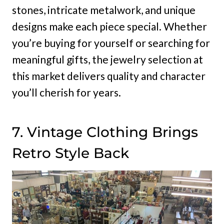
stones, intricate metalwork, and unique
designs make each piece special. Whether
you’re buying for yourself or searching for
meaningful gifts, the jewelry selection at
this market delivers quality and character
you’ll cherish for years.
7. Vintage Clothing Brings
Retro Style Back