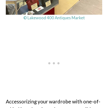
© Lakewood 400 Antiques Market
Accessorizing your wardrobe with one-of-