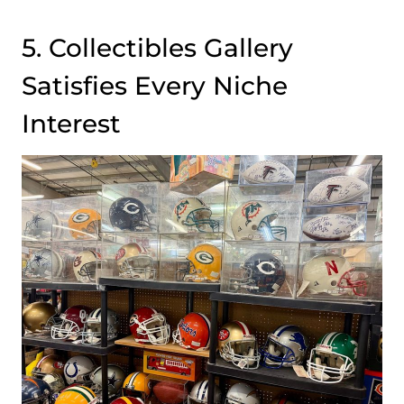
5. Collectibles Gallery
Satisfies Every Niche
Interest