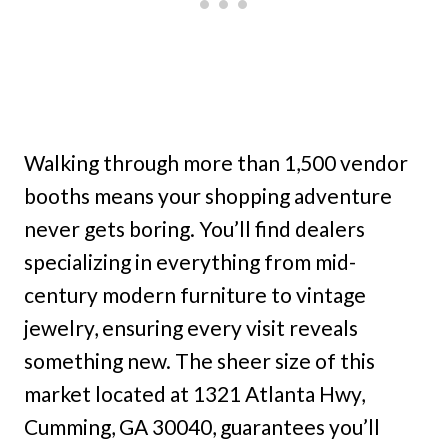
Walking through more than 1,500 vendor
booths means your shopping adventure
never gets boring. You’ll find dealers
specializing in everything from mid-
century modern furniture to vintage
jewelry, ensuring every visit reveals
something new. The sheer size of this
market located at 1321 Atlanta Hwy,
Cumming, GA 30040, guarantees you’ll