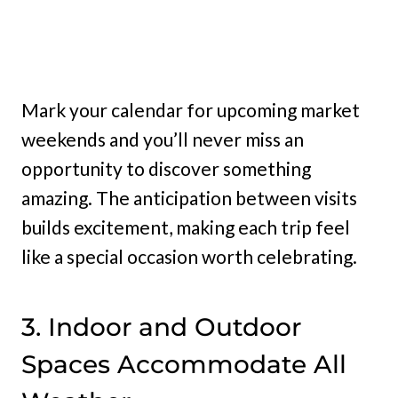
Mark your calendar for upcoming market
weekends and you’ll never miss an
opportunity to discover something
amazing. The anticipation between visits
builds excitement, making each trip feel
like a special occasion worth celebrating.
3. Indoor and Outdoor
Spaces Accommodate All