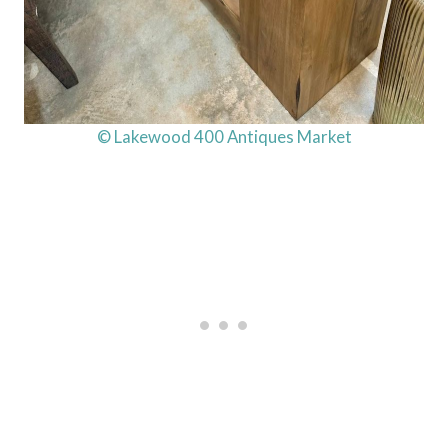
© Lakewood 400 Antiques Market