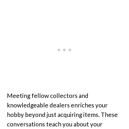
Meeting fellow collectors and
knowledgeable dealers enriches your
hobby beyond just acquiring items. These
conversations teach you about your