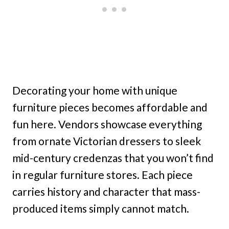
Decorating your home with unique
furniture pieces becomes affordable and
fun here. Vendors showcase everything
from ornate Victorian dressers to sleek
mid-century credenzas that you won’t find
in regular furniture stores. Each piece
carries history and character that mass-
produced items simply cannot match.