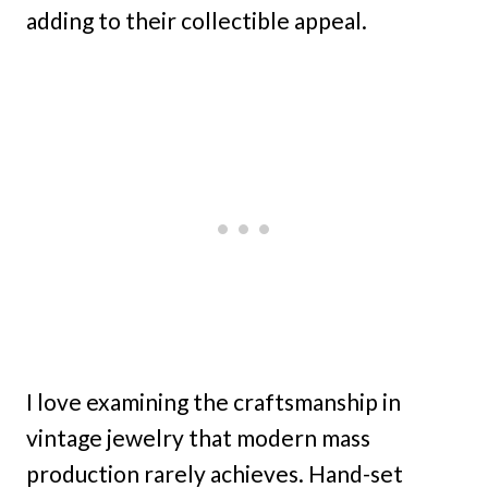
adding to their collectible appeal.
I love examining the craftsmanship in
vintage jewelry that modern mass
production rarely achieves. Hand-set