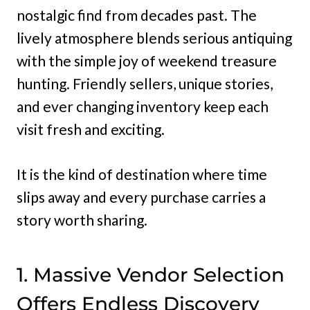
nostalgic find from decades past. The
lively atmosphere blends serious antiquing
with the simple joy of weekend treasure
hunting. Friendly sellers, unique stories,
and ever changing inventory keep each
visit fresh and exciting.
It is the kind of destination where time
slips away and every purchase carries a
story worth sharing.
1. Massive Vendor Selection
Offers Endless Discovery