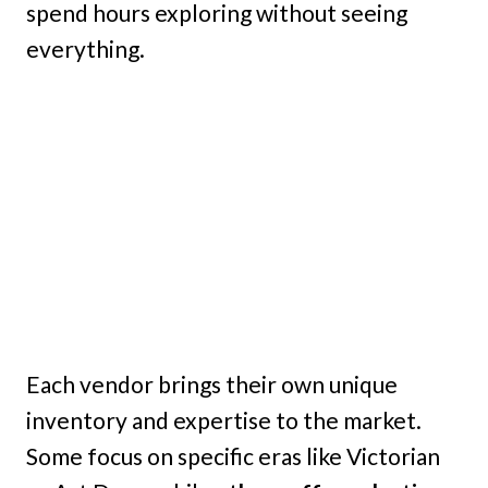
spend hours exploring without seeing
everything.
Each vendor brings their own unique
inventory and expertise to the market.
Some focus on specific eras like Victorian