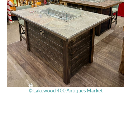
© Lakewood 400 Antiques Market