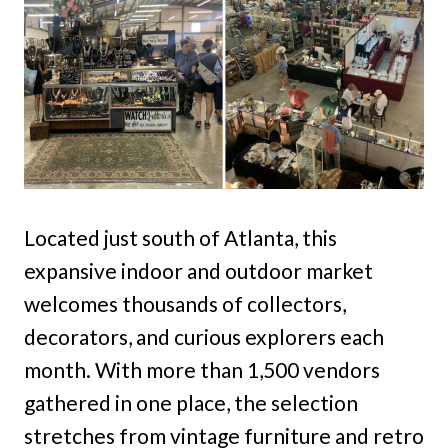
Located just south of Atlanta, this
expansive indoor and outdoor market
welcomes thousands of collectors,
decorators, and curious explorers each
month. With more than 1,500 vendors
gathered in one place, the selection
stretches from vintage furniture and retro