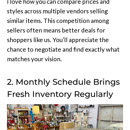
I love how you can compare prices and
styles across multiple vendors selling
similar items. This competition among
sellers often means better deals for
shoppers like us. You’ll appreciate the
chance to negotiate and find exactly what
matches your vision.
2. Monthly Schedule Brings
Fresh Inventory Regularly