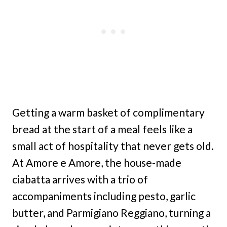
Getting a warm basket of complimentary
bread at the start of a meal feels like a
small act of hospitality that never gets old.
At Amore e Amore, the house-made
ciabatta arrives with a trio of
accompaniments including pesto, garlic
butter, and Parmigiano Reggiano, turning a