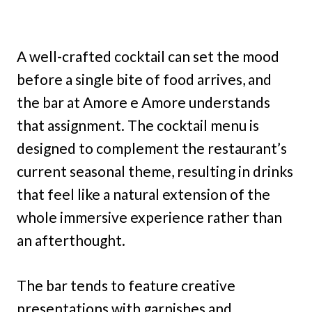
A well-crafted cocktail can set the mood
before a single bite of food arrives, and
the bar at Amore e Amore understands
that assignment. The cocktail menu is
designed to complement the restaurant’s
current seasonal theme, resulting in drinks
that feel like a natural extension of the
whole immersive experience rather than
an afterthought.
The bar tends to feature creative
presentations with garnishes and