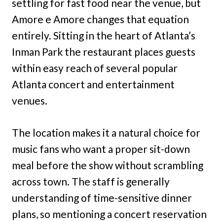
settling for fast food near the venue, but
Amore e Amore changes that equation
entirely. Sitting in the heart of Atlanta’s
Inman Park the restaurant places guests
within easy reach of several popular
Atlanta concert and entertainment
venues.
The location makes it a natural choice for
music fans who want a proper sit-down
meal before the show without scrambling
across town. The staff is generally
understanding of time-sensitive dinner
plans, so mentioning a concert reservation