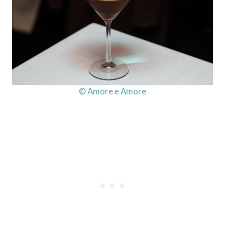
© Amore e Amore