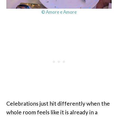
© Amore e Amore
Celebrations just hit differently when the
whole room feels like it is already in a