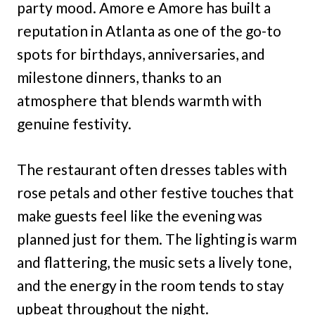
party mood. Amore e Amore has built a
reputation in Atlanta as one of the go-to
spots for birthdays, anniversaries, and
milestone dinners, thanks to an
atmosphere that blends warmth with
genuine festivity.
The restaurant often dresses tables with
rose petals and other festive touches that
make guests feel like the evening was
planned just for them. The lighting is warm
and flattering, the music sets a lively tone,
and the energy in the room tends to stay
upbeat throughout the night.