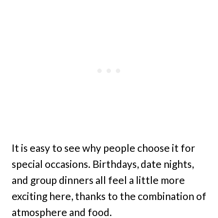
It is easy to see why people choose it for
special occasions. Birthdays, date nights,
and group dinners all feel a little more
exciting here, thanks to the combination of
atmosphere and food.