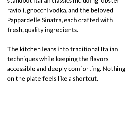
standout Italian classics including lobster
ravioli, gnocchi vodka, and the beloved
Pappardelle Sinatra, each crafted with
fresh, quality ingredients.
The kitchen leans into traditional Italian
techniques while keeping the flavors
accessible and deeply comforting. Nothing
on the plate feels like a shortcut.