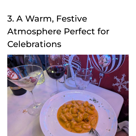
3. A Warm, Festive
Atmosphere Perfect for
Celebrations