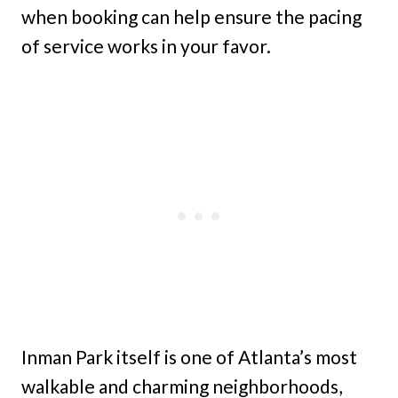
when booking can help ensure the pacing
of service works in your favor.
Inman Park itself is one of Atlanta’s most
walkable and charming neighborhoods,