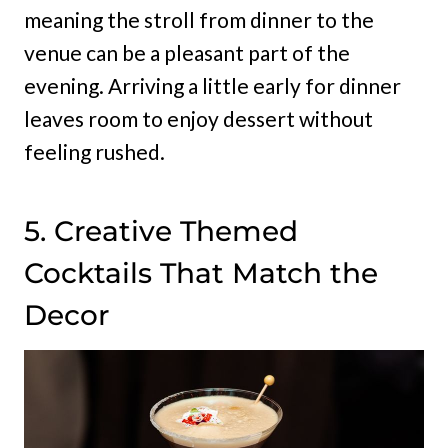
meaning the stroll from dinner to the
venue can be a pleasant part of the
evening. Arriving a little early for dinner
leaves room to enjoy dessert without
feeling rushed.
5. Creative Themed
Cocktails That Match the
Decor