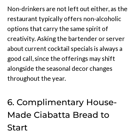
Non-drinkers are not left out either, as the
restaurant typically offers non-alcoholic
options that carry the same spirit of
creativity. Asking the bartender or server
about current cocktail specials is always a
good call, since the offerings may shift
alongside the seasonal decor changes
throughout the year.
6. Complimentary House-
Made Ciabatta Bread to
Start