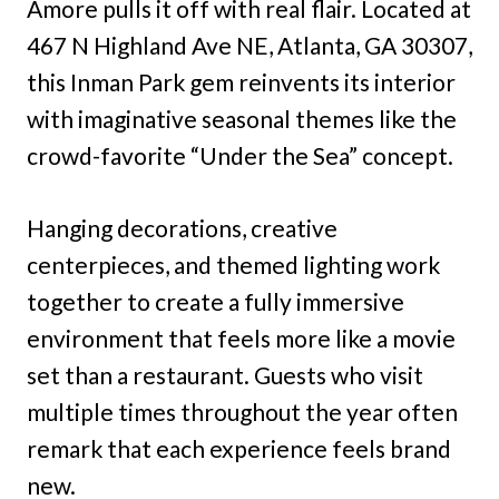
Amore pulls it off with real flair. Located at
467 N Highland Ave NE, Atlanta, GA 30307,
this Inman Park gem reinvents its interior
with imaginative seasonal themes like the
crowd-favorite “Under the Sea” concept.
Hanging decorations, creative
centerpieces, and themed lighting work
together to create a fully immersive
environment that feels more like a movie
set than a restaurant. Guests who visit
multiple times throughout the year often
remark that each experience feels brand
new.