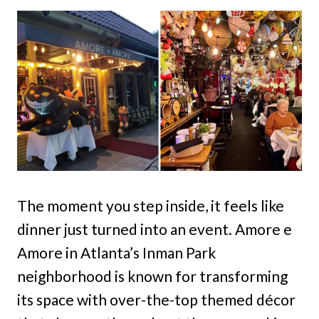
The moment you step inside, it feels like
dinner just turned into an event. Amore e
Amore in Atlanta’s Inman Park
neighborhood is known for transforming
its space with over-the-top themed décor