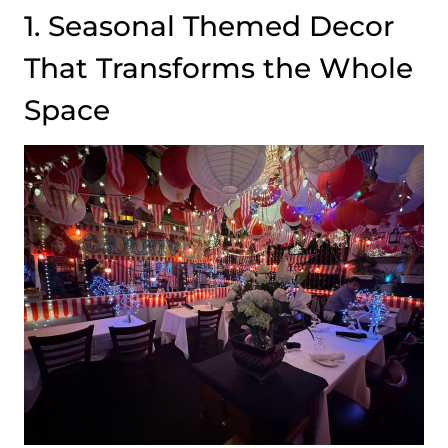
1. Seasonal Themed Decor
That Transforms the Whole
Space