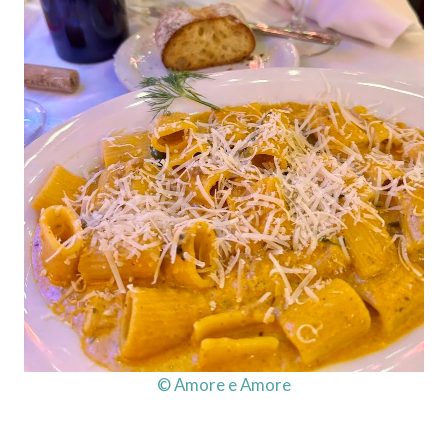
© Amore e Amore