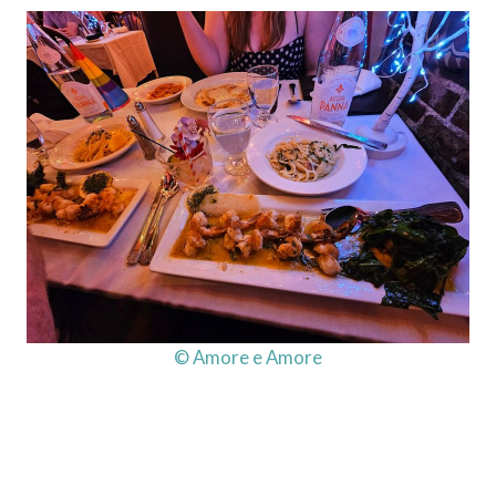
© Amore e Amore