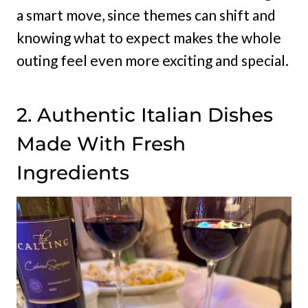
a smart move, since themes can shift and
knowing what to expect makes the whole
outing feel even more exciting and special.
2. Authentic Italian Dishes
Made With Fresh
Ingredients