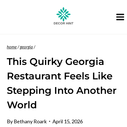
Skip
to
content
home
/
georgia
/
This Quirky Georgia
Restaurant Feels Like
Stepping Into Another
World
By
Bethany Roark
April 15, 2026