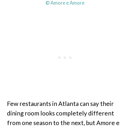
© Amore e Amore
Few restaurants in Atlanta can say their
dining room looks completely different
from one season to the next, but Amore e