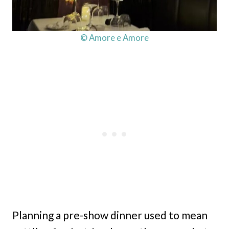
© Amore e Amore
Planning a pre-show dinner used to mean