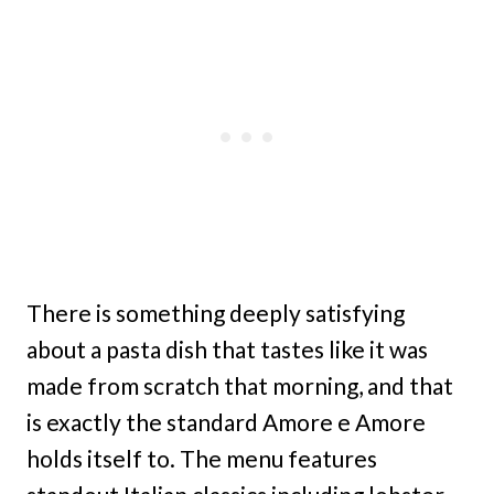
There is something deeply satisfying
about a pasta dish that tastes like it was
made from scratch that morning, and that
is exactly the standard Amore e Amore
holds itself to. The menu features