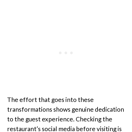
The effort that goes into these
transformations shows genuine dedication
to the guest experience. Checking the
restaurant’s social media before visiting is