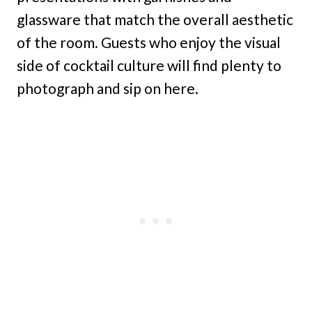
glassware that match the overall aesthetic
of the room. Guests who enjoy the visual
side of cocktail culture will find plenty to
photograph and sip on here.