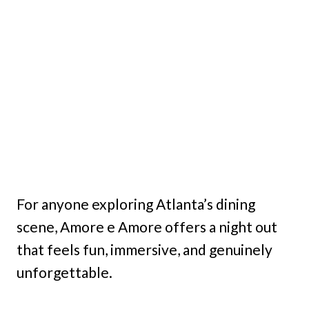
For anyone exploring Atlanta’s dining
scene, Amore e Amore offers a night out
that feels fun, immersive, and genuinely
unforgettable.