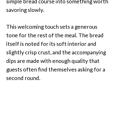
simple bread course into something worth
savoring slowly.
This welcoming touch sets a generous
tone for the rest of the meal. The bread
itself is noted for its soft interior and
slightly crisp crust, and the accompanying
dips are made with enough quality that
guests often find themselves asking for a
second round.