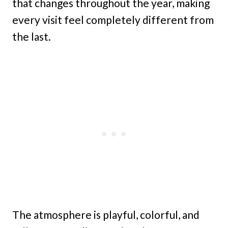
that changes throughout the year, making
every visit feel completely different from
the last.
The atmosphere is playful, colorful, and