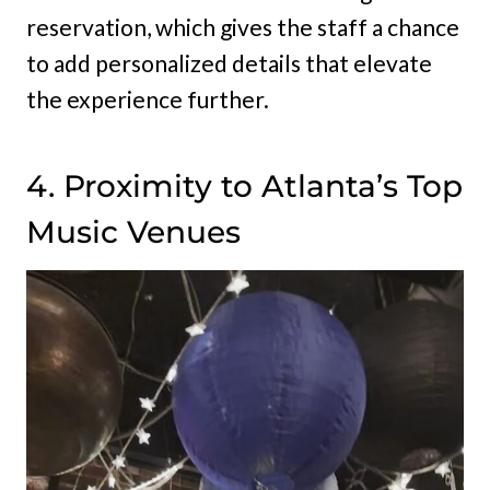
reservation, which gives the staff a chance
to add personalized details that elevate
the experience further.
4. Proximity to Atlanta’s Top
Music Venues