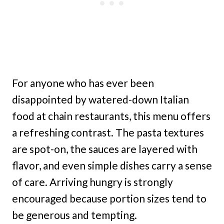
For anyone who has ever been
disappointed by watered-down Italian
food at chain restaurants, this menu offers
a refreshing contrast. The pasta textures
are spot-on, the sauces are layered with
flavor, and even simple dishes carry a sense
of care. Arriving hungry is strongly
encouraged because portion sizes tend to
be generous and tempting.