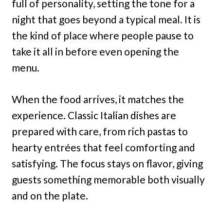
full of personality, setting the tone for a
night that goes beyond a typical meal. It is
the kind of place where people pause to
take it all in before even opening the
menu.
When the food arrives, it matches the
experience. Classic Italian dishes are
prepared with care, from rich pastas to
hearty entrées that feel comforting and
satisfying. The focus stays on flavor, giving
guests something memorable both visually
and on the plate.