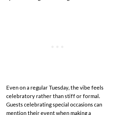
Even on a regular Tuesday, the vibe feels
celebratory rather than stiff or formal.
Guests celebrating special occasions can
mention their event when making a