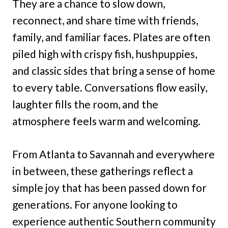
They are a chance to slow down,
reconnect, and share time with friends,
family, and familiar faces. Plates are often
piled high with crispy fish, hushpuppies,
and classic sides that bring a sense of home
to every table. Conversations flow easily,
laughter fills the room, and the
atmosphere feels warm and welcoming.
From Atlanta to Savannah and everywhere
in between, these gatherings reflect a
simple joy that has been passed down for
generations. For anyone looking to
experience authentic Southern community