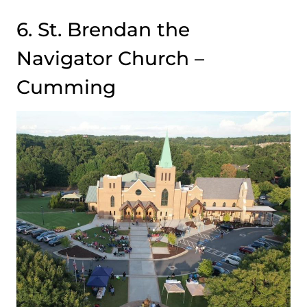
6. St. Brendan the
Navigator Church –
Cumming