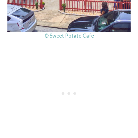
© Sweet Potato Cafe