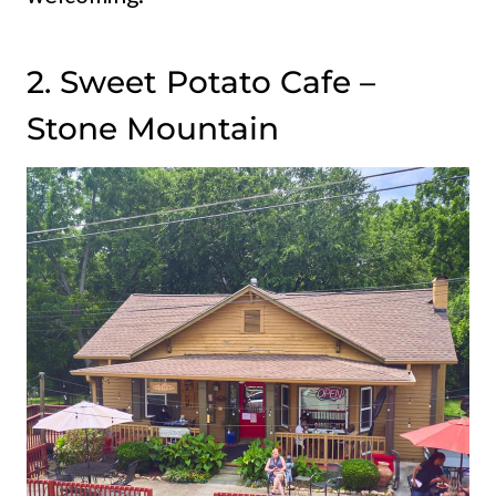
2. Sweet Potato Cafe –
Stone Mountain