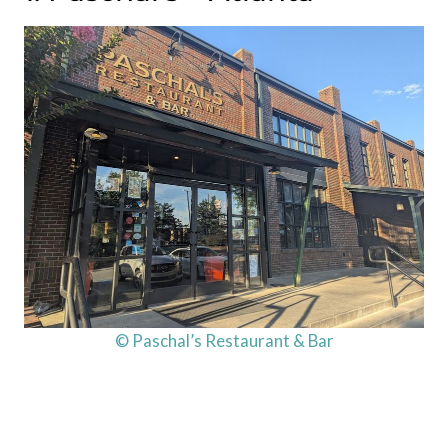
© Paschal’s Restaurant & Bar