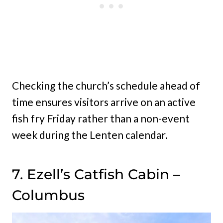
Checking the church’s schedule ahead of
time ensures visitors arrive on an active
fish fry Friday rather than a non-event
week during the Lenten calendar.
7. Ezell’s Catfish Cabin –
Columbus