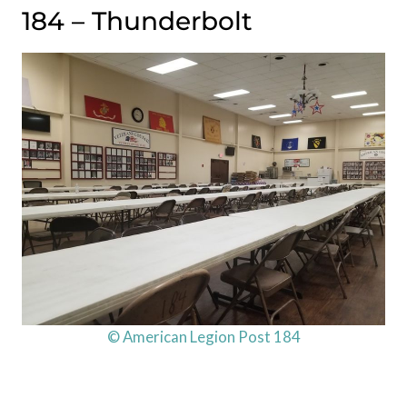
184 – Thunderbolt
© American Legion Post 184