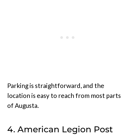
Parking is straightforward, and the
location is easy to reach from most parts
of Augusta.
4. American Legion Post