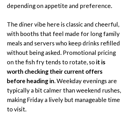
depending on appetite and preference.
The diner vibe here is classic and cheerful,
with booths that feel made for long family
meals and servers who keep drinks refilled
without being asked. Promotional pricing
on the fish fry tends to rotate, so
it is
worth checking their current offers
before heading in.
Weekday evenings are
typically a bit calmer than weekend rushes,
making Friday a lively but manageable time
to visit.