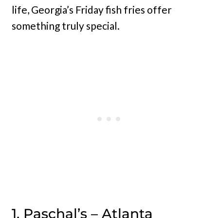
life, Georgia’s Friday fish fries offer
something truly special.
1. Paschal’s – Atlanta