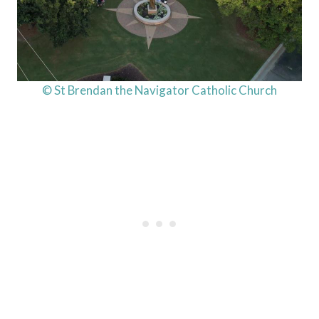
© St Brendan the Navigator Catholic Church