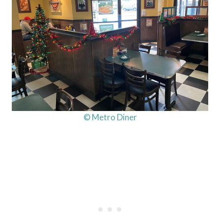
© Metro Diner