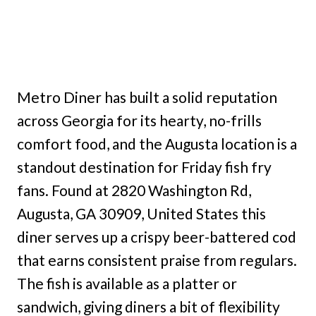
Metro Diner has built a solid reputation
across Georgia for its hearty, no-frills
comfort food, and the Augusta location is a
standout destination for Friday fish fry
fans. Found at 2820 Washington Rd,
Augusta, GA 30909, United States this
diner serves up a crispy beer-battered cod
that earns consistent praise from regulars.
The fish is available as a platter or
sandwich, giving diners a bit of flexibility