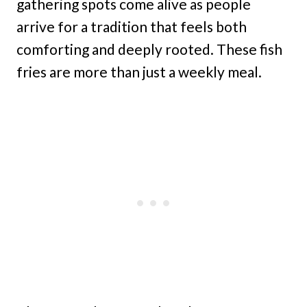
gathering spots come alive as people
arrive for a tradition that feels both
comforting and deeply rooted. These fish
fries are more than just a weekly meal.