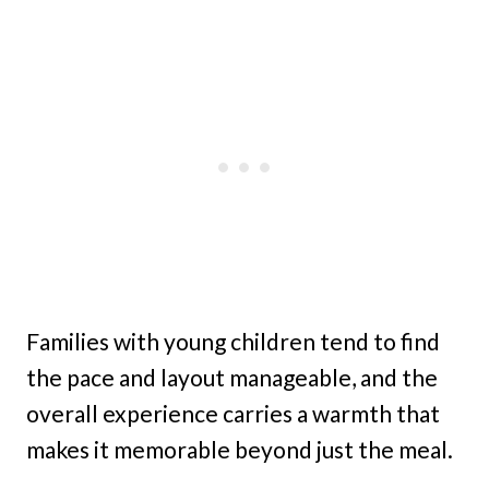
Families with young children tend to find
the pace and layout manageable, and the
overall experience carries a warmth that
makes it memorable beyond just the meal.