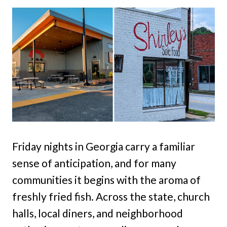
Friday nights in Georgia carry a familiar
sense of anticipation, and for many
communities it begins with the aroma of
freshly fried fish. Across the state, church
halls, local diners, and neighborhood