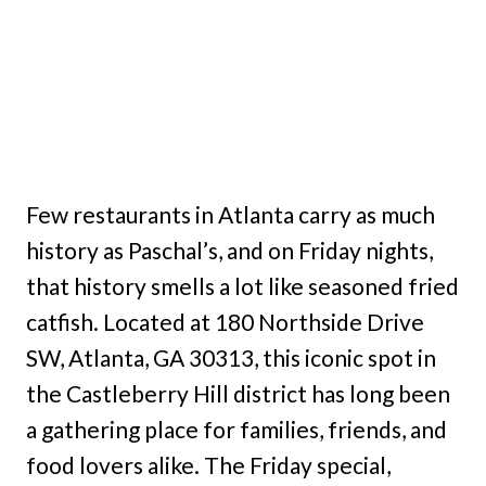
Few restaurants in Atlanta carry as much
history as Paschal’s, and on Friday nights,
that history smells a lot like seasoned fried
catfish. Located at 180 Northside Drive
SW, Atlanta, GA 30313, this iconic spot in
the Castleberry Hill district has long been
a gathering place for families, friends, and
food lovers alike. The Friday special,