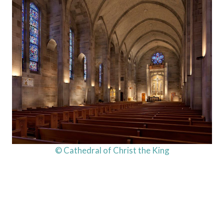
© Cathedral of Christ the King