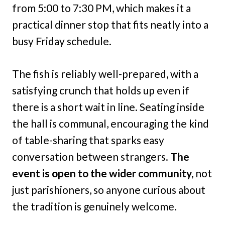
from 5:00 to 7:30 PM, which makes it a
practical dinner stop that fits neatly into a
busy Friday schedule.
The fish is reliably well-prepared, with a
satisfying crunch that holds up even if
there is a short wait in line. Seating inside
the hall is communal, encouraging the kind
of table-sharing that sparks easy
conversation between strangers.
The
event is open to the wider community,
not
just parishioners, so anyone curious about
the tradition is genuinely welcome.