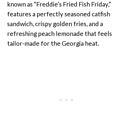
known as “Freddie’s Fried Fish Friday,”
features a perfectly seasoned catfish
sandwich, crispy golden fries, and a
refreshing peach lemonade that feels
tailor-made for the Georgia heat.