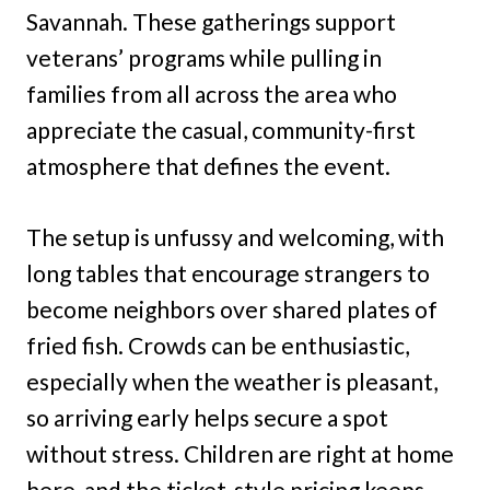
Savannah. These gatherings support
veterans’ programs while pulling in
families from all across the area who
appreciate the casual, community-first
atmosphere that defines the event.
The setup is unfussy and welcoming, with
long tables that encourage strangers to
become neighbors over shared plates of
fried fish. Crowds can be enthusiastic,
especially when the weather is pleasant,
so arriving early helps secure a spot
without stress. Children are right at home
here, and the ticket-style pricing keeps