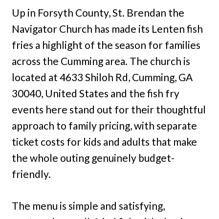
Up in Forsyth County, St. Brendan the
Navigator Church has made its Lenten fish
fries a highlight of the season for families
across the Cumming area. The church is
located at 4633 Shiloh Rd, Cumming, GA
30040, United States and the fish fry
events here stand out for their thoughtful
approach to family pricing, with separate
ticket costs for kids and adults that make
the whole outing genuinely budget-
friendly.
The menu is simple and satisfying,