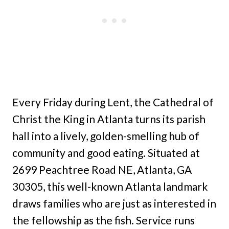
Every Friday during Lent, the Cathedral of
Christ the King in Atlanta turns its parish
hall into a lively, golden-smelling hub of
community and good eating. Situated at
2699 Peachtree Road NE, Atlanta, GA
30305, this well-known Atlanta landmark
draws families who are just as interested in
the fellowship as the fish. Service runs