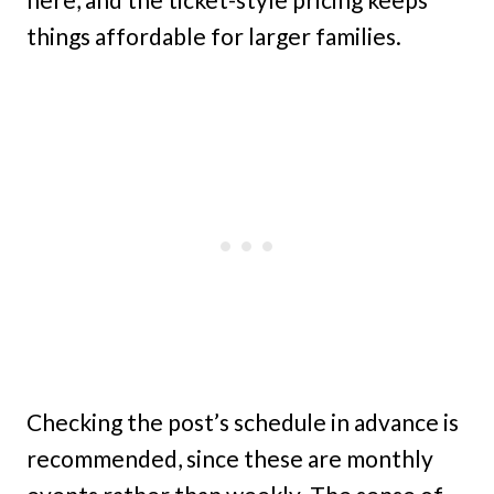
things affordable for larger families.
Checking the post’s schedule in advance is
recommended, since these are monthly