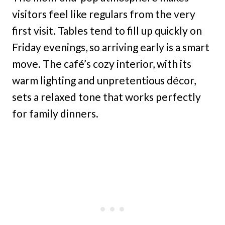
visitors feel like regulars from the very
first visit. Tables tend to fill up quickly on
Friday evenings, so arriving early is a smart
move. The café’s cozy interior, with its
warm lighting and unpretentious décor,
sets a relaxed tone that works perfectly
for family dinners.