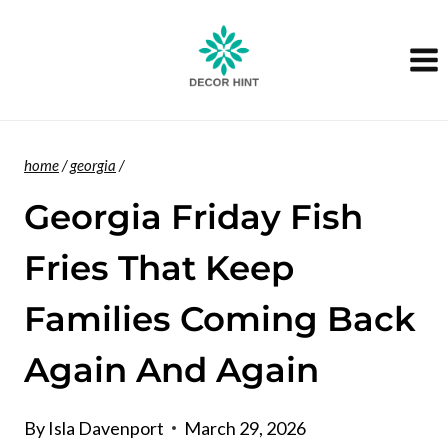
Skip
to
content
home
/
georgia
/
Georgia Friday Fish
Fries That Keep
Families Coming Back
Again And Again
By
Isla Davenport
March 29, 2026