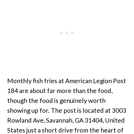
Monthly fish fries at American Legion Post
184 are about far more than the food,
though the food is genuinely worth
showing up for. The post is located at 3003
Rowland Ave, Savannah, GA 31404, United
States just a short drive from the heart of