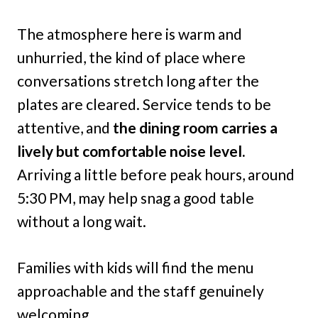
The atmosphere here is warm and
unhurried, the kind of place where
conversations stretch long after the
plates are cleared. Service tends to be
attentive, and
the dining room carries a
lively but comfortable noise level.
Arriving a little before peak hours, around
5:30 PM, may help snag a good table
without a long wait.
Families with kids will find the menu
approachable and the staff genuinely
welcoming.