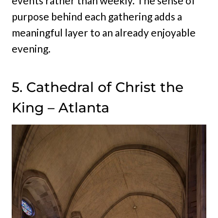
events rather than weekly. The sense of
purpose behind each gathering adds a
meaningful layer to an already enjoyable
evening.
5. Cathedral of Christ the
King – Atlanta