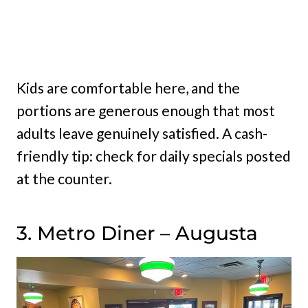
Kids are comfortable here, and the
portions are generous enough that most
adults leave genuinely satisfied. A cash-
friendly tip: check for daily specials posted
at the counter.
3. Metro Diner – Augusta