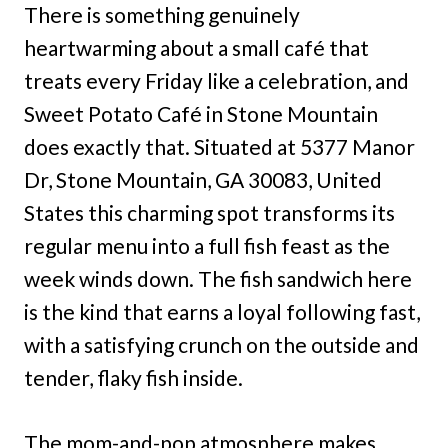
There is something genuinely
heartwarming about a small café that
treats every Friday like a celebration, and
Sweet Potato Café in Stone Mountain
does exactly that. Situated at 5377 Manor
Dr, Stone Mountain, GA 30083, United
States this charming spot transforms its
regular menu into a full fish feast as the
week winds down. The fish sandwich here
is the kind that earns a loyal following fast,
with a satisfying crunch on the outside and
tender, flaky fish inside.
The mom-and-pop atmosphere makes