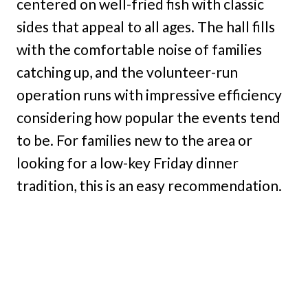
centered on well-fried fish with classic
sides that appeal to all ages. The hall fills
with the comfortable noise of families
catching up, and the volunteer-run
operation runs with impressive efficiency
considering how popular the events tend
to be. For families new to the area or
looking for a low-key Friday dinner
tradition, this is an easy recommendation.