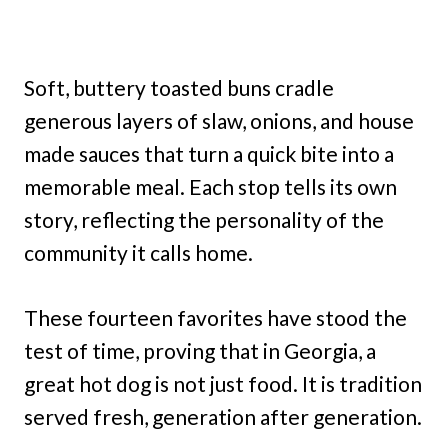
Soft, buttery toasted buns cradle
generous layers of slaw, onions, and house
made sauces that turn a quick bite into a
memorable meal. Each stop tells its own
story, reflecting the personality of the
community it calls home.
These fourteen favorites have stood the
test of time, proving that in Georgia, a
great hot dog is not just food. It is tradition
served fresh, generation after generation.