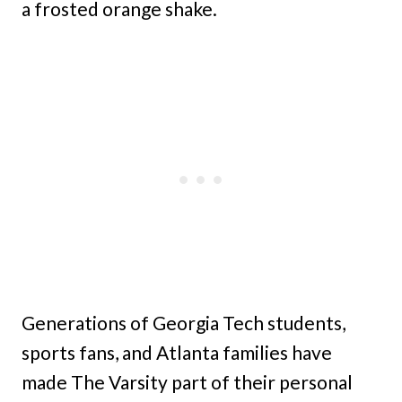
a frosted orange shake.
Generations of Georgia Tech students,
sports fans, and Atlanta families have
made The Varsity part of their personal