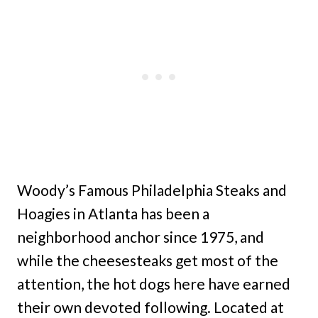
Woody’s Famous Philadelphia Steaks and
Hoagies in Atlanta has been a
neighborhood anchor since 1975, and
while the cheesesteaks get most of the
attention, the hot dogs here have earned
their own devoted following. Located at