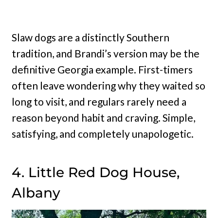
Slaw dogs are a distinctly Southern
tradition, and Brandi’s version may be the
definitive Georgia example. First-timers
often leave wondering why they waited so
long to visit, and regulars rarely need a
reason beyond habit and craving. Simple,
satisfying, and completely unapologetic.
4. Little Red Dog House,
Albany