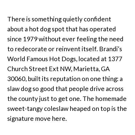
There is something quietly confident
about a hot dog spot that has operated
since 1979 without ever feeling the need
to redecorate or reinvent itself. Brandi’s
World Famous Hot Dogs, located at 1377
Church Street Ext NW, Marietta, GA
30060, built its reputation on one thing: a
slaw dog so good that people drive across
the county just to get one. The homemade
sweet-tangy coleslaw heaped on top is the
signature move here.