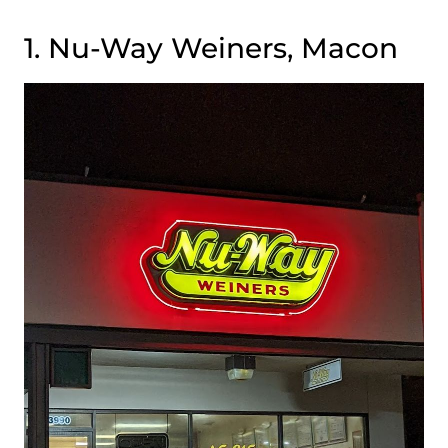
1. Nu-Way Weiners, Macon