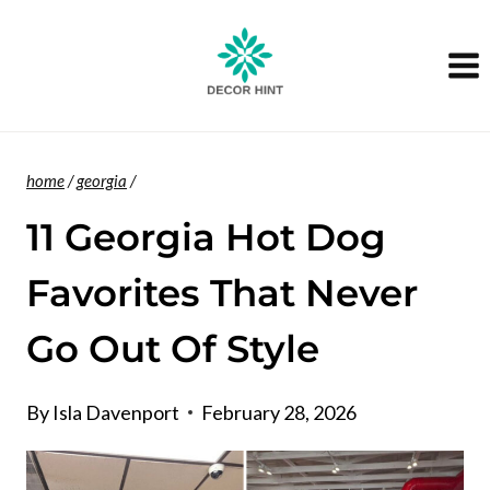
Skip
to
content
home
/
georgia
/
11 Georgia Hot Dog
Favorites That Never
Go Out Of Style
By
Isla Davenport
February 28, 2026