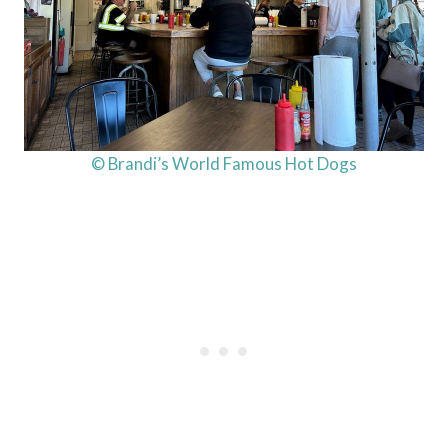
© Brandi’s World Famous Hot Dogs