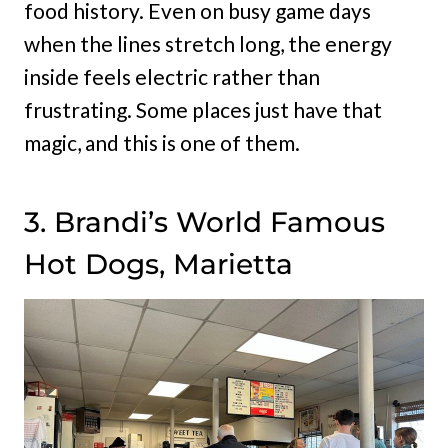
food history. Even on busy game days
when the lines stretch long, the energy
inside feels electric rather than
frustrating. Some places just have that
magic, and this is one of them.
3. Brandi’s World Famous
Hot Dogs, Marietta