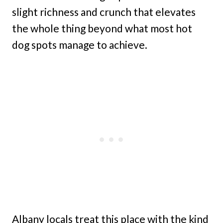
slight richness and crunch that elevates
the whole thing beyond what most hot
dog spots manage to achieve.
Albany locals treat this place with the kind