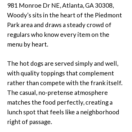
981 Monroe Dr NE, Atlanta, GA 30308,
Woody’s sits in the heart of the Piedmont
Park area and draws a steady crowd of
regulars who know every item on the
menu by heart.
The hot dogs are served simply and well,
with quality toppings that complement
rather than compete with the frank itself.
The casual, no-pretense atmosphere
matches the food perfectly, creating a
lunch spot that feels like a neighborhood
right of passage.