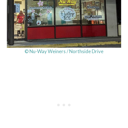
© Nu-Way Weiners / Northside Drive