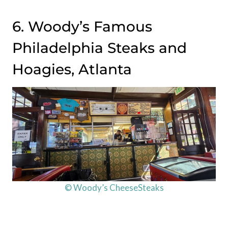
6. Woody’s Famous
Philadelphia Steaks and
Hoagies, Atlanta
© Woody’s CheeseSteaks