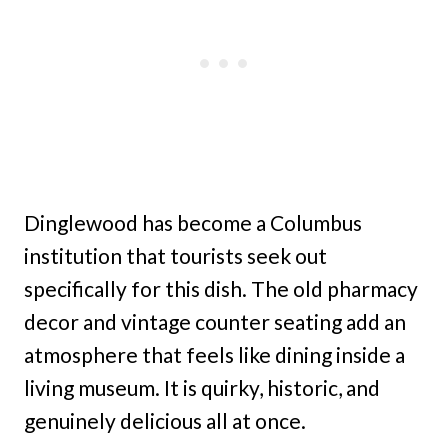
Dinglewood has become a Columbus
institution that tourists seek out
specifically for this dish. The old pharmacy
decor and vintage counter seating add an
atmosphere that feels like dining inside a
living museum. It is quirky, historic, and
genuinely delicious all at once.