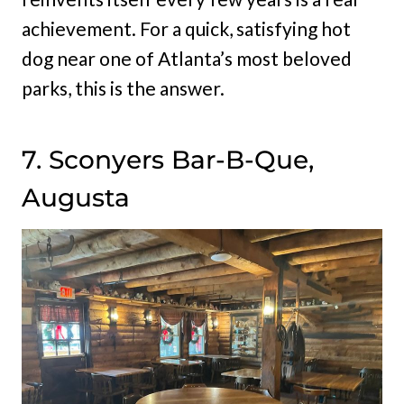
achievement. For a quick, satisfying hot
dog near one of Atlanta’s most beloved
parks, this is the answer.
7. Sconyers Bar-B-Que,
Augusta