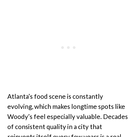
Atlanta’s food scene is constantly
evolving, which makes longtime spots like
Woody’s feel especially valuable. Decades
of consistent quality in a city that
reinvents itself every few years is a real