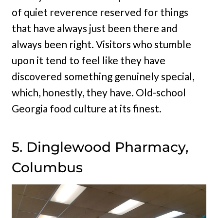
of quiet reverence reserved for things
that have always just been there and
always been right. Visitors who stumble
upon it tend to feel like they have
discovered something genuinely special,
which, honestly, they have. Old-school
Georgia food culture at its finest.
5. Dinglewood Pharmacy,
Columbus