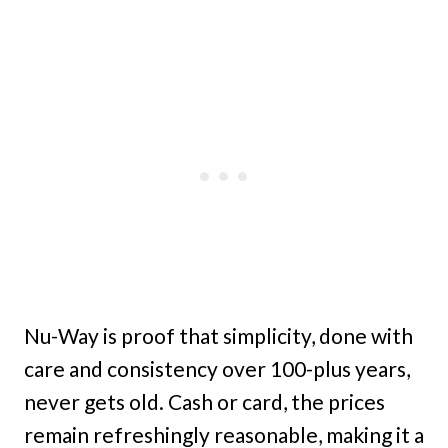
Nu-Way is proof that simplicity, done with
care and consistency over 100-plus years,
never gets old. Cash or card, the prices
remain refreshingly reasonable, making it a