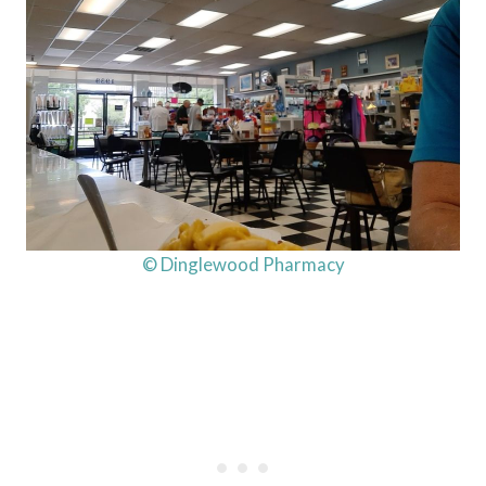
© Dinglewood Pharmacy