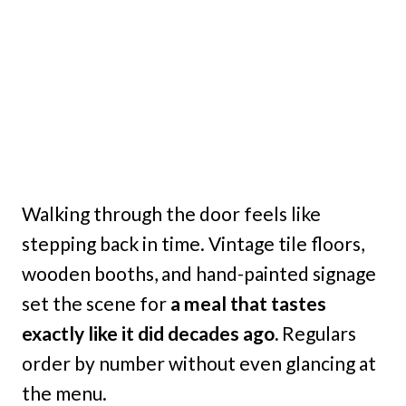
Walking through the door feels like
stepping back in time. Vintage tile floors,
wooden booths, and hand-painted signage
set the scene for
a meal that tastes
exactly like it did decades ago.
Regulars
order by number without even glancing at
the menu.