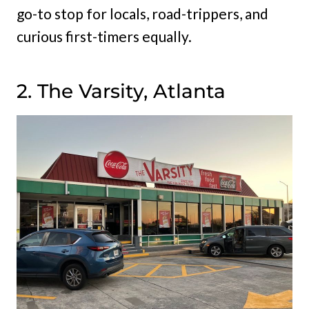
go-to stop for locals, road-trippers, and
curious first-timers equally.
2. The Varsity, Atlanta