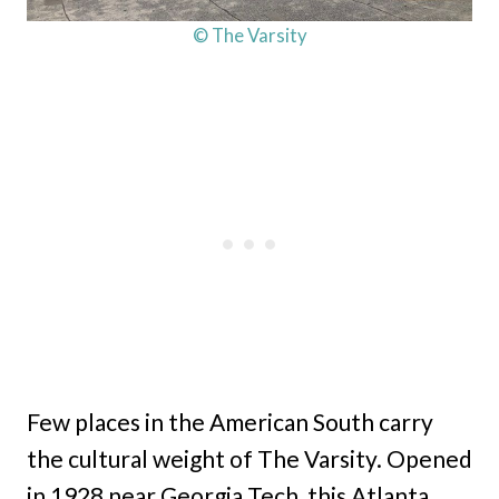
© The Varsity
Few places in the American South carry
the cultural weight of The Varsity. Opened
in 1928 near Georgia Tech, this Atlanta