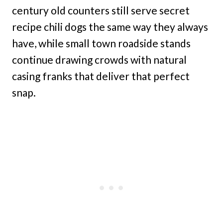
century old counters still serve secret
recipe chili dogs the same way they always
have, while small town roadside stands
continue drawing crowds with natural
casing franks that deliver that perfect
snap.