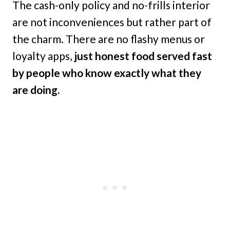
The cash-only policy and no-frills interior
are not inconveniences but rather part of
the charm. There are no flashy menus or
loyalty apps,
just honest food served fast
by people who know exactly what they
are doing.