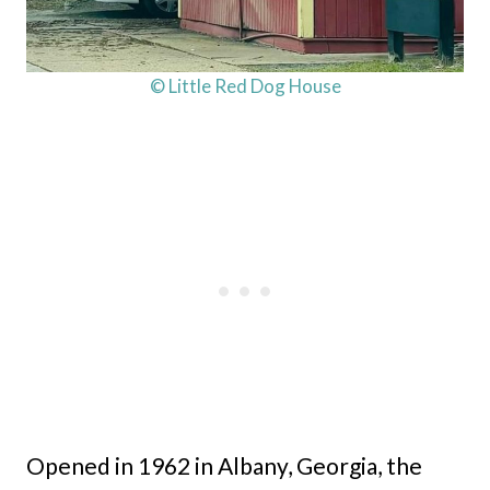
© Little Red Dog House
Opened in 1962 in Albany, Georgia, the