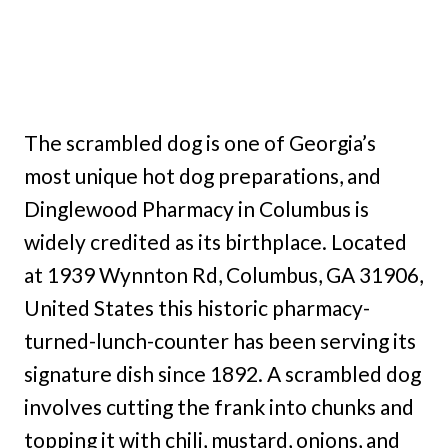
The scrambled dog is one of Georgia’s
most unique hot dog preparations, and
Dinglewood Pharmacy in Columbus is
widely credited as its birthplace. Located
at 1939 Wynnton Rd, Columbus, GA 31906,
United States this historic pharmacy-
turned-lunch-counter has been serving its
signature dish since 1892. A scrambled dog
involves cutting the frank into chunks and
topping it with chili, mustard, onions, and