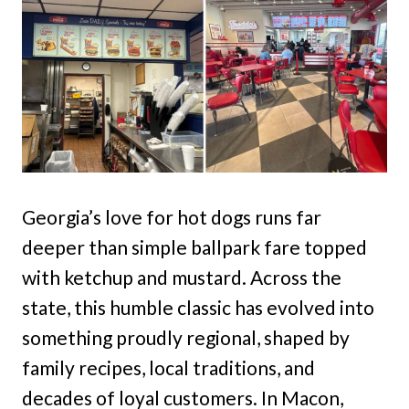
Georgia’s love for hot dogs runs far
deeper than simple ballpark fare topped
with ketchup and mustard. Across the
state, this humble classic has evolved into
something proudly regional, shaped by
family recipes, local traditions, and
decades of loyal customers. In Macon,