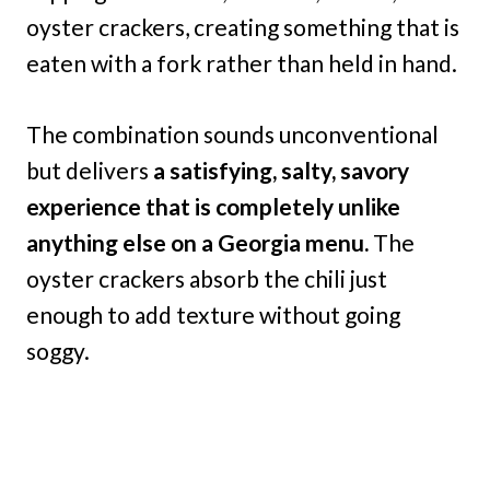
oyster crackers, creating something that is
eaten with a fork rather than held in hand.
The combination sounds unconventional
but delivers
a satisfying, salty, savory
experience that is completely unlike
anything else on a Georgia menu.
The
oyster crackers absorb the chili just
enough to add texture without going
soggy.