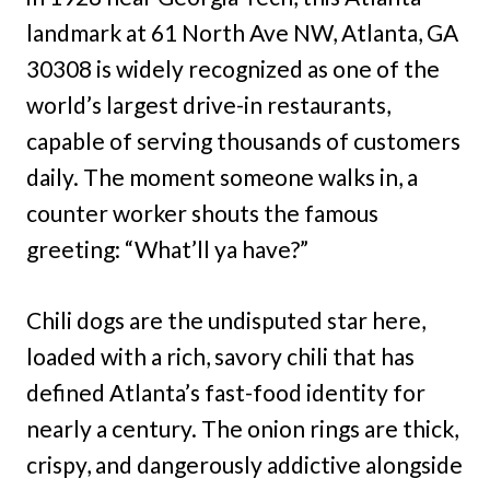
landmark at 61 North Ave NW, Atlanta, GA
30308 is widely recognized as one of the
world’s largest drive-in restaurants,
capable of serving thousands of customers
daily. The moment someone walks in, a
counter worker shouts the famous
greeting: “What’ll ya have?”
Chili dogs are the undisputed star here,
loaded with a rich, savory chili that has
defined Atlanta’s fast-food identity for
nearly a century. The onion rings are thick,
crispy, and dangerously addictive alongside