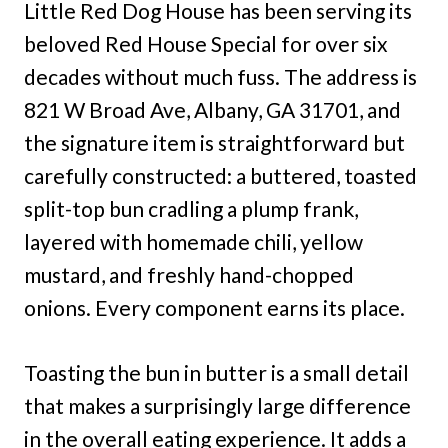
Little Red Dog House has been serving its
beloved Red House Special for over six
decades without much fuss. The address is
821 W Broad Ave, Albany, GA 31701, and
the signature item is straightforward but
carefully constructed: a buttered, toasted
split-top bun cradling a plump frank,
layered with homemade chili, yellow
mustard, and freshly hand-chopped
onions. Every component earns its place.
Toasting the bun in butter is a small detail
that makes a surprisingly large difference
in the overall eating experience. It adds a