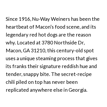
Since 1916, Nu-Way Weiners has been the
heartbeat of Macon’s food scene, and its
legendary red hot dogs are the reason
why. Located at 3780 Northside Dr,
Macon, GA 31210, this century-old spot
uses a unique steaming process that gives
its franks their signature reddish hue and
tender, snappy bite. The secret-recipe
chili piled on top has never been
replicated anywhere else in Georgia.