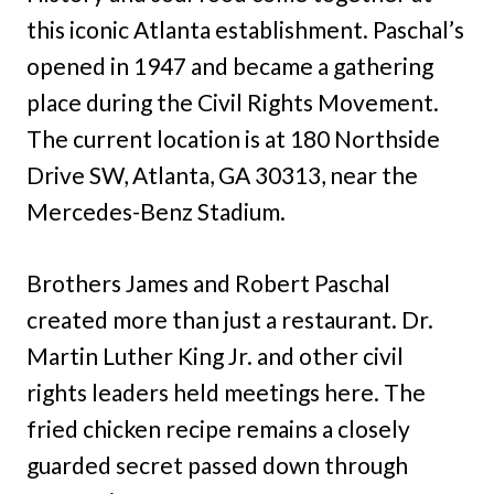
this iconic Atlanta establishment. Paschal’s
opened in 1947 and became a gathering
place during the Civil Rights Movement.
The current location is at 180 Northside
Drive SW, Atlanta, GA 30313, near the
Mercedes-Benz Stadium.
Brothers James and Robert Paschal
created more than just a restaurant. Dr.
Martin Luther King Jr. and other civil
rights leaders held meetings here. The
fried chicken recipe remains a closely
guarded secret passed down through