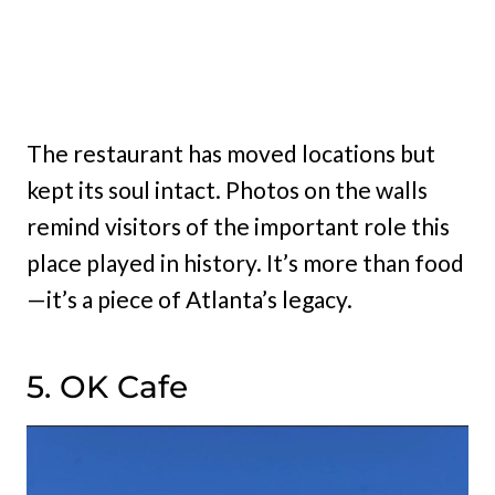
The restaurant has moved locations but
kept its soul intact. Photos on the walls
remind visitors of the important role this
place played in history. It’s more than food
—it’s a piece of Atlanta’s legacy.
5. OK Cafe