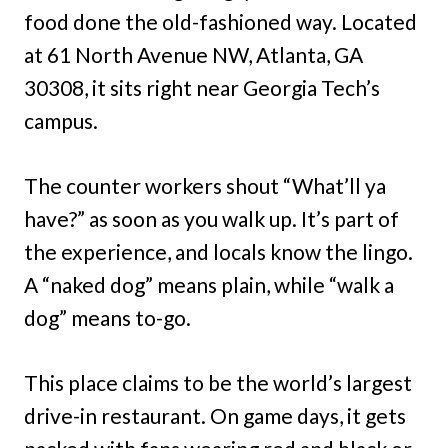
food done the old-fashioned way. Located
at 61 North Avenue NW, Atlanta, GA
30308, it sits right near Georgia Tech’s
campus.
The counter workers shout “What’ll ya
have?” as soon as you walk up. It’s part of
the experience, and locals know the lingo.
A “naked dog” means plain, while “walk a
dog” means to-go.
This place claims to be the world’s largest
drive-in restaurant. On game days, it gets