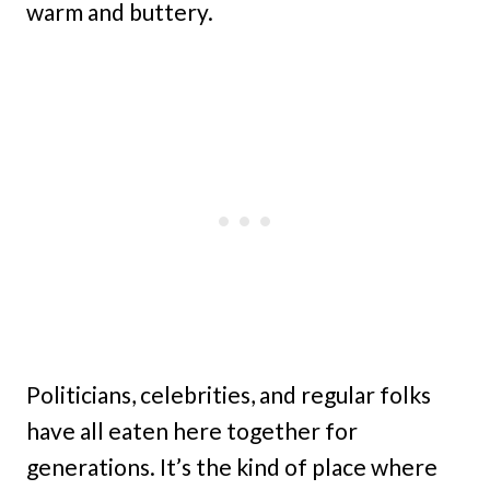
warm and buttery.
Politicians, celebrities, and regular folks
have all eaten here together for
generations. It’s the kind of place where