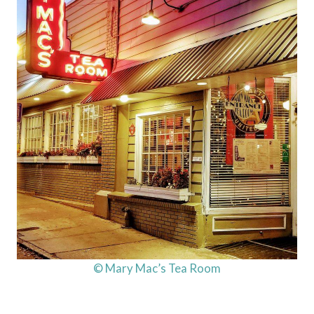
© Mary Mac’s Tea Room