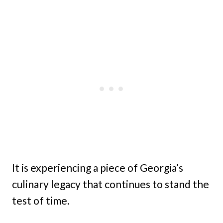
It is experiencing a piece of Georgia’s
culinary legacy that continues to stand the
test of time.