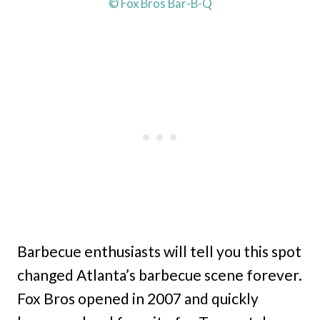
© Fox Bros Bar-B-Q
Barbecue enthusiasts will tell you this spot
changed Atlanta’s barbecue scene forever.
Fox Bros opened in 2007 and quickly