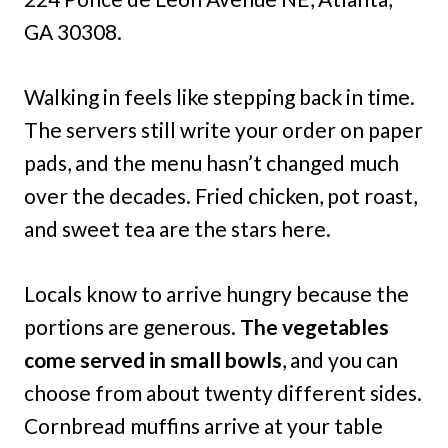
GA 30308.
Walking in feels like stepping back in time.
The servers still write your order on paper
pads, and the menu hasn’t changed much
over the decades. Fried chicken, pot roast,
and sweet tea are the stars here.
Locals know to arrive hungry because the
portions are generous.
The vegetables
come served in small bowls
, and you can
choose from about twenty different sides.
Cornbread muffins arrive at your table