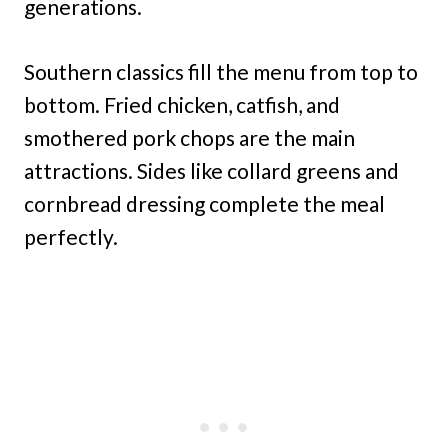
generations.
Southern classics fill the menu from top to
bottom. Fried chicken, catfish, and
smothered pork chops are the main
attractions. Sides like collard greens and
cornbread dressing complete the meal
perfectly.