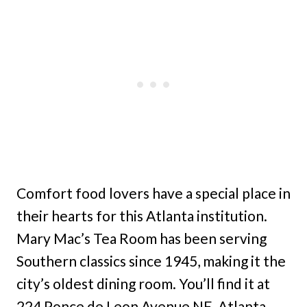
Comfort food lovers have a special place in
their hearts for this Atlanta institution.
Mary Mac’s Tea Room has been serving
Southern classics since 1945, making it the
city’s oldest dining room. You’ll find it at
224 Ponce de Leon Avenue NE, Atlanta,