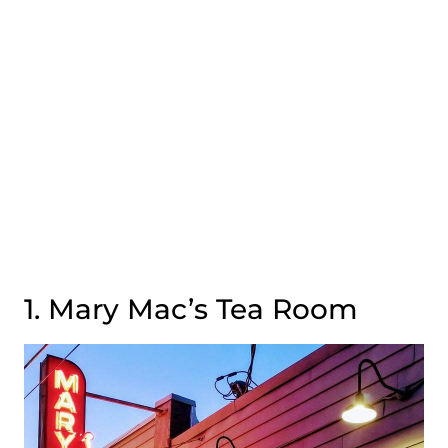
1. Mary Mac’s Tea Room