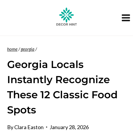
Skip
to
content
home
/
georgia
/
Georgia Locals
Instantly Recognize
These 12 Classic Food
Spots
By
Clara Easton
January 28, 2026