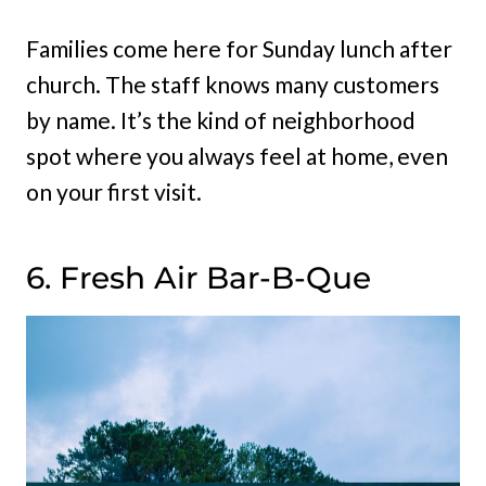
Families come here for Sunday lunch after
church. The staff knows many customers
by name. It’s the kind of neighborhood
spot where you always feel at home, even
on your first visit.
6. Fresh Air Bar-B-Que