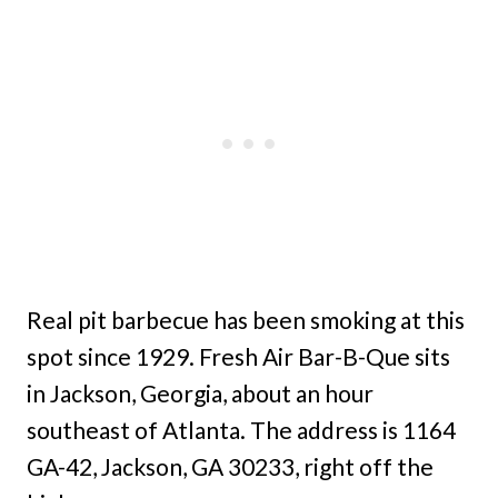
Real pit barbecue has been smoking at this
spot since 1929. Fresh Air Bar-B-Que sits
in Jackson, Georgia, about an hour
southeast of Atlanta. The address is 1164
GA-42, Jackson, GA 30233, right off the