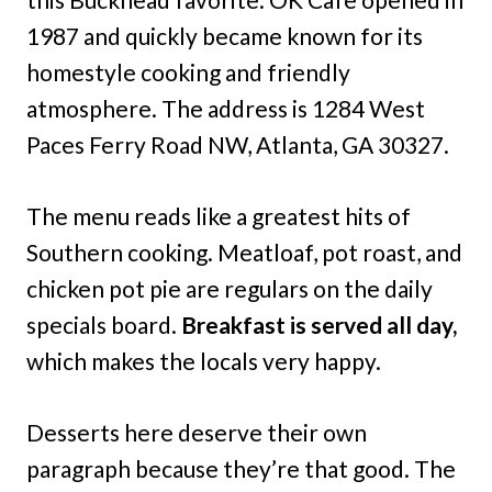
1987 and quickly became known for its
homestyle cooking and friendly
atmosphere. The address is 1284 West
Paces Ferry Road NW, Atlanta, GA 30327.
The menu reads like a greatest hits of
Southern cooking. Meatloaf, pot roast, and
chicken pot pie are regulars on the daily
specials board.
Breakfast is served all day,
which makes the locals very happy.
Desserts here deserve their own
paragraph because they’re that good. The