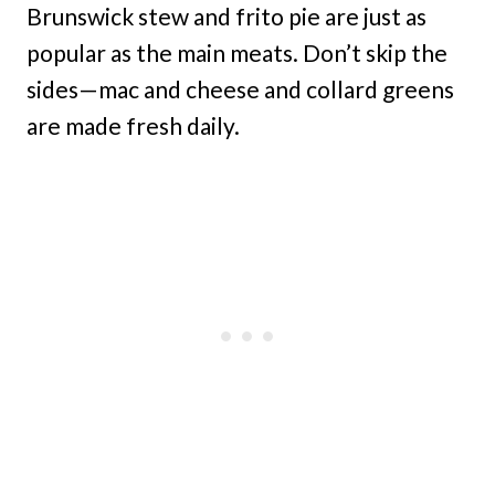
Brunswick stew and frito pie are just as
popular as the main meats. Don’t skip the
sides—mac and cheese and collard greens
are made fresh daily.