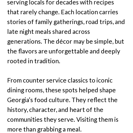
serving locals for decades with recipes
that rarely change. Each location carries
stories of family gatherings, road trips, and
late night meals shared across
generations. The décor may be simple, but
the flavors are unforgettable and deeply
rooted in tradition.
From counter service classics to iconic
dining rooms, these spots helped shape
Georgia’s food culture. They reflect the
history, character, and heart of the
communities they serve. Visiting them is
more than grabbing a meal.