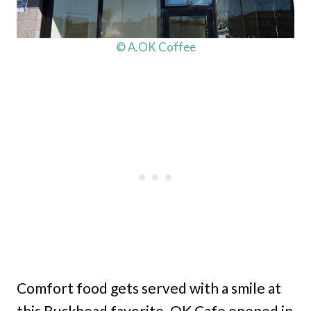
© A.OK Coffee
Comfort food gets served with a smile at
this Buckhead favorite. OK Cafe opened in