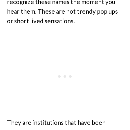
recognize these names the moment you
hear them. These are not trendy pop ups
or short lived sensations.
They are institutions that have been