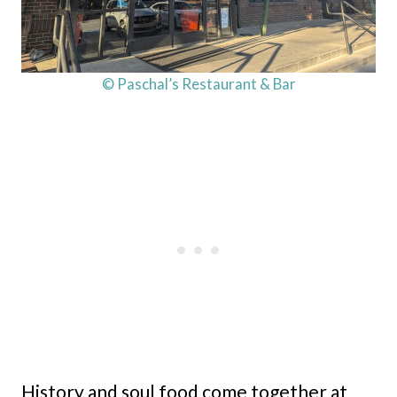
© Paschal’s Restaurant & Bar
History and soul food come together at