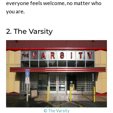
everyone feels welcome, no matter who
you are.
2. The Varsity
© The Varsity