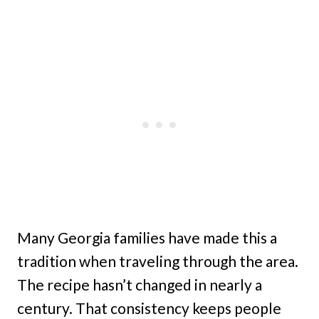
Many Georgia families have made this a
tradition when traveling through the area.
The recipe hasn’t changed in nearly a
century. That consistency keeps people