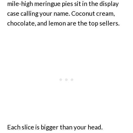
mile-high meringue pies sit in the display
case calling your name. Coconut cream,
chocolate, and lemon are the top sellers.
Each slice is bigger than your head.