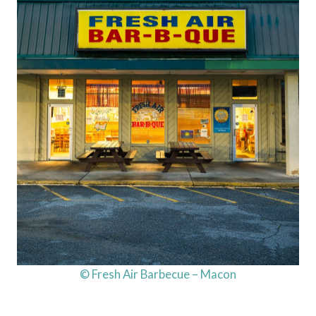
© Fresh Air Barbecue – Macon