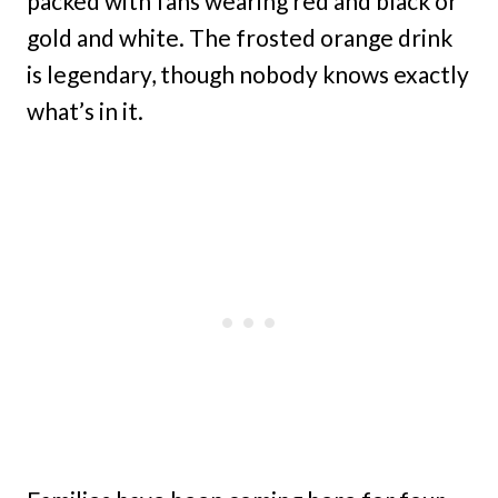
packed with fans wearing red and black or
gold and white. The frosted orange drink
is legendary, though nobody knows exactly
what’s in it.