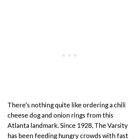
There’s nothing quite like ordering a chili
cheese dog and onion rings from this
Atlanta landmark. Since 1928, The Varsity
has been feeding hungry crowds with fast