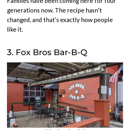
Families have been coming here for four
generations now. The recipe hasn’t
changed, and that’s exactly how people
like it.
3. Fox Bros Bar-B-Q