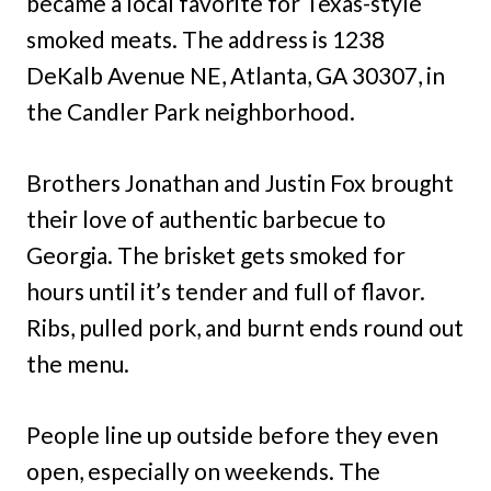
became a local favorite for Texas-style
smoked meats. The address is 1238
DeKalb Avenue NE, Atlanta, GA 30307, in
the Candler Park neighborhood.
Brothers Jonathan and Justin Fox brought
their love of authentic barbecue to
Georgia. The brisket gets smoked for
hours until it’s tender and full of flavor.
Ribs, pulled pork, and burnt ends round out
the menu.
People line up outside before they even
open, especially on weekends. The