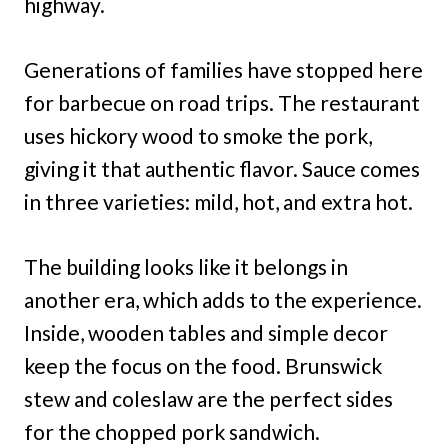
highway.
Generations of families have stopped here
for barbecue on road trips. The restaurant
uses hickory wood to smoke the pork,
giving it that authentic flavor. Sauce comes
in three varieties: mild, hot, and extra hot.
The building looks like it belongs in
another era, which adds to the experience.
Inside, wooden tables and simple decor
keep the focus on the food. Brunswick
stew and coleslaw are the perfect sides
for the chopped pork sandwich.