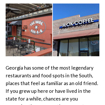
Georgia has some of the most legendary
restaurants and food spots in the South,
places that feel as familiar as an old friend.
If you grew up here or have lived in the
state for a while, chances are you