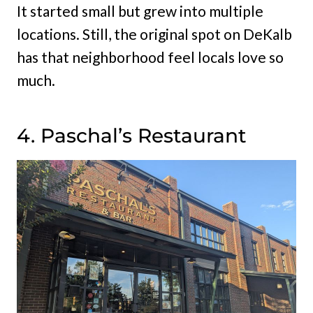
It started small but grew into multiple
locations. Still, the original spot on DeKalb
has that neighborhood feel locals love so
much.
4. Paschal’s Restaurant