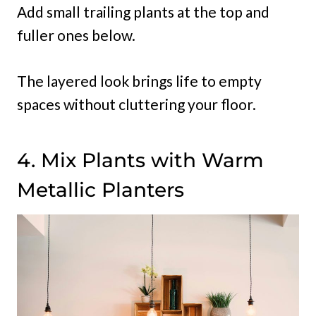
Add small trailing plants at the top and
fuller ones below.
The layered look brings life to empty
spaces without cluttering your floor.
4. Mix Plants with Warm
Metallic Planters