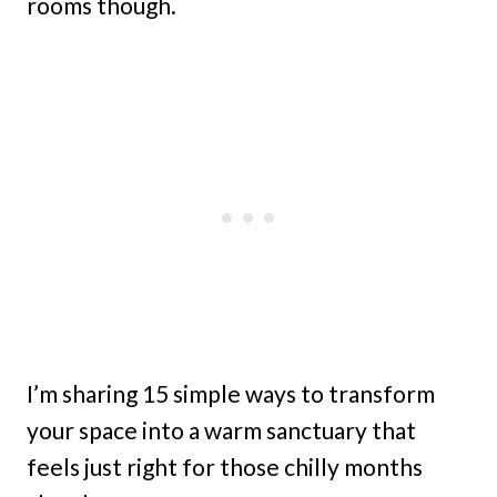
rooms though.
I’m sharing 15 simple ways to transform
your space into a warm sanctuary that
feels just right for those chilly months