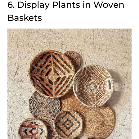
6. Display Plants in Woven
Baskets