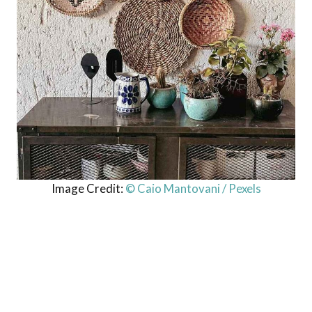
Image Credit:
© Caio Mantovani / Pexels