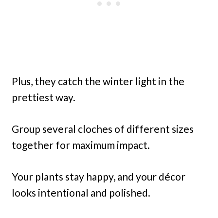
Plus, they catch the winter light in the
prettiest way.
Group several cloches of different sizes
together for maximum impact.
Your plants stay happy, and your décor
looks intentional and polished.