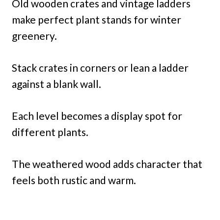
Old wooden crates and vintage ladders
make perfect plant stands for winter
greenery.
Stack crates in corners or lean a ladder
against a blank wall.
Each level becomes a display spot for
different plants.
The weathered wood adds character that
feels both rustic and warm.