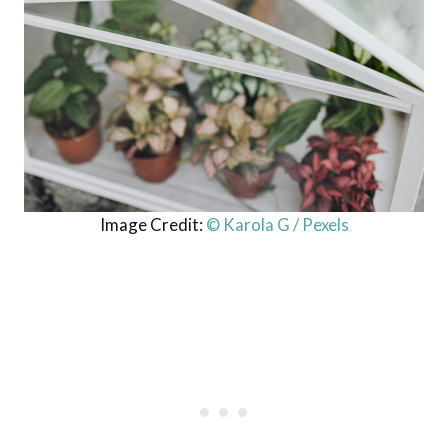
Image Credit:
© Karola G / Pexels