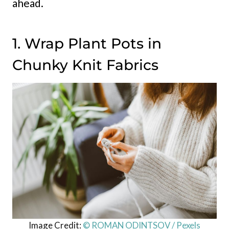
ahead.
1. Wrap Plant Pots in
Chunky Knit Fabrics
Image Credit:
© ROMAN ODINTSOV / Pexels