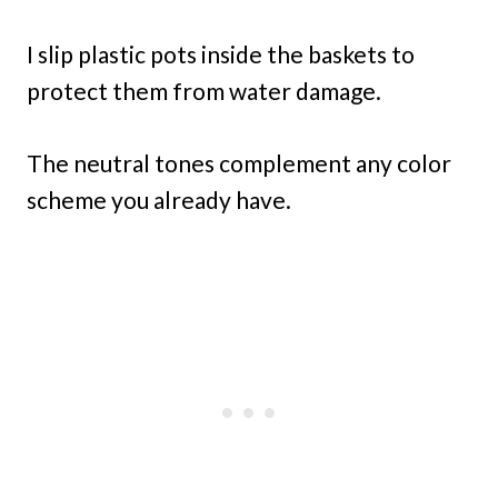
I slip plastic pots inside the baskets to
protect them from water damage.
The neutral tones complement any color
scheme you already have.