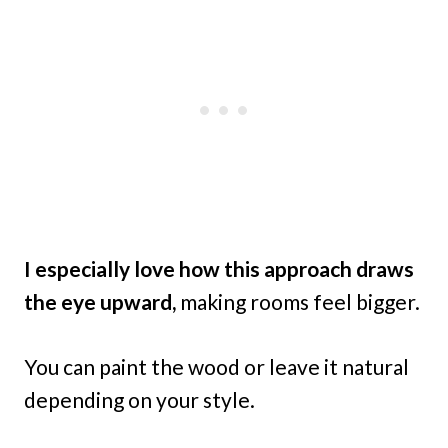
I especially love how this approach draws
the eye upward,
making rooms feel bigger.
You can paint the wood or leave it natural
depending on your style.