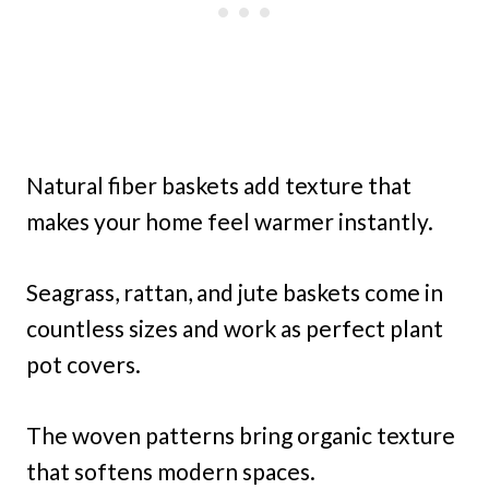
Natural fiber baskets add texture that
makes your home feel warmer instantly.
Seagrass, rattan, and jute baskets come in
countless sizes and work as perfect plant
pot covers.
The woven patterns bring organic texture
that softens modern spaces.