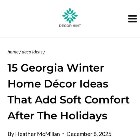
Skip
to
content
home
/
deco ideas
/
15 Georgia Winter
Home Décor Ideas
That Add Soft Comfort
After The Holidays
By
Heather McMillan
December 8, 2025