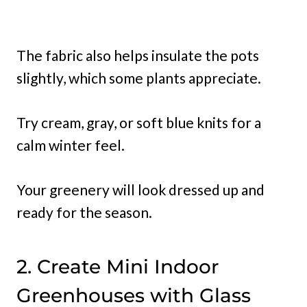
The fabric also helps insulate the pots
slightly, which some plants appreciate.
Try cream, gray, or soft blue knits for a
calm winter feel.
Your greenery will look dressed up and
ready for the season.
2. Create Mini Indoor
Greenhouses with Glass