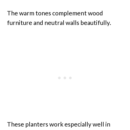
The warm tones complement wood
furniture and neutral walls beautifully.
These planters work especially well in