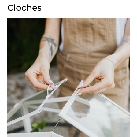
Cloches