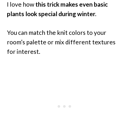
I love how
this trick makes even basic
plants look special during winter.
You can match the knit colors to your
room’s palette or mix different textures
for interest.