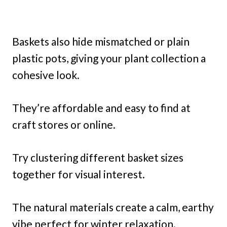
Baskets also hide mismatched or plain
plastic pots, giving your plant collection a
cohesive look.
They’re affordable and easy to find at
craft stores or online.
Try clustering different basket sizes
together for visual interest.
The natural materials create a calm, earthy
vibe perfect for winter relaxation.