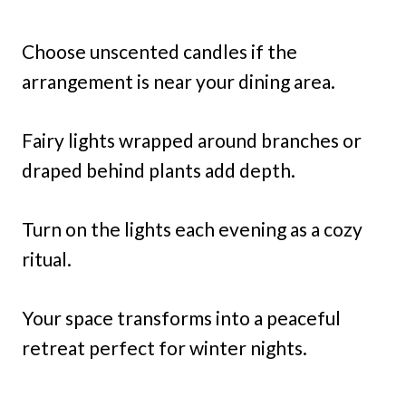
Choose unscented candles if the
arrangement is near your dining area.
Fairy lights wrapped around branches or
draped behind plants add depth.
Turn on the lights each evening as a cozy
ritual.
Your space transforms into a peaceful
retreat perfect for winter nights.