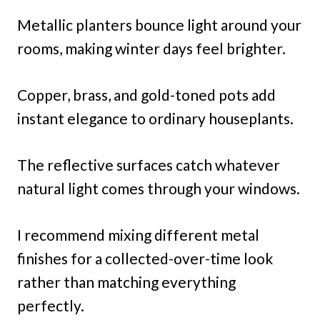
Metallic planters bounce light around your
rooms, making winter days feel brighter.
Copper, brass, and gold-toned pots add
instant elegance to ordinary houseplants.
The reflective surfaces catch whatever
natural light comes through your windows.
I recommend mixing different metal
finishes for a collected-over-time look
rather than matching everything
perfectly.