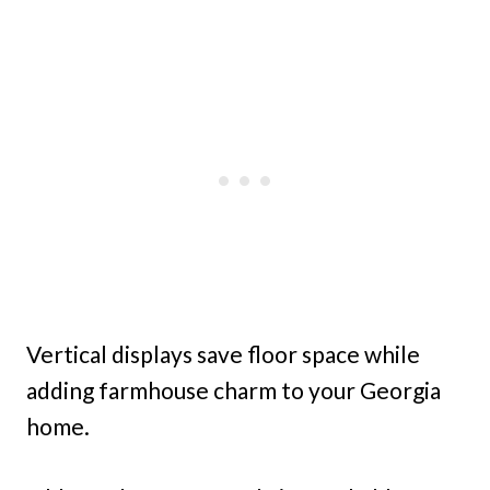
Vertical displays save floor space while
adding farmhouse charm to your Georgia
home.