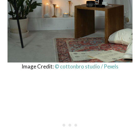
Image Credit:
© cottonbro studio / Pexels