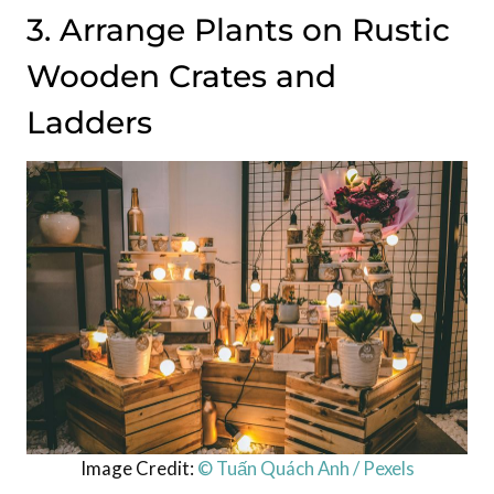
3. Arrange Plants on Rustic
Wooden Crates and
Ladders
Image Credit:
© Tuấn Quách Anh / Pexels