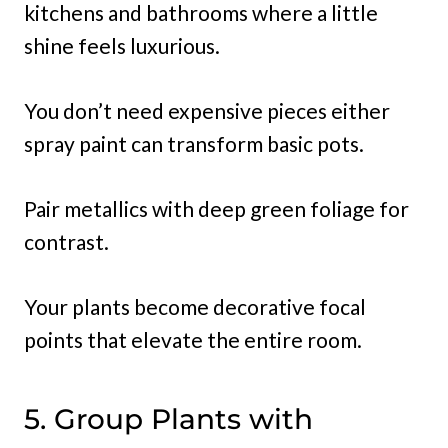
kitchens and bathrooms where a little
shine feels luxurious.
You don’t need expensive pieces either
spray paint can transform basic pots.
Pair metallics with deep green foliage for
contrast.
Your plants become decorative focal
points that elevate the entire room.
5. Group Plants with