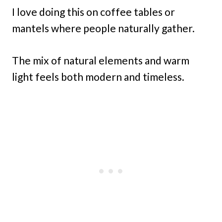
I love doing this on coffee tables or
mantels where people naturally gather.
The mix of natural elements and warm
light feels both modern and timeless.