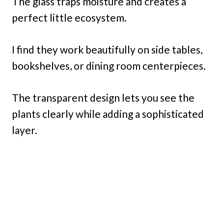
The glass traps moisture and creates a
perfect little ecosystem.
I find they work beautifully on side tables,
bookshelves, or dining room centerpieces.
The transparent design lets you see the
plants clearly while adding a sophisticated
layer.