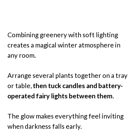
Combining greenery with soft lighting
creates a magical winter atmosphere in
any room.
Arrange several plants together on a tray
or table,
then tuck candles and battery-
operated fairy lights between them.
The glow makes everything feel inviting
when darkness falls early.