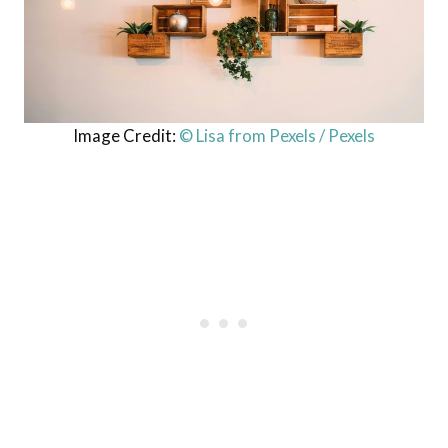
Image Credit:
© Lisa from Pexels / Pexels