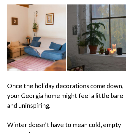
Once the holiday decorations come down,
your Georgia home might feel a little bare
and uninspiring.
Winter doesn’t have to mean cold, empty