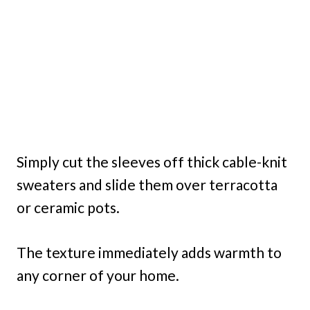
Simply cut the sleeves off thick cable-knit
sweaters and slide them over terracotta
or ceramic pots.
The texture immediately adds warmth to
any corner of your home.