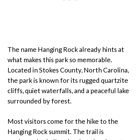
The name Hanging Rock already hints at
what makes this park so memorable.
Located in Stokes County, North Carolina,
the park is known for its rugged quartzite
cliffs, quiet waterfalls, and a peaceful lake
surrounded by forest.
Most visitors come for the hike to the
Hanging Rock summit. The trail is