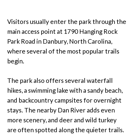
Visitors usually enter the park through the
main access point at 1790 Hanging Rock
Park Road in Danbury, North Carolina,
where several of the most popular trails
begin.
The park also offers several waterfall
hikes, a swimming lake with a sandy beach,
and backcountry campsites for overnight
stays. The nearby Dan River adds even
more scenery, and deer and wild turkey
are often spotted along the quieter trails.