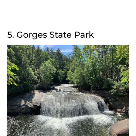
5. Gorges State Park