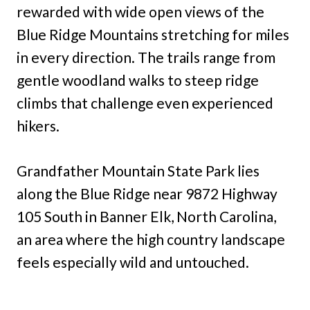
rewarded with wide open views of the
Blue Ridge Mountains stretching for miles
in every direction. The trails range from
gentle woodland walks to steep ridge
climbs that challenge even experienced
hikers.
Grandfather Mountain State Park lies
along the Blue Ridge near 9872 Highway
105 South in Banner Elk, North Carolina,
an area where the high country landscape
feels especially wild and untouched.