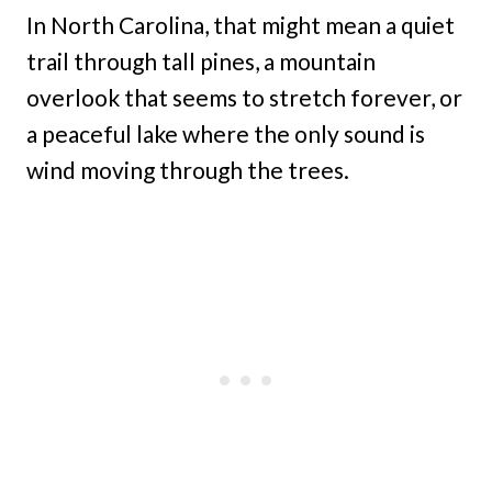
In North Carolina, that might mean a quiet
trail through tall pines, a mountain
overlook that seems to stretch forever, or
a peaceful lake where the only sound is
wind moving through the trees.