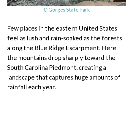
© Gorges State Park
Few places in the eastern United States
feel as lush and rain-soaked as the forests
along the Blue Ridge Escarpment. Here
the mountains drop sharply toward the
South Carolina Piedmont, creating a
landscape that captures huge amounts of
rainfall each year.