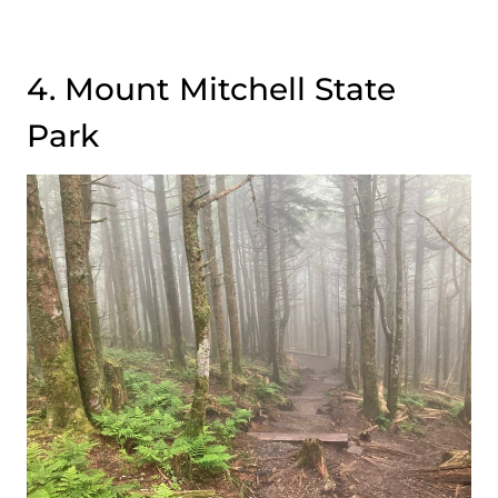
4. Mount Mitchell State
Park