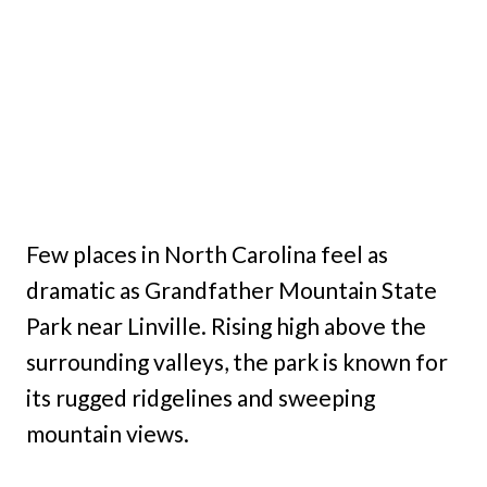
Few places in North Carolina feel as
dramatic as Grandfather Mountain State
Park near Linville. Rising high above the
surrounding valleys, the park is known for
its rugged ridgelines and sweeping
mountain views.