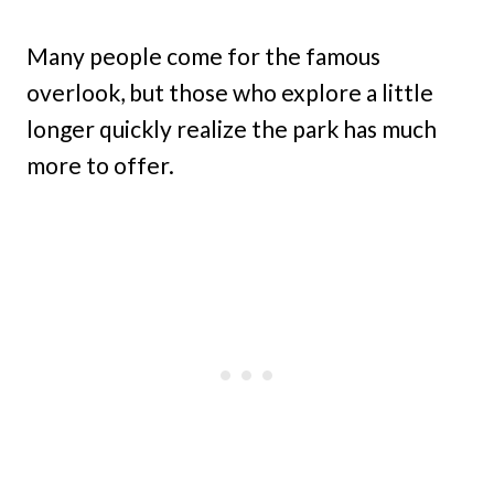
Many people come for the famous
overlook, but those who explore a little
longer quickly realize the park has much
more to offer.