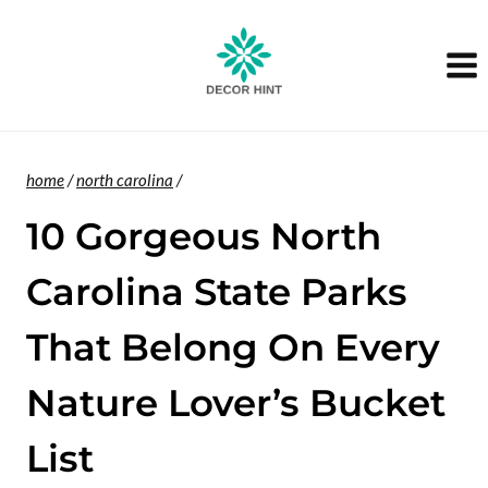
Skip
to
content
home
/
north carolina
/
10 Gorgeous North
Carolina State Parks
That Belong On Every
Nature Lover’s Bucket
List