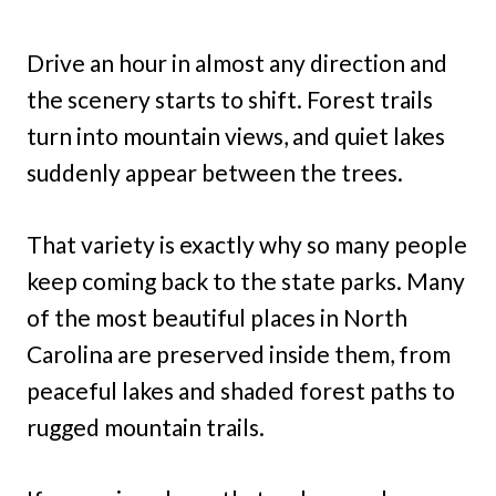
Drive an hour in almost any direction and
the scenery starts to shift. Forest trails
turn into mountain views, and quiet lakes
suddenly appear between the trees.
That variety is exactly why so many people
keep coming back to the state parks. Many
of the most beautiful places in North
Carolina are preserved inside them, from
peaceful lakes and shaded forest paths to
rugged mountain trails.