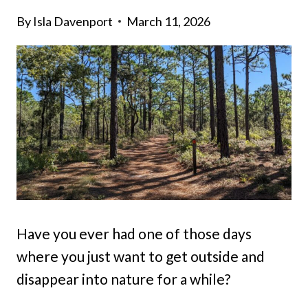
By
Isla Davenport
March 11, 2026
Have you ever had one of those days
where you just want to get outside and
disappear into nature for a while?