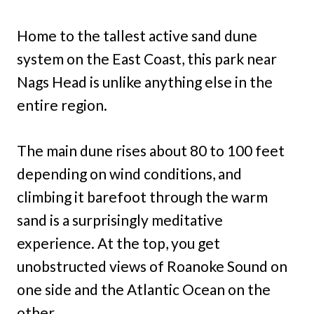
Home to the tallest active sand dune
system on the East Coast, this park near
Nags Head is unlike anything else in the
entire region.
The main dune rises about 80 to 100 feet
depending on wind conditions, and
climbing it barefoot through the warm
sand is a surprisingly meditative
experience. At the top, you get
unobstructed views of Roanoke Sound on
one side and the Atlantic Ocean on the
other.