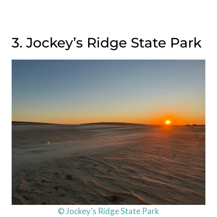
3. Jockey’s Ridge State Park
© Jockey’s Ridge State Park