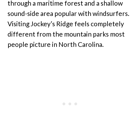
through a maritime forest and a shallow
sound-side area popular with windsurfers.
Visiting Jockey’s Ridge feels completely
different from the mountain parks most
people picture in North Carolina.