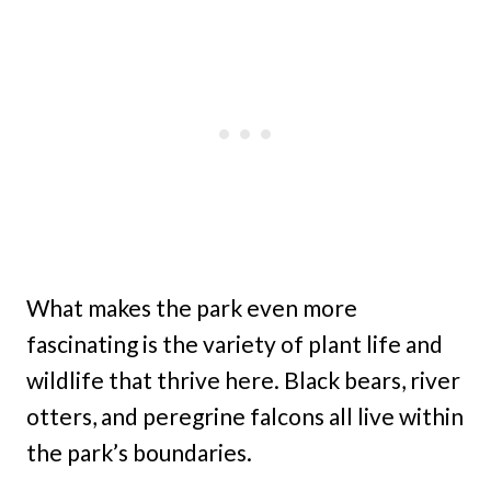
What makes the park even more
fascinating is the variety of plant life and
wildlife that thrive here. Black bears, river
otters, and peregrine falcons all live within
the park’s boundaries.