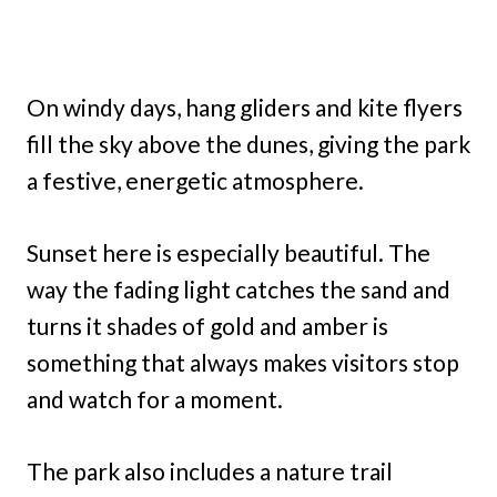
On windy days, hang gliders and kite flyers
fill the sky above the dunes, giving the park
a festive, energetic atmosphere.
Sunset here is especially beautiful. The
way the fading light catches the sand and
turns it shades of gold and amber is
something that always makes visitors stop
and watch for a moment.
The park also includes a nature trail