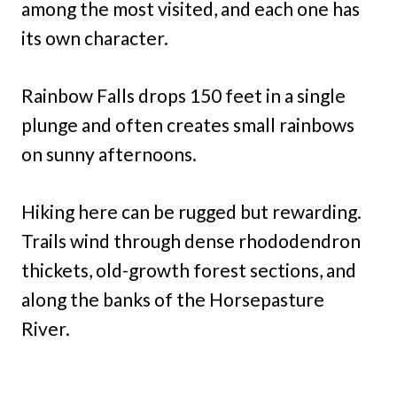
among the most visited, and each one has
its own character.
Rainbow Falls drops 150 feet in a single
plunge and often creates small rainbows
on sunny afternoons.
Hiking here can be rugged but rewarding.
Trails wind through dense rhododendron
thickets, old-growth forest sections, and
along the banks of the Horsepasture
River.