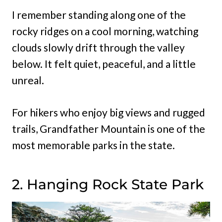
I remember standing along one of the
rocky ridges on a cool morning, watching
clouds slowly drift through the valley
below. It felt quiet, peaceful, and a little
unreal.
For hikers who enjoy big views and rugged
trails, Grandfather Mountain is one of the
most memorable parks in the state.
2. Hanging Rock State Park