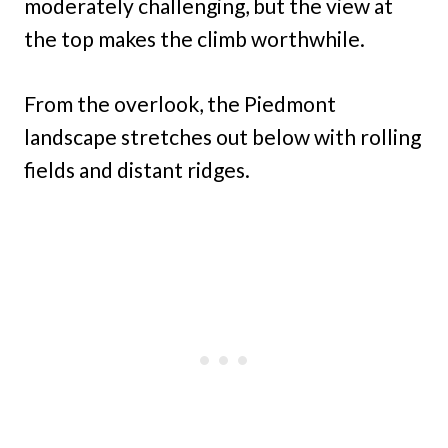
moderately challenging, but the view at
the top makes the climb worthwhile.
From the overlook, the Piedmont
landscape stretches out below with rolling
fields and distant ridges.