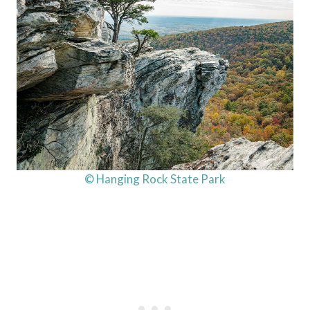
© Hanging Rock State Park