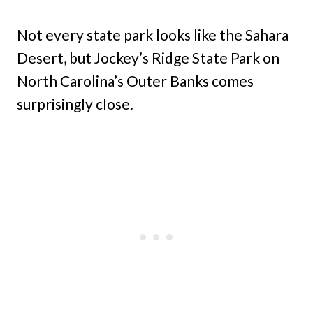
Not every state park looks like the Sahara
Desert, but Jockey’s Ridge State Park on
North Carolina’s Outer Banks comes
surprisingly close.