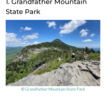
1. Grandfather Mountain
State Park
© Grandfather Mountain State Park