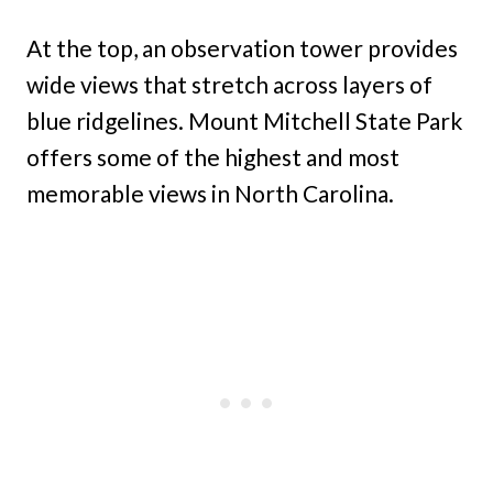
At the top, an observation tower provides
wide views that stretch across layers of
blue ridgelines. Mount Mitchell State Park
offers some of the highest and most
memorable views in North Carolina.