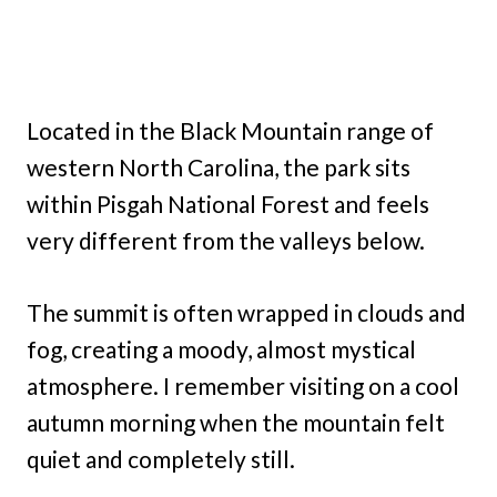
Located in the Black Mountain range of
western North Carolina, the park sits
within Pisgah National Forest and feels
very different from the valleys below.
The summit is often wrapped in clouds and
fog, creating a moody, almost mystical
atmosphere. I remember visiting on a cool
autumn morning when the mountain felt
quiet and completely still.