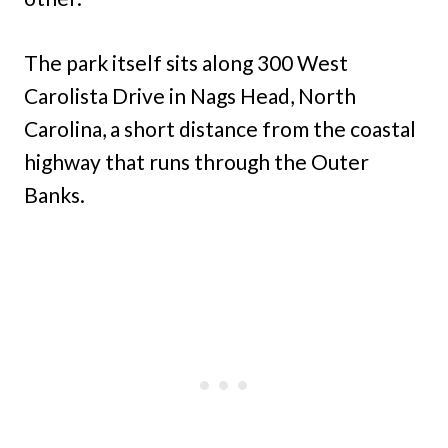
The park itself sits along 300 West
Carolista Drive in Nags Head, North
Carolina, a short distance from the coastal
highway that runs through the Outer
Banks.