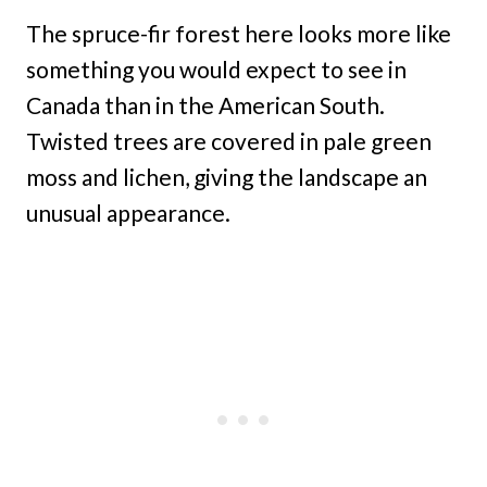
The spruce-fir forest here looks more like
something you would expect to see in
Canada than in the American South.
Twisted trees are covered in pale green
moss and lichen, giving the landscape an
unusual appearance.