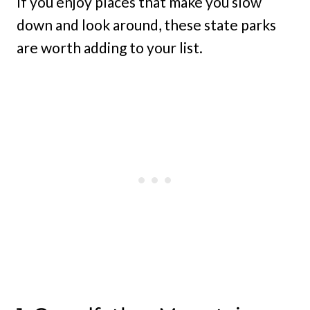
If you enjoy places that make you slow
down and look around, these state parks
are worth adding to your list.