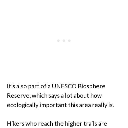
It’s also part of a UNESCO Biosphere
Reserve, which says a lot about how
ecologically important this area really is.
Hikers who reach the higher trails are