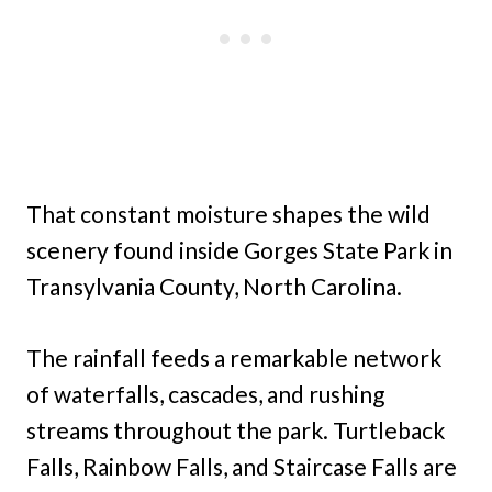
That constant moisture shapes the wild
scenery found inside Gorges State Park in
Transylvania County, North Carolina.
The rainfall feeds a remarkable network
of waterfalls, cascades, and rushing
streams throughout the park. Turtleback
Falls, Rainbow Falls, and Staircase Falls are