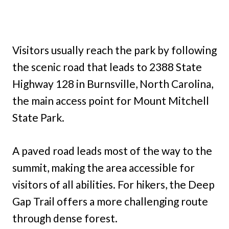
Visitors usually reach the park by following
the scenic road that leads to 2388 State
Highway 128 in Burnsville, North Carolina,
the main access point for Mount Mitchell
State Park.
A paved road leads most of the way to the
summit, making the area accessible for
visitors of all abilities. For hikers, the Deep
Gap Trail offers a more challenging route
through dense forest.