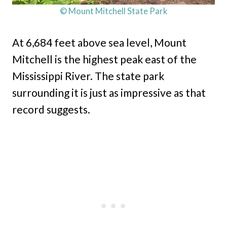
© Mount Mitchell State Park
At 6,684 feet above sea level, Mount
Mitchell is the highest peak east of the
Mississippi River. The state park
surrounding it is just as impressive as that
record suggests.