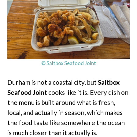
© Saltbox Seafood Joint
Durham is not a coastal city, but
Saltbox
Seafood Joint
cooks like it is. Every dish on
the menu is built around what is fresh,
local, and actually in season, which makes
the food taste like somewhere the ocean
is much closer than it actually is.