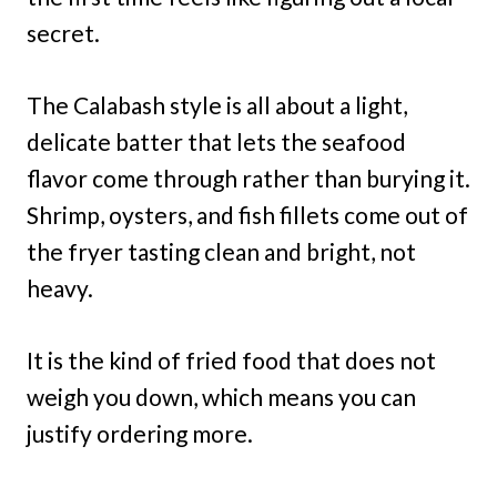
secret.
The Calabash style is all about a light,
delicate batter that lets the seafood
flavor come through rather than burying it.
Shrimp, oysters, and fish fillets come out of
the fryer tasting clean and bright, not
heavy.
It is the kind of fried food that does not
weigh you down, which means you can
justify ordering more.