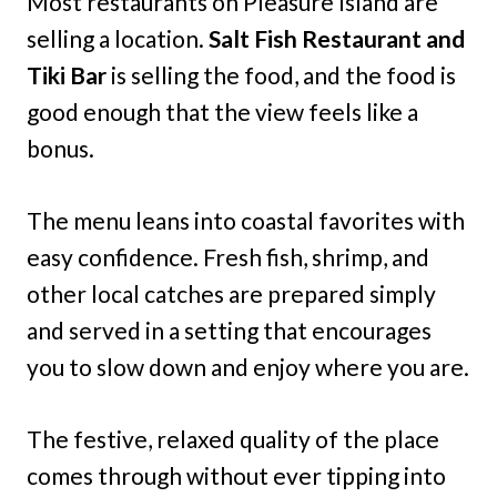
Most restaurants on Pleasure Island are
selling a location.
Salt Fish Restaurant and
Tiki Bar
is selling the food, and the food is
good enough that the view feels like a
bonus.
The menu leans into coastal favorites with
easy confidence. Fresh fish, shrimp, and
other local catches are prepared simply
and served in a setting that encourages
you to slow down and enjoy where you are.
The festive, relaxed quality of the place
comes through without ever tipping into