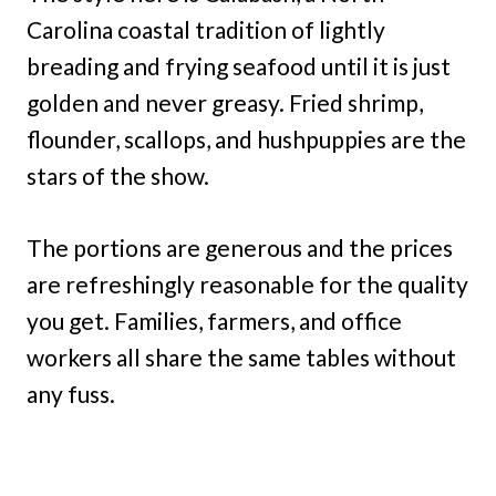
Carolina coastal tradition of lightly
breading and frying seafood until it is just
golden and never greasy. Fried shrimp,
flounder, scallops, and hushpuppies are the
stars of the show.
The portions are generous and the prices
are refreshingly reasonable for the quality
you get. Families, farmers, and office
workers all share the same tables without
any fuss.