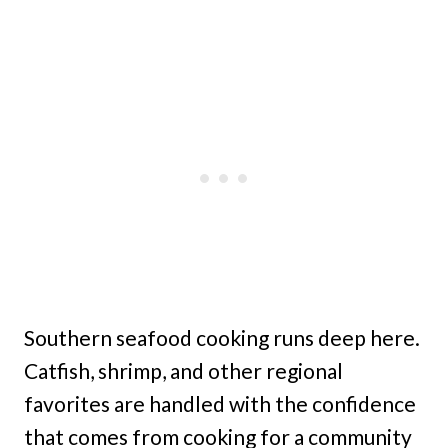
Southern seafood cooking runs deep here.
Catfish, shrimp, and other regional
favorites are handled with the confidence
that comes from cooking for a community