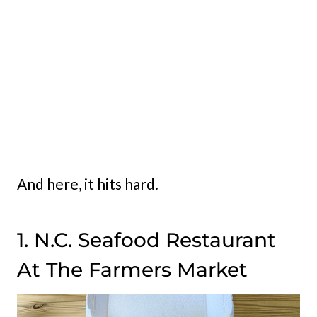
And here, it hits hard.
1. N.C. Seafood Restaurant
At The Farmers Market