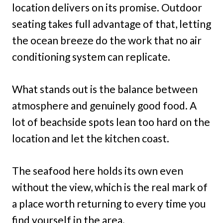
location delivers on its promise. Outdoor
seating takes full advantage of that, letting
the ocean breeze do the work that no air
conditioning system can replicate.
What stands out is the balance between
atmosphere and genuinely good food. A
lot of beachside spots lean too hard on the
location and let the kitchen coast.
The seafood here holds its own even
without the view, which is the real mark of
a place worth returning to every time you
find yourself in the area.