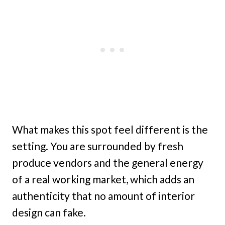
What makes this spot feel different is the
setting. You are surrounded by fresh
produce vendors and the general energy
of a real working market, which adds an
authenticity that no amount of interior
design can fake.