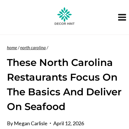
Skip
to
content
home
/
north carolina
/
These North Carolina
Restaurants Focus On
The Basics And Deliver
On Seafood
By
Megan Carlisle
April 12, 2026