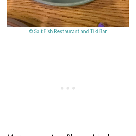
© Salt Fish Restaurant and Tiki Bar