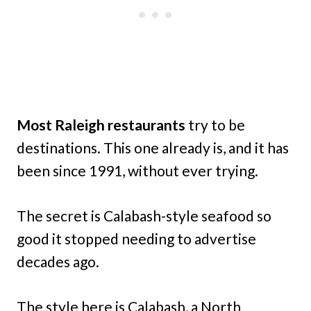
Most Raleigh
restaurants
try to be
destinations. This one already is, and it has
been since 1991, without ever trying.
The secret is Calabash-style seafood so
good it stopped needing to advertise
decades ago.
The style here is Calabash, a North