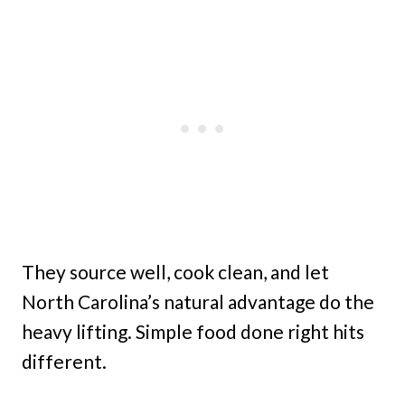
They source well, cook clean, and let
North Carolina’s natural advantage do the
heavy lifting. Simple food done right hits
different.