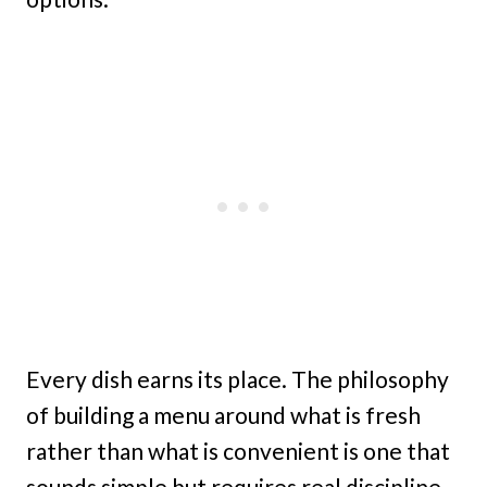
Every dish earns its place. The philosophy
of building a menu around what is fresh
rather than what is convenient is one that
sounds simple but requires real discipline