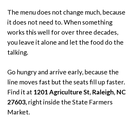
The menu does not change much, because
it does not need to. When something
works this well for over three decades,
you leave it alone and let the food do the
talking.
Go hungry and arrive early, because the
line moves fast but the seats fill up faster.
Find it at
1201 Agriculture St, Raleigh, NC
27603,
right inside the State Farmers
Market.