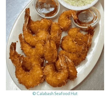
© Calabash Seafood Hut