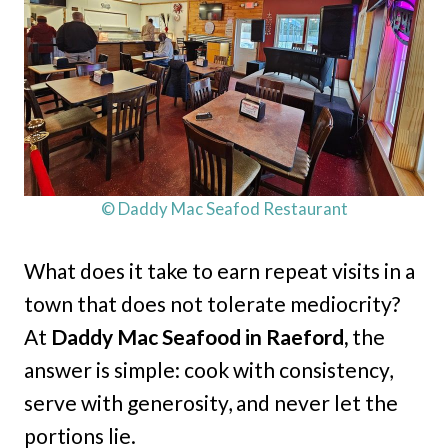
© Daddy Mac Seafod Restaurant
What does it take to earn repeat visits in a
town that does not tolerate mediocrity?
At
Daddy Mac Seafood in Raeford,
the
answer is simple: cook with consistency,
serve with generosity, and never let the
portions lie.