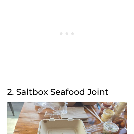
2. Saltbox Seafood Joint