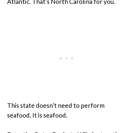
Atlantic. That’s North Carolina for you.
This state doesn’t need to perform
seafood. It is seafood.