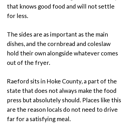
that knows good food and will not settle
for less.
The sides are as important as the main
dishes, and the cornbread and coleslaw
hold their own alongside whatever comes
out of the fryer.
Raeford sits in Hoke County, a part of the
state that does not always make the food
press but absolutely should. Places like this
are the reason locals do not need to drive
far for a satisfying meal.