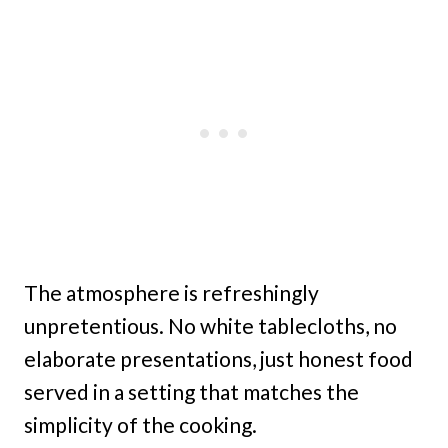
The atmosphere is refreshingly
unpretentious. No white tablecloths, no
elaborate presentations, just honest food
served in a setting that matches the
simplicity of the cooking.