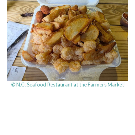
© N.C. Seafood Restaurant at the Farmers Market