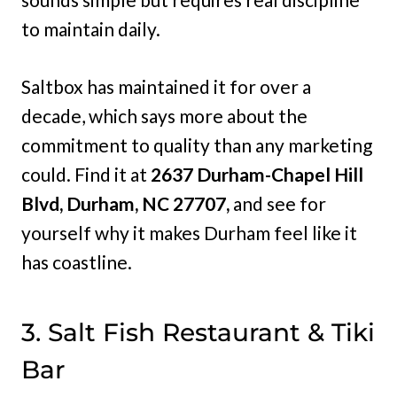
to maintain daily.
Saltbox has maintained it for over a
decade, which says more about the
commitment to quality than any marketing
could. Find it at
2637 Durham-Chapel Hill
Blvd, Durham, NC 27707,
and see for
yourself why it makes Durham feel like it
has coastline.
3. Salt Fish Restaurant & Tiki
Bar