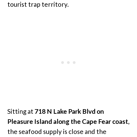
tourist trap territory.
Sitting at
718 N Lake Park Blvd on
Pleasure Island along the Cape Fear coast,
the seafood supply is close and the