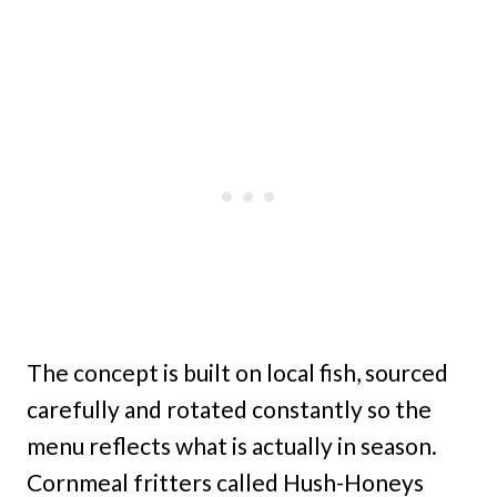
The concept is built on local fish, sourced
carefully and rotated constantly so the
menu reflects what is actually in season.
Cornmeal fritters called Hush-Honeys