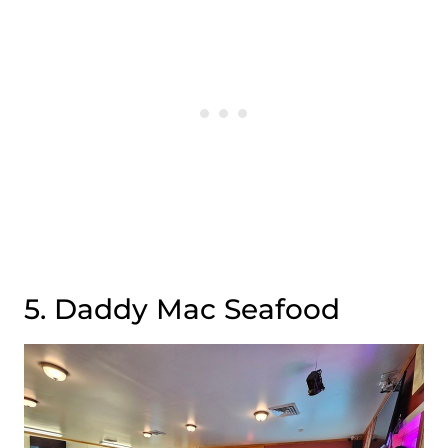
5. Daddy Mac Seafood