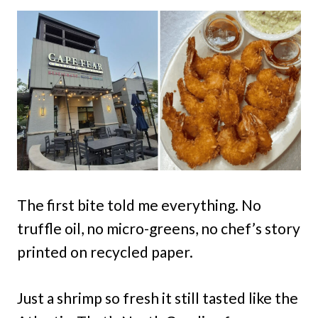
The first bite told me everything. No
truffle oil, no micro-greens, no chef’s story
printed on recycled paper.
Just a shrimp so fresh it still tasted like the