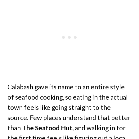
Calabash
gave its name to an entire style
of seafood cooking, so eating in the actual
town feels like going straight to the
source. Few places understand that better
than
The Seafood Hut,
and walking in for
the first time feels like figuring out a local