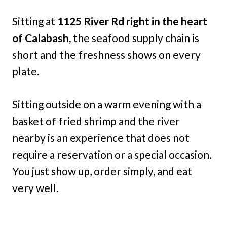
Sitting at
1125 River Rd right in the heart
of Calabash,
the seafood supply chain is
short and the freshness shows on every
plate.
Sitting outside on a warm evening with a
basket of fried shrimp and the river
nearby is an experience that does not
require a reservation or a special occasion.
You just show up, order simply, and eat
very well.