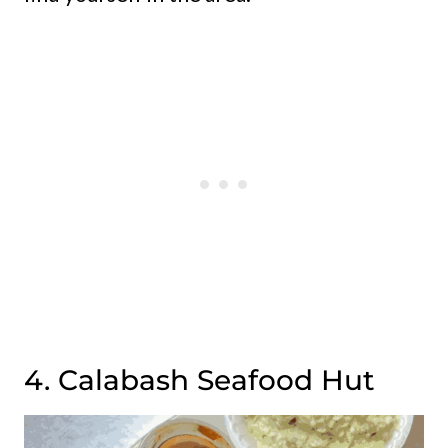
4. Calabash Seafood Hut