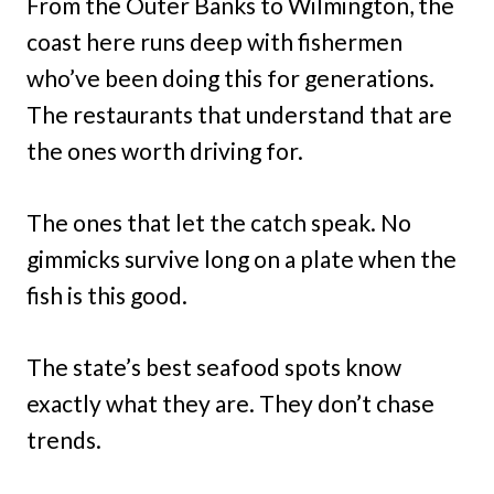
From the Outer Banks to Wilmington, the
coast here runs deep with fishermen
who’ve been doing this for generations.
The restaurants that understand that are
the ones worth driving for.
The ones that let the catch speak. No
gimmicks survive long on a plate when the
fish is this good.
The state’s best seafood spots know
exactly what they are. They don’t chase
trends.