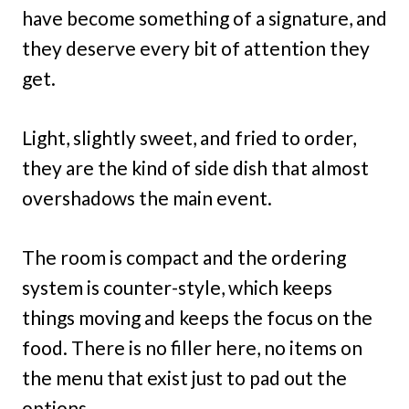
have become something of a signature, and
they deserve every bit of attention they
get.
Light, slightly sweet, and fried to order,
they are the kind of side dish that almost
overshadows the main event.
The room is compact and the ordering
system is counter-style, which keeps
things moving and keeps the focus on the
food. There is no filler here, no items on
the menu that exist just to pad out the
options.